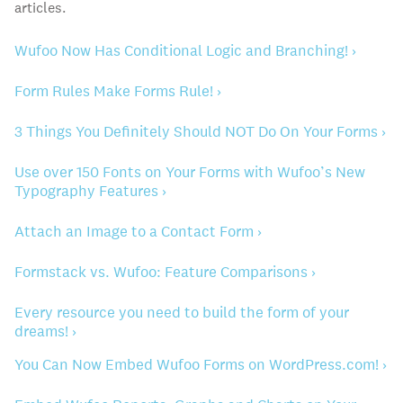
articles.
Wufoo Now Has Conditional Logic and Branching! ›
Form Rules Make Forms Rule! ›
3 Things You Definitely Should NOT Do On Your Forms ›
Use over 150 Fonts on Your Forms with Wufoo’s New
Typography Features ›
Attach an Image to a Contact Form ›
Formstack vs. Wufoo: Feature Comparisons ›
Every resource you need to build the form of your
dreams! ›
You Can Now Embed Wufoo Forms on WordPress.com! ›