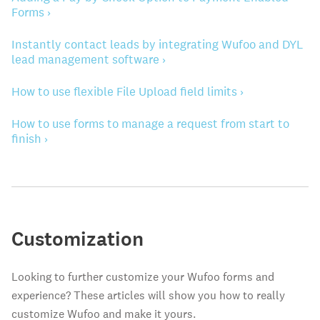
Forms ›
Instantly contact leads by integrating Wufoo and DYL
lead management software ›
How to use flexible File Upload field limits ›
How to use forms to manage a request from start to
finish ›
Customization
Looking to further customize your Wufoo forms and
experience? These articles will show you how to really
customize Wufoo and make it yours.