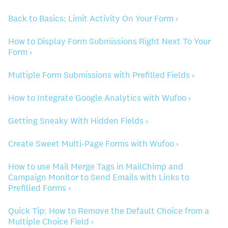
Back to Basics: Limit Activity On Your Form ›
How to Display Form Submissions Right Next To Your
Form ›
Multiple Form Submissions with Prefilled Fields ›
How to Integrate Google Analytics with Wufoo ›
Getting Sneaky With Hidden Fields ›
Create Sweet Multi-Page Forms with Wufoo ›
How to use Mail Merge Tags in MailChimp and
Campaign Monitor to Send Emails with Links to
Prefilled Forms ›
Quick Tip: How to Remove the Default Choice from a
Multiple Choice Field ›