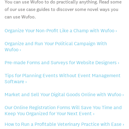
You can use Wufoo to do practically anything. Read some
of our use case guides to discover some novel ways you
can use Wufoo.
Organize Your Non-Profit Like a Champ with Wufoo ›
Organize and Run Your Political Campaign With
Wufoo ›
Pre-made Forms and Surveys for Website Designers ›
Tips for Planning Events Without Event Management
Software ›
Market and Sell Your Digital Goods Online with Wufoo ›
Our Online Registration Forms Will Save You Time and
Keep You Organized for Your Next Event ›
How to Run a Profitable Veterinary Practice with Ease ›