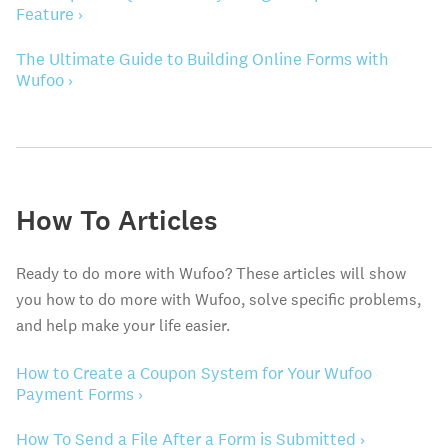
Feature ›
The Ultimate Guide to Building Online Forms with
Wufoo ›
How To Articles
Ready to do more with Wufoo? These articles will show
you how to do more with Wufoo, solve specific problems,
and help make your life easier.
How to Create a Coupon System for Your Wufoo
Payment Forms ›
How To Send a File After a Form is Submitted ›