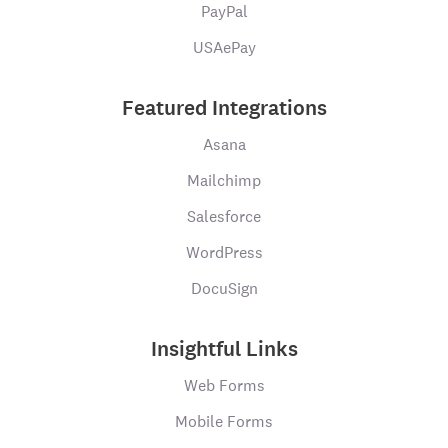
PayPal
USAePay
Featured Integrations
Asana
Mailchimp
Salesforce
WordPress
DocuSign
Insightful Links
Web Forms
Mobile Forms