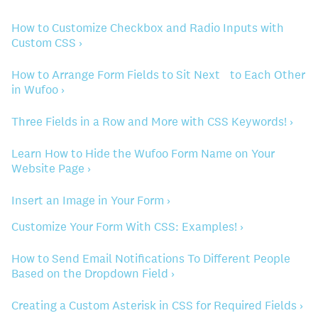
How to Customize Checkbox and Radio Inputs with
Custom CSS ›
How to Arrange Form Fields to Sit Next to Each Other
in Wufoo ›
Three Fields in a Row and More with CSS Keywords! ›
Learn How to Hide the Wufoo Form Name on Your
Website Page ›
Insert an Image in Your Form ›
Customize Your Form With CSS: Examples! ›
How to Send Email Notifications To Different People
Based on the Dropdown Field ›
Creating a Custom Asterisk in CSS for Required Fields ›