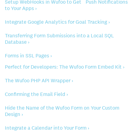
Setup WebHooks in Wufoo to Get Push Notifications
to Your Apps ›
Integrate Google Analytics for Goal Tracking ›
Transferring Form Submissions into a Local SQL
Database ›
Forms in SSL Pages ›
Perfect for Developers: The Wufoo Form Embed Kit ›
The Wufoo PHP API Wrapper ›
Confirming the Email Field ›
Hide the Name of the Wufoo Form on Your Custom
Design ›
Integrate a Calendar into Your Form ›