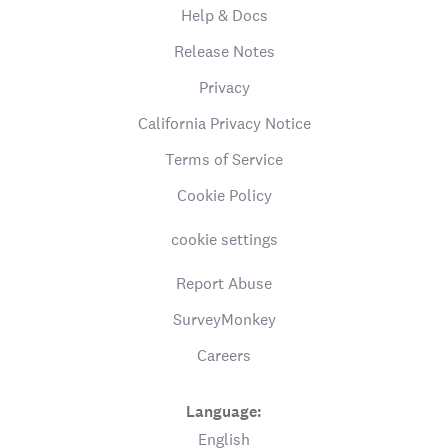
Help & Docs
Release Notes
Privacy
California Privacy Notice
Terms of Service
Cookie Policy
cookie settings
Report Abuse
SurveyMonkey
Careers
Language:
English