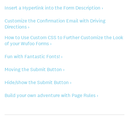
Insert a Hyperlink into the Form Description ›
Customize the Confirmation Email with Driving
Directions ›
How to Use Custom CSS to Further Customize the Look
of your Wufoo Forms ›
Fun with Fantastic Fonts! ›
Moving the Submit Button ›
Hide/show the Submit Button ›
Build your own adventure with Page Rules ›