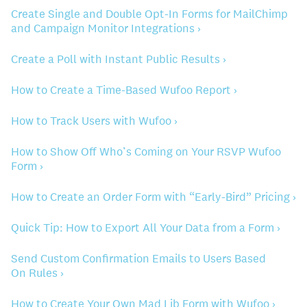
Create Single and Double Opt-In Forms for MailChimp
and Campaign Monitor Integrations ›
Create a Poll with Instant Public Results ›
How to Create a Time-Based Wufoo Report ›
How to Track Users with Wufoo ›
How to Show Off Who’s Coming on Your RSVP Wufoo
Form ›
How to Create an Order Form with “Early-Bird” Pricing ›
Quick Tip: How to Export All Your Data from a Form ›
Send Custom Confirmation Emails to Users Based
On Rules ›
How to Create Your Own Mad Lib Form with Wufoo ›