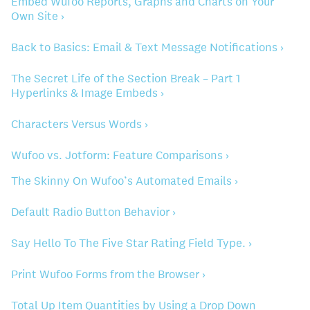
Embed Wufoo Reports, Graphs and Charts on Your
Own Site ›
Back to Basics: Email & Text Message Notifications ›
The Secret Life of the Section Break – Part 1
Hyperlinks & Image Embeds ›
Characters Versus Words ›
Wufoo vs. Jotform: Feature Comparisons ›
The Skinny On Wufoo’s Automated Emails ›
Default Radio Button Behavior ›
Say Hello To The Five Star Rating Field Type. ›
Print Wufoo Forms from the Browser ›
Total Up Item Quantities by Using a Drop Down