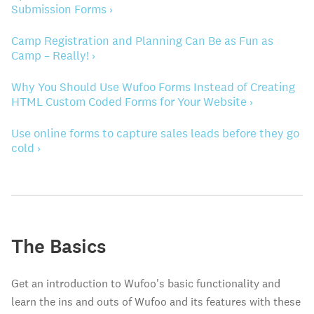
Submission Forms ›
Camp Registration and Planning Can Be as Fun as
Camp – Really! ›
Why You Should Use Wufoo Forms Instead of Creating
HTML Custom Coded Forms for Your Website ›
Use online forms to capture sales leads before they go
cold ›
The Basics
Get an introduction to Wufoo's basic functionality and
learn the ins and outs of Wufoo and its features with these