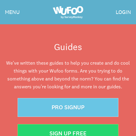
Skip
Wufoo
MENU
LOGIN
to
the
main
content
Guides
We’ve written these guides to help you create and do cool
things with your Wufoo forms. Are you trying to do
something above and beyond the norm? You can find the
answers you’re looking for and more in our guides.
PRO SIGNUP
SIGN UP FREE