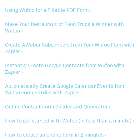
Using Wufoo for a Fillable PDF Form ›
Make Your Restaurant or Food Truck a Winner with
Wufoo ›
Create AWeber Subscribers from Your Wufoo Form with
Zapier ›
Instantly Create Google Contacts from Wufoo with
Zapier ›
Automatically Create Google Calendar Events from
Wufoo Form Entries with Zapier ›
Online Contact Form Builder and Generator ›
How to get started with Wufoo (in less than a minute) ›
How to create an online form in 2 minutes ›