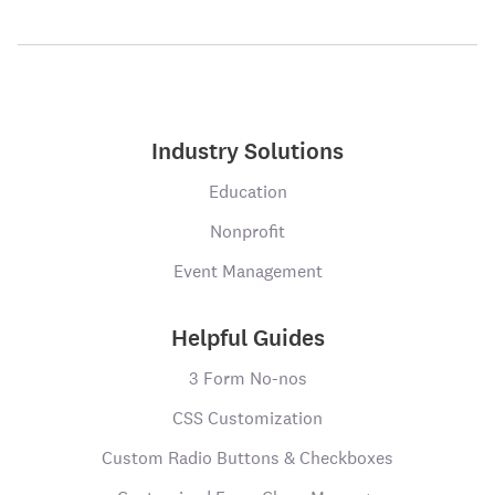
Industry Solutions
Education
Nonprofit
Event Management
Helpful Guides
3 Form No-nos
CSS Customization
Custom Radio Buttons & Checkboxes