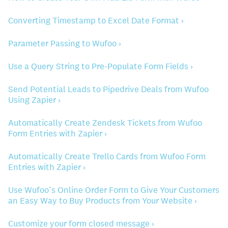
Converting Timestamp to Excel Date Format ›
Parameter Passing to Wufoo ›
Use a Query String to Pre-Populate Form Fields ›
Send Potential Leads to Pipedrive Deals from Wufoo
Using Zapier ›
Automatically Create Zendesk Tickets from Wufoo
Form Entries with Zapier ›
Automatically Create Trello Cards from Wufoo Form
Entries with Zapier ›
Use Wufoo’s Online Order Form to Give Your Customers
an Easy Way to Buy Products from Your Website ›
Customize your form closed message ›