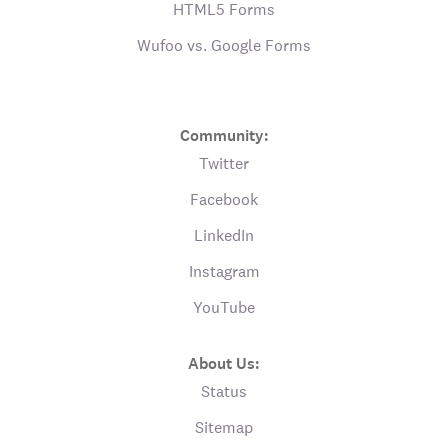
HTML5 Forms
Wufoo vs. Google Forms
Community:
Twitter
Facebook
LinkedIn
Instagram
YouTube
About Us:
Status
Sitemap