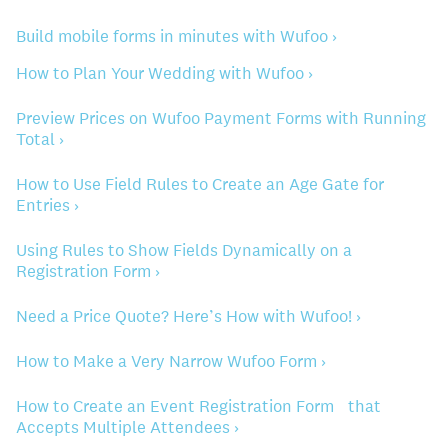
Build mobile forms in minutes with Wufoo ›
How to Plan Your Wedding with Wufoo ›
Preview Prices on Wufoo Payment Forms with Running
Total ›
How to Use Field Rules to Create an Age Gate for
Entries ›
Using Rules to Show Fields Dynamically on a
Registration Form ›
Need a Price Quote? Here’s How with Wufoo! ›
How to Make a Very Narrow Wufoo Form ›
How to Create an Event Registration Form that
Accepts Multiple Attendees ›