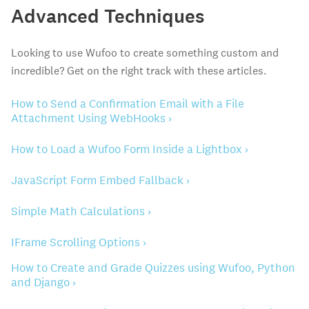
Advanced Techniques
Looking to use Wufoo to create something custom and
incredible? Get on the right track with these articles.
How to Send a Confirmation Email with a File
Attachment Using WebHooks ›
How to Load a Wufoo Form Inside a Lightbox ›
JavaScript Form Embed Fallback ›
Simple Math Calculations ›
IFrame Scrolling Options ›
How to Create and Grade Quizzes using Wufoo, Python
and Django ›