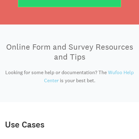
Online Form and Survey Resources
and Tips
Looking for some help or documentation? The
Wufoo Help
Center
is your best bet.
Use Cases