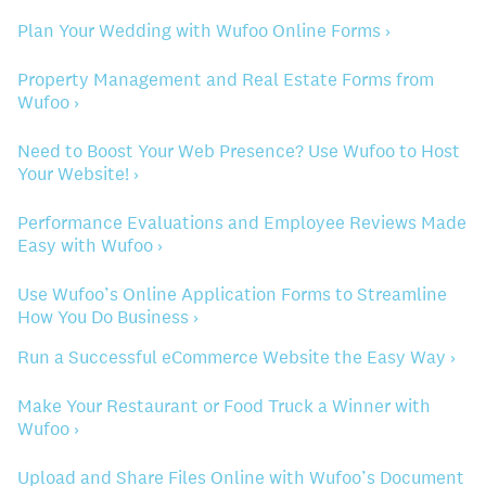
Plan Your Wedding with Wufoo Online Forms ›
Property Management and Real Estate Forms from
Wufoo ›
Need to Boost Your Web Presence? Use Wufoo to Host
Your Website! ›
Performance Evaluations and Employee Reviews Made
Easy with Wufoo ›
Use Wufoo’s Online Application Forms to Streamline
How You Do Business ›
Run a Successful eCommerce Website the Easy Way ›
Make Your Restaurant or Food Truck a Winner with
Wufoo ›
Upload and Share Files Online with Wufoo’s Document