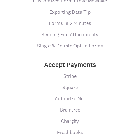
Customized Form Close Message
Exporting Data Tip
Forms in 2 Minutes
Sending File Attachments
Single & Double Opt-In Forms
Accept Payments
Stripe
Square
Authorize.Net
Braintree
Chargify
Freshbooks