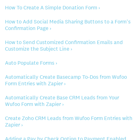
How To Create A Simple Donation Form ›
How to Add Social Media Sharing Buttons to a Form’s
Confirmation Page ›
How to Send Customized Confirmation Emails and
Customize the Subject Line ›
Auto Populate Forms ›
Automatically Create Basecamp To-Dos from Wufoo
Form Entries with Zapier ›
Automatically Create Base CRM Leads from Your
Wufoo Form with Zapier ›
Create Zoho CRM Leads from Wufoo Form Entries with
Zapier ›
Adding a Pay by Check Option to Payment Enabled