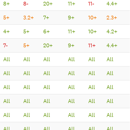
8+
8-
20+
11+
11-
4.4+
5+
3.2+
7+
9+
10+
2.3+
4+
5+
6+
11+
10+
4.2+
7-
5+
20+
9+
11+
4.4+
All
All
All
All
All
All
All
All
All
All
All
All
All
All
All
All
All
All
All
All
All
All
All
All
All
All
All
All
All
All
All
All
All
All
All
All