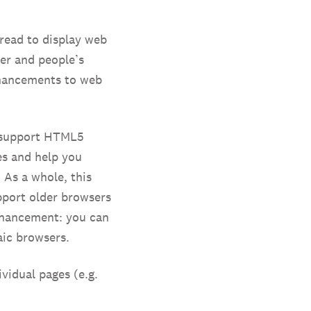
read to display web
er and people’s
nhancements to web
s support HTML5
es and help you
 As a whole, this
pport older browsers
nhancement: you can
aic browsers.
vidual pages (e.g.