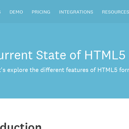
S
DEMO
PRICING
INTEGRATIONS
RESOURCE
urrent State of HTML5
t's explore the different features of HTML5 for
oduction