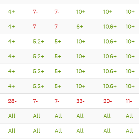
4+
7-
7-
10+
10+
10+
4+
7-
7-
6+
10.6+
10+
4+
5.2+
5+
10+
10.6+
10+
4+
5.2+
5+
10+
10.6+
10+
4+
5.2+
5+
10+
10.6+
10+
4+
5.2+
5+
10+
10.6+
10+
28-
7-
7-
33-
20-
11-
All
All
All
All
All
All
All
All
All
All
All
All