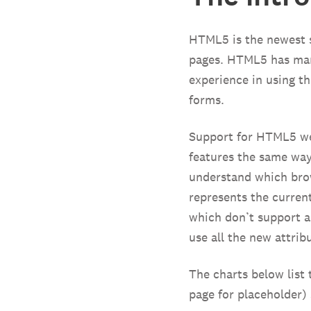
HTML5 is the newest s
pages. HTML5 has many
experience in using t
forms.
Support for HTML5 we
features the same way
understand which brow
represents the current
which don’t support 
use all the new attrib
The charts below list 
page for placeholder)