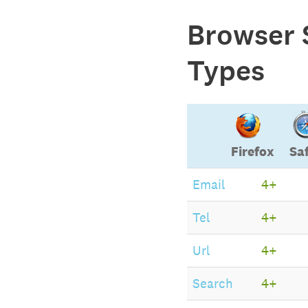
Browser 
Types
Firefox
Saf
Email
4+
Firefox
Tel
4+
Url
4+
Search
4+