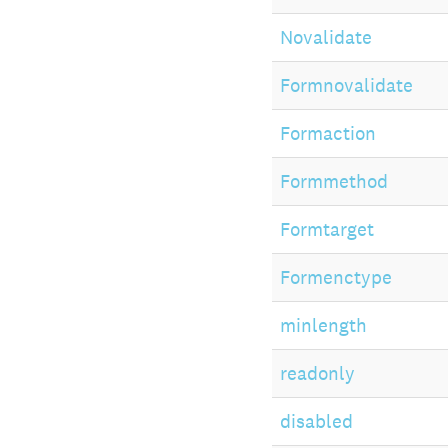
Novalidate
Formnovalidate
Formaction
Formmethod
Formtarget
Formenctype
minlength
readonly
disabled