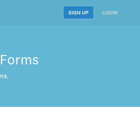
SIGN UP
LOGIN
S
 Forms
ms.