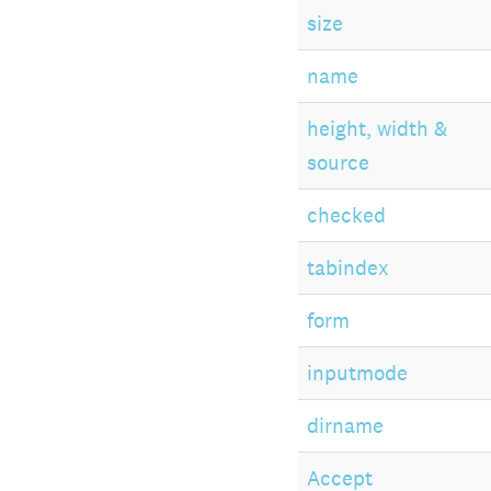
size
name
height, width &
source
checked
tabindex
form
inputmode
dirname
Accept