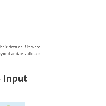
heir data as if it were
eyond and/or validate
 Input