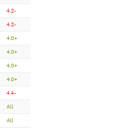
4.2-
4.2-
4.0+
4.0+
4.0+
4.0+
4.4-
All
All