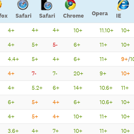
Opera
fox
Safari
Safari
Chrome
IE
4+
4+
4+
10+
11.10+
10+
Opera
Firefox
Safari
Safari
Chrome
IE
4+
5+
5-
6+
11+
10+
4.4+
5+
4+
6+
11+
9+
/
1
4+
7-
7-
20+
9+
10+
4+
5.2+
6+
14+
10.6+
11+
6+
5+
4+
6+
10.6+
10+
4+
5+
4+
10+
11+
10+
3.6+
4+
7+
10+
11+
10+