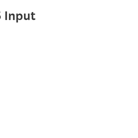
 Input