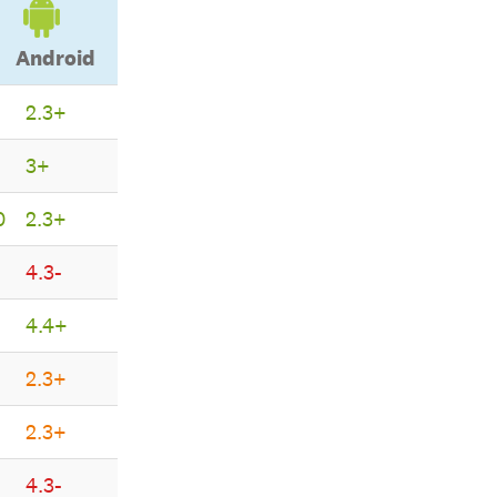
Android
2.3+
Android
3+
0
2.3+
4.3-
4.4+
2.3+
2.3+
4.3-