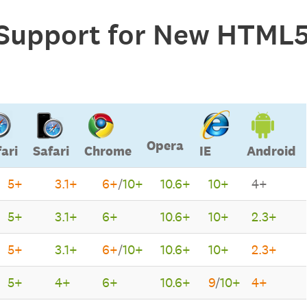
Support for New HTML5
Opera
ari
Safari
Chrome
IE
Android
5+
3.1+
6+
/
10+
10.6+
10+
4+
Opera
Safari
Safari
Chrome
IE
Android
5+
3.1+
6+
10.6+
10+
2.3+
5+
3.1+
6+
/
10+
10.6+
10+
2.3+
5+
4+
6+
10.6+
9
/
10+
4+