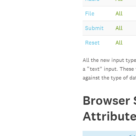
File
All
Submit
All
Reset
All
All the new input type
a “text” input. These
against the type of da
Browser 
Attribut