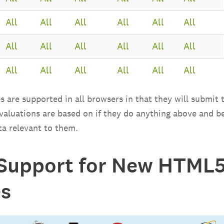
All
All
All
All
All
All
All
All
All
All
All
All
All
All
All
All
All
All
s are supported in all browsers in that they will submit t
 valuations are based on if they do anything above and b
ta relevant to them.
Support for New HTML5
es