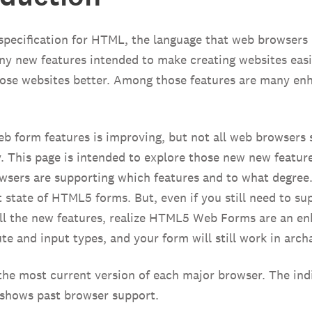
pecification for HTML, the language that web browsers 
 new features intended to make creating websites easi
hose websites better. Among those features are many e
b form features is improving, but not all web browser
. This page is intended to explore those new new featur
sers are supporting which features and to what degree.
 state of HTML5 forms. But, even if you still need to su
all the new features, realize HTML5 Web Forms are an e
ute and input types, and your form will still work in arch
the most current version of each major browser. The indi
 shows past browser support.