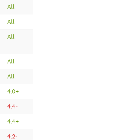
All
All
All
All
All
4.0+
4.4-
4.4+
4.2-