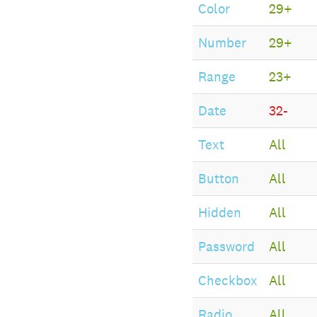
Color
29+
Number
29+
Range
23+
Date
32-
Text
All
Button
All
Hidden
All
Password
All
Checkbox
All
Radio
All