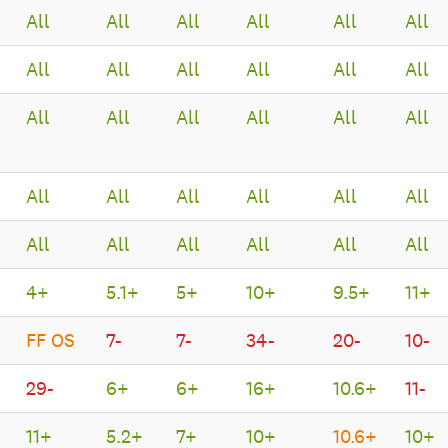
All
All
All
All
All
All
All
All
All
All
All
All
All
All
All
All
All
All
All
All
All
All
All
All
All
All
All
All
All
All
4+
5.1+
5+
10+
9.5+
11+
FF OS
7-
7-
34-
20-
10-
29-
6+
6+
16+
10.6+
11-
11+
5.2+
7+
10+
10.6+
10+