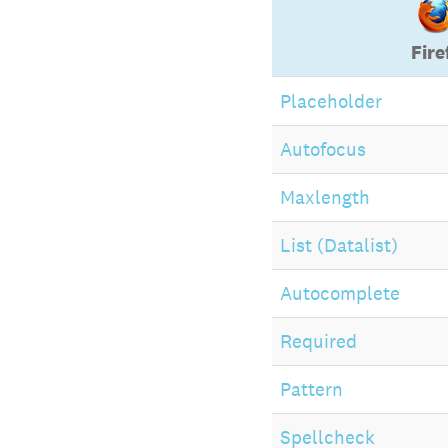
Fire
Placeholder
Autofocus
Maxlength
List (Datalist)
Autocomplete
Required
Pattern
Spellcheck