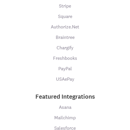
Stripe
Square
Authorize.Net
Braintree
Chargify
Freshbooks
PayPal
USAePay
Featured Integrations
Asana
Mailchimp
Salesforce