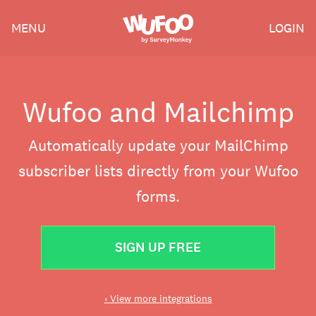
Skip
Wufoo
MENU
LOGIN
to
the
main
content
Wufoo and Mailchimp
Automatically update your MailChimp
subscriber lists directly from your Wufoo
forms.
SIGN UP FREE
‹ View more integrations