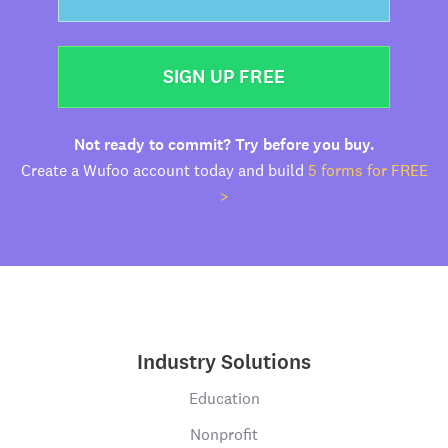
SIGN UP FREE
Not ready to commit? Try before you buy.
Create a Wufoo account today and build
5 forms for FREE
>
Industry Solutions
Education
Nonprofit