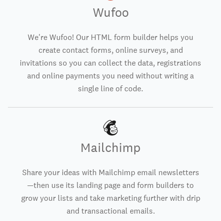
Wufoo
We're Wufoo! Our HTML form builder helps you
create contact forms, online surveys, and
invitations so you can collect the data, registrations
and online payments you need without writing a
single line of code.
Mailchimp
Share your ideas with Mailchimp email newsletters
—then use its landing page and form builders to
grow your lists and take marketing further with drip
and transactional emails.