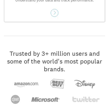
Understand your data and track performance.
Trusted by 3+ million users and
some of the world's most popular
brands.