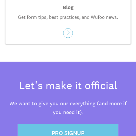
Blog
Get form tips, best practices, and Wufoo news.
Let's make it official
We want to give you our everything (and more if
you need it).
PRO SIGNUP