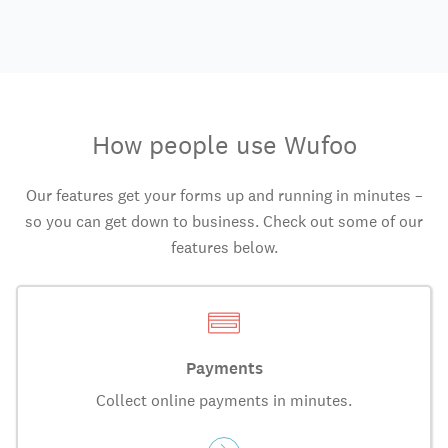
How people use Wufoo
Our features get your forms up and running in minutes –
so you can get down to business. Check out some of our
features below.
Payments
Collect online payments in minutes.