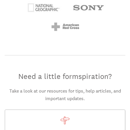
Need a little formspiration?
Take a look at our resources for tips, help articles, and
important updates.