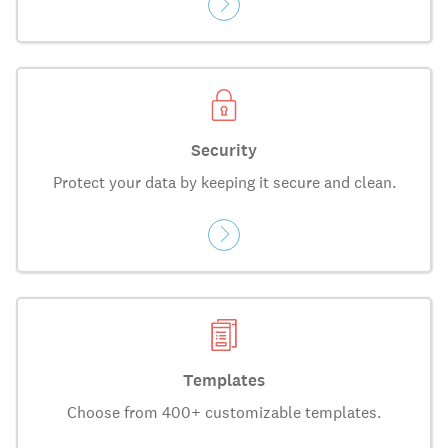
Security
Protect your data by keeping it secure and clean.
Templates
Choose from 400+ customizable templates.