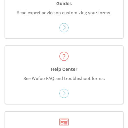
Guides
Read expert advice on customizing your forms.
Help Center
See Wufoo FAQ and troubleshoot forms.