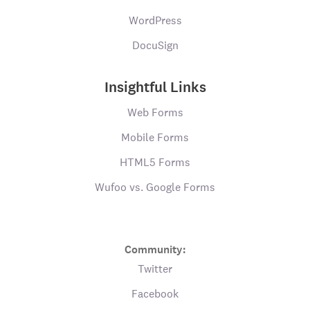
WordPress
DocuSign
Insightful Links
Web Forms
Mobile Forms
HTML5 Forms
Wufoo vs. Google Forms
Community:
Twitter
Facebook