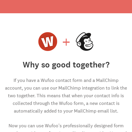
+
Why so good together?
If you have a Wufoo contact form and a MailChimp
account, you can use our MailChimp integration to link the
two together. This means that when your contact info is
collected through the Wufoo form, a new contact is
automatically added to your MailChimp email list.
Now you can use Wufoo’s professionally designed form