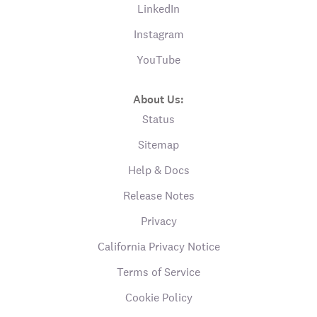
LinkedIn
Instagram
YouTube
About Us:
Status
Sitemap
Help & Docs
Release Notes
Privacy
California Privacy Notice
Terms of Service
Cookie Policy