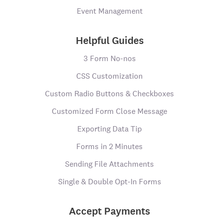
Event Management
Helpful Guides
3 Form No-nos
CSS Customization
Custom Radio Buttons & Checkboxes
Customized Form Close Message
Exporting Data Tip
Forms in 2 Minutes
Sending File Attachments
Single & Double Opt-In Forms
Accept Payments