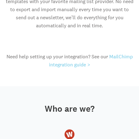
templates with your favorite mailing list provider. No need
to export and import manually every time you want to
send out a newsletter, we’ll do everything for you
automatically and in real time.
Need help setting up your integration? See our
MailChimp
integration guide >
Who are we?