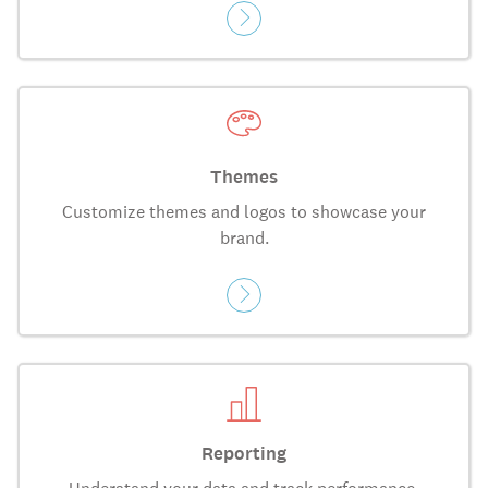
Themes
Customize themes and logos to showcase your
brand.
Reporting