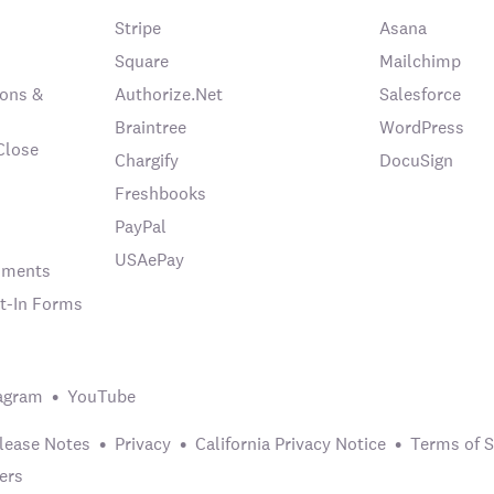
Stripe
Asana
Square
Mailchimp
ons &
Authorize.Net
Salesforce
Braintree
WordPress
Close
Chargify
DocuSign
Freshbooks
PayPal
USAePay
chments
t-In Forms
agram
YouTube
lease Notes
Privacy
California Privacy Notice
Terms of S
ers