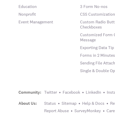
Education
3 Form No-nos
Nonprofit
CSS Customization
Event Management
Custom Radio Butt
Checkboxes
Customized Form 
Message
Exporting Data Tip
Forms in 2 Minutes
Sending File Atta
Single & Double Op
Community:
Twitter
Facebook
LinkedIn
Inst
About Us:
Status
Sitemap
Help & Docs
Re
Report Abuse
SurveyMonkey
Care