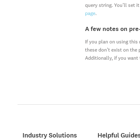
query string. You’ll set 
page
.
A few notes on pre
If you plan on using thi
these don’t exist on the 
Additionally, if you want 
Industry Solutions
Helpful Guide