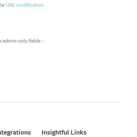
the
URL modification
e admin-only fields –
ntegrations
Insightful Links