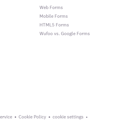
Web Forms
Mobile Forms
HTML5 Forms
Wufoo vs. Google Forms
ervice
Cookie Policy
cookie settings