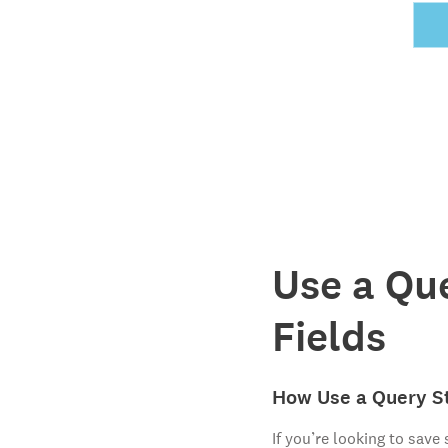
Use a Qu
Fields
How Use a Query St
If you’re looking to save