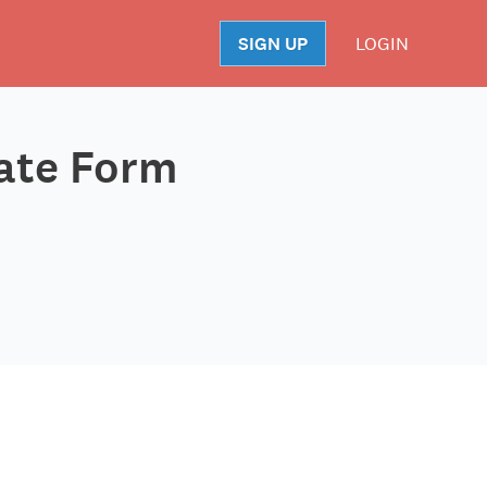
SIGN UP
LOGIN
S
late Form