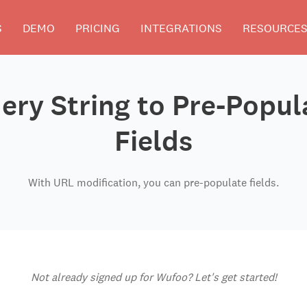
S
DEMO
PRICING
INTEGRATIONS
RESOURCE
ery String to Pre-Popu
Fields
With URL modification, you can pre-populate fields.
Not already signed up for Wufoo? Let's get started!