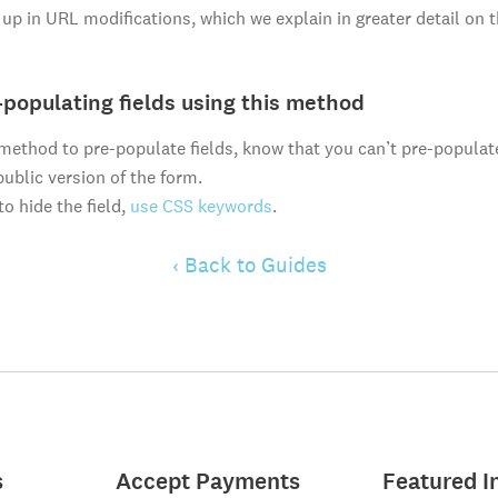
it up in URL modifications, which we explain in greater detail on 
-populating fields using this method
s method to pre-populate fields, know that you can’t pre-populat
public version of the form.
to hide the field,
use CSS keywords
.
‹ Back to Guides
s
Accept Payments
Featured I