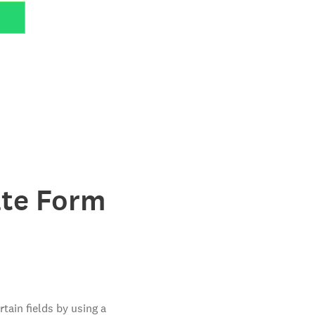
ate Form
tain fields by using a