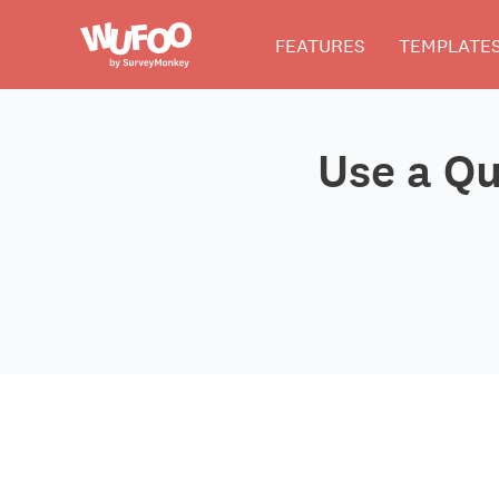
Skip
Wufoo
FEATURES
TEMPLATE
to
the
main
content
Use a Qu