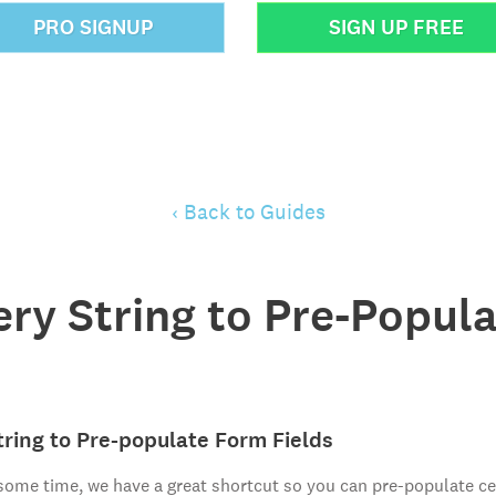
PRO SIGNUP
SIGN UP FREE
‹ Back to Guides
ery String to Pre-Popul
ring to Pre-populate Form Fields
 some time, we have a great shortcut so you can pre-populate cer