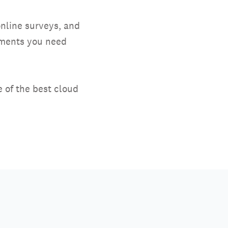
nline surveys, and
ayments you need
 of the best cloud