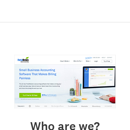
Who are we?