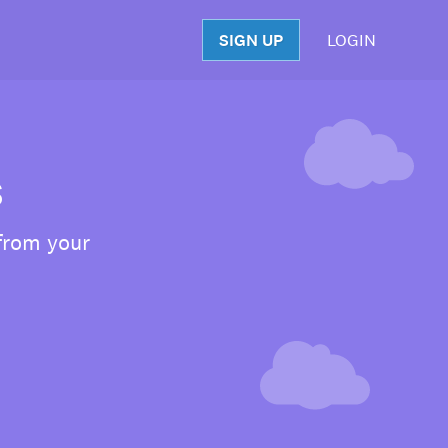
SIGN UP
LOGIN
S
s
 from your