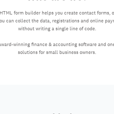
HTML form builder helps you create contact forms, o
you can collect the data, registrations and online p
without writing a single line of code.
award-winning finance & accounting software and one
solutions for small business owners.