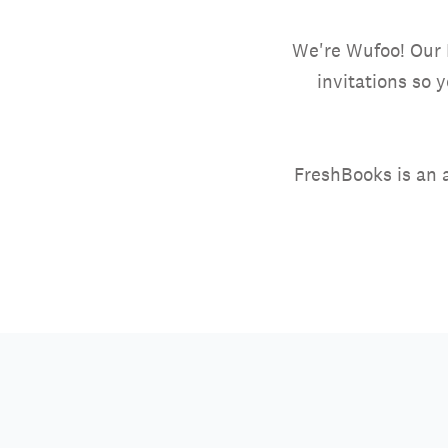
We're Wufoo! Our 
invitations so 
FreshBooks is an 