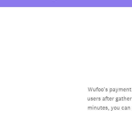
Wufoo's payment i
users after gathe
minutes, you can 