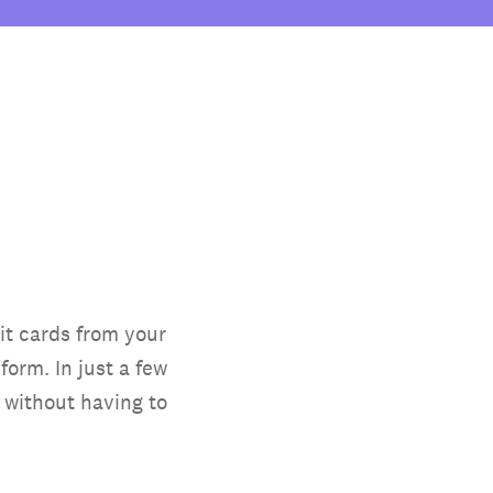
it cards from your
orm. In just a few
 without having to