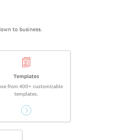
down to business.
Templates
se from 400+ customizable
templates.