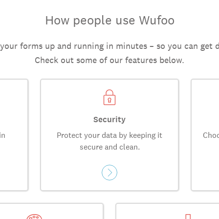
How people use Wufoo
 your forms up and running in minutes – so you can get 
Check out some of our features below.
Security
in
Protect your data by keeping it
Choo
secure and clean.