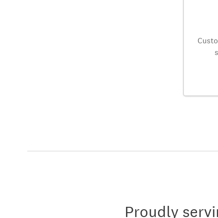
Custo
Proudly servi