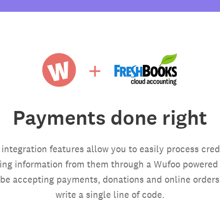
Payments done right
ntegration features allow you to easily process cred
ring information from them through a Wufoo powered f
be accepting payments, donations and online orders
write a single line of code.