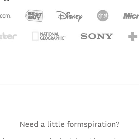
Need a little formspiration?