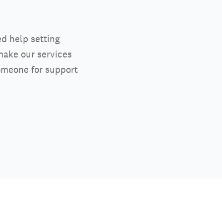
ed help setting
make our services
someone for support