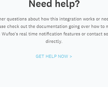
Need help?
her questions about how this integration works or ne
ase check out the documentation going over how to 
 Wufoo's real time notification features or contact 
directly.
GET HELP NOW >