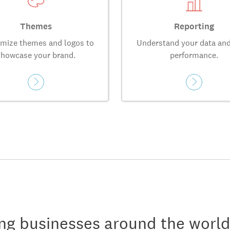
Themes
Reporting
mize themes and logos to
Understand your data and
showcase your brand.
performance.
ng businesses around the world