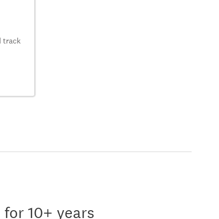
 track
 for 10+ years