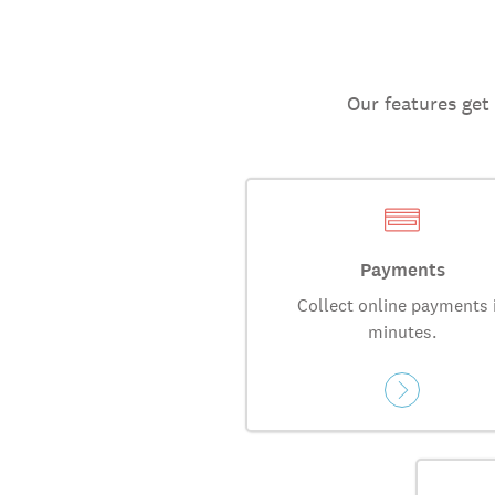
Our features get
Payments
Collect online payments 
minutes.