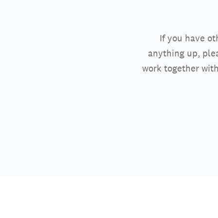
If you have ot
anything up, ple
work together with