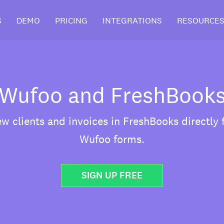
S
DEMO
PRICING
INTEGRATIONS
RESOURCE
Wufoo and FreshBook
w clients and invoices in FreshBooks directly
Wufoo forms.
SIGN UP FREE