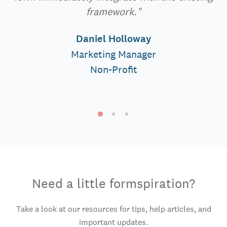
framework."
Daniel Holloway
Marketing Manager
Non-Profit
Need a little formspiration?
Take a look at our resources for tips, help articles, and
important updates.