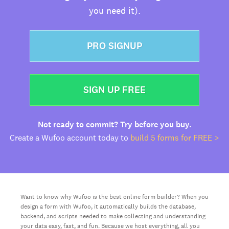
you need it).
PRO SIGNUP
SIGN UP FREE
Not ready to commit? Try before you buy.
Create a Wufoo account today to
build 5 forms for FREE >
Want to know why Wufoo is the best online form builder? When you
design a form with Wufoo, it automatically builds the database,
backend, and scripts needed to make collecting and understanding
your data easy, fast, and fun. Because we host everything, all you