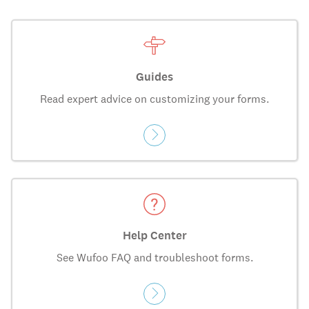
Guides
Read expert advice on customizing your forms.
Help Center
See Wufoo FAQ and troubleshoot forms.