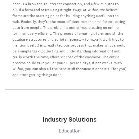
need is a browser, an Internet connection, and a few minutes to
build a form and start using it right away. At Wufoo, we believe
forms are the starting point for building anything useful on the
web. Basically, they’re the most efficient mechanisms for collecting
data from people. The problem is sometimes creating an online
form isn’t very efficient. The process of creating a form and all the
database structures and scripts necessary to make it work (not to
mention useful) is a really tedious process that makes what should
be a simple task (collecting and understanding information) not
really worth the time, effort, or cost of the endeavor. The entire
process could take you or your IT person days, if not weeks. With
Wufoo, you can skip all the hard stuff (because it does it all for you)
and start getting things done.
Industry Solutions
Education