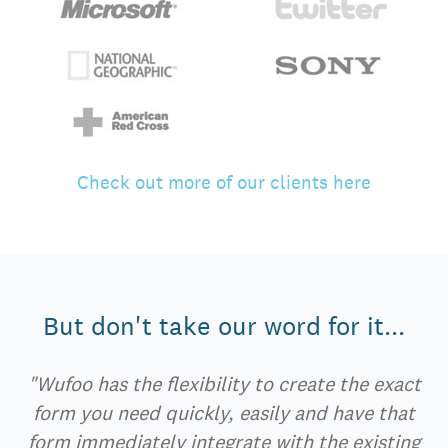
Check out more of our clients here
But don't take our word for it...
"Wufoo has the flexibility to create the exact
form you need quickly, easily and have that
form immediately integrate with the existing