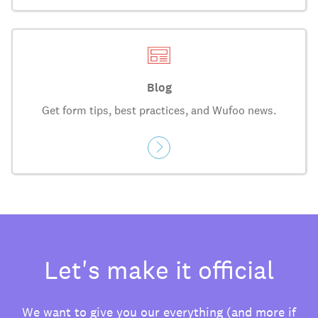
Blog
Get form tips, best practices, and Wufoo news.
Let's make it official
We want to give you our everything (and more if