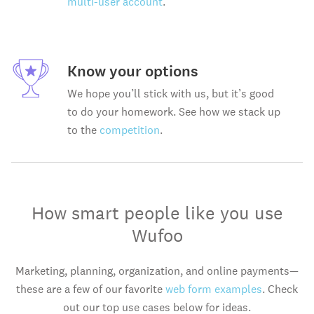
multi-user account
.
Know your options
We hope you’ll stick with us, but it’s good
to do your homework. See how we stack up
to the
competition
.
How smart people like you use
Wufoo
Marketing, planning, organization, and online payments—
these are a few of our favorite
web form examples
. Check
out our top use cases below for ideas.