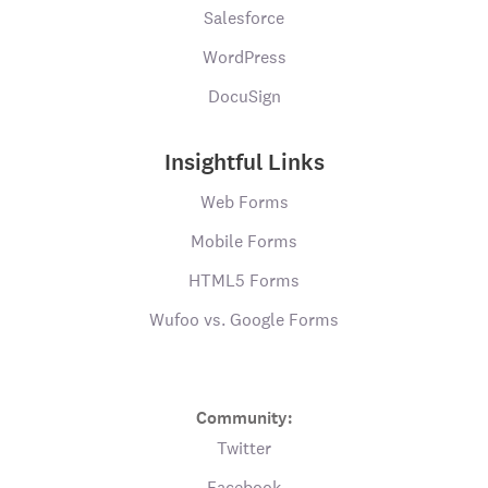
Salesforce
WordPress
DocuSign
Insightful Links
Web Forms
Mobile Forms
HTML5 Forms
Wufoo vs. Google Forms
Community:
Twitter
Facebook