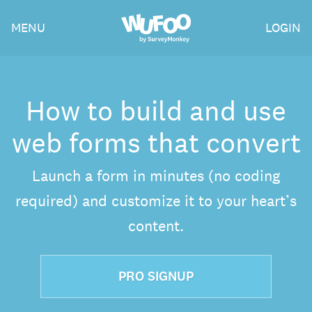
Skip
Wufoo
MENU
LOGIN
to
the
main
content
How to build and use
web forms that convert
Launch a form in minutes (no coding
required) and customize it to your heart’s
content.
PRO SIGNUP