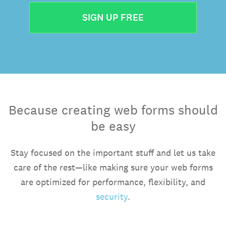
SIGN UP FREE
Because creating web forms should
be easy
Stay focused on the important stuff and let us take
care of the rest—like making sure your web forms
are optimized for performance, flexibility, and
security
.