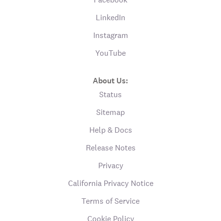
LinkedIn
Instagram
YouTube
About Us:
Status
Sitemap
Help & Docs
Release Notes
Privacy
California Privacy Notice
Terms of Service
Cookie Policy