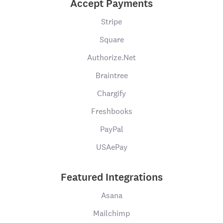
Accept Payments
Stripe
Square
Authorize.Net
Braintree
Chargify
Freshbooks
PayPal
USAePay
Featured Integrations
Asana
Mailchimp