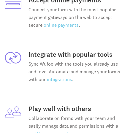
Accept online payments
Connect your form with the most popular
payment gateways on the web to accept
secure
online payments
.
Integrate with popular tools
Sync Wufoo with the tools you already use
and love. Automate and manage your forms
with our
integrations
.
Play well with others
Collaborate on forms with your team and
easily manage data and permissions with a