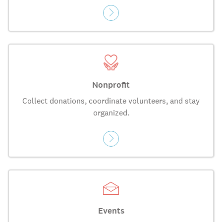
Nonprofit
Collect donations, coordinate volunteers, and stay
organized.
Events