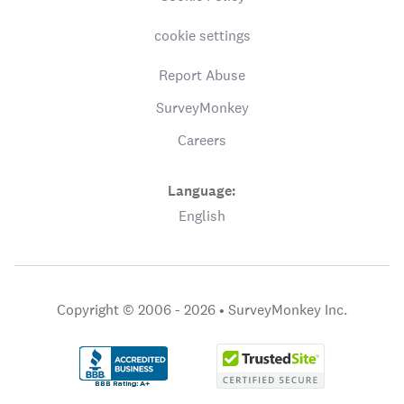
cookie settings
Report Abuse
SurveyMonkey
Careers
Language:
English
Copyright © 2006 - 2026 •
SurveyMonkey Inc.