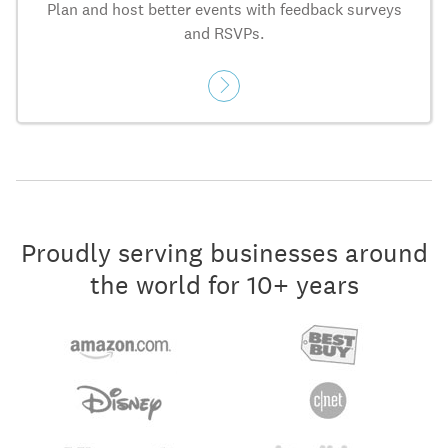
Plan and host better events with feedback surveys
and RSVPs.
Proudly serving businesses around
the world for 10+ years