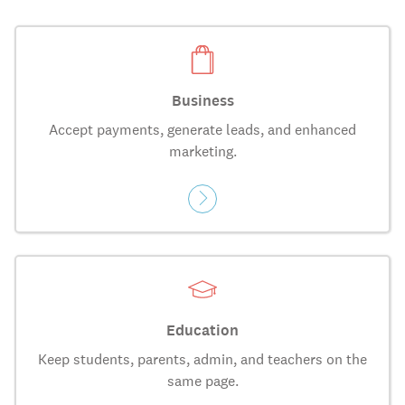
Business
Accept payments, generate leads, and enhanced
marketing.
Education
Keep students, parents, admin, and teachers on the
same page.