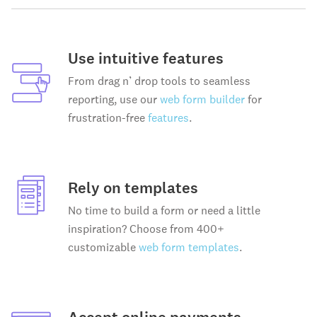
Use intuitive features
From drag n’ drop tools to seamless
reporting, use our
web form builder
for
frustration-free
features
.
Rely on templates
No time to build a form or need a little
inspiration? Choose from 400+
customizable
web form templates
.