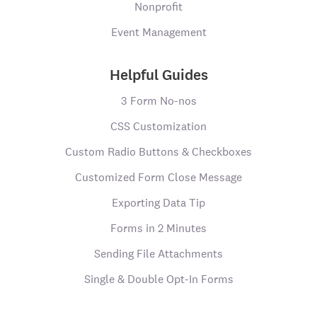
Nonprofit
Event Management
Helpful Guides
3 Form No-nos
CSS Customization
Custom Radio Buttons & Checkboxes
Customized Form Close Message
Exporting Data Tip
Forms in 2 Minutes
Sending File Attachments
Single & Double Opt-In Forms