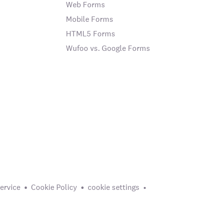
Web Forms
Mobile Forms
HTML5 Forms
Wufoo vs. Google Forms
ervice
Cookie Policy
cookie settings