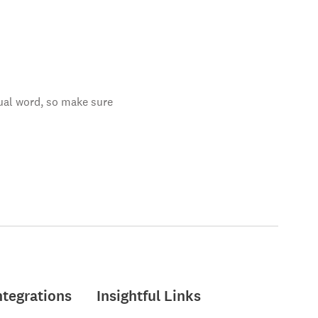
tual word, so make sure
ntegrations
Insightful Links