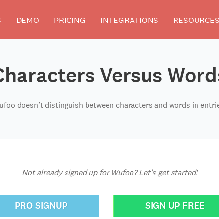
S
DEMO
PRICING
INTEGRATIONS
RESOURCE
Characters Versus Word
foo doesn’t distinguish between characters and words in entri
Not already signed up for Wufoo? Let's get started!
PRO SIGNUP
SIGN UP FREE