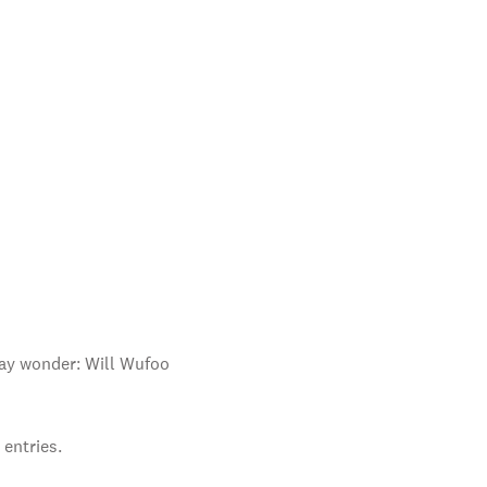
 may wonder: Will Wufoo
entries.