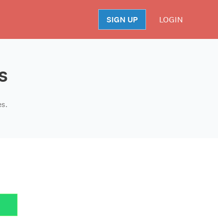
SIGN UP
LOGIN
S
s
es.