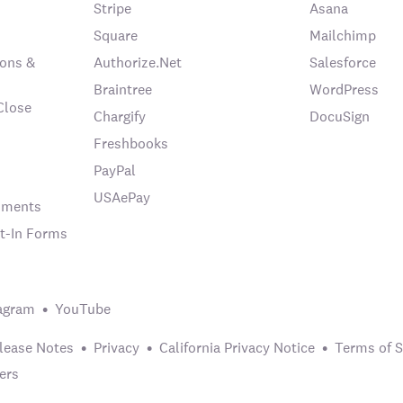
Stripe
Asana
Square
Mailchimp
ons &
Authorize.Net
Salesforce
Braintree
WordPress
Close
Chargify
DocuSign
Freshbooks
PayPal
USAePay
chments
t-In Forms
agram
YouTube
lease Notes
Privacy
California Privacy Notice
Terms of S
ers