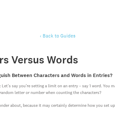
‹ Back to Guides
rs Versus Words
uish Between Characters and Words in Entries?
: Let’s say you’re setting a limit on an entry – say 1 word. You
 random letter or number when counting the characters?
onder about, because it may certainly determine how you set up 