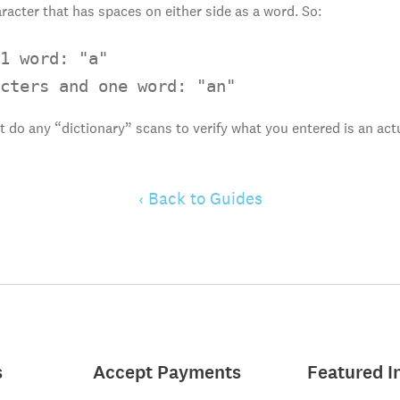
racter that has spaces on either side as a word. So:
1 word: "a"

cters and one word: "an"
t do any “dictionary” scans to verify what you entered is an ac
‹ Back to Guides
s
Accept Payments
Featured I