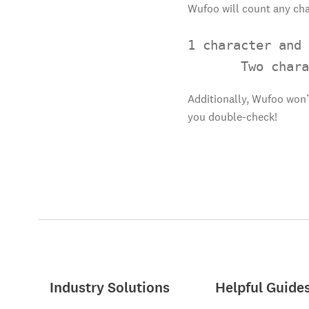
Wufoo will count any cha
1 character and 
       Two chara
Additionally, Wufoo won’
you double-check!
Industry Solutions
Helpful Guide