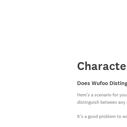
Characte
Does Wufoo Disting
Here’s a scenario for you
distinguish between any
It’s a good problem to w