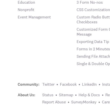
Education
3 Form No-nos
Nonprofit
CSS Customization
Event Management
Custom Radio Butt
Checkboxes
Customized Form 
Message
Exporting Data Tip
Forms in 2 Minutes
Sending File Atta
Single & Double Op
Community:
Twitter
Facebook
LinkedIn
Inst
About Us:
Status
Sitemap
Help & Docs
Re
Report Abuse
SurveyMonkey
Care