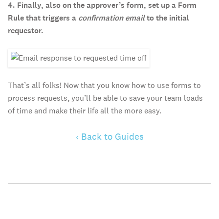
4. Finally, also on the approver’s form, set up a Form
Rule that triggers a
confirmation email
to the initial
requestor.
That’s all folks! Now that you know how to use forms to
process requests, you’ll be able to save your team loads
of time and make their life all the more easy.
‹ Back to Guides