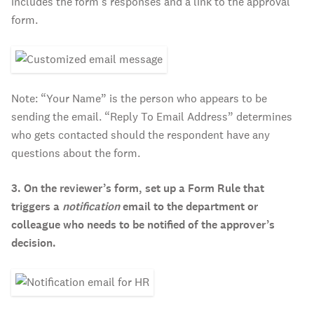
includes the form’s responses and a link to the approval
form.
Note: “Your Name” is the person who appears to be
sending the email. “Reply To Email Address” determines
who gets contacted should the respondent have any
questions about the form.
3. On the reviewer’s form, set up a Form Rule that
triggers a
notification
email to the department or
colleague who needs to be notified of the approver’s
decision.