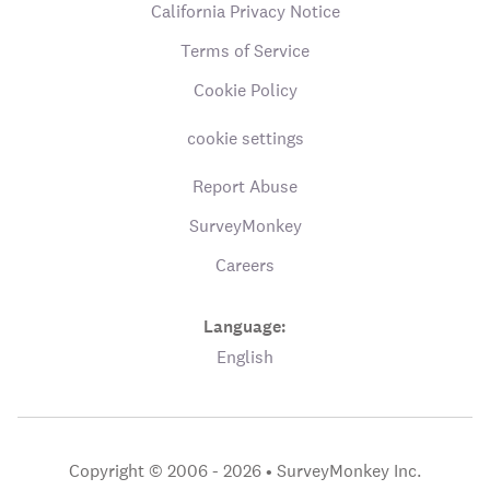
California Privacy Notice
Terms of Service
Cookie Policy
cookie settings
Report Abuse
SurveyMonkey
Careers
Language:
English
Copyright © 2006 - 2026 •
SurveyMonkey Inc.