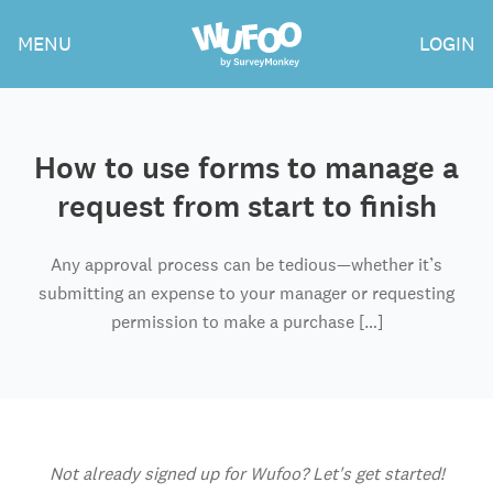
Skip
Wufoo
MENU
LOGIN
to
the
main
content
How to use forms to manage a
request from start to finish
Any approval process can be tedious—whether it’s
submitting an expense to your manager or requesting
permission to make a purchase […]
Not already signed up for Wufoo? Let's get started!