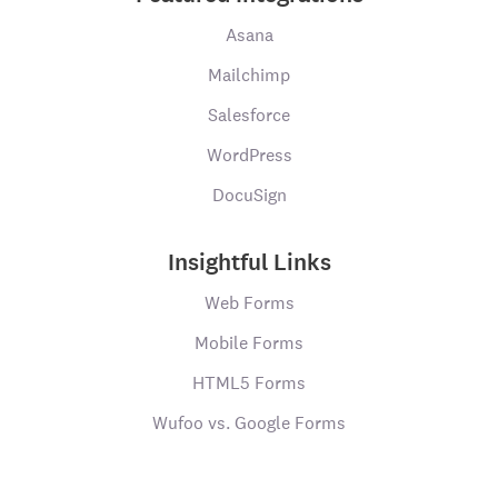
Asana
Mailchimp
Salesforce
WordPress
DocuSign
Insightful Links
Web Forms
Mobile Forms
HTML5 Forms
Wufoo vs. Google Forms