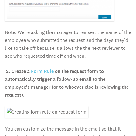
Note: We’re asking the manager to reinsert the name of the
employee who submitted the request and the days they’d
like to take off because it allows the the next reviewer to
see who requested time off and when.
2.
Create a
Form Rule
on the request form to
automatically trigger a follow-up email to the
employee’s manager (or to whoever else is reviewing the
request).
You can customize the message in the email so that it