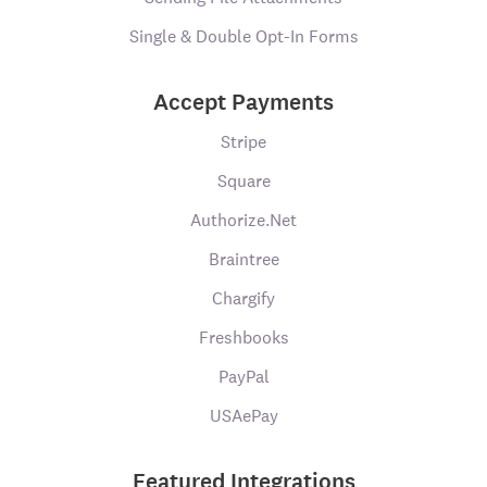
Single & Double Opt-In Forms
Accept Payments
Stripe
Square
Authorize.Net
Braintree
Chargify
Freshbooks
PayPal
USAePay
Featured Integrations