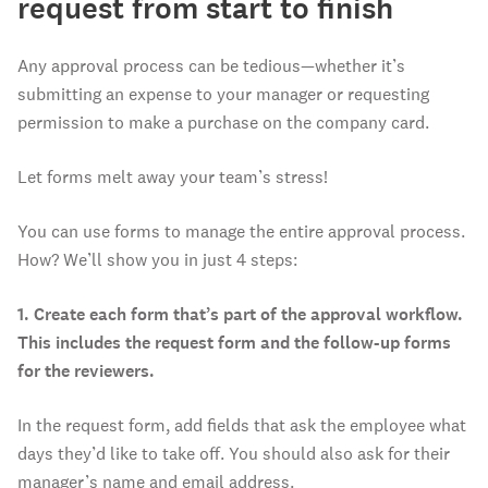
request from start to finish
Any approval process can be tedious—whether it’s
submitting an expense to your manager or requesting
permission to make a purchase on the company card.
Let forms melt away your team’s stress!
You can use forms to manage the entire approval process.
How? We’ll show you in just 4 steps:
1. Create each form that’s part of the approval workflow.
This includes the request form and the follow-up forms
for the reviewers.
In the request form, add fields that ask the employee what
days they’d like to take off. You should also ask for their
manager’s name and email address.