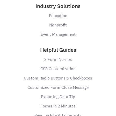
Industry Solutions
Education
Nonprofit
Event Management
Helpful Guides
3 Form No-nos
CSS Customization
Custom Radio Buttons & Checkboxes
Customized Form Close Message
Exporting Data Tip
Forms in 2 Minutes
Sending File Attachments