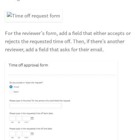
For the reviewer’s form, add a field that either accepts or
rejects the requested time off. Then, if there’s another
reviewer, add a field that asks for their email.