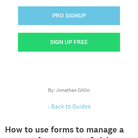
PRO SIGNUP
SIGN UP FREE
By: Jonathan Gitlin
‹ Back to Guides
How to use forms to manage a