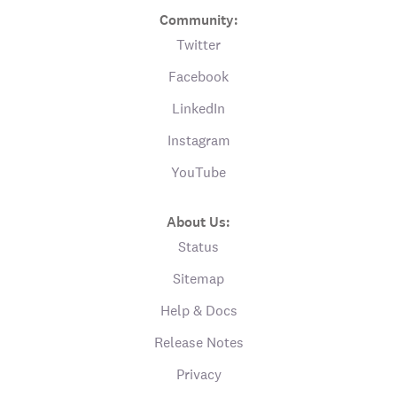
Community:
Twitter
Facebook
LinkedIn
Instagram
YouTube
About Us:
Status
Sitemap
Help & Docs
Release Notes
Privacy