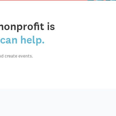
nonprofit is
can help.
nd create events.