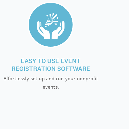
EASY TO USE EVENT
REGISTRATION SOFTWARE
Effortlessly set up and run your nonprofit
events.