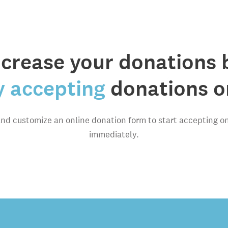
ncrease your donations 
y accepting
donations on
and customize an online donation form to start accepting o
immediately.