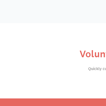
Volun
Quickly c