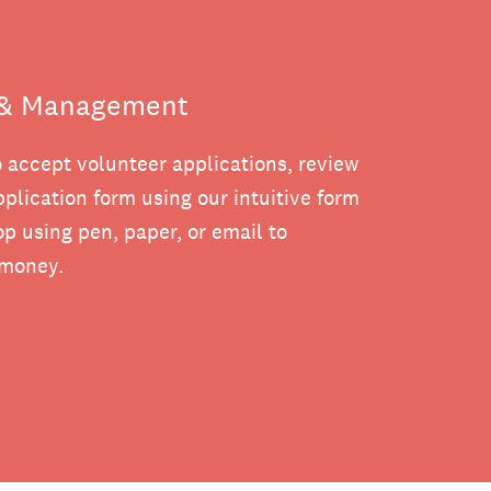
n & Management
o accept volunteer applications, review
plication form using our intuitive form
p using pen, paper, or email to
 money.