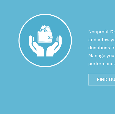
Nonprofit D
and allow y
donations fr
Manage your 
performance
FIND O