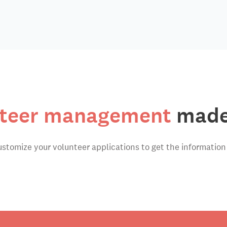
teer management
made
ustomize your volunteer applications to get the information