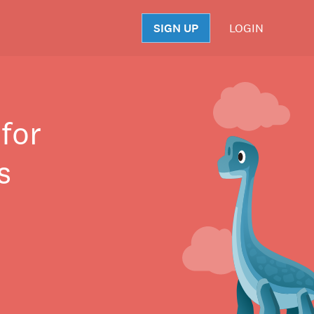
SIGN UP
LOGIN
S
for
s