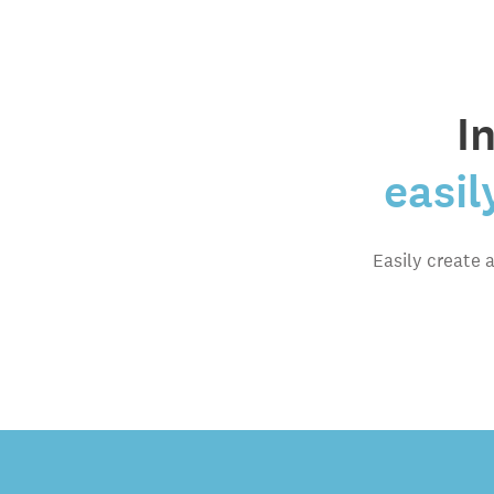
I
easil
Easily create 