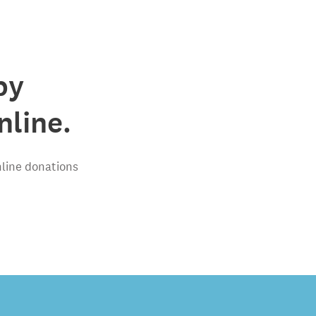
by
line.
nline donations