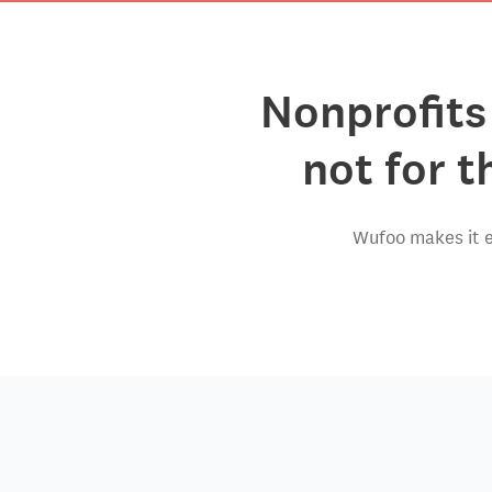
Nonprofits
not for t
Wufoo makes it e