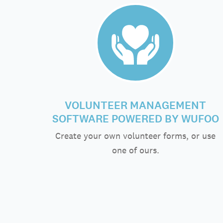
VOLUNTEER MANAGEMENT
SOFTWARE POWERED BY WUFOO
Create your own volunteer forms, or use
one of ours.