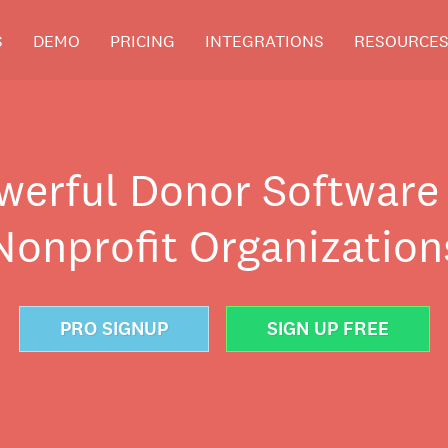
S
DEMO
PRICING
INTEGRATIONS
RESOURCE
werful Donor Software 
Nonprofit Organization
PRO SIGNUP
SIGN UP FREE