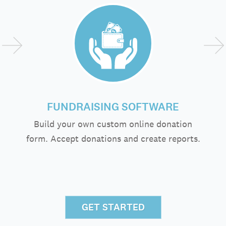
FUNDRAISING SOFTWARE
Build your own custom online donation
form. Accept donations and create reports.
GET STARTED