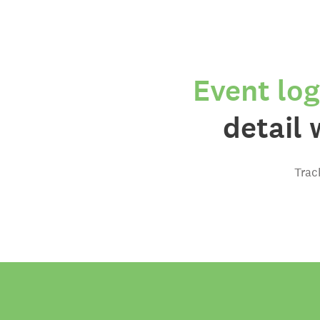
Event log
detail 
Trac