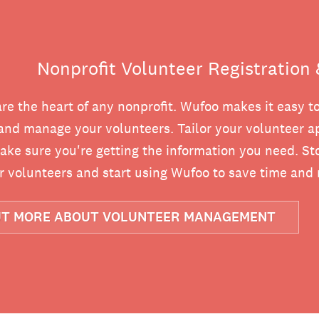
Nonprofit Volunteer Registratio
re the heart of any nonprofit. Wufoo makes it easy t
and manage your volunteers. Tailor your volunteer ap
ake sure you're getting the information you need. Sto
 volunteers and start using Wufoo to save time and
UT MORE ABOUT VOLUNTEER MANAGEMENT