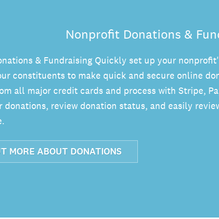
Nonprofit Donations & Fun
onations & Fundraising Quickly set up your nonprofit
our constituents to make quick and secure online don
om all major credit cards and process with Stripe, P
donations, review donation status, and easily review
.
UT MORE ABOUT DONATIONS