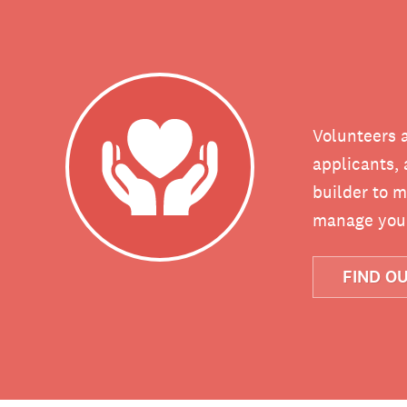
Volunteers a
applicants, 
builder to m
manage your
FIND O