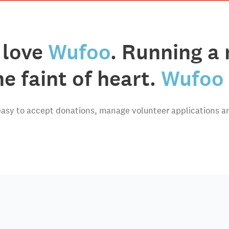
 love
Wufoo
. Running a 
he faint of heart.
Wufoo 
asy to accept donations, manage volunteer applications a