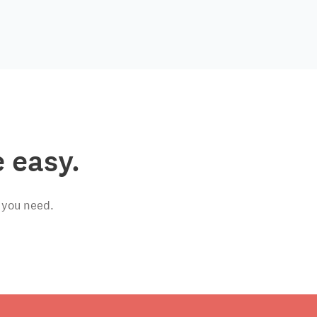
 easy.
 you need.