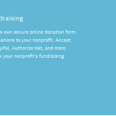
draising
's own secure online donation form
ations to your nonprofit. Accept
ayPal, Authorize.Net, and more.
 your nonprofit's fundraising