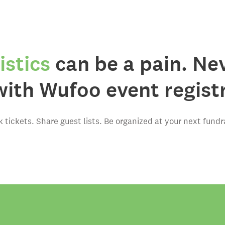
istics
can be a pain. Ne
with Wufoo event regist
k tickets. Share guest lists. Be organized at your next fundra