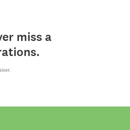
ver miss a
rations.
iser.