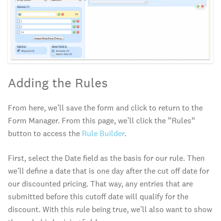
Adding the Rules
From here, we’ll save the form and click to return to the
Form Manager. From this page, we’ll click the “Rules”
button to access the
Rule Builder
.
First, select the Date field as the basis for our rule. Then
we’ll define a date that is one day after the cut off date for
our discounted pricing. That way, any entries that are
submitted before this cutoff date will qualify for the
discount. With this rule being true, we’ll also want to show