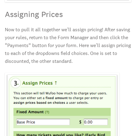
Assigning Prices
Now to pull it all together we’ll assign pricing! After saving
your rules, return to the Form Manager and then click the
“Payments” button for your form. Here we’ll assign pricing
to each of the dropdowns field choices. One is set to
discounted, the other standard.