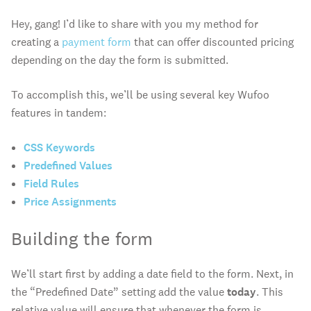
Hey, gang! I’d like to share with you my method for
creating a
payment form
that can offer discounted pricing
depending on the day the form is submitted.
To accomplish this, we’ll be using several key Wufoo
features in tandem:
CSS Keywords
Predefined Values
Field Rules
Price Assignments
Building the form
We’ll start first by adding a date field to the form. Next, in
the “Predefined Date” setting add the value
today
. This
relative value will ensure that whenever the form is