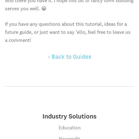
And there you have it. I hope this bit of fancy form building
serves you well. 😀
If you have any questions about this tutorial, ideas for a
future guide, or just want to say ‘ello, feel free to leave us
a comment!
‹ Back to Guides
Industry Solutions
Education
Nonprofit