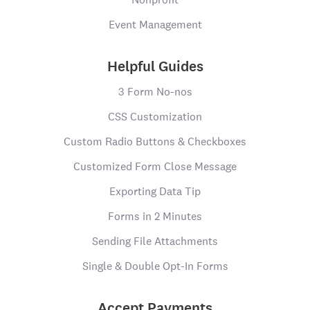
Event Management
Helpful Guides
3 Form No-nos
CSS Customization
Custom Radio Buttons & Checkboxes
Customized Form Close Message
Exporting Data Tip
Forms in 2 Minutes
Sending File Attachments
Single & Double Opt-In Forms
Accept Payments