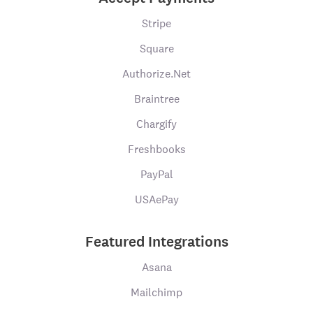
Stripe
Square
Authorize.Net
Braintree
Chargify
Freshbooks
PayPal
USAePay
Featured Integrations
Asana
Mailchimp