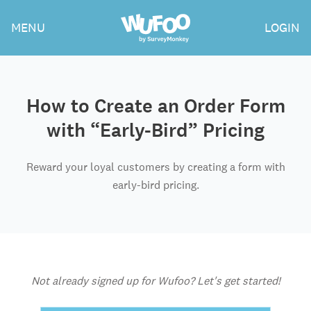
Skip
Wufoo
MENU
LOGIN
to
the
main
content
How to Create an Order Form
with “Early-Bird” Pricing
Reward your loyal customers by creating a form with
early-bird pricing.
Not already signed up for Wufoo? Let's get started!