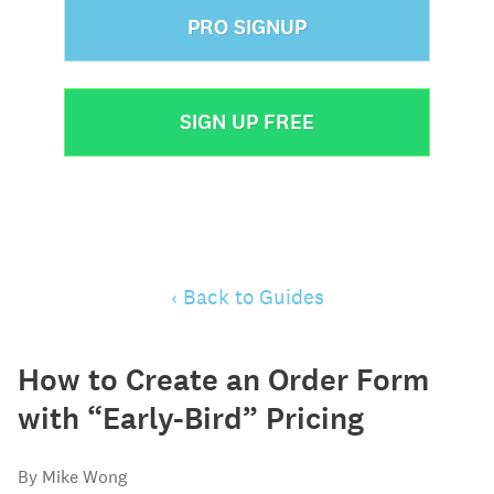
PRO SIGNUP
SIGN UP FREE
‹ Back to Guides
How to Create an Order Form
with “Early-Bird” Pricing
By Mike Wong