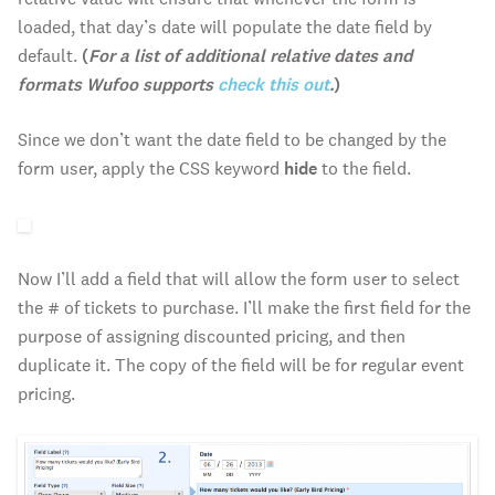
loaded, that day’s date will populate the date field by
default.
(
For a list of additional relative dates and
formats Wufoo supports
check this out
.
)
Since we don’t want the date field to be changed by the
form user, apply the CSS keyword
hide
to the field.
Now I’ll add a field that will allow the form user to select
the # of tickets to purchase. I’ll make the first field for the
purpose of assigning discounted pricing, and then
duplicate it. The copy of the field will be for regular event
pricing.