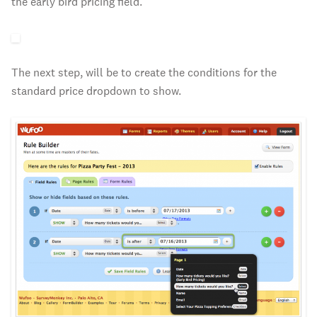
the early bird pricing field.
The next step, will be to create the conditions for the
standard price dropdown to show.