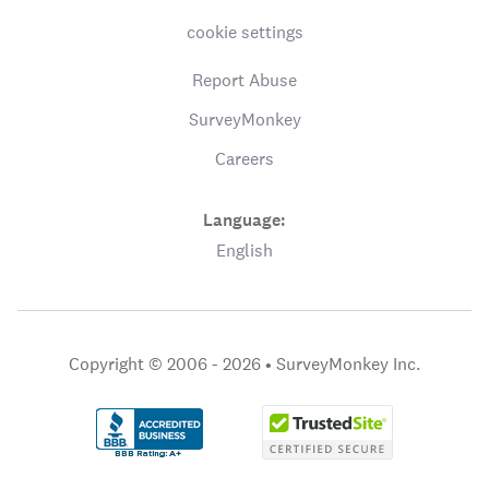
cookie settings
Report Abuse
SurveyMonkey
Careers
Language:
English
Copyright © 2006 - 2026 •
SurveyMonkey Inc.