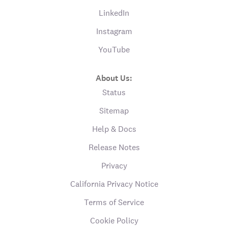
LinkedIn
Instagram
YouTube
About Us:
Status
Sitemap
Help & Docs
Release Notes
Privacy
California Privacy Notice
Terms of Service
Cookie Policy