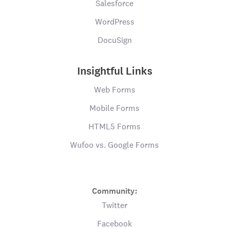
Salesforce
WordPress
DocuSign
Insightful Links
Web Forms
Mobile Forms
HTML5 Forms
Wufoo vs. Google Forms
Community:
Twitter
Facebook