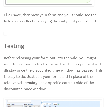
Click save, then view your form and you should see the
field rule in effect displaying the early bird pricing field!
Testing
Before releasing your form out into the wild, you might
want to test your rules to ensure that the proper field will
display once the discounted time window has passed. This
is easy to do. Just edit your form, and in place of the
relative value
today
use a specific date outside of the
discounted price window.