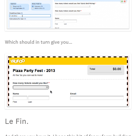
Which should in turn give you…
Le Fin.