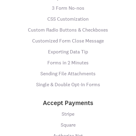
3 Form No-nos
CSS Customization
Custom Radio Buttons & Checkboxes
Customized Form Close Message
Exporting Data Tip
Forms in 2 Minutes
Sending File Attachments
Single & Double Opt-In Forms
Accept Payments
Stripe
Square
Authorize.Net