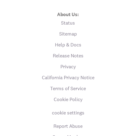
About Us:
Status
Sitemap
Help & Docs
Release Notes
Privacy
California Privacy Notice
Terms of Service
Cookie Policy
cookie settings
Report Abuse