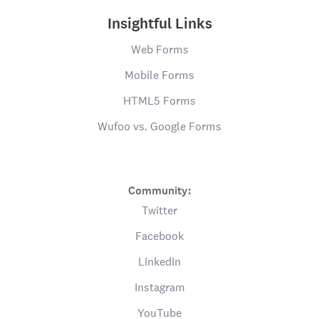
Insightful Links
Web Forms
Mobile Forms
HTML5 Forms
Wufoo vs. Google Forms
Community:
Twitter
Facebook
LinkedIn
Instagram
YouTube