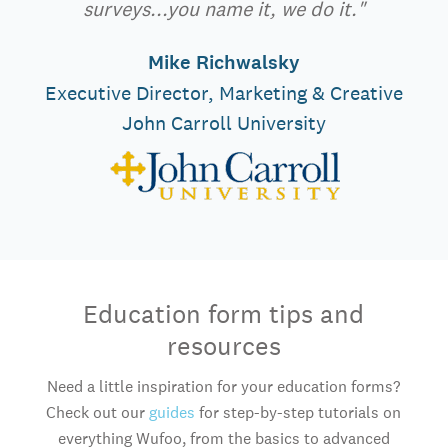
surveys...you name it, we do it."
Mike Richwalsky
Executive Director, Marketing & Creative
John Carroll University
Education form tips and
resources
Need a little inspiration for your education forms?
Check out our
guides
for step-by-step tutorials on
everything Wufoo, from the basics to advanced