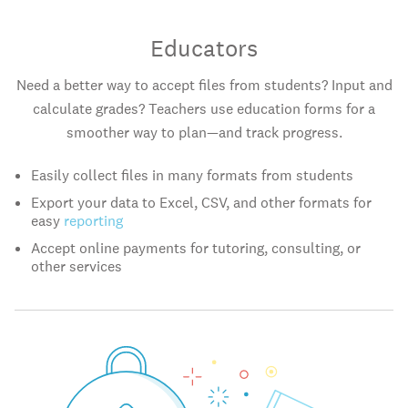
Educators
Need a better way to accept files from students? Input and
calculate grades? Teachers use education forms for a
smoother way to plan—and track progress.
Easily collect files in many formats from students
Export your data to Excel, CSV, and other formats for
easy
reporting
Accept online payments for tutoring, consulting, or
other services