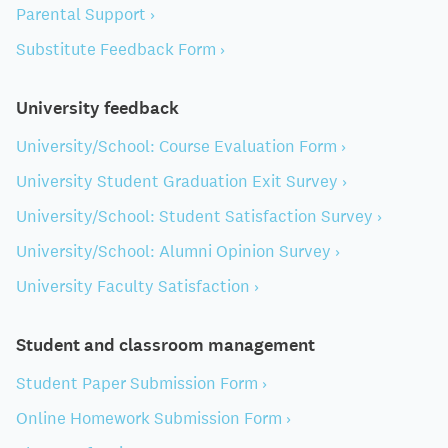
Parental Support ›
Substitute Feedback Form ›
University feedback
University/School: Course Evaluation Form ›
University Student Graduation Exit Survey ›
University/School: Student Satisfaction Survey ›
University/School: Alumni Opinion Survey ›
University Faculty Satisfaction ›
Student and classroom management
Student Paper Submission Form ›
Online Homework Submission Form ›