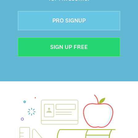
PRO SIGNUP
SIGN UP FREE