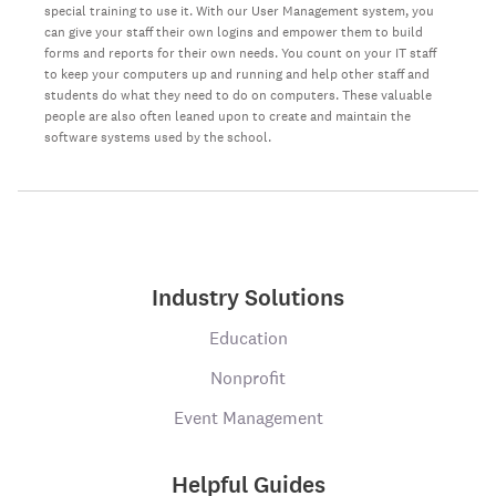
special training to use it. With our User Management system, you
can give your staff their own logins and empower them to build
forms and reports for their own needs. You count on your IT staff
to keep your computers up and running and help other staff and
students do what they need to do on computers. These valuable
people are also often leaned upon to create and maintain the
software systems used by the school.
Industry Solutions
Education
Nonprofit
Event Management
Helpful Guides