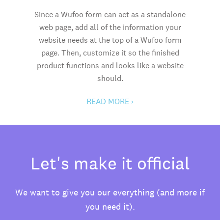
Since a Wufoo form can act as a standalone
web page, add all of the information your
website needs at the top of a Wufoo form
page. Then, customize it so the finished
product functions and looks like a website
should.
READ MORE ›
Let's make it official
We want to give you our everything (and more if
you need it).