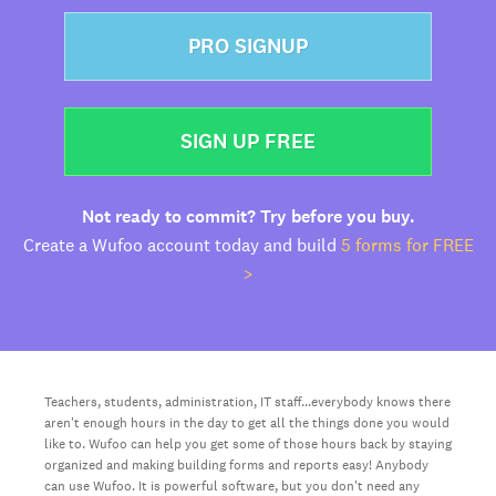
PRO SIGNUP
SIGN UP FREE
Not ready to commit? Try before you buy.
Create a Wufoo account today and build
5 forms for FREE
>
Teachers, students, administration, IT staff...everybody knows there
aren't enough hours in the day to get all the things done you would
like to. Wufoo can help you get some of those hours back by staying
organized and making building forms and reports easy! Anybody
can use Wufoo. It is powerful software, but you don't need any