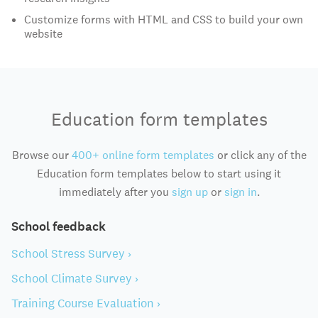
Customize forms with HTML and CSS to build your own
website
Education form templates
Browse our
400+ online form templates
or click any of the
Education form templates below to start using it
immediately after you
sign up
or
sign in
.
School feedback
School Stress Survey ›
School Climate Survey ›
Training Course Evaluation ›