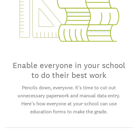
Enable everyone in your school
to do their best work
Pencils down, everyone. It’s time to cut out
unnecessary paperwork and manual data entry.
Here’s how everyone at your school can use
education forms to make the grade.