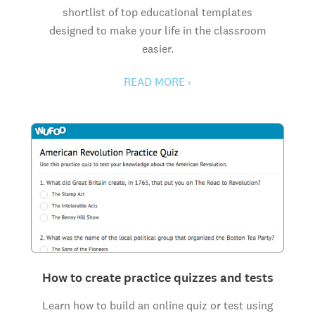
shortlist of top educational templates
designed to make your life in the classroom
easier.
READ MORE ›
How to create practice quizzes and tests
Learn how to build an online quiz or test using