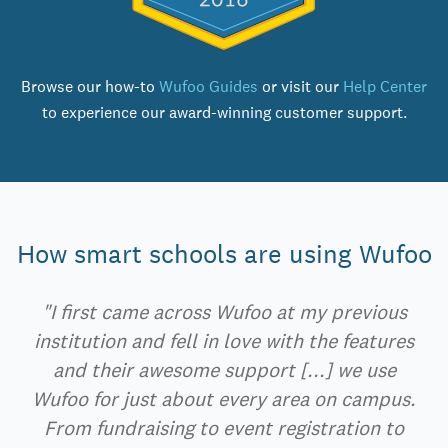
Browse our how-to
Wufoo Guides
or visit our
Help Center
to experience our award-winning customer support.
How smart schools are using Wufoo
"I first came across Wufoo at my previous
institution and fell in love with the features
and their awesome support [...] we use
Wufoo for just about every area on campus.
From fundraising to event registration to