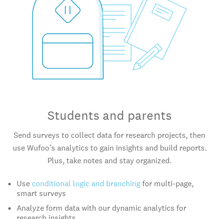
Students and parents
Send surveys to collect data for research projects, then
use Wufoo’s analytics to gain insights and build reports.
Plus, take notes and stay organized.
Use
conditional logic and branching
for multi-page,
smart surveys
Analyze form data with our dynamic analytics for
research insights