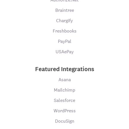
Braintree
Chargify
Freshbooks
PayPal
USAePay
Featured Integrations
Asana
Mailchimp
Salesforce
WordPress
DocuSign