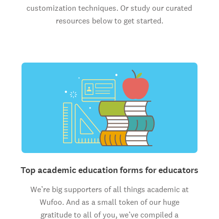
customization techniques. Or study our curated
resources below to get started.
Top academic education forms for educators
We’re big supporters of all things academic at
Wufoo. And as a small token of our huge
gratitude to all of you, we’ve compiled a