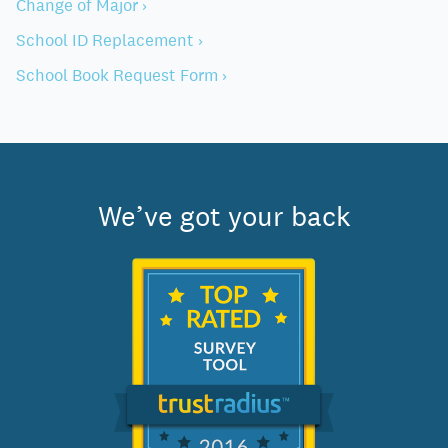
Change of Major ›
School ID Replacement ›
School Book Request Form ›
We’ve got your back