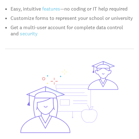
Easy, intuitive
features
—no coding or IT help required
Customize forms to represent your school or university
Get a multi-user account for complete data control
and
security