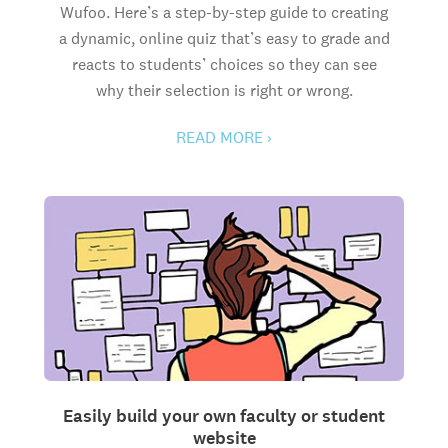
Wufoo. Here’s a step-by-step guide to creating
a dynamic, online quiz that’s easy to grade and
reacts to students’ choices so they can see
why their selection is right or wrong.
READ MORE ›
Easily build your own faculty or student
website