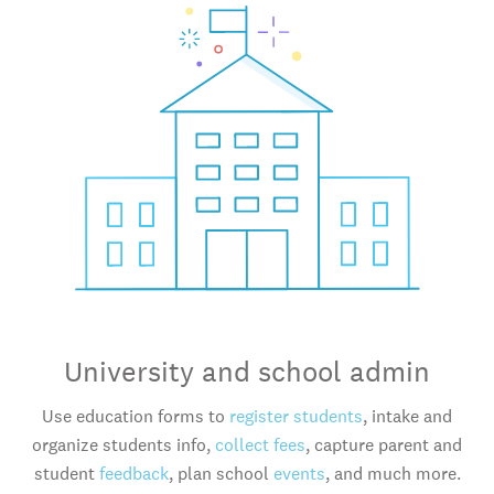
University and school admin
Use education forms to
register students
, intake and
organize students info,
collect fees
, capture parent and
student
feedback
, plan school
events
, and much more.