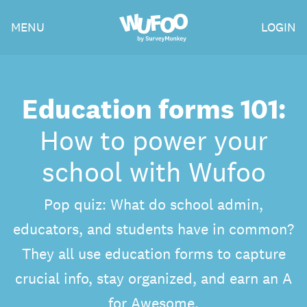
Skip
Wufoo
MENU
LOGIN
to
the
main
content
Education forms 101:
How to power your
school with Wufoo
Pop quiz: What do school admin,
educators, and students have in common?
They all use education forms to capture
crucial info, stay organized, and earn an A
for Awesome.