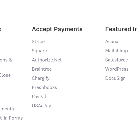
s
Accept Payments
Featured I
Stripe
Asana
Square
Mailchimp
ons &
Authorize.Net
Salesforce
Braintree
WordPress
Close
Chargify
DocuSign
Freshbooks
PayPal
USAePay
chments
t-In Forms