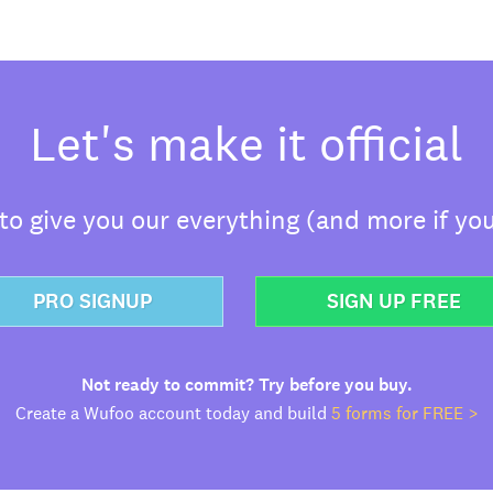
Let's make it official
o give you our everything (and more if you
PRO SIGNUP
SIGN UP FREE
Not ready to commit? Try before you buy.
Create a Wufoo account today and build
5 forms for FREE >