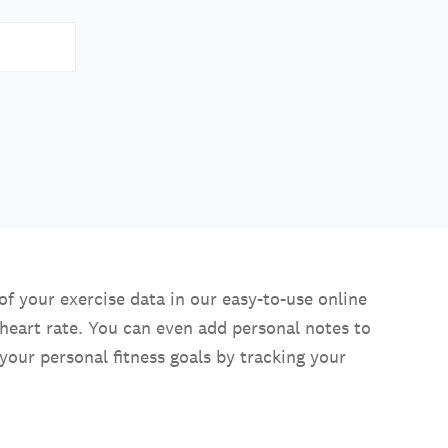
of your exercise data in our easy-to-use online
heart rate. You can even add personal notes to
your personal fitness goals by tracking your