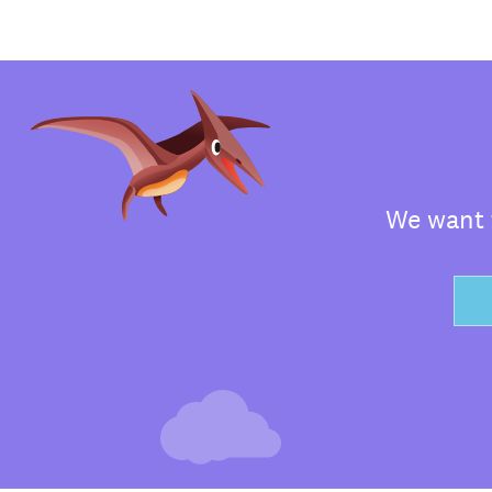
We want t