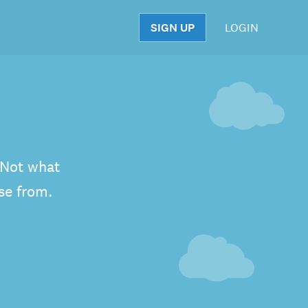
SIGN UP
LOGIN
S
. Not what
se from.