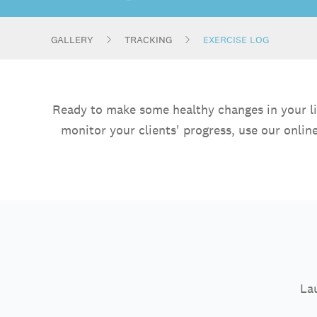
GALLERY
TRACKING
EXERCISE LOG
Ready to make some healthy changes in your lif
monitor your clients' progress, use our onli
Lau