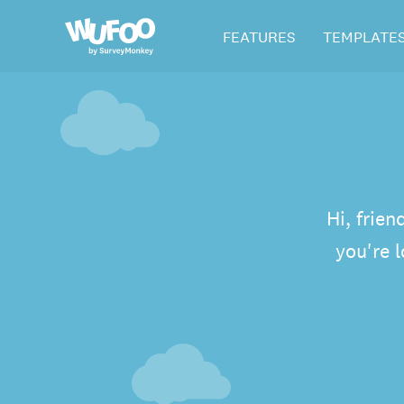
Skip
Wufoo
FEATURES
TEMPLATE
to
the
main
content
Hi, frien
you're 