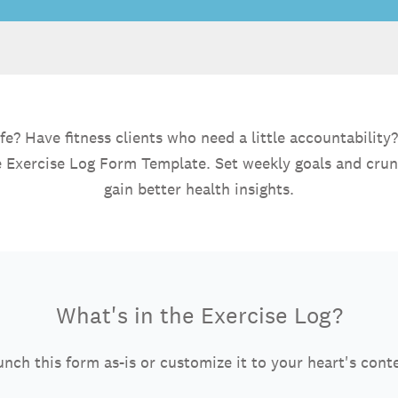
e? Have fitness clients who need a little accountability?
ne Exercise Log Form Template. Set weekly goals and cru
gain better health insights.
What's in the Exercise Log?
nch this form as-is or customize it to your heart's cont