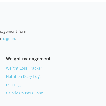
anagement form
r
sign in
.
Weight management
Weight Loss Tracker ›
Nutrition Diary Log ›
Diet Log ›
Calorie Counter Form ›