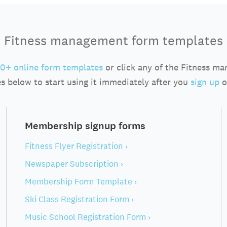
Fitness management form templates
0+ online form templates
or click any of the Fitness m
s below to start using it immediately after you
sign up
o
Membership signup forms
Fitness Flyer Registration ›
Newspaper Subscription ›
Membership Form Template ›
Ski Class Registration Form ›
Music School Registration Form ›