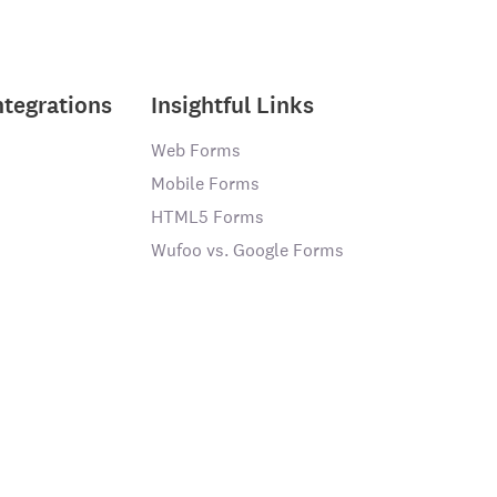
ntegrations
Insightful Links
Web Forms
Mobile Forms
HTML5 Forms
Wufoo vs. Google Forms