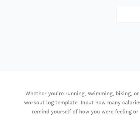
Whether you're running, swimming, biking, or t
workout log template. Input how many calories
remind yourself of how you were feeling or 