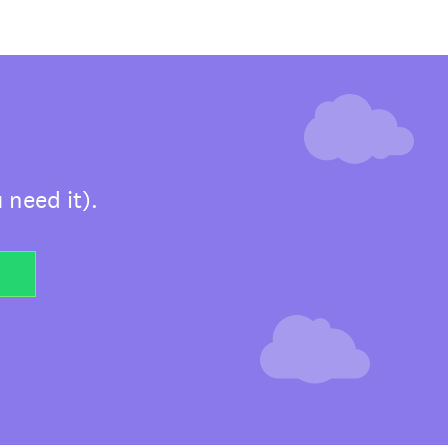
 need it).