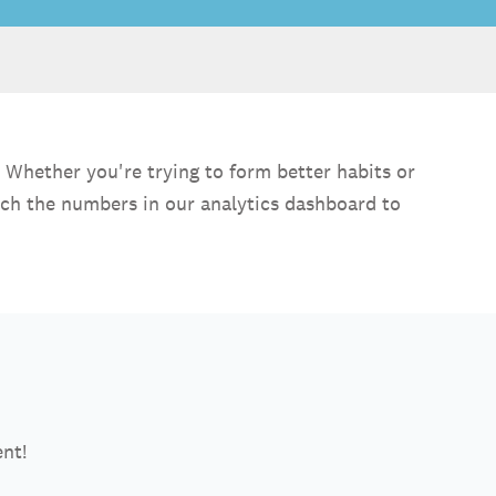
 Whether you're trying to form better habits or
nch the numbers in our analytics dashboard to
ent!