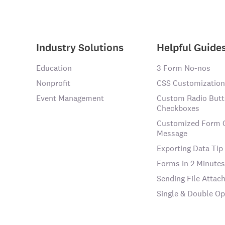
Industry Solutions
Helpful Guide
Education
3 Form No-nos
Nonprofit
CSS Customization
Event Management
Custom Radio Butt
Checkboxes
Customized Form 
Message
Exporting Data Tip
Forms in 2 Minutes
Sending File Atta
Single & Double Op