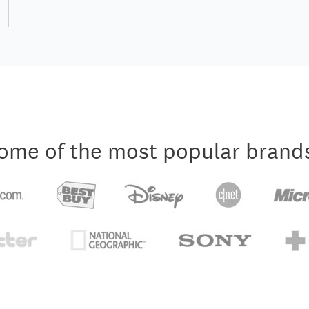
ome of the most popular brand