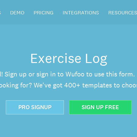
S
DEMO
PRICING
INTEGRATIONS
RESOURCE
Exercise Log
d! Sign up or sign in to Wufoo to use this form
looking for? We've got 400+ templates to choo
PRO SIGNUP
SIGN UP FREE