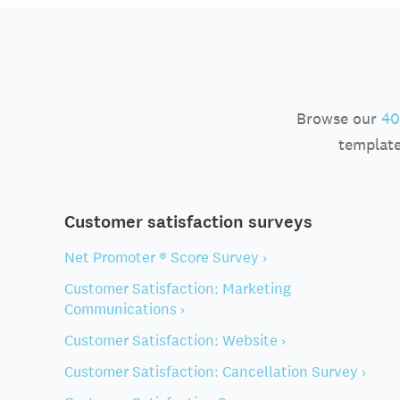
Browse our
40
template
Customer satisfaction surveys
Net Promoter ® Score Survey ›
Customer Satisfaction: Marketing
Communications ›
Customer Satisfaction: Website ›
Customer Satisfaction: Cancellation Survey ›