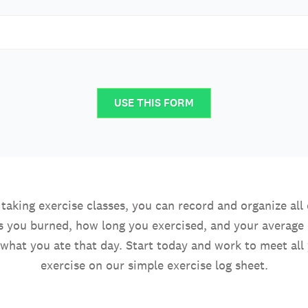
USE THIS FORM
aking exercise classes, you can record and organize all 
 you burned, how long you exercised, and your average 
what you ate that day. Start today and work to meet all 
exercise on our simple exercise log sheet.