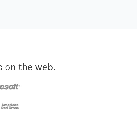
s on the web.