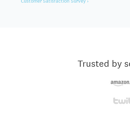
Customer Satisfaction Survey ›
Trusted by s