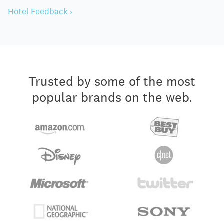
Hotel Feedback ›
Trusted by some of the most
popular brands on the web.