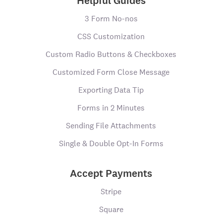
Helpful Guides
3 Form No-nos
CSS Customization
Custom Radio Buttons & Checkboxes
Customized Form Close Message
Exporting Data Tip
Forms in 2 Minutes
Sending File Attachments
Single & Double Opt-In Forms
Accept Payments
Stripe
Square