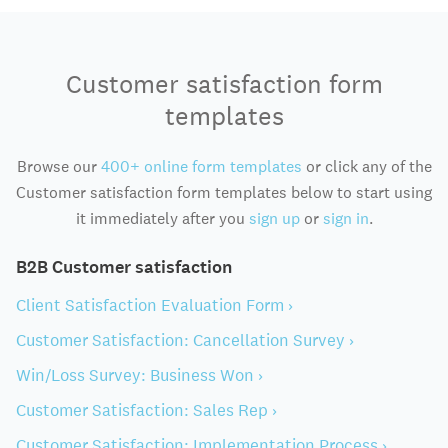
Customer satisfaction form
templates
Browse our
400+ online form templates
or click any of the
Customer satisfaction form templates below to start using
it immediately after you
sign up
or
sign in
.
B2B Customer satisfaction
Client Satisfaction Evaluation Form ›
Customer Satisfaction: Cancellation Survey ›
Win/Loss Survey: Business Won ›
Customer Satisfaction: Sales Rep ›
Customer Satisfaction: Implementation Process ›