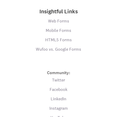
Insightful Links
Web Forms
Mobile Forms
HTML5 Forms
Wufoo vs. Google Forms
Community:
Twitter
Facebook
LinkedIn
Instagram