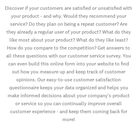
Discover if your customers are satisfied or unsatisfied with
your product - and why. Would they recommend your
service? Do they plan on being a repeat customer? Are
they already a regular user of your product? What do they
like most about your product? What do they like least?
How do you compare to the competition? Get answers to
all these questions with our customer service survey. You
can even build this online form into your website to find
out how you measure up and keep track of customer
opinions. Our easy-to-use customer satisfaction
questionnaire keeps your data organized and helps you
make informed decisions about your company's product
or service so you can continually improve overall
customer experience - and keep them coming back for
more!