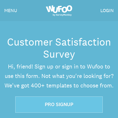
Skip
Wufoo
MENU
LOGIN
to
the
main
content
Customer Satisfaction
Survey
Hi, friend! Sign up or sign in to Wufoo to
use this form. Not what you're looking for?
We've got 400+ templates to choose from.
PRO SIGNUP