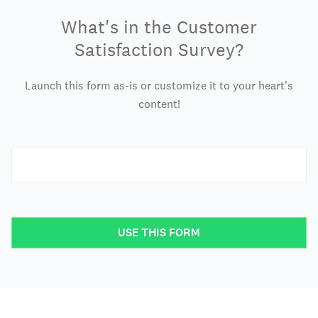
What's in the Customer
Satisfaction Survey?
Launch this form as-is or customize it to your heart's
content!
USE THIS FORM