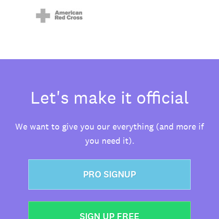
Let's make it official
We want to give you our everything (and more if
you need it).
PRO SIGNUP
SIGN UP FREE