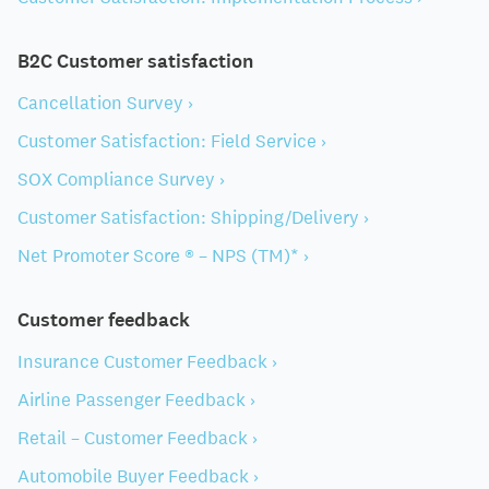
B2C Customer satisfaction
Cancellation Survey ›
Customer Satisfaction: Field Service ›
SOX Compliance Survey ›
Customer Satisfaction: Shipping/Delivery ›
Net Promoter Score ® – NPS (TM)* ›
Customer feedback
Insurance Customer Feedback ›
Airline Passenger Feedback ›
Retail – Customer Feedback ›
Automobile Buyer Feedback ›