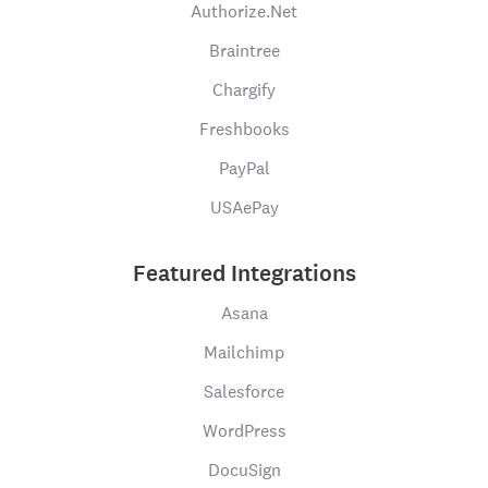
Authorize.Net
Braintree
Chargify
Freshbooks
PayPal
USAePay
Featured Integrations
Asana
Mailchimp
Salesforce
WordPress
DocuSign