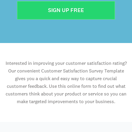
SIGN UP FREE
Interested in improving your customer satisfaction rating?
Our convenient Customer Satisfaction Survey Template
gives you a quick and easy way to capture crucial
customer feedback. Use this online form to find out what
customers think about your product or service so you can
make targeted improvements to your business.