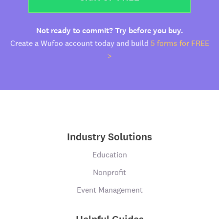
Not ready to commit? Try before you buy.
Create a Wufoo account today and build
5 forms for FREE
>
Industry Solutions
Education
Nonprofit
Event Management