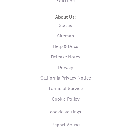
YouTube
About Us:
Status
Sitemap
Help & Docs
Release Notes
Privacy
California Privacy Notice
Terms of Service
Cookie Policy
cookie settings
Report Abuse