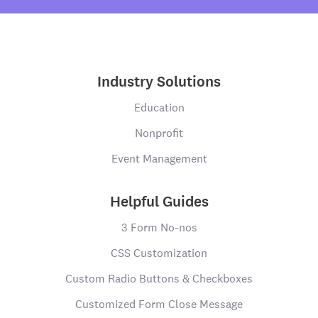
Industry Solutions
Education
Nonprofit
Event Management
Helpful Guides
3 Form No-nos
CSS Customization
Custom Radio Buttons & Checkboxes
Customized Form Close Message