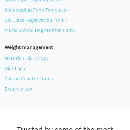
Membership Form Template ›
Ski Class Registration Form ›
Music School Registration Form ›
Weight management
Nutrition Diary Log ›
Diet Log ›
Calorie Counter Form ›
Exercise Log ›
Trusted by some of the most