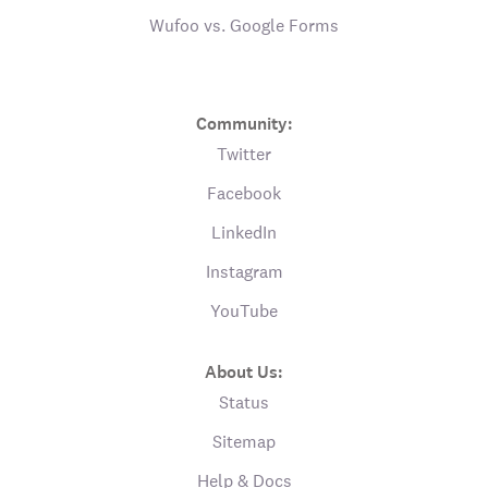
Wufoo vs. Google Forms
Community:
Twitter
Facebook
LinkedIn
Instagram
YouTube
About Us:
Status
Sitemap
Help & Docs