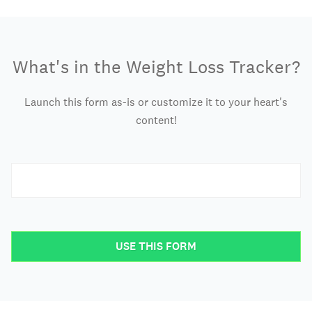
What's in the Weight Loss Tracker?
Launch this form as-is or customize it to your heart's
content!
USE THIS FORM