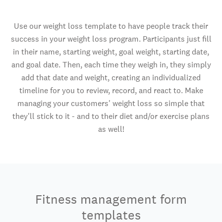
Use our weight loss template to have people track their
success in your weight loss program. Participants just fill
in their name, starting weight, goal weight, starting date,
and goal date. Then, each time they weigh in, they simply
add that date and weight, creating an individualized
timeline for you to review, record, and react to. Make
managing your customers' weight loss so simple that
they'll stick to it - and to their diet and/or exercise plans
as well!
Fitness management form
templates