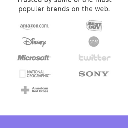
popular brands on the web.