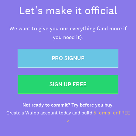
Let's make it official
We want to give you our everything (and more if
you need it).
PRO SIGNUP
SIGN UP FREE
Not ready to commit? Try before you buy.
Create a Wufoo account today and build
5 forms for FREE
>