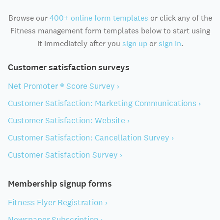
Browse our
400+ online form templates
or click any of the
Fitness management form templates below to start using
it immediately after you
sign up
or
sign in
.
Customer satisfaction surveys
Net Promoter ® Score Survey ›
Customer Satisfaction: Marketing Communications ›
Customer Satisfaction: Website ›
Customer Satisfaction: Cancellation Survey ›
Customer Satisfaction Survey ›
Membership signup forms
Fitness Flyer Registration ›
Newspaper Subscription ›