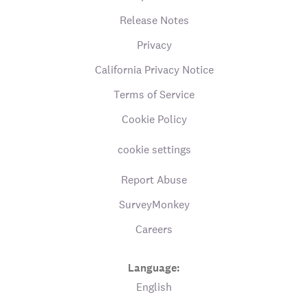
Release Notes
Privacy
California Privacy Notice
Terms of Service
Cookie Policy
cookie settings
Report Abuse
SurveyMonkey
Careers
Language:
English