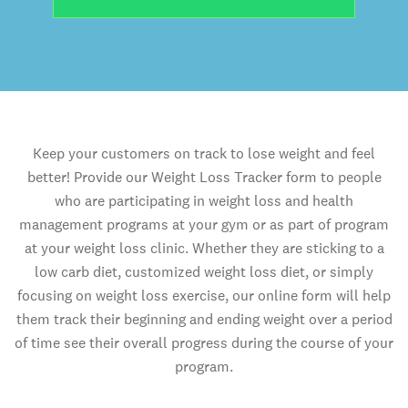
Keep your customers on track to lose weight and feel
better! Provide our Weight Loss Tracker form to people
who are participating in weight loss and health
management programs at your gym or as part of program
at your weight loss clinic. Whether they are sticking to a
low carb diet, customized weight loss diet, or simply
focusing on weight loss exercise, our online form will help
them track their beginning and ending weight over a period
of time see their overall progress during the course of your
program.