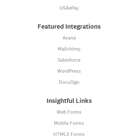
USAePay
Featured Integrations
Asana
Mailchimp
Salesforce
WordPress
DocuSign
Insightful Links
Web Forms
Mobile Forms
HTML5 Forms