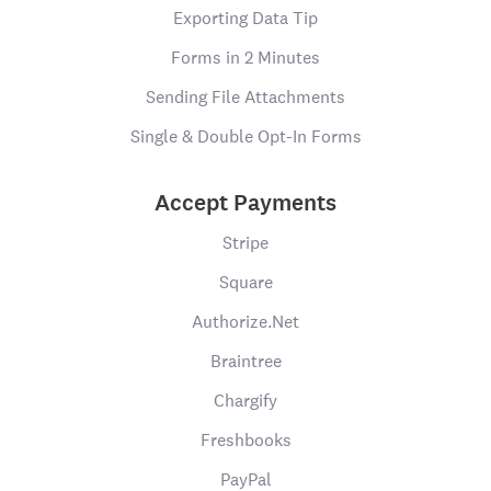
Exporting Data Tip
Forms in 2 Minutes
Sending File Attachments
Single & Double Opt-In Forms
Accept Payments
Stripe
Square
Authorize.Net
Braintree
Chargify
Freshbooks
PayPal