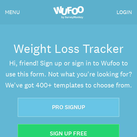
Skip
Wufoo
MENU
LOGIN
to
the
main
content
Weight Loss Tracker
Hi, friend! Sign up or sign in to Wufoo to
use this form. Not what you're looking for?
We've got 400+ templates to choose from.
PRO SIGNUP
SIGN UP FREE