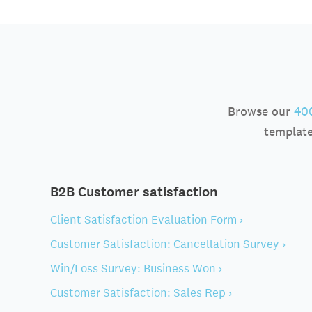
Browse our
400
template
B2B Customer satisfaction
Client Satisfaction Evaluation Form ›
Customer Satisfaction: Cancellation Survey ›
Win/Loss Survey: Business Won ›
Customer Satisfaction: Sales Rep ›