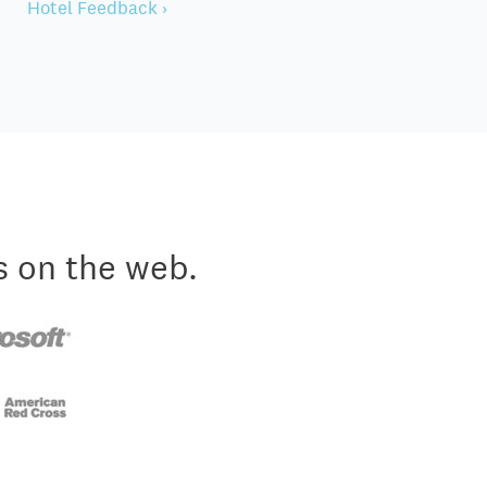
Hotel Feedback ›
s on the web.