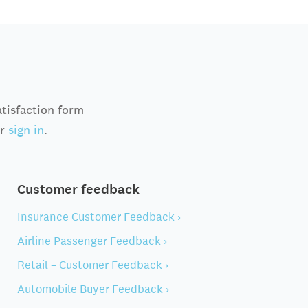
atisfaction form
r
sign in
.
Customer feedback
Insurance Customer Feedback ›
Airline Passenger Feedback ›
Retail – Customer Feedback ›
Automobile Buyer Feedback ›