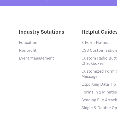
Industry Solutions
Helpful Guide
Education
3 Form No-nos
Nonprofit
CSS Customization
Event Management
Custom Radio Butt
Checkboxes
Customized Form 
Message
Exporting Data Tip
Forms in 2 Minutes
Sending File Atta
Single & Double Op