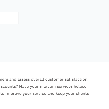
ers and assess overall customer satisfaction.
discounts? Have your marcom services helped
 to improve your service and keep your clients