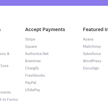
s
Accept Payments
Featured I
Stripe
Asana
Square
Mailchimp
ons &
Authorize.Net
Salesforce
Braintree
WordPress
Close
Chargify
DocuSign
Freshbooks
PayPal
USAePay
chments
t-In Forms