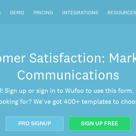
S
DEMO
PRICING
INTEGRATIONS
RESOURCE
mer Satisfaction: Mar
Communications
d! Sign up or sign in to Wufoo to use this form
looking for? We've got 400+ templates to choo
PRO SIGNUP
SIGN UP FREE