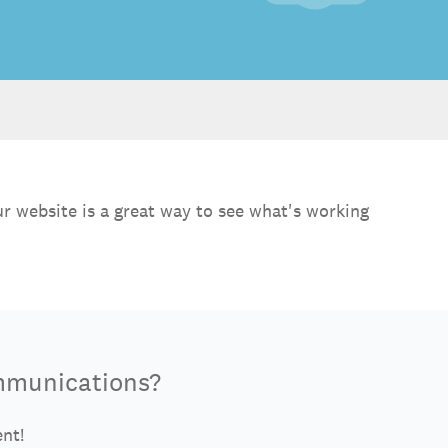
r website is a great way to see what's working
mmunications?
ent!