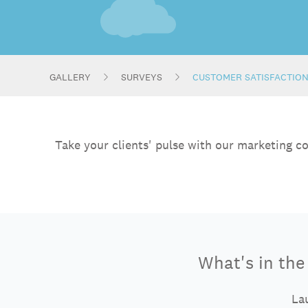
GALLERY
SURVEYS
CUSTOMER SATISFACTIO
Take your clients' pulse with our marketing c
What's in th
Lau