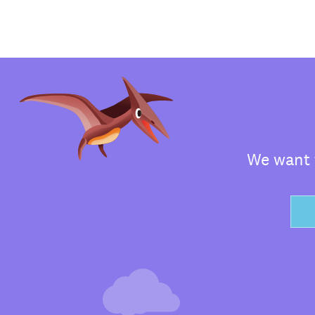
We want t