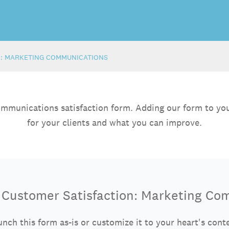
N: MARKETING COMMUNICATIONS
ommunications satisfaction form. Adding our form to you
for your clients and what you can improve.
e Customer Satisfaction: Marketing Co
nch this form as-is or customize it to your heart's cont