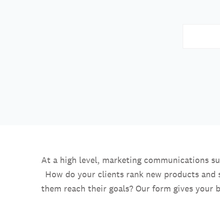
At a high level, marketing communications su
How do your clients rank new products and 
them reach their goals? Our form gives your b