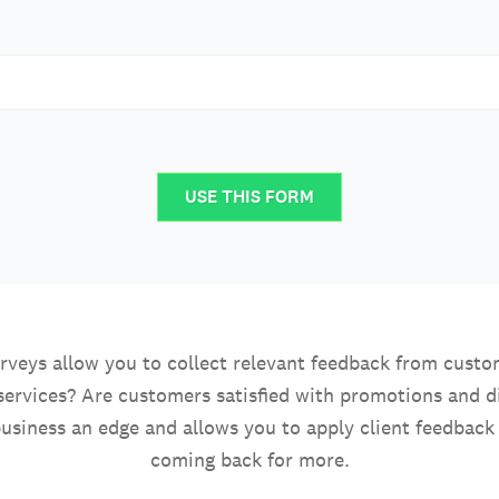
USE THIS FORM
rveys allow you to collect relevant feedback from custom
services? Are customers satisfied with promotions and 
usiness an edge and allows you to apply client feedback
coming back for more.