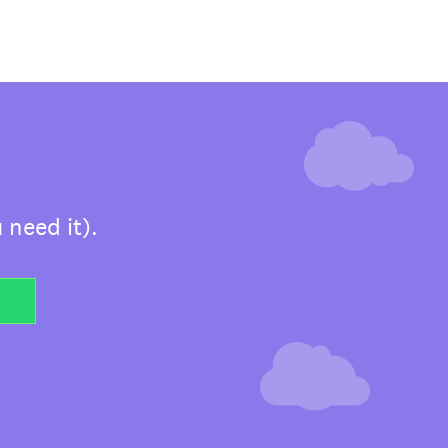
 need it).