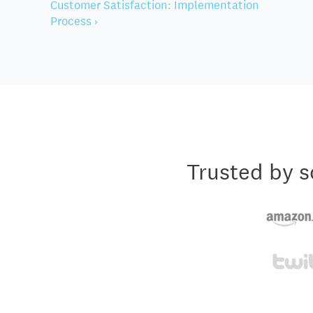
Customer Satisfaction: Implementation
Process ›
Trusted by s