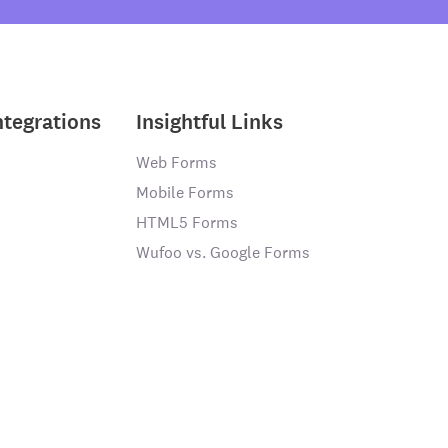
ntegrations
Insightful Links
Web Forms
Mobile Forms
HTML5 Forms
Wufoo vs. Google Forms