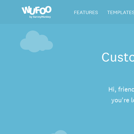
Skip
Wufoo
FEATURES
TEMPLATE
to
the
main
content
Custo
Hi, frien
you're 