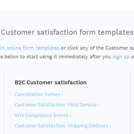
Customer satisfaction form templates
+ online form templates
or click any of the Customer s
s below to start using it immediately after you
sign up
o
B2C Customer satisfaction
Cancellation Survey ›
Customer Satisfaction: Field Service ›
SOX Compliance Survey ›
Customer Satisfaction: Shipping/Delivery ›