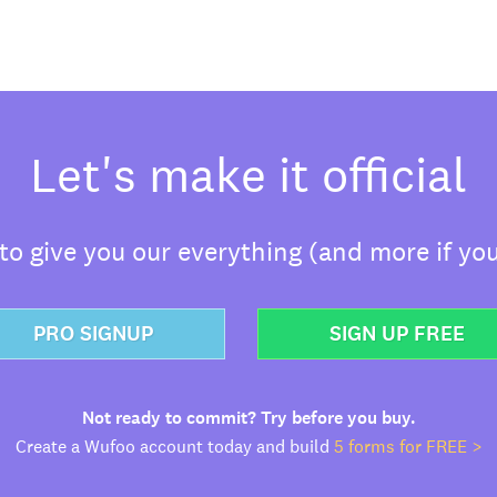
Let's make it official
o give you our everything (and more if you
PRO SIGNUP
SIGN UP FREE
Not ready to commit? Try before you buy.
Create a Wufoo account today and build
5 forms for FREE >