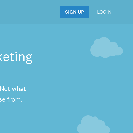
SIGN UP
LOGIN
S
keting
. Not what
se from.