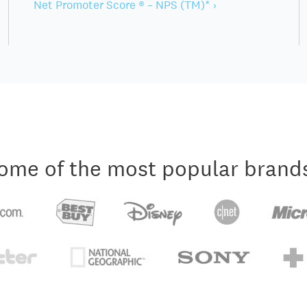
Net Promoter Score ® – NPS (TM)* ›
ome of the most popular brand