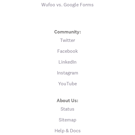
Wufoo vs. Google Forms
Community:
Twitter
Facebook
LinkedIn
Instagram
YouTube
About Us:
Status
Sitemap
Help & Docs