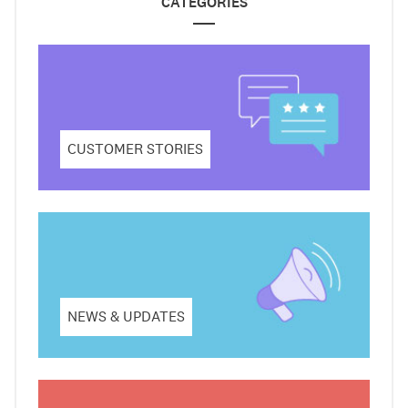
CATEGORIES
CUSTOMER STORIES
NEWS & UPDATES