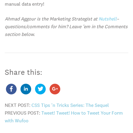
manual data entry!
Ahmad Aggour is the Marketing Strategist at
Nutshell
–
questions/comments for him? Leave ’em in the Comments
section below.
Share this:
NEXT POST:
CSS Tips 'n Tricks Series: The Sequel
PREVIOUS POST:
Tweet! Tweet! How to Tweet Your Form
with Wufoo