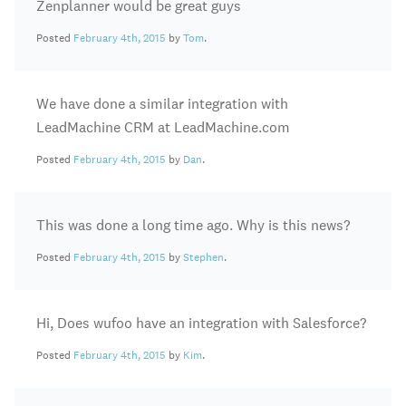
Zenplanner would be great guys
Posted
February 4th, 2015
by
Tom
.
We have done a similar integration with
LeadMachine CRM at LeadMachine.com
Posted
February 4th, 2015
by
Dan
.
This was done a long time ago. Why is this news?
Posted
February 4th, 2015
by
Stephen
.
Hi, Does wufoo have an integration with Salesforce?
Posted
February 4th, 2015
by
Kim
.