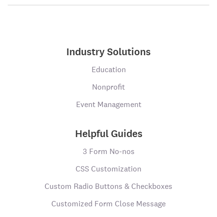
Industry Solutions
Education
Nonprofit
Event Management
Helpful Guides
3 Form No-nos
CSS Customization
Custom Radio Buttons & Checkboxes
Customized Form Close Message