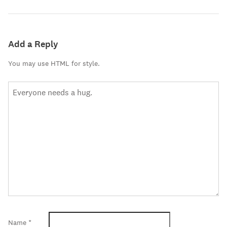
Add a Reply
You may use HTML for style.
Name
*