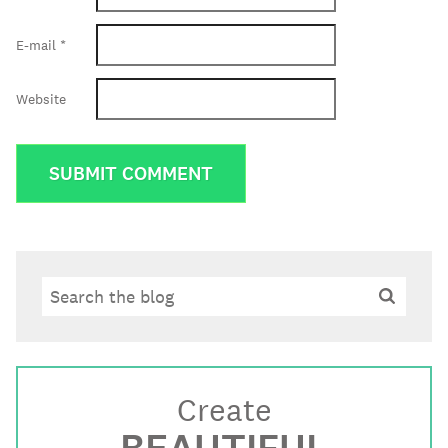
E-mail
*
Website
Search
Search
Create