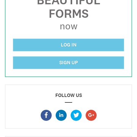
BEAUTIFUL
FORMS
now
LOG IN
SIGN UP
FOLLOW US