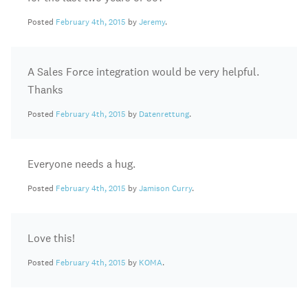
Posted
February 4th, 2015
by
Jeremy
.
A Sales Force integration would be very helpful.
Thanks
Posted
February 4th, 2015
by
Datenrettung
.
Everyone needs a hug.
Posted
February 4th, 2015
by
Jamison Curry
.
Love this!
Posted
February 4th, 2015
by
KOMA
.