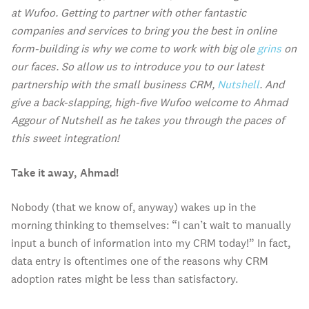
at Wufoo. Getting to partner with other fantastic
companies and services to bring you the best in online
form-building is why we come to work with big ole
grins
on
our faces. So allow us to introduce you to our latest
partnership with the small business CRM,
Nutshell
. And
give a back-slapping, high-five Wufoo welcome to Ahmad
Aggour of Nutshell as he takes you through the paces of
this sweet integration!
Take it away, Ahmad!
Nobody (that we know of, anyway) wakes up in the
morning thinking to themselves: “I can’t wait to manually
input a bunch of information into my CRM today!” In fact,
data entry is oftentimes one of the reasons why CRM
adoption rates might be less than satisfactory.