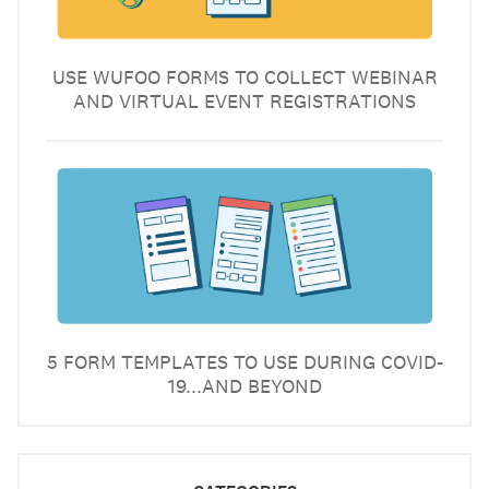
USE WUFOO FORMS TO COLLECT WEBINAR
AND VIRTUAL EVENT REGISTRATIONS
5 FORM TEMPLATES TO USE DURING COVID-
19...AND BEYOND