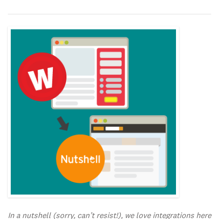
In a nutshell (sorry, can’t resist!), we love integrations here