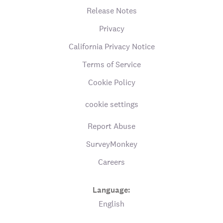
Release Notes
Privacy
California Privacy Notice
Terms of Service
Cookie Policy
cookie settings
Report Abuse
SurveyMonkey
Careers
Language:
English