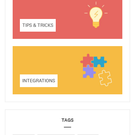
TIPS & TRICKS
INTEGRATIONS
TAGS