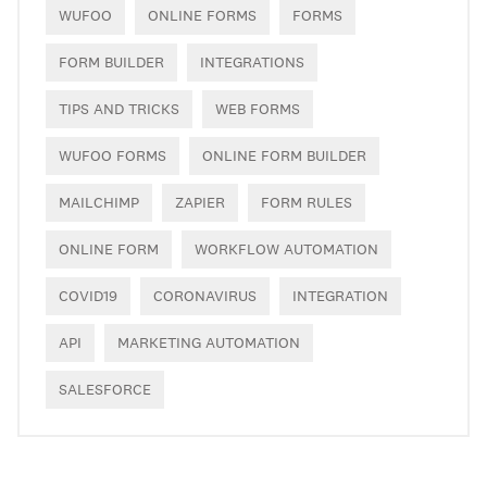
WUFOO
ONLINE FORMS
FORMS
FORM BUILDER
INTEGRATIONS
TIPS AND TRICKS
WEB FORMS
WUFOO FORMS
ONLINE FORM BUILDER
MAILCHIMP
ZAPIER
FORM RULES
ONLINE FORM
WORKFLOW AUTOMATION
COVID19
CORONAVIRUS
INTEGRATION
API
MARKETING AUTOMATION
SALESFORCE