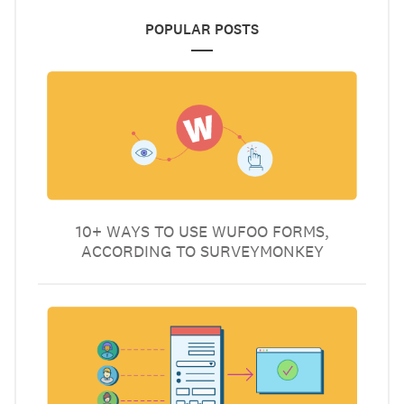
POPULAR POSTS
10+ WAYS TO USE WUFOO FORMS,
ACCORDING TO SURVEYMONKEY