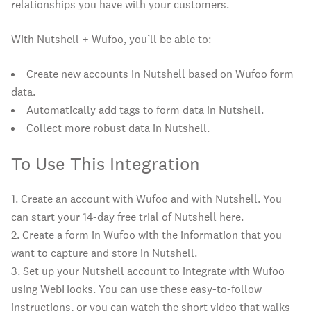
relationships you have with your customers.
With Nutshell + Wufoo, you’ll be able to:
Create new accounts in Nutshell based on Wufoo form
data.
Automatically add tags to form data in Nutshell.
Collect more robust data in Nutshell.
To Use This Integration
1. Create an account with Wufoo and with Nutshell. You
can start your 14-day free trial of Nutshell here.
2. Create a form in Wufoo with the information that you
want to capture and store in Nutshell.
3. Set up your Nutshell account to integrate with Wufoo
using WebHooks. You can use these easy-to-follow
instructions, or you can watch the short video that walks