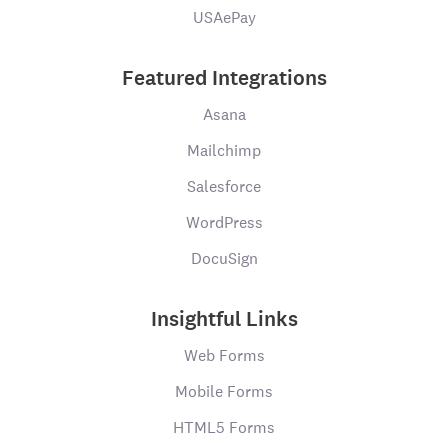
USAePay
Featured Integrations
Asana
Mailchimp
Salesforce
WordPress
DocuSign
Insightful Links
Web Forms
Mobile Forms
HTML5 Forms