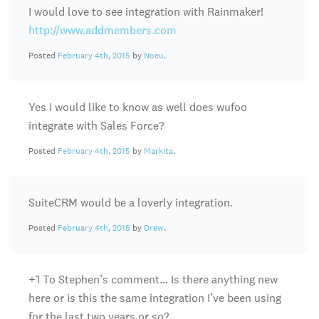
I would love to see integration with Rainmaker!
http://www.addmembers.com
Posted
February 4th, 2015
by
Noeu
.
Yes I would like to know as well does wufoo
integrate with Sales Force?
Posted
February 4th, 2015
by
Markita
.
SuiteCRM would be a loverly integration.
Posted
February 4th, 2015
by
Drew
.
+1 To Stephen’s comment… Is there anything new
here or is this the same integration I’ve been using
for the last two years or so?