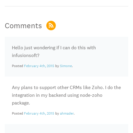
Comments
Hello just wondering if I can do this with
infusionsoft?
Posted
February 4th, 2015
by
Simone
.
Any plans to support other CRMs like Zoho. I do the
integration in my backend using node-zoho
package.
Posted
February 4th, 2015
by
ahmader
.