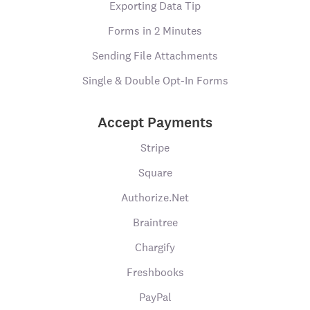
Exporting Data Tip
Forms in 2 Minutes
Sending File Attachments
Single & Double Opt-In Forms
Accept Payments
Stripe
Square
Authorize.Net
Braintree
Chargify
Freshbooks
PayPal