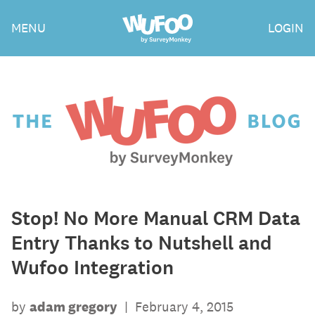
Skip
Wufoo
MENU
LOGIN
to
the
main
content
The
Wufoo
Blog
Stop! No More Manual CRM Data
Entry Thanks to Nutshell and
Wufoo Integration
by
adam gregory
|
February 4, 2015