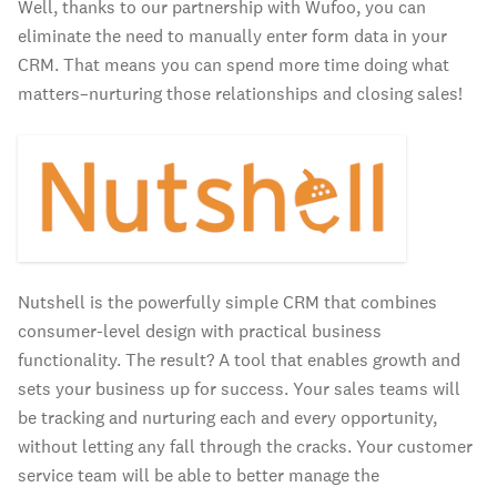
Well, thanks to our partnership with Wufoo, you can
eliminate the need to manually enter form data in your
CRM. That means you can spend more time doing what
matters–nurturing those relationships and closing sales!
Nutshell is the powerfully simple CRM that combines
consumer-level design with practical business
functionality. The result? A tool that enables growth and
sets your business up for success. Your sales teams will
be tracking and nurturing each and every opportunity,
without letting any fall through the cracks. Your customer
service team will be able to better manage the