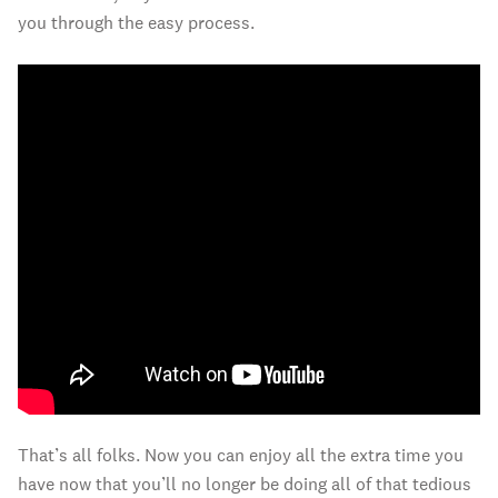
you through the easy process.
That’s all folks. Now you can enjoy all the extra time you
have now that you’ll no longer be doing all of that tedious