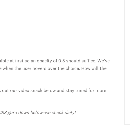
ible at first so an opacity of 0.5 should suffice. We’ve
e when the user hovers over the choice. How will the
ck out our video snack below and stay tuned for more
CSS guru down below–we check daily!