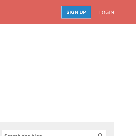
SIGN UP
LOGIN
S
Search
Search