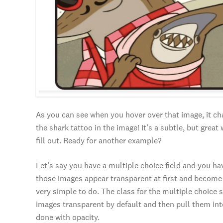
As you can see when you hover over that image, it c
the shark tattoo in the image! It’s a subtle, but grea
fill out. Ready for another example?
Let’s say you have a multiple choice field and you ha
those images appear transparent at first and become 
very simple to do. The class for the multiple choice s
images transparent by default and then pull them into
done with opacity.