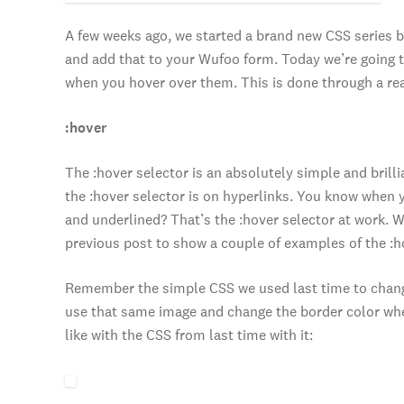
A few weeks ago, we started a brand new CSS series 
and add that to your Wufoo form. Today we’re going t
when you hover over them. This is done through a rea
:hover
The :hover selector is an absolutely simple and bril
the :hover selector is on hyperlinks. You know when y
and underlined? That’s the :hover selector at work. 
previous post to show a couple of examples of the :ho
Remember the simple CSS we used last time to change
use that same image and change the border color when
like with the CSS from last time with it: