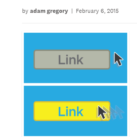
by
adam gregory
|
February 6, 2015