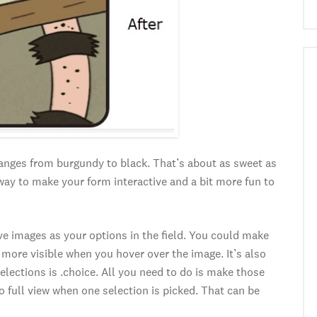
hanges from burgundy to black. That’s about as sweet as
t way to make your form interactive and a bit more fun to
ve images as your options in the field. You could make
more visible when you hover over the image. It’s also
elections is .choice. All you need to do is make those
 full view when one selection is picked. That can be