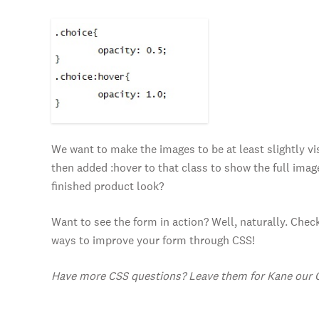
We want to make the images to be at least slightly vis
then added :hover to that class to show the full imag
finished product look?
Want to see the form in action? Well, naturally. Che
ways to improve your form through CSS!
Have more CSS questions? Leave them for Kane our 