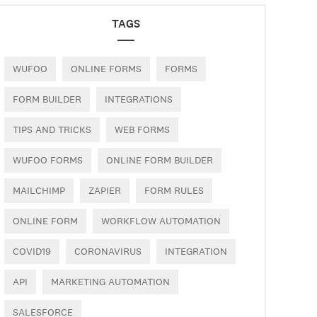
TAGS
WUFOO
ONLINE FORMS
FORMS
FORM BUILDER
INTEGRATIONS
TIPS AND TRICKS
WEB FORMS
WUFOO FORMS
ONLINE FORM BUILDER
MAILCHIMP
ZAPIER
FORM RULES
ONLINE FORM
WORKFLOW AUTOMATION
COVID19
CORONAVIRUS
INTEGRATION
API
MARKETING AUTOMATION
SALESFORCE