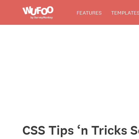
Skip
Wufoo
FEATURES
TEMPLATE
to
the
main
content
The
Wufoo
Blog
CSS Tips ‘n Tricks 