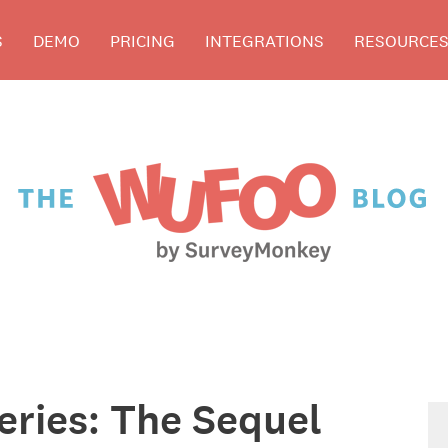
S
DEMO
PRICING
INTEGRATIONS
RESOURCE
Series: The Sequel