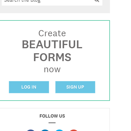
Create
BEAUTIFUL
FORMS
now
LOG IN
SIGN UP
FOLLOW US