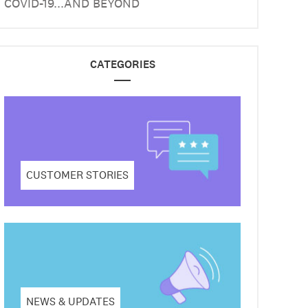
COVID-19...AND BEYOND
CATEGORIES
CUSTOMER STORIES
NEWS & UPDATES