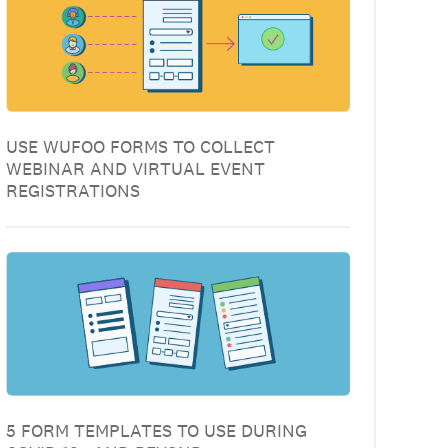
USE WUFOO FORMS TO COLLECT
WEBINAR AND VIRTUAL EVENT
REGISTRATIONS
5 FORM TEMPLATES TO USE DURING