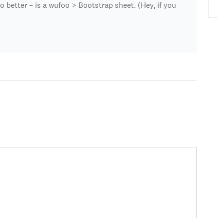
better – is a wufoo > Bootstrap sheet. (Hey, if you