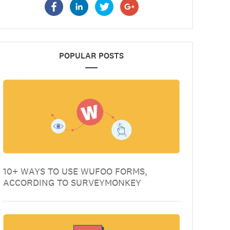
POPULAR POSTS
10+ WAYS TO USE WUFOO FORMS,
ACCORDING TO SURVEYMONKEY