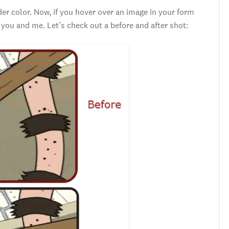
r color. Now, if you hover over an image in your form
 you and me. Let’s check out a before and after shot: