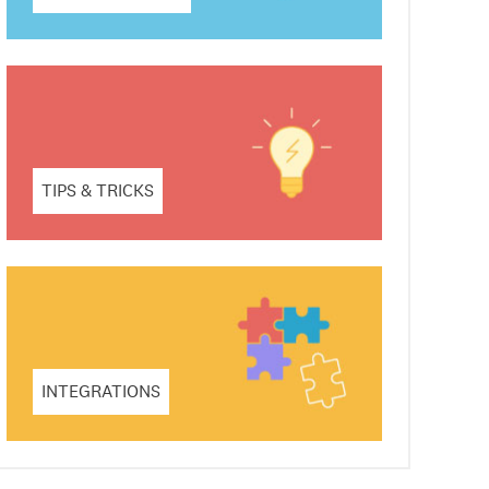
TIPS & TRICKS
INTEGRATIONS