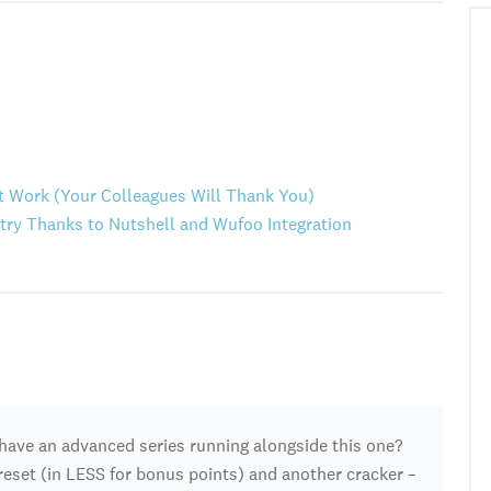
at Work (Your Colleagues Will Thank You)
ry Thanks to Nutshell and Wufoo Integration
have an advanced series running alongside this one?
S reset (in LESS for bonus points) and another cracker –