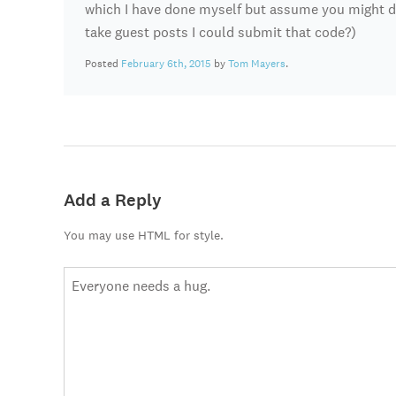
which I have done myself but assume you might do 
take guest posts I could submit that code?)
Posted
February 6th, 2015
by
Tom Mayers
.
Add a Reply
You may use HTML for style.