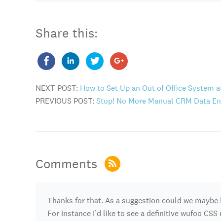
Share this:
NEXT POST:
How to Set Up an Out of Office System 
PREVIOUS POST:
Stop! No More Manual CRM Data Ent
Comments
Thanks for that. As a suggestion could we maybe 
For instance I’d like to see a definitive wufoo CS