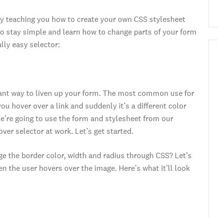
by teaching you how to create your own CSS stylesheet
o stay simple and learn how to change parts of your form
lly easy selector:
liant way to liven up your form. The most common use for
ou hover over a link and suddenly it’s a different color
We’re going to use the form and stylesheet from our
ver selector at work. Let’s get started.
 the border color, width and radius through CSS? Let’s
 the user hovers over the image. Here’s what it’ll look