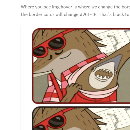
Where you see img:hover is where we change the borde
the border color will change #261E1E. That’s black to