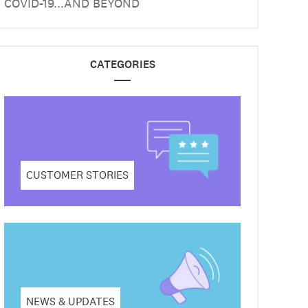
COVID-19...AND BEYOND
CATEGORIES
CUSTOMER STORIES
NEWS & UPDATES