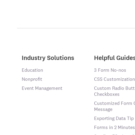
Industry Solutions
Helpful Guide
Education
3 Form No-nos
Nonprofit
CSS Customization
Event Management
Custom Radio Butt
Checkboxes
Customized Form 
Message
Exporting Data Tip
Forms in 2 Minutes