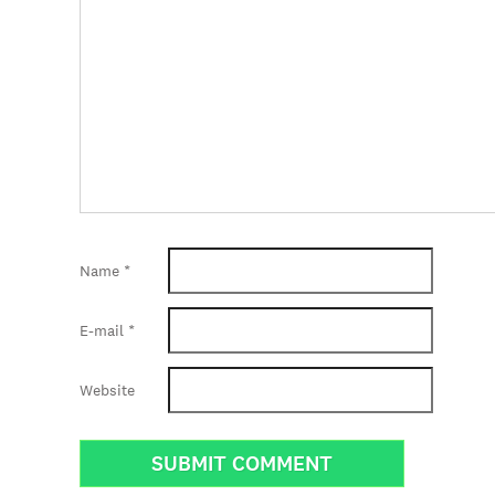
Name
*
E-mail
*
Website