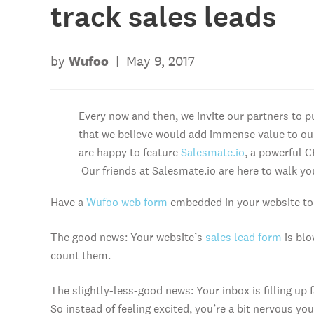
track sales leads
by
Wufoo
|
May 9, 2017
Every now and then, we invite our partners to p
that we believe would add immense value to o
are happy to feature
Salesmate.io
, a powerful C
Our friends at Salesmate.io are here to walk yo
Have a
Wufoo web form
embedded in your website to 
The good news: Your website’s
sales lead form
is blo
count them.
The slightly-less-good news: Your inbox is filling up
So instead of feeling excited, you’re a bit nervous you