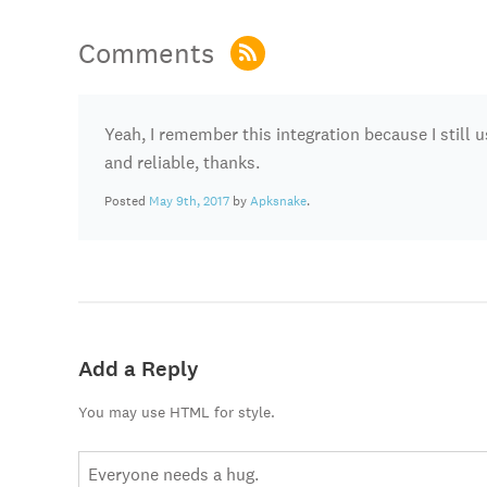
Comments
Yeah, I remember this integration because I still u
and reliable, thanks.
Posted
May 9th, 2017
by
Apksnake
.
Add a Reply
You may use HTML for style.