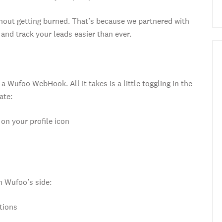
hout getting burned. That’s because we partnered with
nd track your leads easier than ever.
a Wufoo WebHook. All it takes is a little toggling in the
ate:
on your profile icon
on Wufoo’s side:
tions