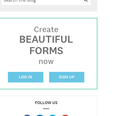
Create
BEAUTIFUL
FORMS
now
LOG IN
SIGN UP
FOLLOW US