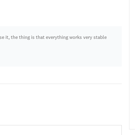
se it, the thing is that everything works very stable