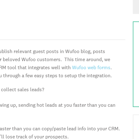
ublish relevant guest posts in Wufoo blog, posts
ur beloved Wufoo customers. This time around, we
RM tool that integrates well with
Wufoo web forms
.
u through a few easy steps to setup the integration.
collect sales leads?
wing up, sending hot leads at you faster than you can
 faster than you can copy/paste lead info into your CRM.
’ll lose track of your prospects.