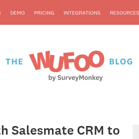
S
DEMO
PRICING
INTEGRATIONS
RESOURCE
th Salesmate CRM to