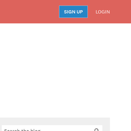
SIGN UP
LOGIN
S
Search
Search