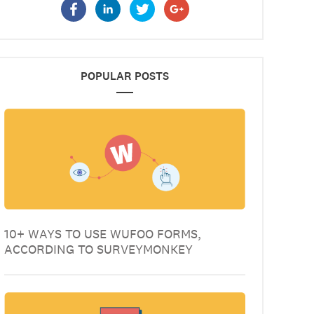
POPULAR POSTS
10+ WAYS TO USE WUFOO FORMS,
ACCORDING TO SURVEYMONKEY