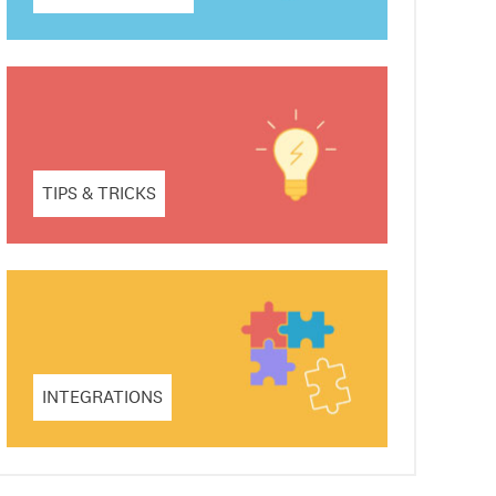
TIPS & TRICKS
INTEGRATIONS