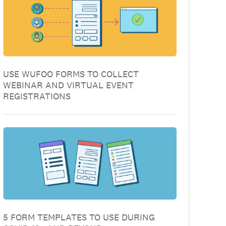
USE WUFOO FORMS TO COLLECT
WEBINAR AND VIRTUAL EVENT
REGISTRATIONS
5 FORM TEMPLATES TO USE DURING