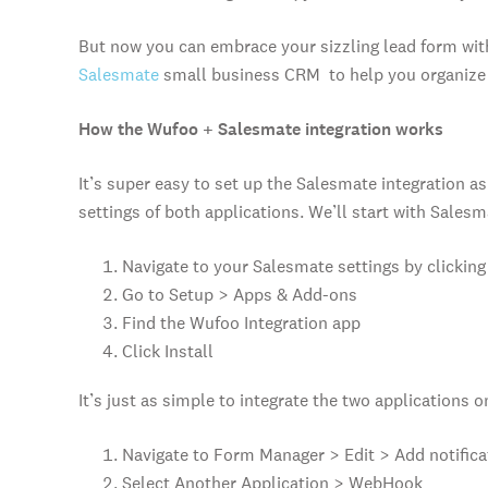
But now you can embrace your sizzling lead form wit
Salesmate
small business CRM to help you organize a
How the Wufoo + Salesmate integration works
It’s super easy to set up the Salesmate integration as 
settings of both applications. We’ll start with Salesm
Navigate to your Salesmate settings by clicking 
Go to Setup > Apps & Add-ons
Find the Wufoo Integration app
Click Install
It’s just as simple to integrate the two applications 
Navigate to Form Manager > Edit > Add notifica
Select Another Application > WebHook