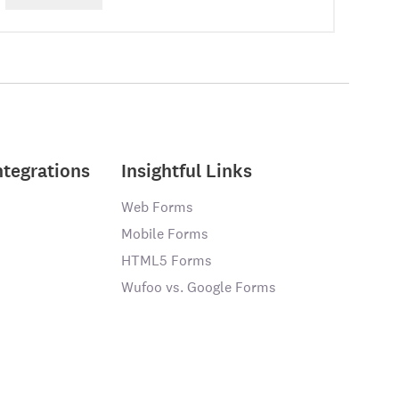
ntegrations
Insightful Links
Web Forms
Mobile Forms
HTML5 Forms
Wufoo vs. Google Forms