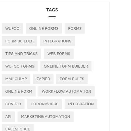
TAGS
WUFOO
ONLINE FORMS
FORMS
FORM BUILDER
INTEGRATIONS
TIPS AND TRICKS
WEB FORMS
WUFOO FORMS
ONLINE FORM BUILDER
MAILCHIMP
ZAPIER
FORM RULES
ONLINE FORM
WORKFLOW AUTOMATION
COVID19
CORONAVIRUS
INTEGRATION
API
MARKETING AUTOMATION
SALESFORCE