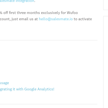
alesmate integration
.
% off first three months exclusively for Wufoo
count, just email us at
hello@salesmate.io
to activate
ssage
grating it with Google Analytics!