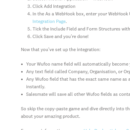
Click Add Integration
In the As a WebHook box, enter your WebHook
Integration Page
.
Tick the Include Field and Form Structures wit
Click Save and you’re done!
Now that you’ve set up the integration:
Your Wufoo name field will automatically become
Any text field called Company, Organisation, or O
Any Wufoo field that has the exact same name as a 
instantly.
Salesmate will save all other Wufoo fields as cont
So skip the copy-paste game and dive directly into the
about your amazing product.