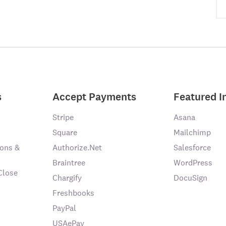
s
Accept Payments
Featured I
Stripe
Asana
Square
Mailchimp
ons &
Authorize.Net
Salesforce
Braintree
WordPress
Close
Chargify
DocuSign
Freshbooks
PayPal
USAePay