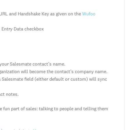
 URL and Handshake Key
as given on the
Wufoo
h Entry Data checkbox
 your Salesmate contact’s name.
rganization will become the contact’s company name.
Salesmate field (either default or custom) will sync
act notes.
 fun part of sales: talking to people and telling them