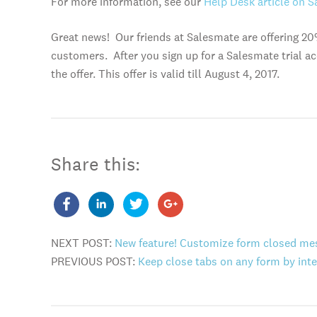
For more information, see our
Help Desk article on S
Great news! Our friends at Salesmate are offering 20
customers. After you sign up for a Salesmate trial ac
the offer. This offer is valid till August 4, 2017.
Share this:
NEXT POST:
New feature! Customize form closed me
PREVIOUS POST:
Keep close tabs on any form by inte