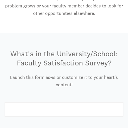
problem grows or your faculty member decides to look for
other opportunities elsewhere.
What's in the University/School:
Faculty Satisfaction Survey?
Launch this form as-is or customize it to your heart's
content!