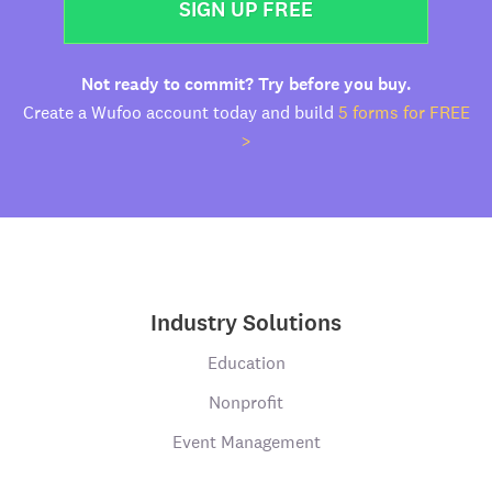
SIGN UP FREE
Not ready to commit? Try before you buy.
Create a Wufoo account today and build
5 forms for FREE
>
Industry Solutions
Education
Nonprofit
Event Management