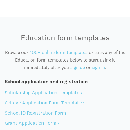
Education form templates
Browse our
400+ online form templates
or click any of the
Education form templates below to start using it
immediately after you
sign up
or
sign in
.
School application and registration
Scholarship Application Template ›
College Application Form Template ›
School ID Registration Form ›
Grant Application Form ›