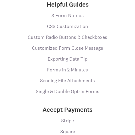
Helpful Guides
3 Form No-nos
CSS Customization
Custom Radio Buttons & Checkboxes
Customized Form Close Message
Exporting Data Tip
Forms in 2 Minutes
Sending File Attachments
Single & Double Opt-In Forms
Accept Payments
Stripe
Square