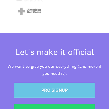
Let's make it official
We want to give you our everything (and more if
you need it).
PRO SIGNUP