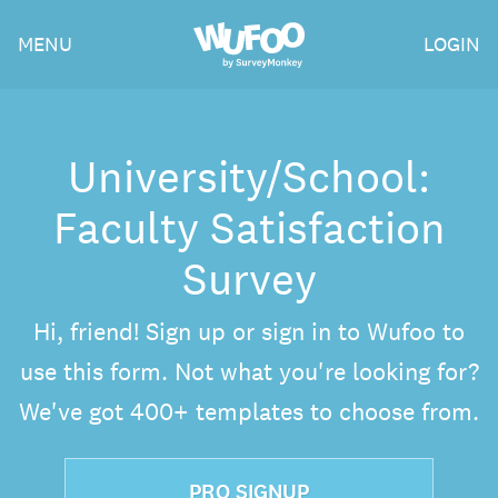
Skip
Wufoo
MENU
LOGIN
to
the
main
content
University/School:
Faculty Satisfaction
Survey
Hi, friend! Sign up or sign in to Wufoo to
use this form. Not what you're looking for?
We've got 400+ templates to choose from.
PRO SIGNUP