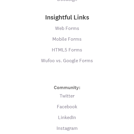
Insightful Links
Web Forms
Mobile Forms
HTML5 Forms
Wufoo vs. Google Forms
Community:
Twitter
Facebook
LinkedIn
Instagram