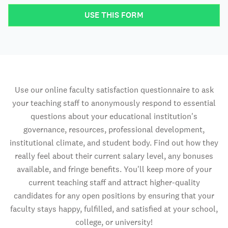
USE THIS FORM
Use our online faculty satisfaction questionnaire to ask
your teaching staff to anonymously respond to essential
questions about your educational institution's
governance, resources, professional development,
institutional climate, and student body. Find out how they
really feel about their current salary level, any bonuses
available, and fringe benefits. You'll keep more of your
current teaching staff and attract higher-quality
candidates for any open positions by ensuring that your
faculty stays happy, fulfilled, and satisfied at your school,
college, or university!