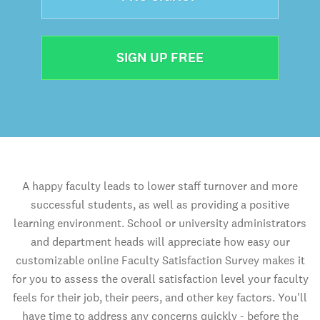
SIGN UP FREE
A happy faculty leads to lower staff turnover and more
successful students, as well as providing a positive
learning environment. School or university administrators
and department heads will appreciate how easy our
customizable online Faculty Satisfaction Survey makes it
for you to assess the overall satisfaction level your faculty
feels for their job, their peers, and other key factors. You'll
have time to address any concerns quickly - before the