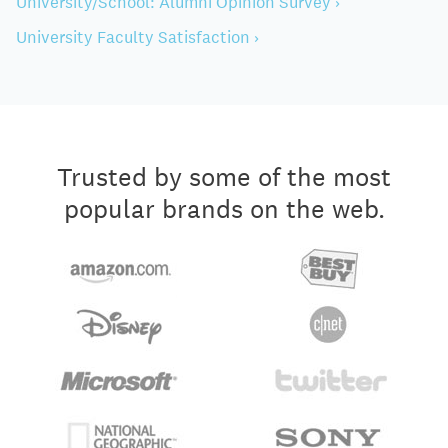
University/School: Alumni Opinion Survey ›
University Faculty Satisfaction ›
Trusted by some of the most
popular brands on the web.