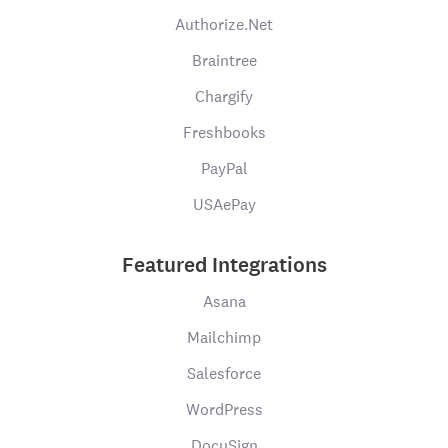
Authorize.Net
Braintree
Chargify
Freshbooks
PayPal
USAePay
Featured Integrations
Asana
Mailchimp
Salesforce
WordPress
DocuSign