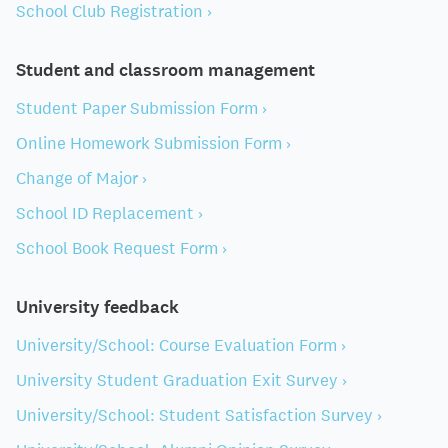
School Club Registration ›
Student and classroom management
Student Paper Submission Form ›
Online Homework Submission Form ›
Change of Major ›
School ID Replacement ›
School Book Request Form ›
University feedback
University/School: Course Evaluation Form ›
University Student Graduation Exit Survey ›
University/School: Student Satisfaction Survey ›