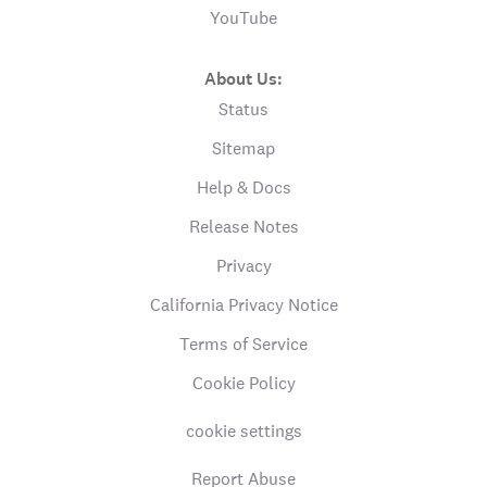
YouTube
About Us:
Status
Sitemap
Help & Docs
Release Notes
Privacy
California Privacy Notice
Terms of Service
Cookie Policy
cookie settings
Report Abuse