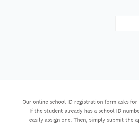
Our online school ID registration form asks fo
If the student already has a school ID numbe
easily assign one. Then, simply submit the a