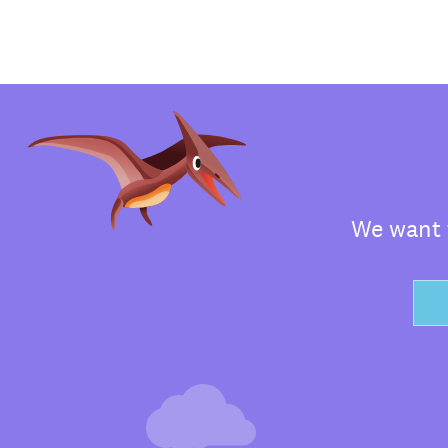
We want t