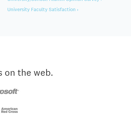
University Faculty Satisfaction ›
s on the web.