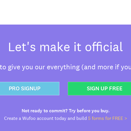
Let's make it official
o give you our everything (and more if you
PRO SIGNUP
SIGN UP FREE
Not ready to commit? Try before you buy.
Create a Wufoo account today and build
5 forms for FREE >