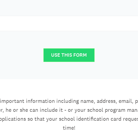
USE THIS FORM
r important information including name, address, email,
r, he or she can include it - or your school program ma
pplications so that your school identification card req
time!