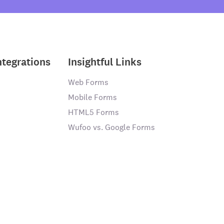
ntegrations
Insightful Links
Web Forms
Mobile Forms
HTML5 Forms
Wufoo vs. Google Forms