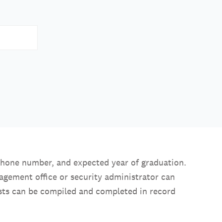
 phone number, and expected year of graduation.
nagement office or security administrator can
uests can be compiled and completed in record