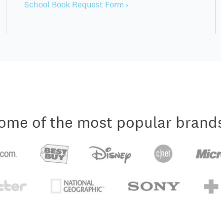
School Book Request Form ›
ome of the most popular brand