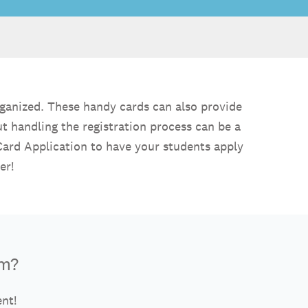
rganized. These handy cards can also provide
ut handling the registration process can be a
 Card Application to have your students apply
er!
rm?
ent!