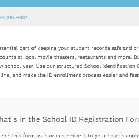
TRATION FORM
essential part of keeping your student records safe and o
scounts at local movie theaters, restaurants and more. B
new school year. Use our structured School Identification
line, and make the ID enrollment process easier and fast
at's in the School ID Registration Fo
nch this form as-is or customize it to your heart's cont