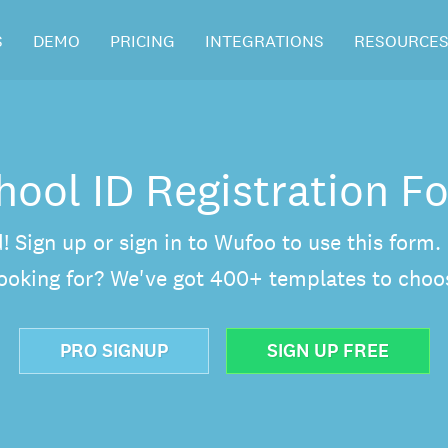
S
DEMO
PRICING
INTEGRATIONS
RESOURCE
hool ID Registration F
d! Sign up or sign in to Wufoo to use this form
looking for? We've got 400+ templates to choo
PRO SIGNUP
SIGN UP FREE