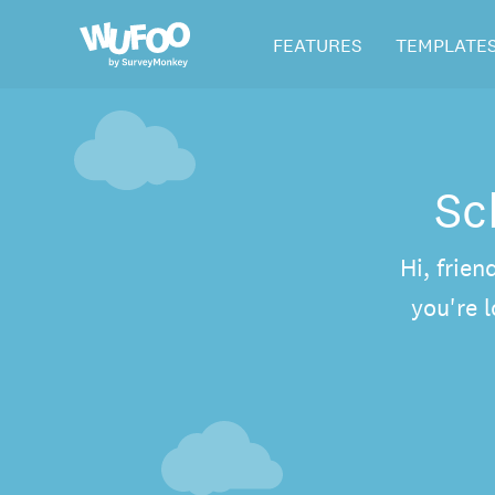
Skip
Wufoo
FEATURES
TEMPLATE
to
the
main
content
Sc
Hi, frien
you're 