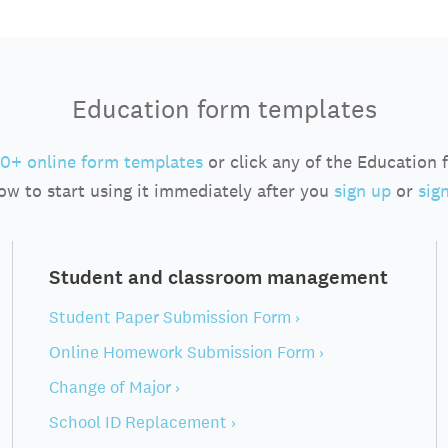
Education form templates
0+ online form templates
or click any of the Education
ow to start using it immediately after you
sign up
or
sign
Student and classroom management
Student Paper Submission Form ›
Online Homework Submission Form ›
Change of Major ›
School ID Replacement ›