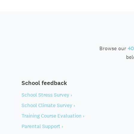
Browse our
40
bel
School feedback
School Stress Survey ›
School Climate Survey ›
Training Course Evaluation ›
Parental Support ›