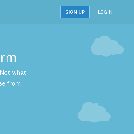
SIGN UP
LOGIN
S
orm
. Not what
se from.