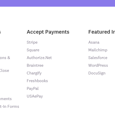
s
Accept Payments
Featured I
Stripe
Asana
Square
Mailchimp
ons &
Authorize.Net
Salesforce
Braintree
WordPress
Close
Chargify
DocuSign
Freshbooks
PayPal
USAePay
chments
t-In Forms