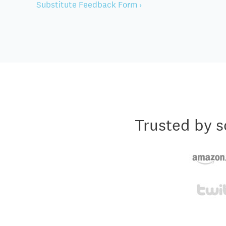
Substitute Feedback Form ›
Trusted by s