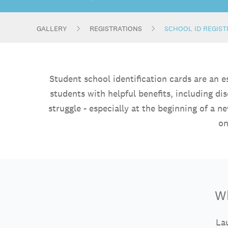
GALLERY
REGISTRATIONS
SCHOOL ID REGIS
Student school identification cards are an 
students with helpful benefits, including di
struggle - especially at the beginning of a 
on
Wh
Lau