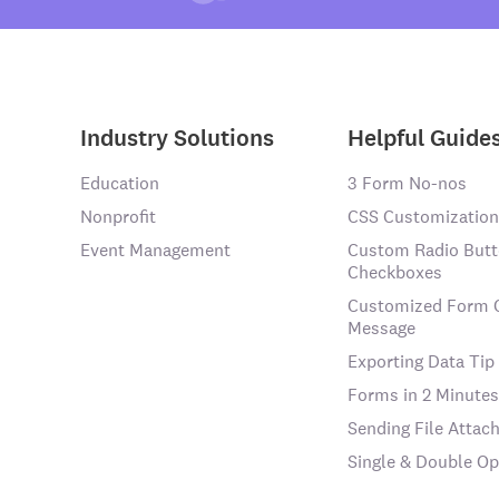
Industry Solutions
Helpful Guide
Education
3 Form No-nos
Nonprofit
CSS Customization
Event Management
Custom Radio Butt
Checkboxes
Customized Form 
Message
Exporting Data Tip
Forms in 2 Minutes
Sending File Atta
Single & Double Op