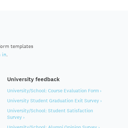
 form templates
 in
.
University feedback
University/School: Course Evaluation Form ›
University Student Graduation Exit Survey ›
University/School: Student Satisfaction
Survey ›
University/School: Alumni Opinion Survey ›