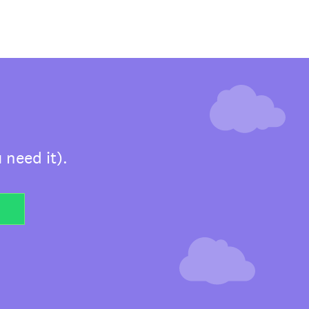
 need it).