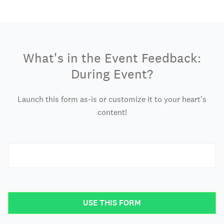
What's in the Event Feedback:
During Event?
Launch this form as-is or customize it to your heart's
content!
USE THIS FORM