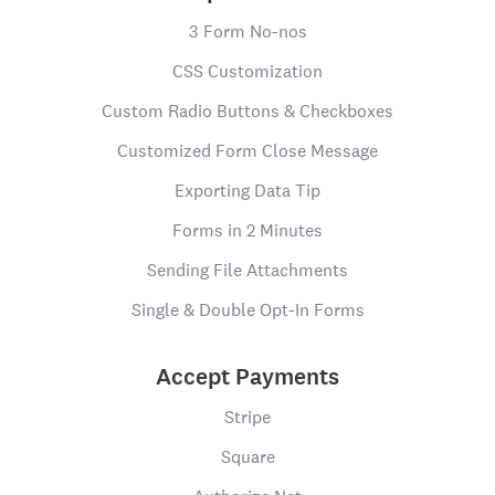
3 Form No-nos
CSS Customization
Custom Radio Buttons & Checkboxes
Customized Form Close Message
Exporting Data Tip
Forms in 2 Minutes
Sending File Attachments
Single & Double Opt-In Forms
Accept Payments
Stripe
Square