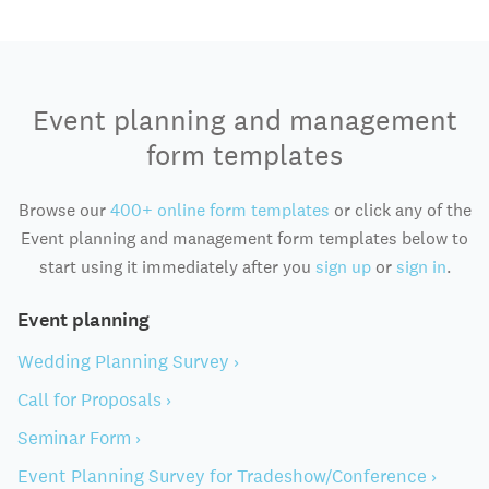
Event planning and management
form templates
Browse our
400+ online form templates
or click any of the
Event planning and management form templates below to
start using it immediately after you
sign up
or
sign in
.
Event planning
Wedding Planning Survey ›
Call for Proposals ›
Seminar Form ›
Event Planning Survey for Tradeshow/Conference ›