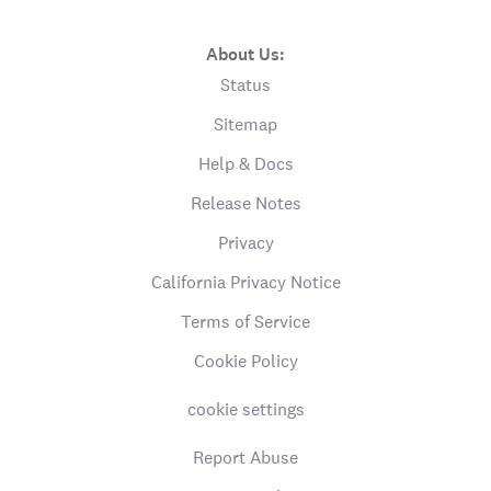
About Us:
Status
Sitemap
Help & Docs
Release Notes
Privacy
California Privacy Notice
Terms of Service
Cookie Policy
cookie settings
Report Abuse