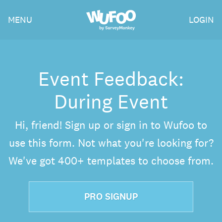
Skip
Wufoo
MENU
LOGIN
to
the
main
content
Event Feedback:
During Event
Hi, friend! Sign up or sign in to Wufoo to
use this form. Not what you're looking for?
We've got 400+ templates to choose from.
PRO SIGNUP