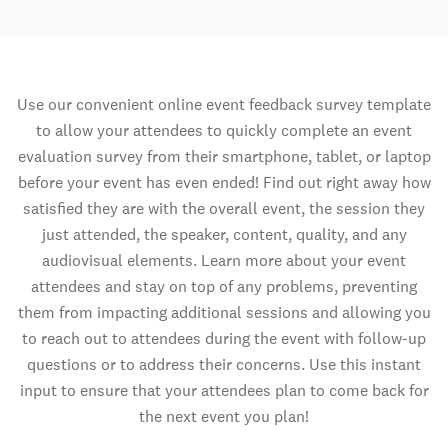
Use our convenient online event feedback survey template
to allow your attendees to quickly complete an event
evaluation survey from their smartphone, tablet, or laptop
before your event has even ended! Find out right away how
satisfied they are with the overall event, the session they
just attended, the speaker, content, quality, and any
audiovisual elements. Learn more about your event
attendees and stay on top of any problems, preventing
them from impacting additional sessions and allowing you
to reach out to attendees during the event with follow-up
questions or to address their concerns. Use this instant
input to ensure that your attendees plan to come back for
the next event you plan!