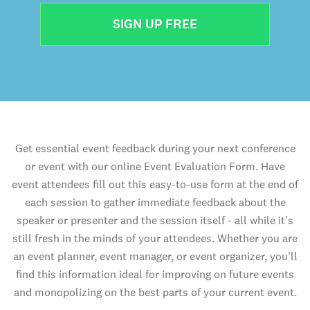
SIGN UP FREE
Get essential event feedback during your next conference
or event with our online Event Evaluation Form. Have
event attendees fill out this easy-to-use form at the end of
each session to gather immediate feedback about the
speaker or presenter and the session itself - all while it's
still fresh in the minds of your attendees. Whether you are
an event planner, event manager, or event organizer, you'll
find this information ideal for improving on future events
and monopolizing on the best parts of your current event.