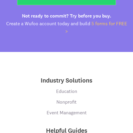
Not ready to commit? Try before you buy.
Create a Wufoo account today and build
5 forms for FREE
>
Industry Solutions
Education
Nonprofit
Event Management
Helpful Guides