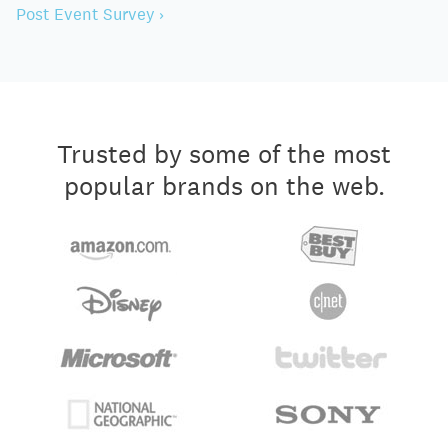
Post Event Survey ›
Trusted by some of the most
popular brands on the web.