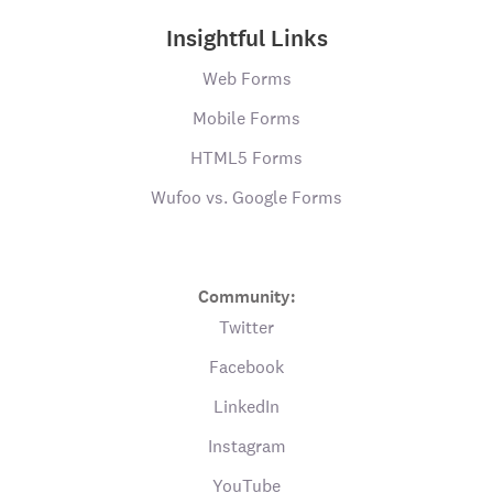
Insightful Links
Web Forms
Mobile Forms
HTML5 Forms
Wufoo vs. Google Forms
Community:
Twitter
Facebook
LinkedIn
Instagram
YouTube