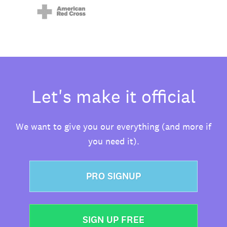
Let's make it official
We want to give you our everything (and more if
you need it).
PRO SIGNUP
SIGN UP FREE