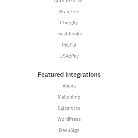
Authorize.Net
Braintree
Chargify
Freshbooks
PayPal
USAePay
Featured Integrations
Asana
Mailchimp
Salesforce
WordPress
DocuSign