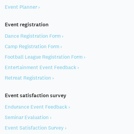
Event Planner ›
Event registration
Dance Registration Form ›
Camp Registration Form ›
Football League Registration Form ›
Entertainment Event Feedback ›
Retreat Registration ›
Event satisfaction survey
Endurance Event Feedback ›
Seminar Evaluation ›
Event Satisfaction Survey ›