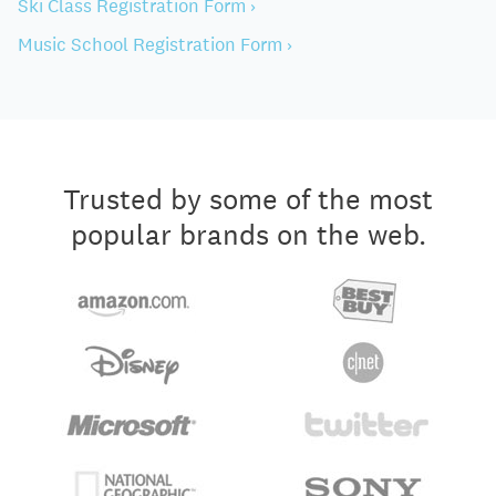
Ski Class Registration Form ›
Music School Registration Form ›
Trusted by some of the most
popular brands on the web.