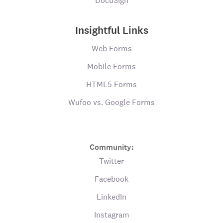
DocuSign
Insightful Links
Web Forms
Mobile Forms
HTML5 Forms
Wufoo vs. Google Forms
Community:
Twitter
Facebook
LinkedIn
Instagram