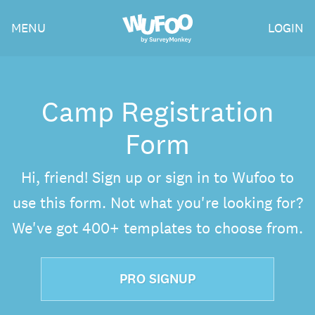
Skip
Wufoo
MENU
LOGIN
to
the
main
content
Camp Registration
Form
Hi, friend! Sign up or sign in to Wufoo to
use this form. Not what you're looking for?
We've got 400+ templates to choose from.
PRO SIGNUP