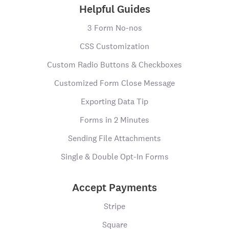
Helpful Guides
3 Form No-nos
CSS Customization
Custom Radio Buttons & Checkboxes
Customized Form Close Message
Exporting Data Tip
Forms in 2 Minutes
Sending File Attachments
Single & Double Opt-In Forms
Accept Payments
Stripe
Square