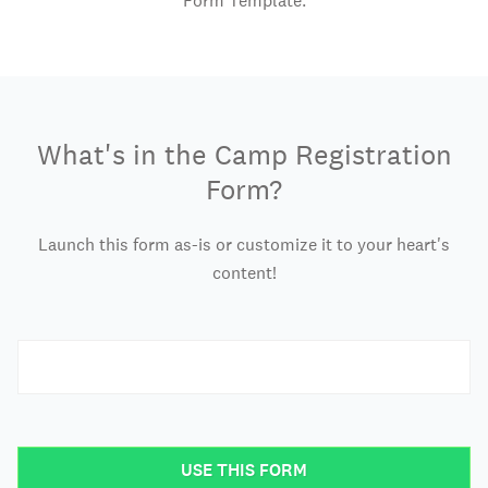
Form Template.
What's in the Camp Registration
Form?
Launch this form as-is or customize it to your heart's
content!
USE THIS FORM