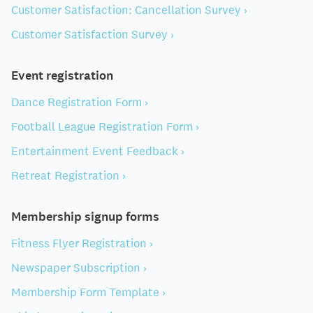
Customer Satisfaction: Cancellation Survey ›
Customer Satisfaction Survey ›
Event registration
Dance Registration Form ›
Football League Registration Form ›
Entertainment Event Feedback ›
Retreat Registration ›
Membership signup forms
Fitness Flyer Registration ›
Newspaper Subscription ›
Membership Form Template ›