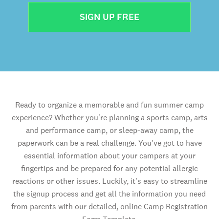
SIGN UP FREE
Ready to organize a memorable and fun summer camp
experience? Whether you're planning a sports camp, arts
and performance camp, or sleep-away camp, the
paperwork can be a real challenge. You've got to have
essential information about your campers at your
fingertips and be prepared for any potential allergic
reactions or other issues. Luckily, it's easy to streamline
the signup process and get all the information you need
from parents with our detailed, online Camp Registration