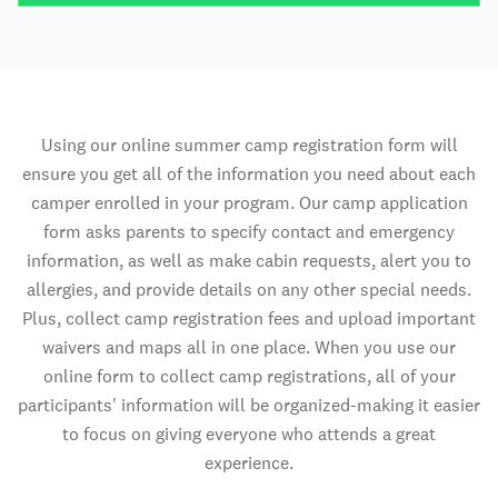
Using our online summer camp registration form will
ensure you get all of the information you need about each
camper enrolled in your program. Our camp application
form asks parents to specify contact and emergency
information, as well as make cabin requests, alert you to
allergies, and provide details on any other special needs.
Plus, collect camp registration fees and upload important
waivers and maps all in one place. When you use our
online form to collect camp registrations, all of your
participants' information will be organized-making it easier
to focus on giving everyone who attends a great
experience.