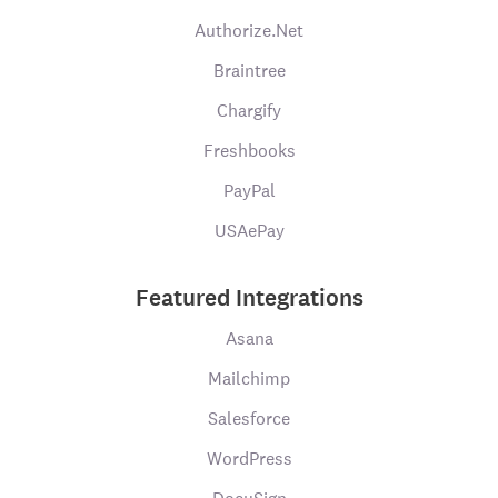
Authorize.Net
Braintree
Chargify
Freshbooks
PayPal
USAePay
Featured Integrations
Asana
Mailchimp
Salesforce
WordPress