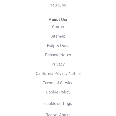
YouTube
About Us:
Status
Sitemap
Help & Docs
Release Notes
Privacy
California Privacy Notice
Terms of Service
Cookie Policy
cookie settings
Report Abuse