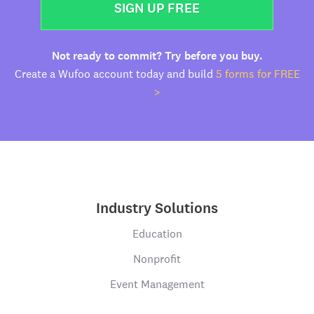
SIGN UP FREE
Not ready to commit? Try before you buy.
Create a Wufoo account today and build
5 forms for FREE
>
Industry Solutions
Education
Nonprofit
Event Management