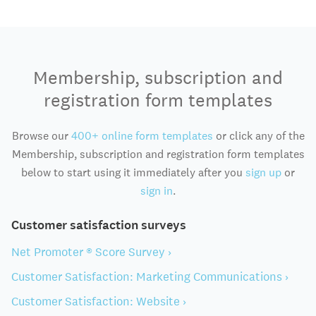
Membership, subscription and
registration form templates
Browse our
400+ online form templates
or click any of the
Membership, subscription and registration form templates
below to start using it immediately after you
sign up
or
sign in
.
Customer satisfaction surveys
Net Promoter ® Score Survey ›
Customer Satisfaction: Marketing Communications ›
Customer Satisfaction: Website ›