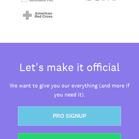
Let's make it official
We want to give you our everything (and more if
you need it).
PRO SIGNUP