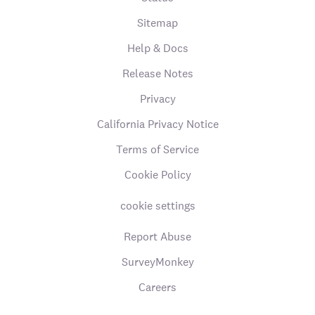
Sitemap
Help & Docs
Release Notes
Privacy
California Privacy Notice
Terms of Service
Cookie Policy
cookie settings
Report Abuse
SurveyMonkey
Careers