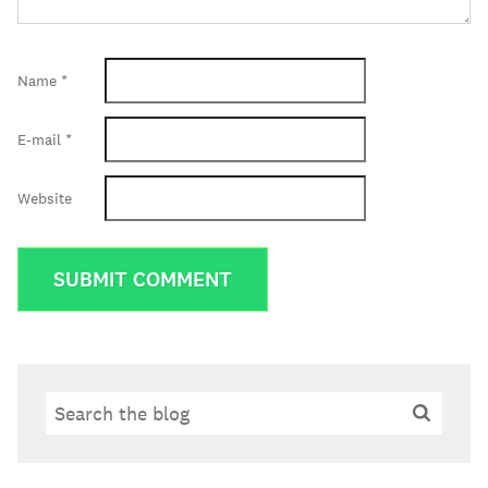
Name
*
E-mail
*
Website
Search
Search