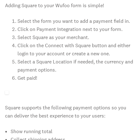
Adding Square to your Wufoo form is simple!
Select the form you want to add a payment field in.
Click on Payment Integration next to your form.
Select Square as your merchant.
Click on the Connect with Square button and either
login to your account or create a new one.
Select a Square Location if needed, the currency and
payment options.
Get paid!
Square supports the following payment options so you
can deliver the best experience to your users:
Show running total
Collect shipping address