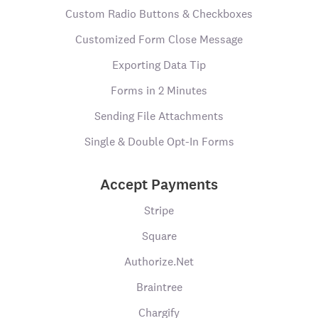
Custom Radio Buttons & Checkboxes
Customized Form Close Message
Exporting Data Tip
Forms in 2 Minutes
Sending File Attachments
Single & Double Opt-In Forms
Accept Payments
Stripe
Square
Authorize.Net
Braintree
Chargify