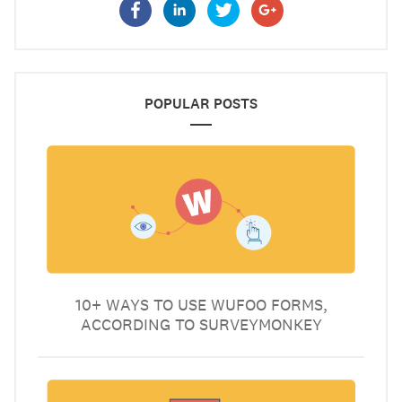
POPULAR POSTS
10+ WAYS TO USE WUFOO FORMS,
ACCORDING TO SURVEYMONKEY