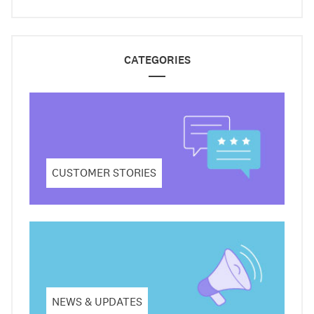
CATEGORIES
CUSTOMER STORIES
NEWS & UPDATES