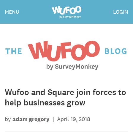
Skip
Wufoo
MENU
LOGIN
to
the
main
content
The
Wufoo
Blog
Wufoo and Square join forces to
help businesses grow
by
adam gregory
|
April 19, 2018