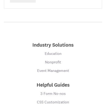
Industry Solutions
Education
Nonprofit
Event Management
Helpful Guides
3 Form No-nos
CSS Customization