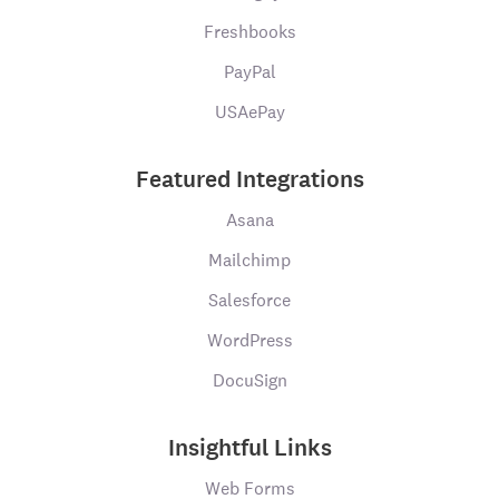
Freshbooks
PayPal
USAePay
Featured Integrations
Asana
Mailchimp
Salesforce
WordPress
DocuSign
Insightful Links
Web Forms