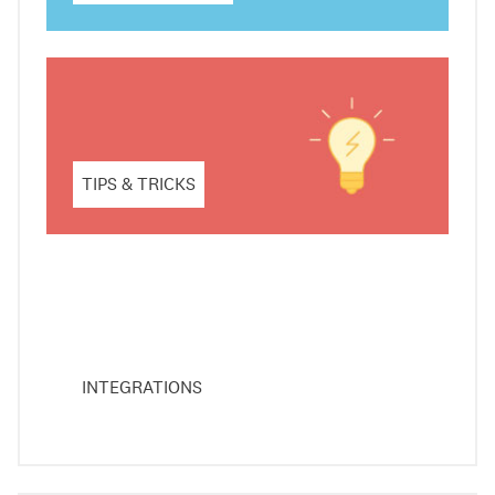
TIPS & TRICKS
INTEGRATIONS