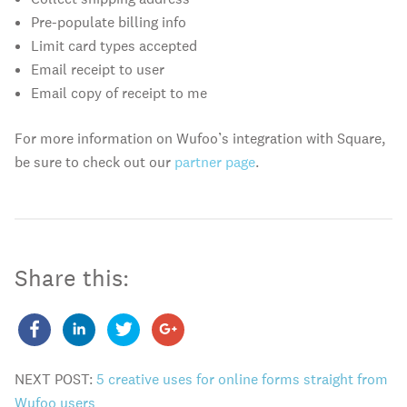
Pre-populate billing info
Limit card types accepted
Email receipt to user
Email copy of receipt to me
For more information on Wufoo’s integration with Square,
be sure to check out our
partner page
.
Share this:
NEXT POST:
5 creative uses for online forms straight from
Wufoo users