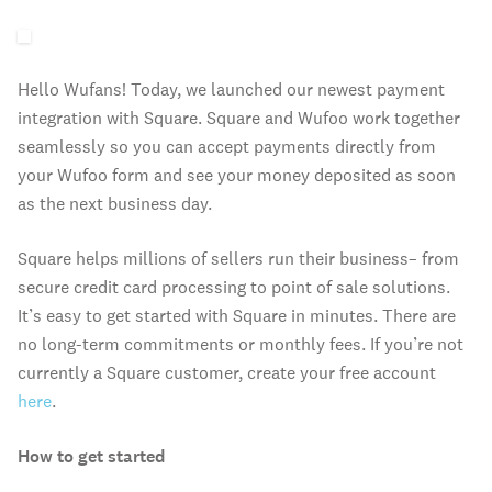
Hello Wufans! Today, we launched our newest payment
integration with Square. Square and Wufoo work together
seamlessly so you can accept payments directly from
your Wufoo form and see your money deposited as soon
as the next business day.
Square helps millions of sellers run their business– from
secure credit card processing to point of sale solutions.
It’s easy to get started with Square in minutes. There are
no long-term commitments or monthly fees. If you’re not
currently a Square customer, create your free account
here
.
How to get started