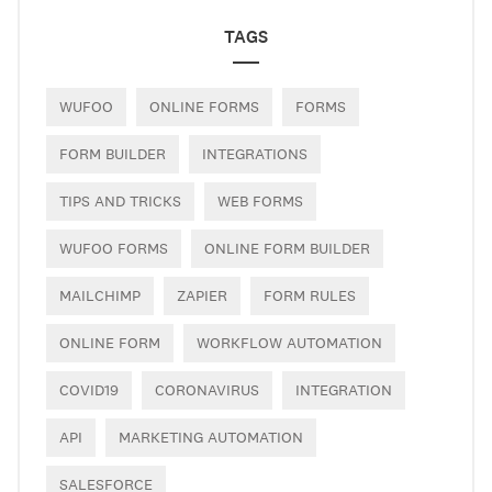
TAGS
WUFOO
ONLINE FORMS
FORMS
FORM BUILDER
INTEGRATIONS
TIPS AND TRICKS
WEB FORMS
WUFOO FORMS
ONLINE FORM BUILDER
MAILCHIMP
ZAPIER
FORM RULES
ONLINE FORM
WORKFLOW AUTOMATION
COVID19
CORONAVIRUS
INTEGRATION
API
MARKETING AUTOMATION
SALESFORCE