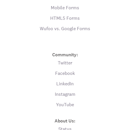
Mobile Forms
HTML5 Forms
Wufoo vs. Google Forms
Community:
Twitter
Facebook
LinkedIn
Instagram
YouTube
About Us:
Status