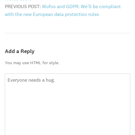
PREVIOUS POST:
Wufoo and GDPR: We'll be compliant
with the new European data protection rules
Add a Reply
You may use HTML for style.