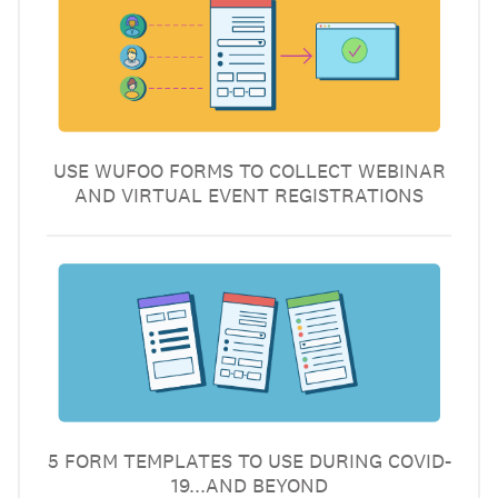
USE WUFOO FORMS TO COLLECT WEBINAR
AND VIRTUAL EVENT REGISTRATIONS
5 FORM TEMPLATES TO USE DURING COVID-
19...AND BEYOND