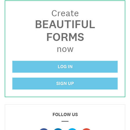
Create
BEAUTIFUL
FORMS
now
LOG IN
SIGN UP
FOLLOW US