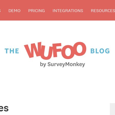
S
DEMO
PRICING
INTEGRATIONS
RESOURCE
es