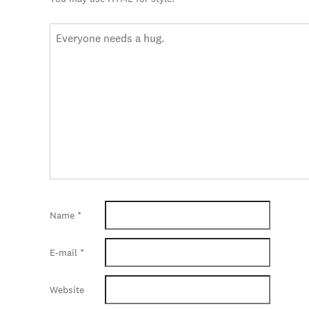
Name
*
E-mail
*
Website