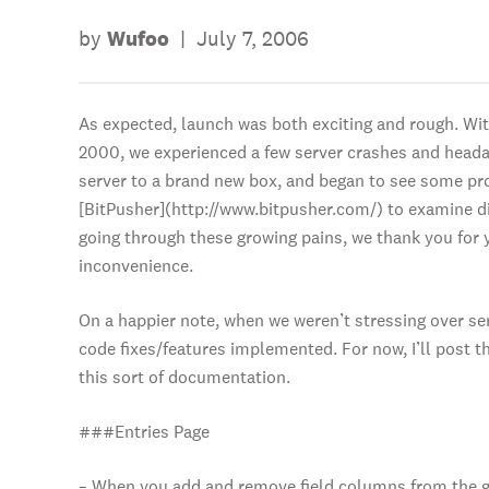
by
Wufoo
|
July 7, 2006
As expected, launch was both exciting and rough. Wi
2000, we experienced a few server crashes and heada
server to a brand new box, and began to see some pr
[BitPusher](http://www.bitpusher.com/) to examine d
going through these growing pains, we thank you for 
inconvenience.
On a happier note, when we weren’t stressing over se
code fixes/features implemented. For now, I’ll post th
this sort of documentation.
###Entries Page
– When you add and remove field columns from the gri