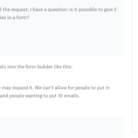
the request. I have a question: is it possible to give 2
ies in a form?
ls into the form builder like this:
we may expand it. We can’t allow for people to put in
stand people wanting to put 10 emails.