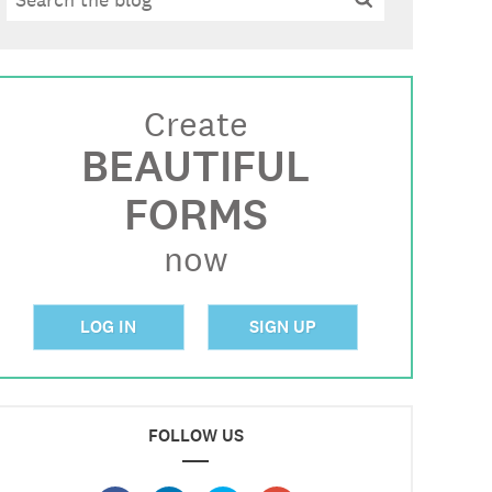
Create
BEAUTIFUL
FORMS
now
LOG IN
SIGN UP
FOLLOW US