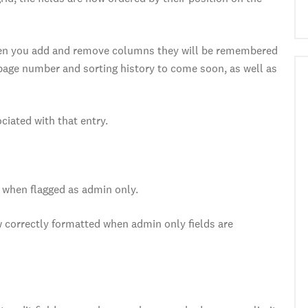
when you add and remove columns they will be remembered
page number and sorting history to come soon, as well as
ciated with that entry.
when flagged as admin only.
 correctly formatted when admin only fields are