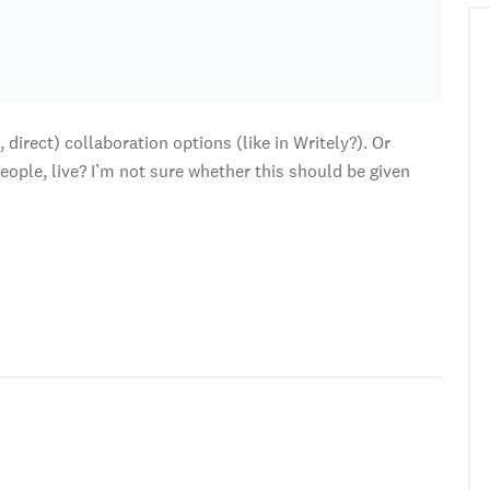
direct) collaboration options (like in Writely?). Or
eople, live? I’m not sure whether this should be given