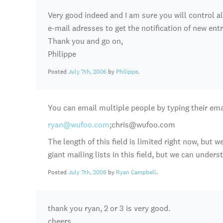
Very good indeed and I am sure you will control all 
e-mail adresses to get the notification of new entr
Thank you and go on,
Philippe
Posted
July 7th, 2006
by
Philippe
.
You can email multiple people by typing their emai
ryan@wufoo.com
;chris@wufoo.com
The length of this field is limited right now, but 
giant mailing lists in this field, but we can under
Posted
July 7th, 2006
by
Ryan Campbell
.
thank you ryan, 2 or 3 is very good.
cheers,