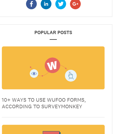
POPULAR POSTS
10+ WAYS TO USE WUFOO FORMS,
ACCORDING TO SURVEYMONKEY