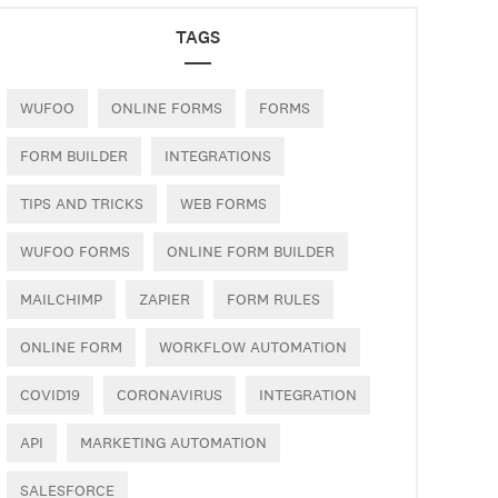
TAGS
WUFOO
ONLINE FORMS
FORMS
FORM BUILDER
INTEGRATIONS
TIPS AND TRICKS
WEB FORMS
WUFOO FORMS
ONLINE FORM BUILDER
MAILCHIMP
ZAPIER
FORM RULES
ONLINE FORM
WORKFLOW AUTOMATION
COVID19
CORONAVIRUS
INTEGRATION
API
MARKETING AUTOMATION
SALESFORCE