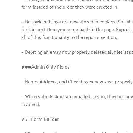
form instead of the order they were created in.
– Datagrid settings are now stored in cookies. So, 
for the next time you come back to the page. Expect 
all of this functionality to the reports section.
– Deleting an entry now properly deletes all files asso
###Admin Only Fields
– Name, Address, and Checkboxes now save properly 
– When submissions are emailed to you, they are now
involved.
###Form Builder