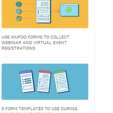
USE WUFOO FORMS TO COLLECT
WEBINAR AND VIRTUAL EVENT
REGISTRATIONS
5 FORM TEMPLATES TO USE DURING