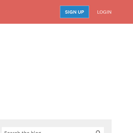
SIGN UP
LOGIN
S
Search
Search