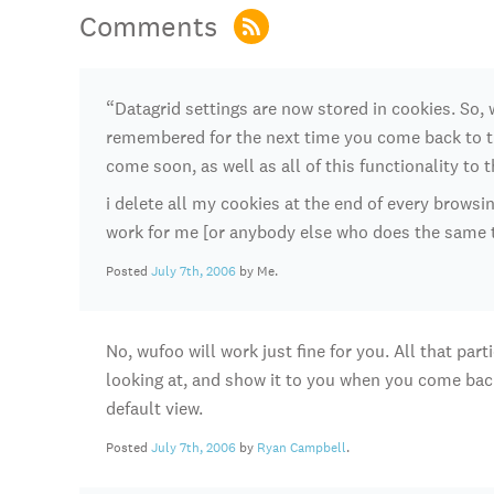
Comments
“Datagrid settings are now stored in cookies. So
remembered for the next time you come back to t
come soon, as well as all of this functionality to 
i delete all my cookies at the end of every browsi
work for me [or anybody else who does the same 
Posted
July 7th, 2006
by Me.
No, wufoo will work just fine for you. All that pa
looking at, and show it to you when you come back.
default view.
Posted
July 7th, 2006
by
Ryan Campbell
.