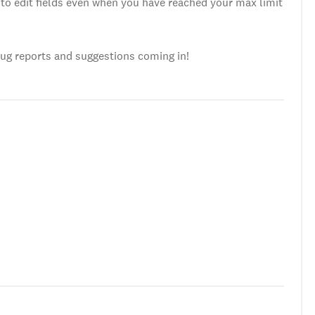
to edit fields even when you have reached your max limit
bug reports and suggestions coming in!