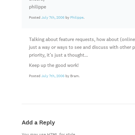
philippe
Posted
July 7th, 2006
by
Philippe
.
Talking about feature requests, how about (online, 
just a way or ways to see and discuss with other p
priority, it’s just a thought…
Keep up the good work!
Posted
July 7th, 2006
by Bram.
Add a Reply
You may use HTML for style.