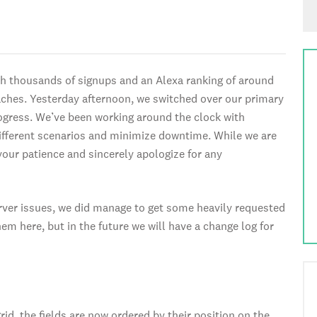
th thousands of signups and an Alexa ranking of around
ches. Yesterday afternoon, we switched over our primary
ogress. We’ve been working around the clock with
ifferent scenarios and minimize downtime. While we are
your patience and sincerely apologize for any
rver issues, we did manage to get some heavily requested
em here, but in the future we will have a change log for
d, the fields are now ordered by their position on the