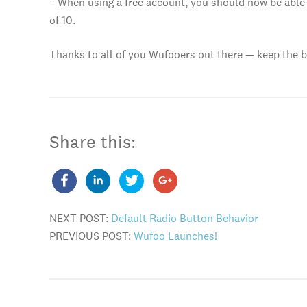
– When using a free account, you should now be able 
of 10.
Thanks to all of you Wufooers out there — keep the 
Share this:
NEXT POST:
Default Radio Button Behavior
PREVIOUS POST:
Wufoo Launches!