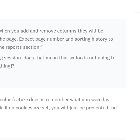
, when you add and remove columns they will be
he page. Expect page number and sorting history to
the reports section.”
ng session. does that mean that wufoo is not going to
thing]?
rticular feature does is remember what you were last
 If no cookies are set, you will just be presented the