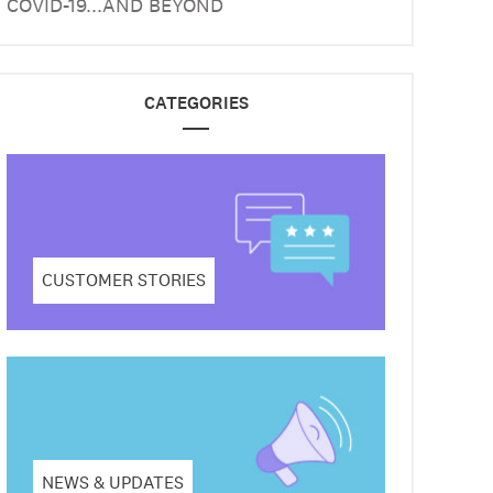
COVID-19...AND BEYOND
CATEGORIES
CUSTOMER STORIES
NEWS & UPDATES