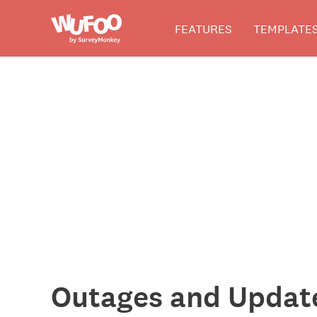
Skip
Wufoo
FEATURES
TEMPLATE
to
the
main
content
The
Wufoo
Blog
Outages and Updat