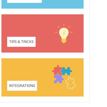
TIPS & TRICKS
INTEGRATIONS