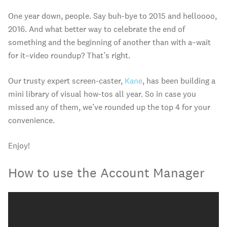
One year down, people. Say buh-bye to 2015 and helloooo,
2016. And what better way to celebrate the end of
something and the beginning of another than with a–wait
for it–video roundup? That’s right.
Our trusty expert screen-caster,
Kane
, has been building a
mini library of visual how-tos all year. So in case you
missed any of them, we’ve rounded up the top 4 for your
convenience.
Enjoy!
How to use the Account Manager