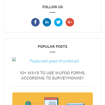
FOLLOW US
POPULAR POSTS
10+ WAYS TO USE WUFOO FORMS,
ACCORDING TO SURVEYMONKEY