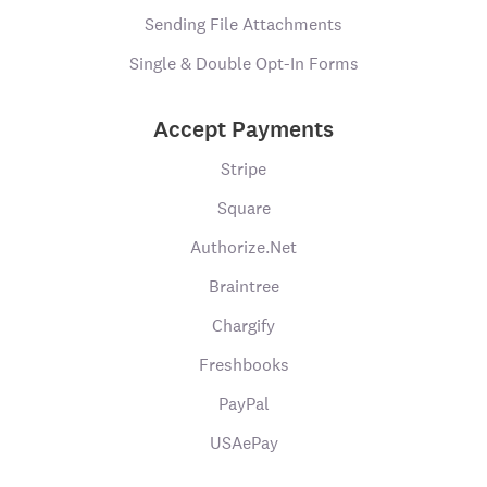
Sending File Attachments
Single & Double Opt-In Forms
Accept Payments
Stripe
Square
Authorize.Net
Braintree
Chargify
Freshbooks
PayPal
USAePay