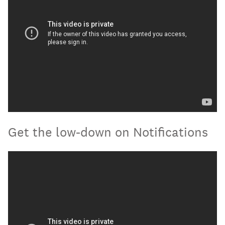
Get the low-down on Notifications