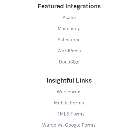
Featured Integrations
Asana
Mailchimp
Salesforce
WordPress
DocuSign
Insightful Links
Web Forms
Mobile Forms
HTML5 Forms
Wufoo vs. Google Forms