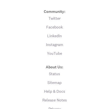
Community:
Twitter
Facebook
LinkedIn
Instagram
YouTube
About Us:
Status
Sitemap
Help & Docs
Release Notes
Privacy