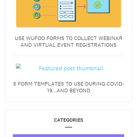
USE WUFOO FORMS TO COLLECT WEBINAR
AND VIRTUAL EVENT REGISTRATIONS
5 FORM TEMPLATES TO USE DURING COVID-
19...AND BEYOND
CATEGORIES