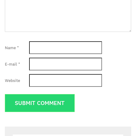
Name
*
E-mail
*
Website