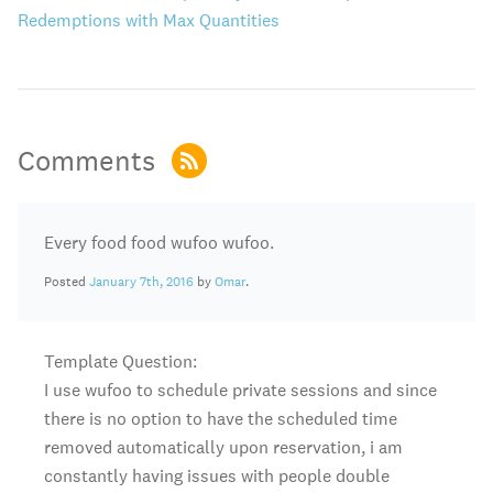
Redemptions with Max Quantities
Comments
Every food food wufoo wufoo.
Posted
January 7th, 2016
by
Omar
.
Template Question:
I use wufoo to schedule private sessions and since
there is no option to have the scheduled time
removed automatically upon reservation, i am
constantly having issues with people double