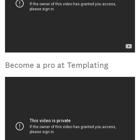
Become a pro at Templating