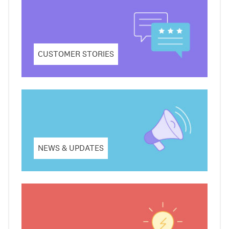
CUSTOMER STORIES
NEWS & UPDATES