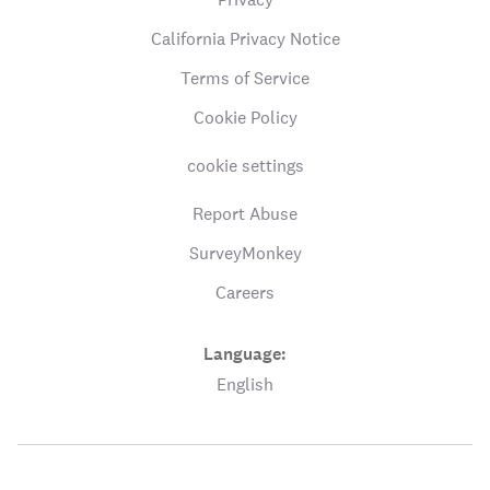
California Privacy Notice
Terms of Service
Cookie Policy
cookie settings
Report Abuse
SurveyMonkey
Careers
Language:
English