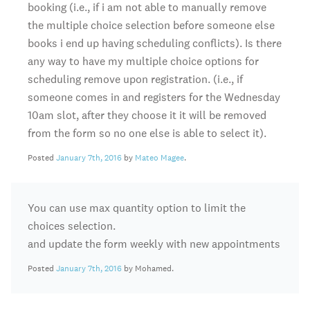
booking (i.e., if i am not able to manually remove
the multiple choice selection before someone else
books i end up having scheduling conflicts). Is there
any way to have my multiple choice options for
scheduling remove upon registration. (i.e., if
someone comes in and registers for the Wednesday
10am slot, after they choose it it will be removed
from the form so no one else is able to select it).
Posted
January 7th, 2016
by
Mateo Magee
.
You can use max quantity option to limit the
choices selection.
and update the form weekly with new appointments
Posted
January 7th, 2016
by Mohamed.