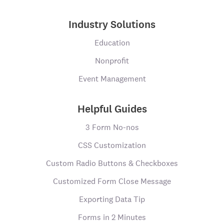
Industry Solutions
Education
Nonprofit
Event Management
Helpful Guides
3 Form No-nos
CSS Customization
Custom Radio Buttons & Checkboxes
Customized Form Close Message
Exporting Data Tip
Forms in 2 Minutes