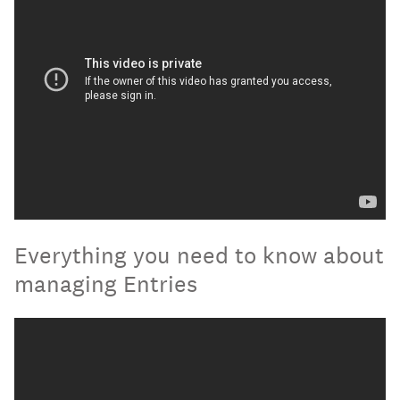
Everything you need to know about
managing Entries