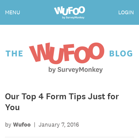
Skip
Wufoo
MENU
LOGIN
to
the
main
content
The
Wufoo
Blog
Our Top 4 Form Tips Just for
You
by
Wufoo
|
January 7, 2016