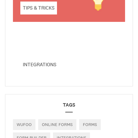
TIPS & TRICKS
INTEGRATIONS
TAGS
WUFOO
ONLINE FORMS
FORMS
FORM BUILDER
INTEGRATIONS