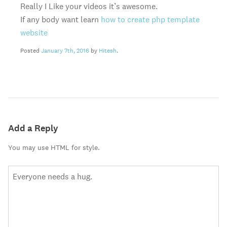
Really I Like your videos it’s awesome.
If any body want learn
how to create php template
website
Posted
January 7th, 2016
by
Hitesh
.
Add a Reply
You may use HTML for style.