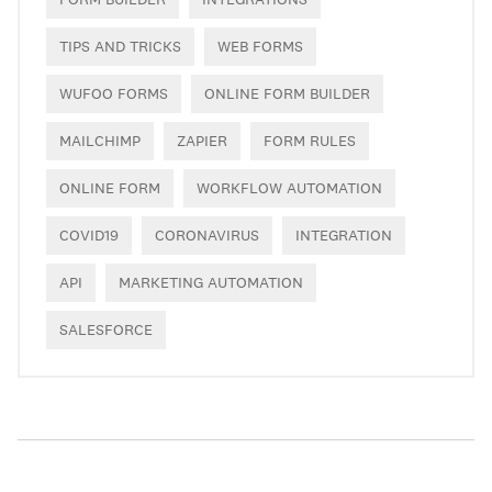
TIPS AND TRICKS
WEB FORMS
WUFOO FORMS
ONLINE FORM BUILDER
MAILCHIMP
ZAPIER
FORM RULES
ONLINE FORM
WORKFLOW AUTOMATION
COVID19
CORONAVIRUS
INTEGRATION
API
MARKETING AUTOMATION
SALESFORCE