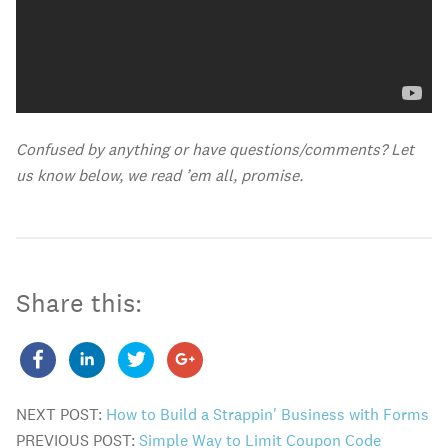
Confused by anything or have questions/comments? Let
us know below, we read ’em all, promise.
Share this:
NEXT POST:
How to Build a Strappin' Business with Forms
PREVIOUS POST:
Simple Way to Limit Coupon Code