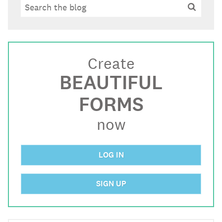
Search
Search
Create
BEAUTIFUL
FORMS
now
LOG IN
SIGN UP