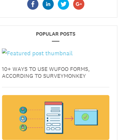
POPULAR POSTS
10+ WAYS TO USE WUFOO FORMS,
ACCORDING TO SURVEYMONKEY