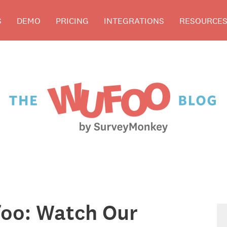
S
DEMO
PRICING
INTEGRATIONS
RESOURCE
oo: Watch Our