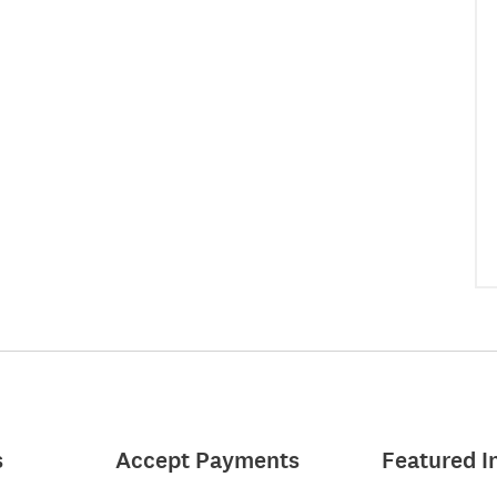
s
Accept Payments
Featured I