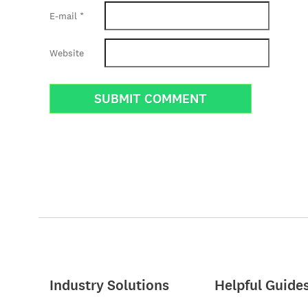
E-mail
*
Website
Industry Solutions
Helpful Guide