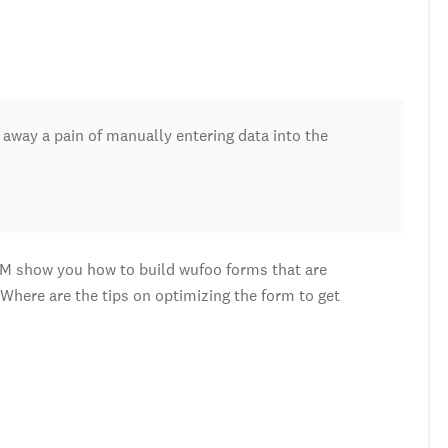
s away a pain of manually entering data into the
M show you how to build wufoo forms that are
Where are the tips on optimizing the form to get