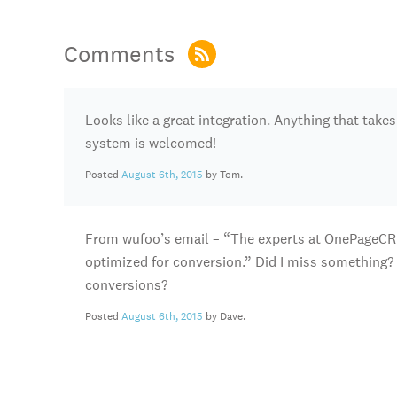
Comments
Looks like a great integration. Anything that take
system is welcomed!
Posted
August 6th, 2015
by Tom.
From wufoo’s email – “The experts at OnePageCR
optimized for conversion.” Did I miss something? 
conversions?
Posted
August 6th, 2015
by Dave.