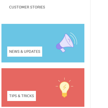
CUSTOMER STORIES
NEWS & UPDATES
TIPS & TRICKS