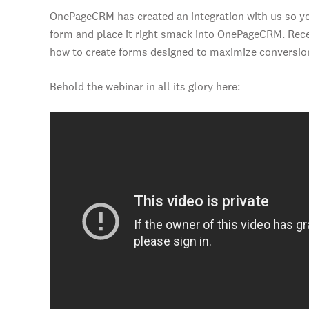
OnePageCRM has created an integration with us so yo
form and place it right smack into OnePageCRM. Recen
how to create forms designed to maximize conversio
Behold the webinar in all its glory here: