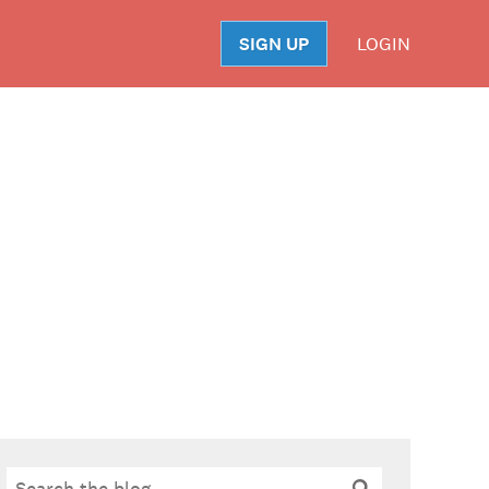
SIGN UP
LOGIN
S
Search
Search