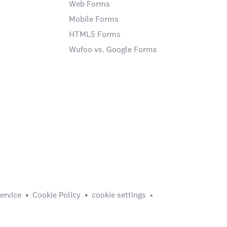
Web Forms
Mobile Forms
HTML5 Forms
Wufoo vs. Google Forms
ervice
Cookie Policy
cookie settings