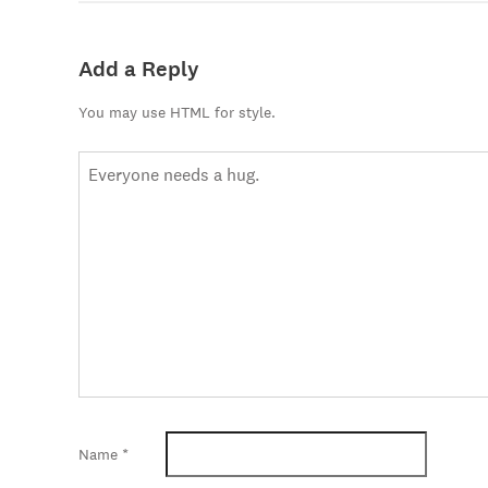
Add a Reply
You may use HTML for style.
Name
*