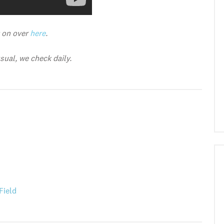
y on over
here
.
ual, we check daily.
Field