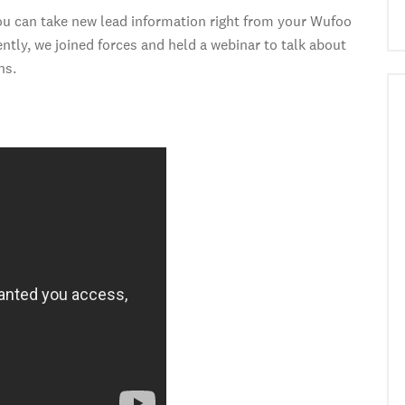
u can take new lead information right from your Wufoo
tly, we joined forces and held a webinar to talk about
ns.