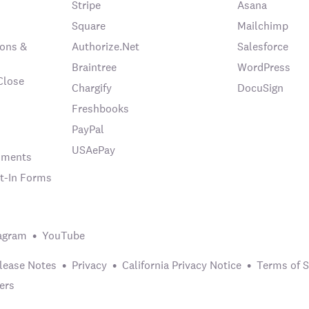
Stripe
Asana
Square
Mailchimp
ons &
Authorize.Net
Salesforce
Braintree
WordPress
Close
Chargify
DocuSign
Freshbooks
PayPal
USAePay
chments
t-In Forms
agram
YouTube
lease Notes
Privacy
California Privacy Notice
Terms of S
ers