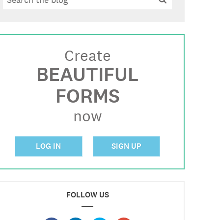
Create
BEAUTIFUL
FORMS
now
LOG IN
SIGN UP
FOLLOW US