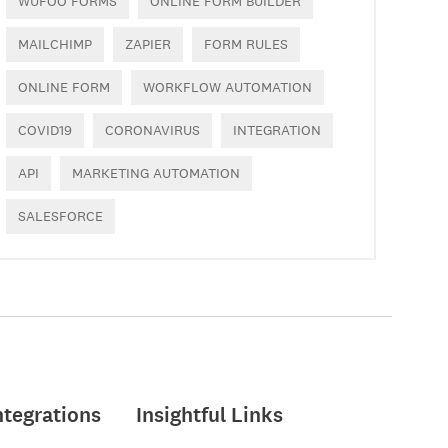
WUFOO FORMS
ONLINE FORM BUILDER
MAILCHIMP
ZAPIER
FORM RULES
ONLINE FORM
WORKFLOW AUTOMATION
COVID19
CORONAVIRUS
INTEGRATION
API
MARKETING AUTOMATION
SALESFORCE
ntegrations
Insightful Links