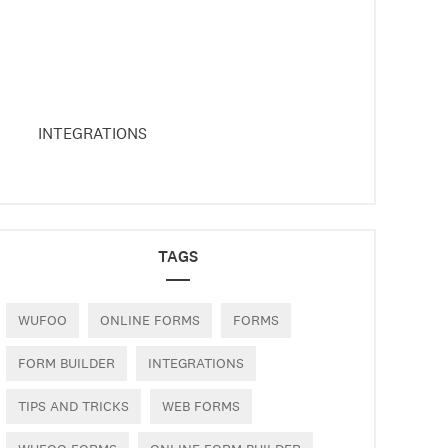
INTEGRATIONS
TAGS
WUFOO
ONLINE FORMS
FORMS
FORM BUILDER
INTEGRATIONS
TIPS AND TRICKS
WEB FORMS