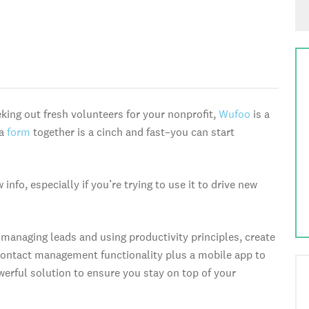
king out fresh volunteers for your nonprofit,
Wufoo
is a
 a
form
together is a cinch and fast–you can start
nfo, especially if you’re trying to use it to drive new
managing leads and using productivity principles, create
d contact management functionality plus a mobile app to
owerful solution to ensure you stay on top of your