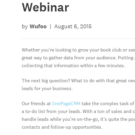
Webinar
by
Wufoo
|
August 6, 2015
Whether you’re looking to grow your book club or see
great way to gather data from your audience. Putting
collecting that information within a few minutes.
The next big question? What to do with that great new i
leads for your business.
Our friends at
OnePageCRM
take the complex task of 
a to-do list from your leads. With a ton of sales an
handle leads while you’re on-the-go, it’s quite the p
contacts and follow-up opportunities.