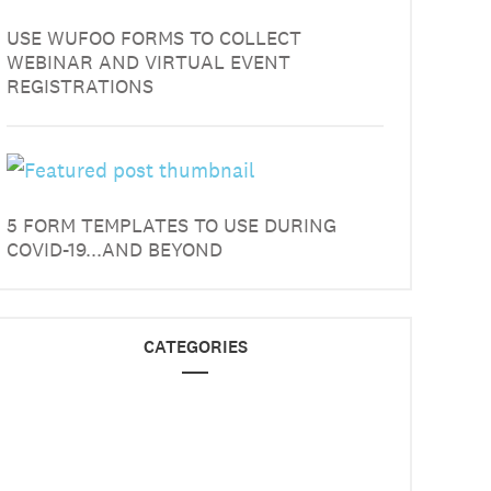
USE WUFOO FORMS TO COLLECT
WEBINAR AND VIRTUAL EVENT
REGISTRATIONS
5 FORM TEMPLATES TO USE DURING
COVID-19...AND BEYOND
CATEGORIES