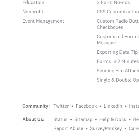
Education
3 Form No-nos
Nonprofit
CSS Customization
Event Management
Custom Radio Butt
Checkboxes
Customized Form 
Message
Exporting Data Tip
Forms in 2 Minutes
Sending File Atta
Single & Double Op
Community:
Twitter
Facebook
LinkedIn
Inst
About Us:
Status
Sitemap
Help & Docs
Re
Report Abuse
SurveyMonkey
Care