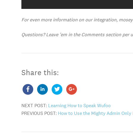
For even more information on our integration, mose
Questions? Leave ’em in the Comments section per us
Share this:
NEXT POST:
Learning How to Speak Wufoo
PREVIOUS POST:
How to Use the Mighty Admin Only 