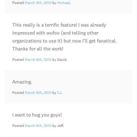
Posted
March 9th, 2010
by
Michael
.
This really is a terrific feature! I was already
impressed with wufoo (and telling other
organizations to use it) but now I’ll get fanatical.
Thanks for all the work!
Posted
March 9th, 2010
by David.
Amazing.
Posted
March 9th, 2010
by
CJ
.
I want to hug you guys!
Posted
March 9th, 2010
by Jeff.