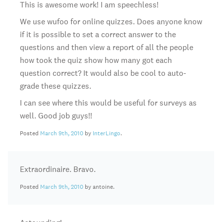
This is awesome work! I am speechless!
We use wufoo for online quizzes. Does anyone know
if it is possible to set a correct answer to the
questions and then view a report of all the people
how took the quiz show how many got each
question correct? It would also be cool to auto-
grade these quizzes.
I can see where this would be useful for surveys as
well. Good job guys!!
Posted
March 9th, 2010
by
InterLingo
.
Extraordinaire. Bravo.
Posted
March 9th, 2010
by antoine.