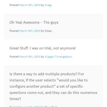
Posted
March 9th, 2010
by
Craig
.
Oh Yea! Awesome – Thx guys
Posted
March 9th, 2010
by Cmac.
Great Stuff. I was on trial, not anymore!
Posted
March 9th, 2010
by
AJagan Tirvengadum
.
Is there a way to add multiple products? For
instance, If the user selects “would you like to
configure another product” a set of specific
questions come out, and they can do this numerous
times?