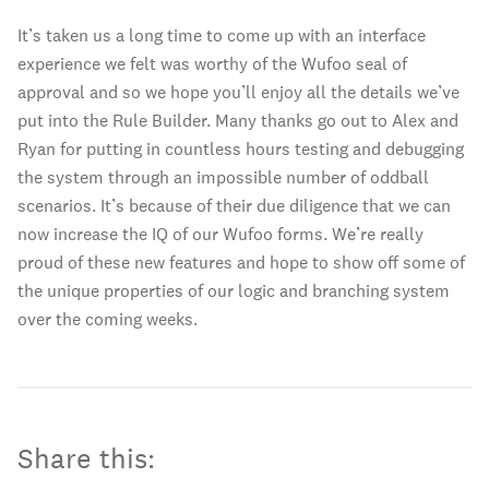
It’s taken us a long time to come up with an interface
experience we felt was worthy of the Wufoo seal of
approval and so we hope you’ll enjoy all the details we’ve
put into the Rule Builder. Many thanks go out to Alex and
Ryan for putting in countless hours testing and debugging
the system through an impossible number of oddball
scenarios. It’s because of their due diligence that we can
now increase the IQ of our Wufoo forms. We’re really
proud of these new features and hope to show off some of
the unique properties of our logic and branching system
over the coming weeks.
Share this: