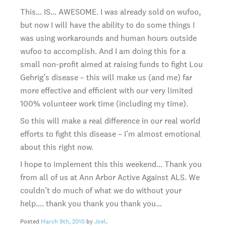
This… IS… AWESOME. I was already sold on wufoo,
but now I will have the ability to do some things I
was using workarounds and human hours outside
wufoo to accomplish. And I am doing this for a
small non-profit aimed at raising funds to fight Lou
Gehrig’s disease – this will make us (and me) far
more effective and efficient with our very limited
100% volunteer work time (including my time).
So this will make a real difference in our real world
efforts to fight this disease – I’m almost emotional
about this right now.
I hope to implement this this weekend… Thank you
from all of us at Ann Arbor Active Against ALS. We
couldn’t do much of what we do without your
help…. thank you thank you thank you…
Posted
March 9th, 2010
by
Joel
.