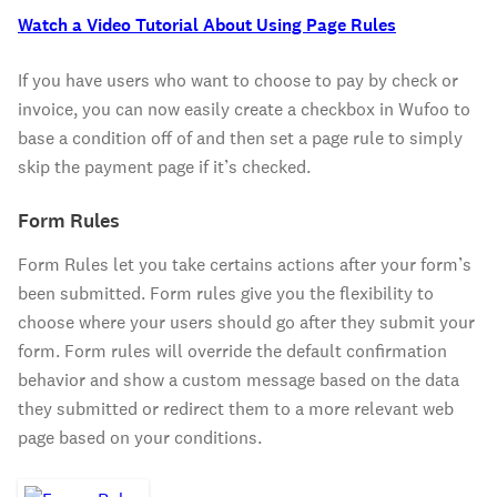
Watch a Video Tutorial About Using Page Rules
If you have users who want to choose to pay by check or
invoice, you can now easily create a checkbox in Wufoo to
base a condition off of and then set a page rule to simply
skip the payment page if it’s checked.
Form Rules
Form Rules let you take certains actions after your form’s
been submitted. Form rules give you the flexibility to
choose where your users should go after they submit your
form. Form rules will override the default confirmation
behavior and show a custom message based on the data
they submitted or redirect them to a more relevant web
page based on your conditions.