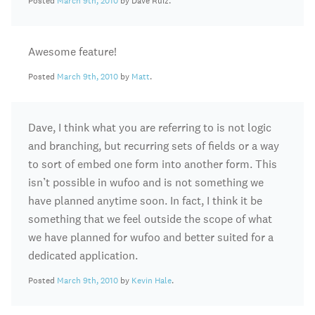
Posted
March 9th, 2010
by Dave Ruiz.
Awesome feature!
Posted
March 9th, 2010
by
Matt
.
Dave, I think what you are referring to is not logic
and branching, but recurring sets of fields or a way
to sort of embed one form into another form. This
isn’t possible in wufoo and is not something we
have planned anytime soon. In fact, I think it be
something that we feel outside the scope of what
we have planned for wufoo and better suited for a
dedicated application.
Posted
March 9th, 2010
by
Kevin Hale
.