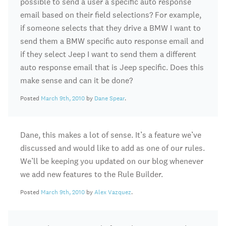
possible to send a user a specific auto response
email based on their field selections? For example,
if someone selects that they drive a BMW I want to
send them a BMW specific auto response email and
if they select Jeep I want to send them a different
auto response email that is Jeep specific. Does this
make sense and can it be done?
Posted
March 9th, 2010
by
Dane Spear
.
Dane, this makes a lot of sense. It’s a feature we’ve
discussed and would like to add as one of our rules.
We’ll be keeping you updated on our blog whenever
we add new features to the Rule Builder.
Posted
March 9th, 2010
by
Alex Vazquez
.