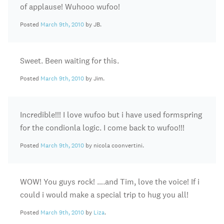
of applause! Wuhooo wufoo!
Posted
March 9th, 2010
by JB.
Sweet. Been waiting for this.
Posted
March 9th, 2010
by Jim.
Incredible!!! I love wufoo but i have used formspring
for the condionla logic. I come back to wufoo!!!
Posted
March 9th, 2010
by nicola coonvertini.
WOW! You guys rock! ….and Tim, love the voice! If i
could i would make a special trip to hug you all!
Posted
March 9th, 2010
by
Liza
.