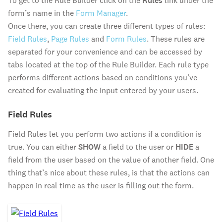
To get to the Rule Builder click on the
Rules
link under the
form’s name in the
Form Manager
.
Once there, you can create three different types of rules:
Field Rules
,
Page Rules
and
Form Rules
. These rules are
separated for your convenience and can be accessed by
tabs located at the top of the Rule Builder. Each rule type
performs different actions based on conditions you’ve
created for evaluating the input entered by your users.
Field Rules
Field Rules let you perform two actions if a condition is
true. You can either
SHOW
a field to the user or
HIDE
a
field from the user based on the value of another field. One
thing that’s nice about these rules, is that the actions can
happen in real time as the user is filling out the form.