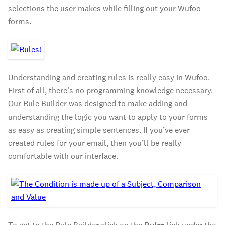
selections the user makes while filling out your Wufoo
forms.
Understanding and creating rules is really easy in Wufoo.
First of all, there’s no programming knowledge necessary.
Our Rule Builder was designed to make adding and
understanding the logic you want to apply to your forms
as easy as creating simple sentences. If you’ve ever
created rules for your email, then you’ll be really
comfortable with our interface.