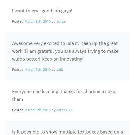
i want to cry…good job guys!
Posted
March 9th, 2010
by
Jorge
.
Awesome very excited to use it. Keep up the great
work!!! I am grateful you are always trying to make
wufoo better! Keep on innovating!
Posted
March 9th, 2010
by
Jeff
.
Everyone needs a hug. thanks for sharenice i like
them
Posted
March 9th, 2010
by
serena123
.
Is it possible to show multiple textboxes based on a