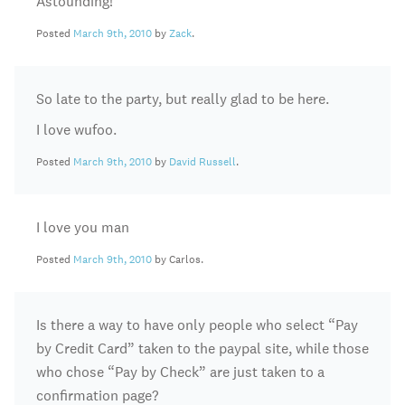
Astounding!
Posted
March 9th, 2010
by
Zack
.
So late to the party, but really glad to be here.
I love wufoo.
Posted
March 9th, 2010
by
David Russell
.
I love you man
Posted
March 9th, 2010
by Carlos.
Is there a way to have only people who select “Pay
by Credit Card” taken to the paypal site, while those
who chose “Pay by Check” are just taken to a
confirmation page?