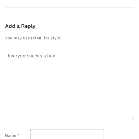
Add a Reply
You may use HTML for style.
Name
*