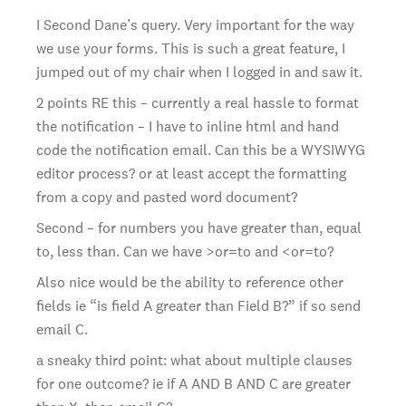
I Second Dane’s query. Very important for the way
we use your forms. This is such a great feature, I
jumped out of my chair when I logged in and saw it.
2 points RE this – currently a real hassle to format
the notification – I have to inline html and hand
code the notification email. Can this be a WYSIWYG
editor process? or at least accept the formatting
from a copy and pasted word document?
Second – for numbers you have greater than, equal
to, less than. Can we have >or=to and <or=to?
Also nice would be the ability to reference other
fields ie “is field A greater than Field B?” if so send
email C.
a sneaky third point: what about multiple clauses
for one outcome? ie if A AND B AND C are greater