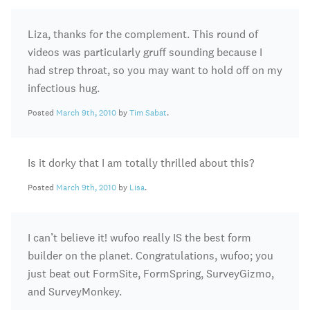
Liza, thanks for the complement. This round of
videos was particularly gruff sounding because I
had strep throat, so you may want to hold off on my
infectious hug.
Posted
March 9th, 2010
by
Tim Sabat
.
Is it dorky that I am totally thrilled about this?
Posted
March 9th, 2010
by
Lisa
.
I can’t believe it! wufoo really IS the best form
builder on the planet. Congratulations, wufoo; you
just beat out FormSite, FormSpring, SurveyGizmo,
and SurveyMonkey.