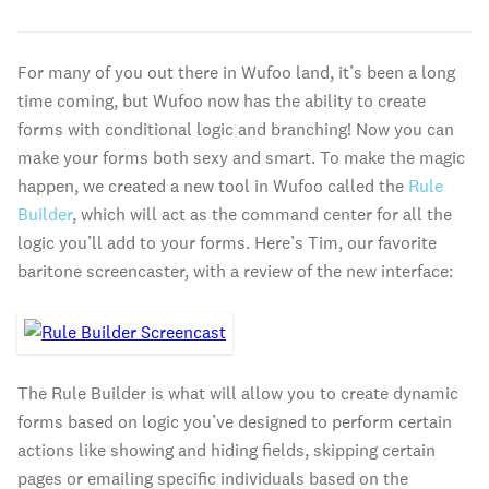
For many of you out there in Wufoo land, it’s been a long
time coming, but Wufoo now has the ability to create
forms with conditional logic and branching! Now you can
make your forms both sexy and smart. To make the magic
happen, we created a new tool in Wufoo called the
Rule
Builder
, which will act as the command center for all the
logic you’ll add to your forms. Here’s Tim, our favorite
baritone screencaster, with a review of the new interface:
The Rule Builder is what will allow you to create dynamic
forms based on logic you’ve designed to perform certain
actions like showing and hiding fields, skipping certain
pages or emailing specific individuals based on the