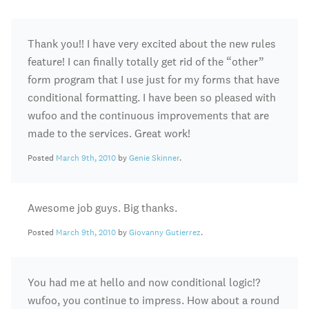
Thank you!! I have very excited about the new rules
feature! I can finally totally get rid of the “other”
form program that I use just for my forms that have
conditional formatting. I have been so pleased with
wufoo and the continuous improvements that are
made to the services. Great work!
Posted
March 9th, 2010
by
Genie Skinner
.
Awesome job guys. Big thanks.
Posted
March 9th, 2010
by
Giovanny Gutierrez
.
You had me at hello and now conditional logic!?
wufoo, you continue to impress. How about a round