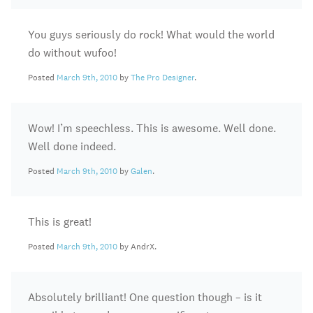
You guys seriously do rock! What would the world
do without wufoo!
Posted
March 9th, 2010
by
The Pro Designer
.
Wow! I’m speechless. This is awesome. Well done.
Well done indeed.
Posted
March 9th, 2010
by
Galen
.
This is great!
Posted
March 9th, 2010
by AndrX.
Absolutely brilliant! One question though – is it