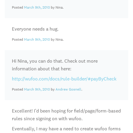
Posted
March 9th, 2010
by Nina.
Everyone needs a hug.
Posted
March 9th, 2010
by Nina.
Hi Nina, you can do that. Check out more
information about that here:
http://wufoo.com/docs/rule-builder/#payByCheck
Posted
March 9th, 2010
by
Andrew Gosnell
.
Excellent! I’d been hoping for field/page/form-based
rules since signing on with wufoo.
Eventually, I may have a need to create wufoo forms