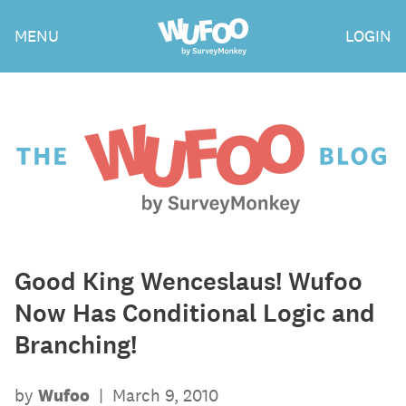
Skip
Wufoo
MENU
LOGIN
to
the
main
content
The
Wufoo
Blog
Good King Wenceslaus! Wufoo
Now Has Conditional Logic and
Branching!
by
Wufoo
|
March 9, 2010