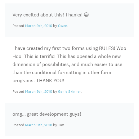
Very excited about this! Thanks! 😀
Posted
March 9th, 2010
by
Gwen
.
I have created my first two forms using RULES! Woo
Hoo! This is terrific! This has opened a whole new
dimension of possibilities, and much easier to use
than the conditional formatting in other form
programs. THANK YOU!
Posted
March 9th, 2010
by
Genie Skinner
.
omg… great development guys!
Posted
March 9th, 2010
by Tim.