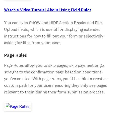
Watch a Video Tutorial About Using Field Rules
You can even SHOW and HIDE Section Breaks and File
Upload fields, which is useful for displaying extended
instructions for how to fill out your form or selectively
asking for files from your users.
Page Rules
Page Rules allow you to skip pages, skip payment or go
straight to the confirmation page based on conditions
you’ve created. With page rules, you’ll be able to create a
custom path for your users ensuring they only see pages
relevant to them during their form submission process.