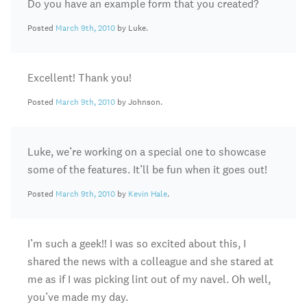
Do you have an example form that you created?
Posted
March 9th, 2010
by Luke.
Excellent! Thank you!
Posted
March 9th, 2010
by Johnson.
Luke, we’re working on a special one to showcase
some of the features. It’ll be fun when it goes out!
Posted
March 9th, 2010
by
Kevin Hale
.
I’m such a geek!! I was so excited about this, I
shared the news with a colleague and she stared at
me as if I was picking lint out of my navel. Oh well,
you’ve made my day.