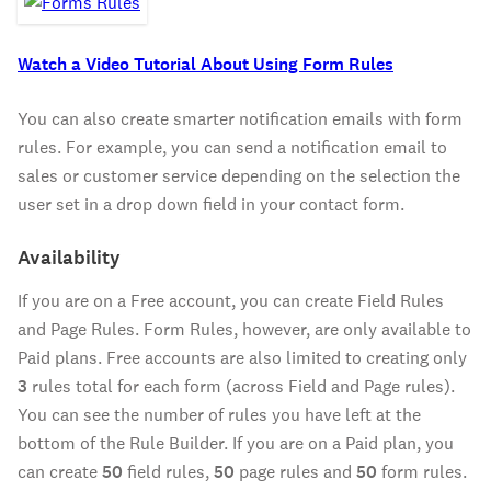
Watch a Video Tutorial About Using Form Rules
You can also create smarter notification emails with form
rules. For example, you can send a notification email to
sales or customer service depending on the selection the
user set in a drop down field in your contact form.
Availability
If you are on a Free account, you can create Field Rules
and Page Rules. Form Rules, however, are only available to
Paid plans. Free accounts are also limited to creating only
3
rules total for each form (across Field and Page rules).
You can see the number of rules you have left at the
bottom of the Rule Builder. If you are on a Paid plan, you
can create
50
field rules,
50
page rules and
50
form rules.