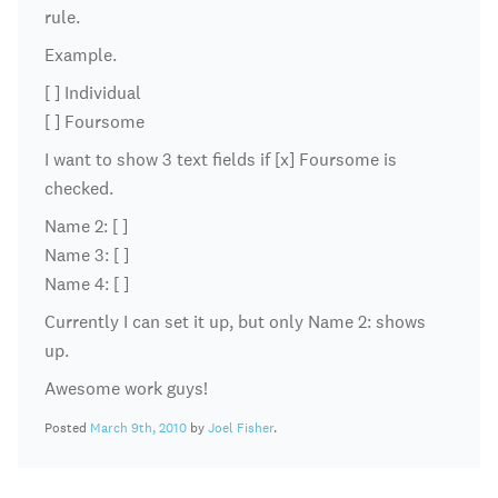
rule.
Example.
[ ] Individual
[ ] Foursome
I want to show 3 text fields if [x] Foursome is
checked.
Name 2: [ ]
Name 3: [ ]
Name 4: [ ]
Currently I can set it up, but only Name 2: shows
up.
Awesome work guys!
Posted
March 9th, 2010
by
Joel Fisher
.