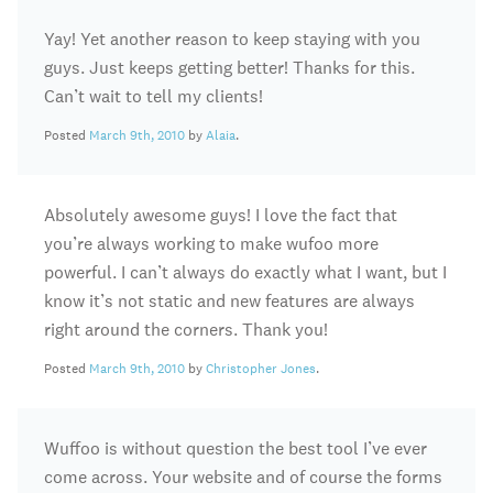
Yay! Yet another reason to keep staying with you
guys. Just keeps getting better! Thanks for this.
Can’t wait to tell my clients!
Posted
March 9th, 2010
by
Alaia
.
Absolutely awesome guys! I love the fact that
you’re always working to make wufoo more
powerful. I can’t always do exactly what I want, but I
know it’s not static and new features are always
right around the corners. Thank you!
Posted
March 9th, 2010
by
Christopher Jones
.
Wuffoo is without question the best tool I’ve ever
come across. Your website and of course the forms