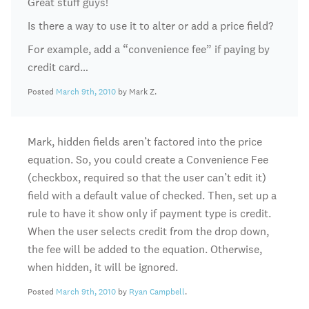
Great stuff guys!
Is there a way to use it to alter or add a price field?
For example, add a “convenience fee” if paying by
credit card…
Posted
March 9th, 2010
by Mark Z.
Mark, hidden fields aren’t factored into the price
equation. So, you could create a Convenience Fee
(checkbox, required so that the user can’t edit it)
field with a default value of checked. Then, set up a
rule to have it show only if payment type is credit.
When the user selects credit from the drop down,
the fee will be added to the equation. Otherwise,
when hidden, it will be ignored.
Posted
March 9th, 2010
by
Ryan Campbell
.