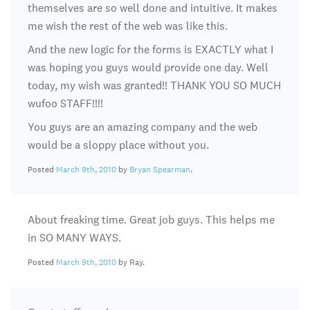
themselves are so well done and intuitive. It makes
me wish the rest of the web was like this.
And the new logic for the forms is EXACTLY what I
was hoping you guys would provide one day. Well
today, my wish was granted!! THANK YOU SO MUCH
wufoo STAFF!!!!
You guys are an amazing company and the web
would be a sloppy place without you.
Posted
March 9th, 2010
by
Bryan Spearman
.
About freaking time. Great job guys. This helps me
in SO MANY WAYS.
Posted
March 9th, 2010
by Ray.