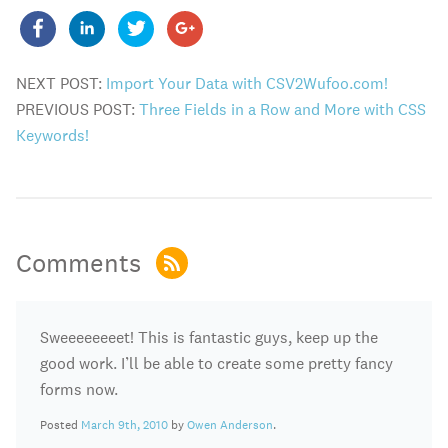
NEXT POST:
Import Your Data with CSV2Wufoo.com!
PREVIOUS POST:
Three Fields in a Row and More with CSS
Keywords!
Comments
Sweeeeeeeet! This is fantastic guys, keep up the
good work. I’ll be able to create some pretty fancy
forms now.
Posted
March 9th, 2010
by
Owen Anderson
.