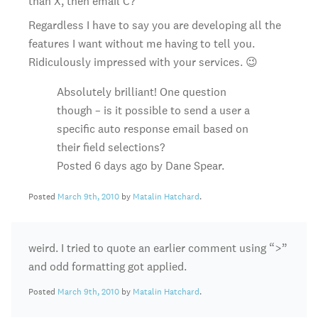
than X, then email C?
Regardless I have to say you are developing all the
features I want without me having to tell you.
Ridiculously impressed with your services. 😉
Absolutely brilliant! One question
though – is it possible to send a user a
specific auto response email based on
their field selections?
Posted 6 days ago by Dane Spear.
Posted
March 9th, 2010
by
Matalin Hatchard
.
weird. I tried to quote an earlier comment using “>”
and odd formatting got applied.
Posted
March 9th, 2010
by
Matalin Hatchard
.