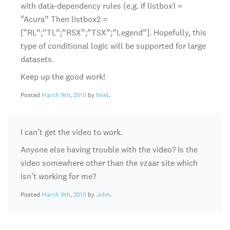
with data-dependency rules (e.g. If listbox1 =
“Acura” Then listbox2 =
[“RL”;”TL”;”RSX”;”TSX”;”Legend”]. Hopefully, this
type of conditional logic will be supported for large
datasets.
Keep up the good work!
Posted
March 9th, 2010
by
Noel
.
I can’t get the video to work.
Anyone else having trouble with the video? Is the
video somewhere other than the vzaar site which
isn’t working for me?
Posted
March 9th, 2010
by
John
.