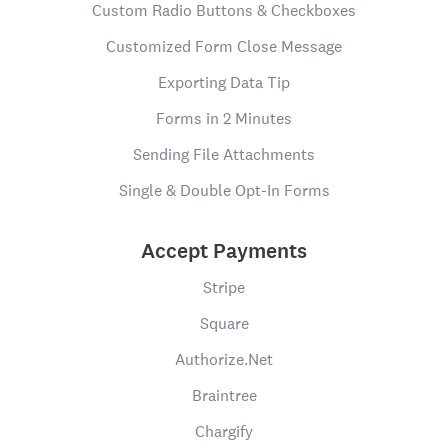
Custom Radio Buttons & Checkboxes
Customized Form Close Message
Exporting Data Tip
Forms in 2 Minutes
Sending File Attachments
Single & Double Opt-In Forms
Accept Payments
Stripe
Square
Authorize.Net
Braintree
Chargify