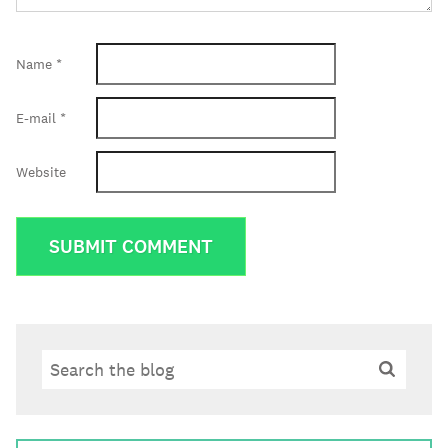
Name
*
E-mail
*
Website
Search
Search