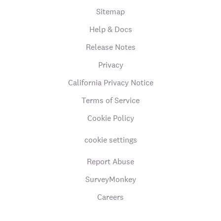
Sitemap
Help & Docs
Release Notes
Privacy
California Privacy Notice
Terms of Service
Cookie Policy
cookie settings
Report Abuse
SurveyMonkey
Careers