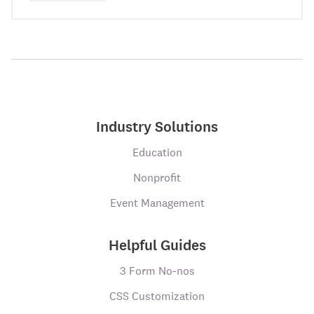
Industry Solutions
Education
Nonprofit
Event Management
Helpful Guides
3 Form No-nos
CSS Customization