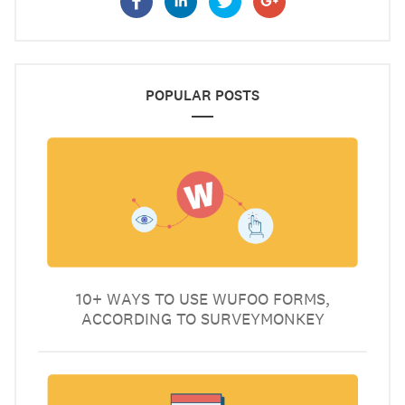
POPULAR POSTS
10+ WAYS TO USE WUFOO FORMS,
ACCORDING TO SURVEYMONKEY