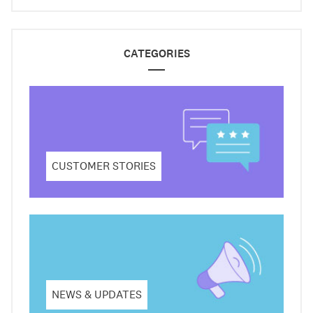
CATEGORIES
CUSTOMER STORIES
NEWS & UPDATES