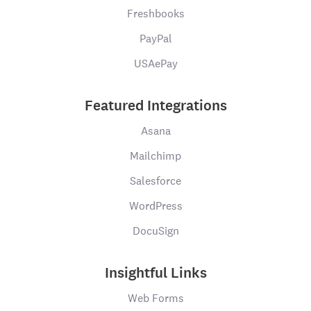
Freshbooks
PayPal
USAePay
Featured Integrations
Asana
Mailchimp
Salesforce
WordPress
DocuSign
Insightful Links
Web Forms