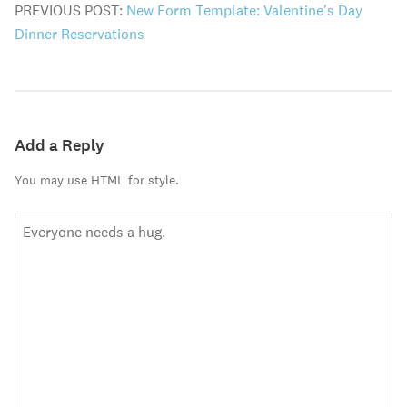
PREVIOUS POST:
New Form Template: Valentine's Day
Dinner Reservations
Add a Reply
You may use HTML for style.