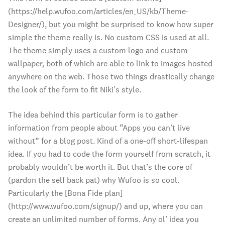
(https://help.wufoo.com/articles/en_US/kb/Theme-
Designer/), but you might be surprised to know how super
simple the theme really is. No custom CSS is used at all.
The theme simply uses a custom logo and custom
wallpaper, both of which are able to link to images hosted
anywhere on the web. Those two things drastically change
the look of the form to fit Niki’s style.
The idea behind this particular form is to gather
information from people about “Apps you can’t live
without” for a blog post. Kind of a one-off short-lifespan
idea. If you had to code the form yourself from scratch, it
probably wouldn’t be worth it. But that’s the core of
(pardon the self back pat) why Wufoo is so cool.
Particularly the [Bona Fide plan]
(http://www.wufoo.com/signup/) and up, where you can
create an unlimited number of forms. Any ol’ idea you