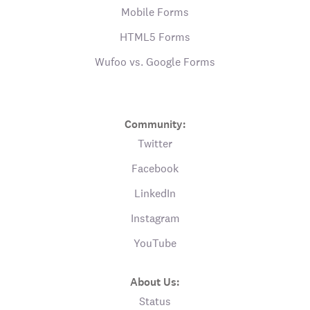
Mobile Forms
HTML5 Forms
Wufoo vs. Google Forms
Community:
Twitter
Facebook
LinkedIn
Instagram
YouTube
About Us:
Status