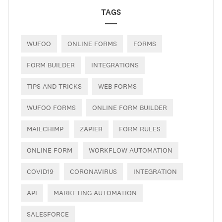
TAGS
WUFOO
ONLINE FORMS
FORMS
FORM BUILDER
INTEGRATIONS
TIPS AND TRICKS
WEB FORMS
WUFOO FORMS
ONLINE FORM BUILDER
MAILCHIMP
ZAPIER
FORM RULES
ONLINE FORM
WORKFLOW AUTOMATION
COVID19
CORONAVIRUS
INTEGRATION
API
MARKETING AUTOMATION
SALESFORCE