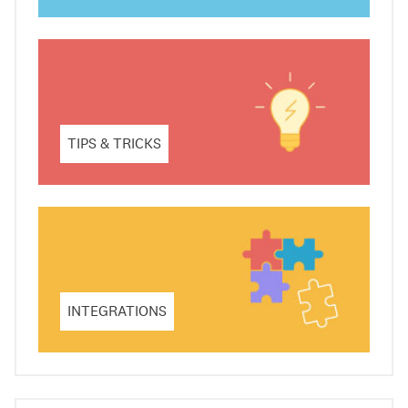
TIPS & TRICKS
INTEGRATIONS