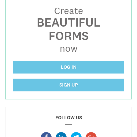
Create
BEAUTIFUL
FORMS
now
LOG IN
SIGN UP
FOLLOW US