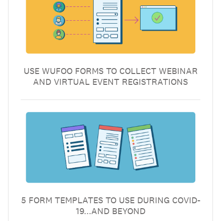
USE WUFOO FORMS TO COLLECT WEBINAR
AND VIRTUAL EVENT REGISTRATIONS
5 FORM TEMPLATES TO USE DURING COVID-
19...AND BEYOND