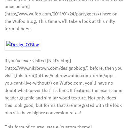
once before]
(http://www.wufoo.com/2011/01/24/partygoers/) here on
the Wufoo Blog. This time we’ll take a look at this nifty
form of hers:
If you’ve ever visited [Niki’s blog]
(http://www.nikibrown.com/designoblog/) before, then you
visit [this form](https://nebrow.wufoo.com/forms/apps-
you-cant-live-without/) on Wufoo.com, you’ll have no
doubt whatsoever that it’s hers. It features the exact same
header graphic and similar wood texture. Not only does
this look good, but forms that are integrated with the look
of a site have higher conversion rates!
This form of course uses a [custom theme]