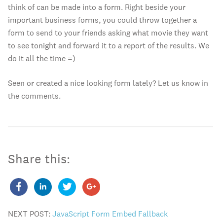
think of can be made into a form. Right beside your
important business forms, you could throw together a
form to send to your friends asking what movie they want
to see tonight and forward it to a report of the results. We
do it all the time =)
Seen or created a nice looking form lately? Let us know in
the comments.
Share this:
NEXT POST:
JavaScript Form Embed Fallback