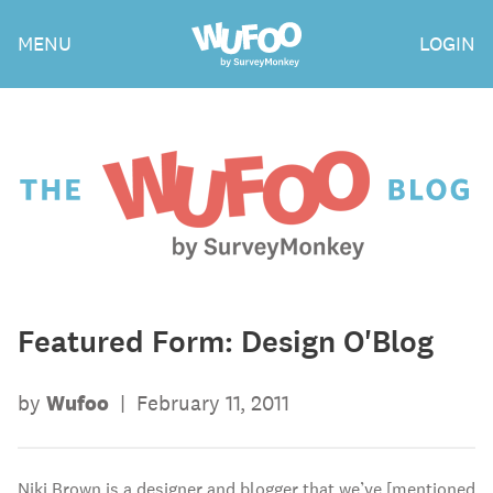
Skip
Wufoo
MENU
LOGIN
to
the
main
content
The
Wufoo
Blog
Featured Form: Design O'Blog
by
Wufoo
|
February 11, 2011
Niki Brown is a designer and blogger that we’ve [mentioned