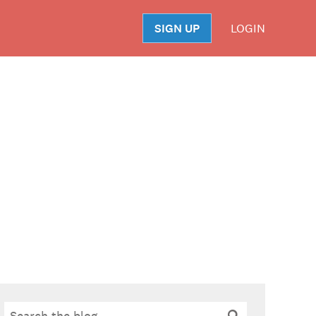
SIGN UP
LOGIN
S
Search
Search