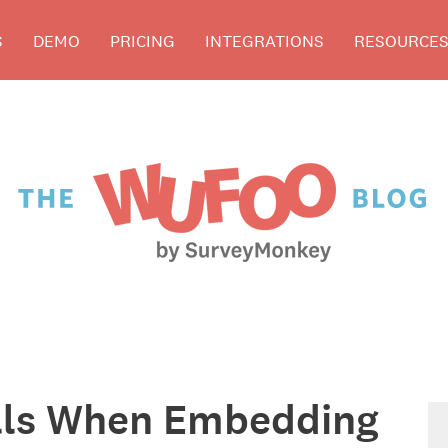
S
DEMO
PRICING
INTEGRATIONS
RESOURCE
alls When Embedding