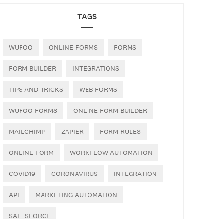
TAGS
WUFOO
ONLINE FORMS
FORMS
FORM BUILDER
INTEGRATIONS
TIPS AND TRICKS
WEB FORMS
WUFOO FORMS
ONLINE FORM BUILDER
MAILCHIMP
ZAPIER
FORM RULES
ONLINE FORM
WORKFLOW AUTOMATION
COVID19
CORONAVIRUS
INTEGRATION
API
MARKETING AUTOMATION
SALESFORCE