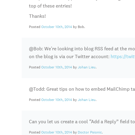
top of these entries!
Thanks!
Posted
October 10th, 2014
by Bob.
@Bob: We’re looking into blog RSS feed at the mo
on the blog is via our Twitter account:
https://twi
Posted
October 10th, 2014
by
Johan Lieu
.
@Todd: Great tips on how to embed MailChimp tag
Posted
October 10th, 2014
by
Johan Lieu
.
Can you let us create a cool “Add a Reply” field to
Posted
October 10th, 2014
by
Doctor Psionic
.