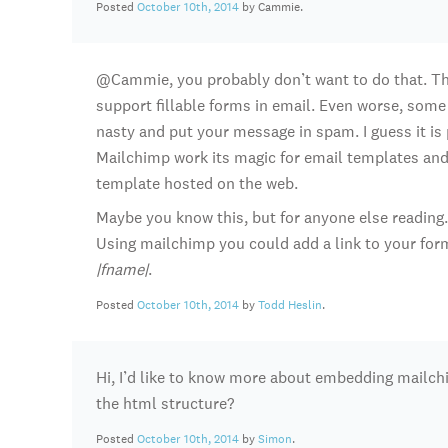
Posted
October 10th, 2014
by Cammie.
@Cammie, you probably don’t want to do that. The
support fillable forms in email. Even worse, some
nasty and put your message in spam. I guess it is 
Mailchimp work its magic for email templates and 
template hosted on the web.
Maybe you know this, but for anyone else readin
Using mailchimp you could add a link to your form
|fname|
.
Posted
October 10th, 2014
by
Todd Heslin
.
Hi, I’d like to know more about embedding mailch
the html structure?
Posted
October 10th, 2014
by
Simon
.