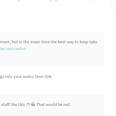
ment, but in the mean time the best way to keep tabs
tter.com/wufoo
s into your wufoo form link.
 stuff like this ?? 😀 That would be rad.