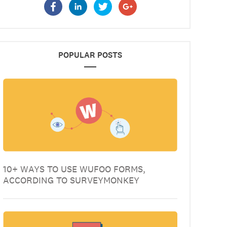
POPULAR POSTS
10+ WAYS TO USE WUFOO FORMS,
ACCORDING TO SURVEYMONKEY