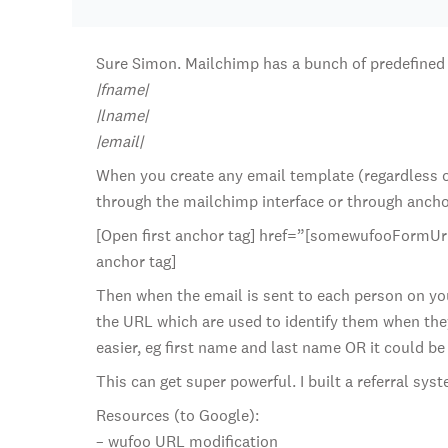
Sure Simon. Mailchimp has a bunch of predefined 
|fname|
|lname|
|email|
When you create any email template (regardless of
through the mailchimp interface or through anchor t
[Open first anchor tag] href=”[somewufooFormUrl]
anchor tag]
Then when the email is sent to each person on your 
the URL which are used to identify them when they
easier, eg first name and last name OR it could be
This can get super powerful. I built a referral sy
Resources (to Google):
– wufoo URL modification