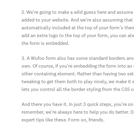
2. We’re going to make a wild guess here and assume
added to your website. And we’re also assuming that 
automatically included at the top of your form’s theme
add an extra logo to the top of your form, you can a
the form is embedded.
3. A Wufoo form also has some standard borders around
own. Of course, if you’re embedding the form into an 
other containing element. Rather than having two sets
tweaking to get them both to play nicely, we make it 
lets you control all the border styling from the CSS 
And there you have it. In just 3 quick steps, you’re
remember, we’re always here to help you do better. D
expert tips like these. Form on, friends.