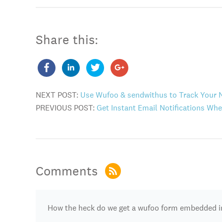
Share this:
NEXT POST:
Use Wufoo & sendwithus to Track Your 
PREVIOUS POST:
Get Instant Email Notifications W
Comments
How the heck do we get a wufoo form embedded i