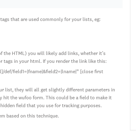
tags that are used commonly for your lists, eg:
 the HTML) you will likely add links, whether it’s
ags in your html. If you render the link like this:
/def/field1=|fname|&field2=|lname|” [close first
list, they will all get slightly different parameters in
 hit the wufoo form. This could be a field to make it
 hidden field that you use for tracking purposes.
stem based on this technique.