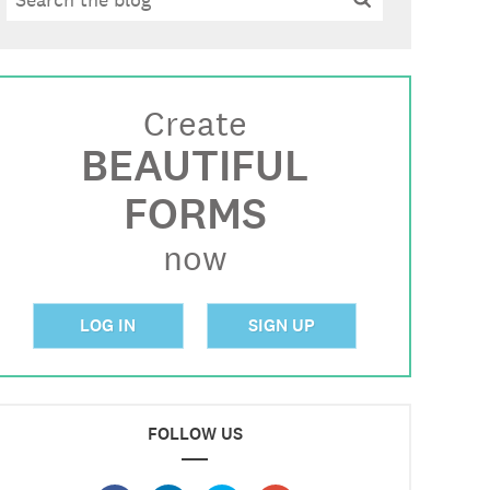
Create
BEAUTIFUL
FORMS
now
LOG IN
SIGN UP
FOLLOW US