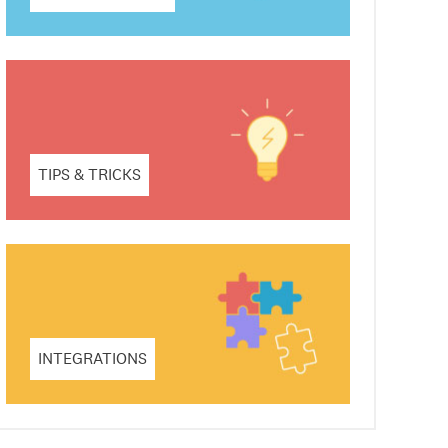
TIPS & TRICKS
INTEGRATIONS