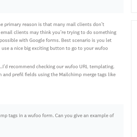
 primary reason is that many mail clients don’t
 email clients may think you’re trying to do something
possible with Google forms. Best scenario is you let
use a nice big exciting button to go to your wufoo
g…I’d recommend checking our wufoo URL templating.
 and prefil fields using the Mailchimp merge tags like
imp tags in a wufoo form. Can you give an example of