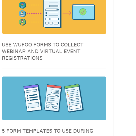
USE WUFOO FORMS TO COLLECT
WEBINAR AND VIRTUAL EVENT
REGISTRATIONS
5 FORM TEMPLATES TO USE DURING