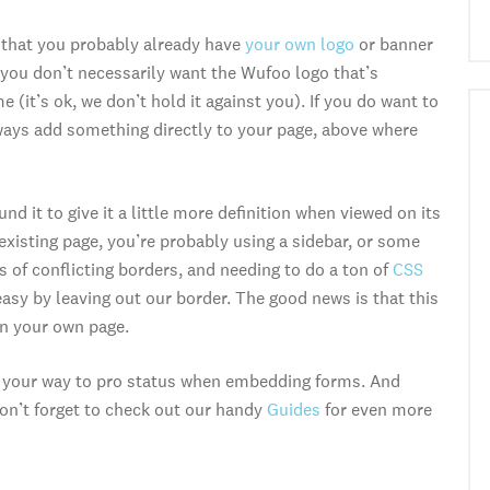
 that you probably already have
your own logo
or banner
you don’t necessarily want the Wufoo logo that’s
 (it’s ok, we don’t hold it against you). If you do want to
lways add something directly to your page, above where
 it to give it a little more definition when viewed on its
existing page, you’re probably using a sidebar, or some
 of conflicting borders, and needing to do a ton of
CSS
easy by leaving out our border. The good news is that this
on your own page.
 on your way to pro status when embedding forms. And
on’t forget to check out our handy
Guides
for even more