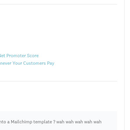
Net Promoter Score
henever Your Customers Pay
nto a Mailchimp template ? wah wah wah wah wah