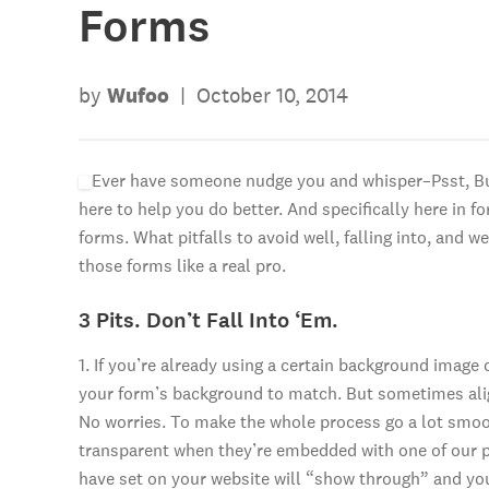
Forms
by
Wufoo
|
October 10, 2014
Ever have someone nudge you and whisper–Psst, Bud
here to help you do better. And specifically here in 
forms. What pitfalls to avoid well, falling into, and 
those forms like a real pro.
3 Pits. Don’t Fall Into ‘Em.
1. If you’re already using a certain background image
your form’s background to match. But sometimes alig
No worries. To make the whole process go a lot smo
transparent when they’re embedded with one of our p
have set on your website will “show through” and your