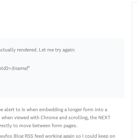
ctually rendered. Let me try again:
ield2=
|lname|
”
o be alert to is when embedding a longer form into a
 when viewed with Chrome and scrolling, the NEXT
rectly to move between form pages.
e wufoo Blog RSS feed working again so I could keep on