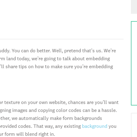
dy. You can do better. Well, pretend that’s us. We’re
form land today, we’re going to talk about embedding
we’ll share tips on how to make sure you’re embedding
 or texture on your own website, chances are you’ll want
ning images and copying color codes can be a hassle.
other, we automatically make form backgrounds
rovided codes. That way, any existing
background
you
 form will blend right in.