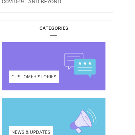
COVID-19...AND BEYOND
CATEGORIES
CUSTOMER STORIES
NEWS & UPDATES