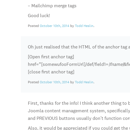
– Mailchimp merge tags
Good luck!
Posted
October 10th, 2014
by
Todd Heslin
.
Oh just realised that the HTML of the anchor tag a
[Open first anchor tag]
href=”[somewufooFormUrl]/def/field1=
|fname|
&f
[close first anchor tag]
Posted
October 10th, 2014
by
Todd Heslin
.
First, thanks for the info! I think another thing t
Joomla content management system, specifically
and PREVIOUS buttons usually don’t function cor
Also, it would be appreciated if you could get th