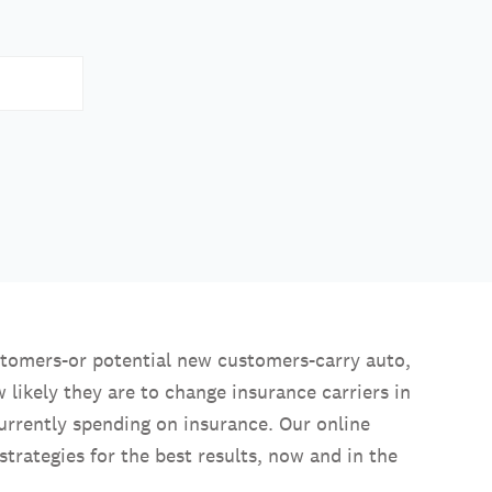
stomers-or potential new customers-carry auto,
 likely they are to change insurance carriers in
rrently spending on insurance. Our online
trategies for the best results, now and in the