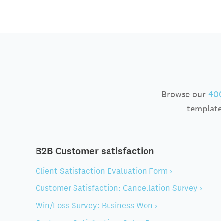
Browse our
400
template
B2B Customer satisfaction
Client Satisfaction Evaluation Form ›
Customer Satisfaction: Cancellation Survey ›
Win/Loss Survey: Business Won ›