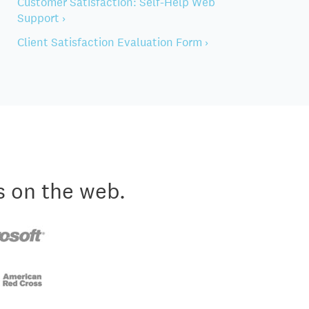
Customer Satisfaction: Self-Help Web
Support ›
Client Satisfaction Evaluation Form ›
s on the web.