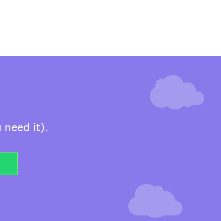
 need it).