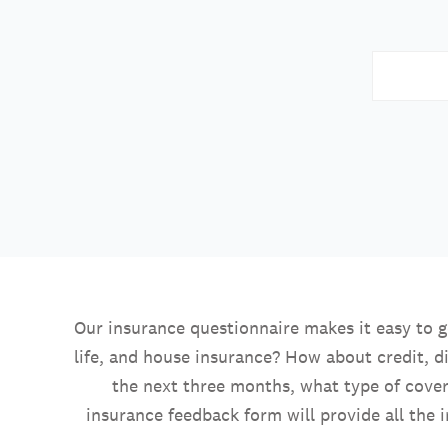
Our insurance questionnaire makes it easy to 
life, and house insurance? How about credit, di
the next three months, what type of cove
insurance feedback form will provide all the 