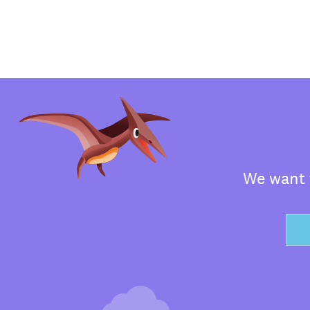
We want t