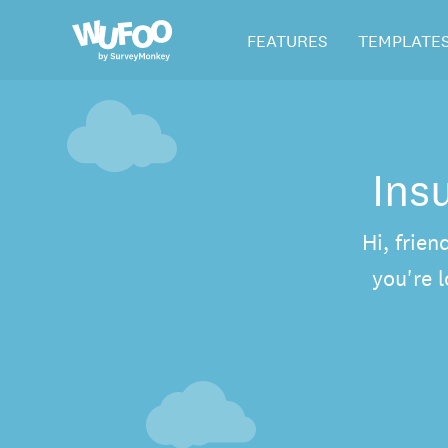
Skip
Wufoo
FEATURES
TEMPLATE
to
the
main
content
Ins
Hi, frien
you're 