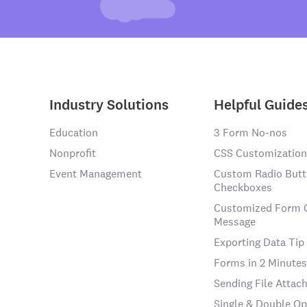
Industry Solutions
Helpful Guide
Education
3 Form No-nos
Nonprofit
CSS Customization
Event Management
Custom Radio Butt
Checkboxes
Customized Form 
Message
Exporting Data Tip
Forms in 2 Minutes
Sending File Atta
Single & Double Op