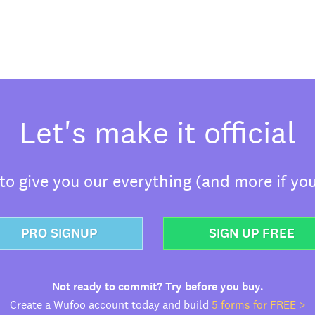
Let's make it official
o give you our everything (and more if you
PRO SIGNUP
SIGN UP FREE
Not ready to commit? Try before you buy.
Create a Wufoo account today and build
5 forms for FREE >