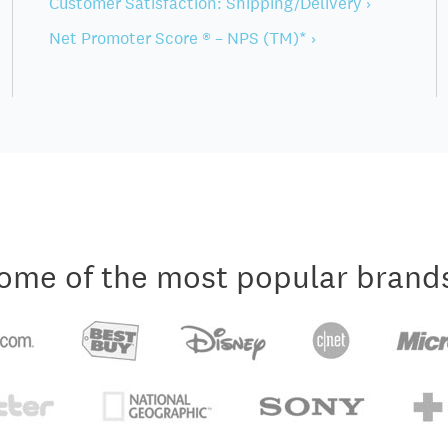
Customer Satisfaction: Shipping/Delivery ›
Net Promoter Score ® – NPS (TM)* ›
ome of the most popular brand