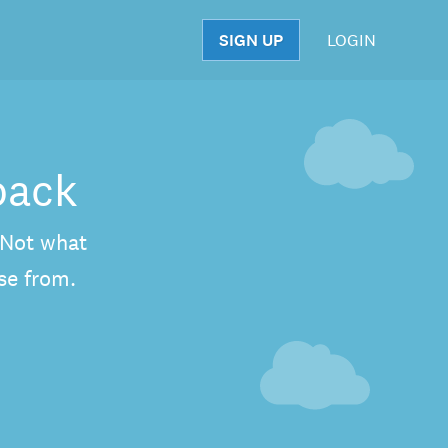
SIGN UP
LOGIN
S
back
. Not what
se from.