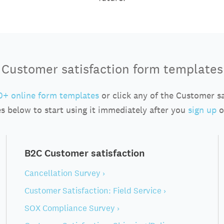
Customer satisfaction form templates
+ online form templates
or click any of the Customer s
s below to start using it immediately after you
sign up
o
B2C Customer satisfaction
Cancellation Survey ›
Customer Satisfaction: Field Service ›
SOX Compliance Survey ›