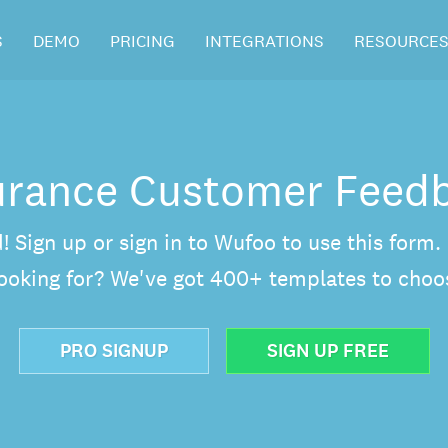
S
DEMO
PRICING
INTEGRATIONS
RESOURCE
urance Customer Feed
d! Sign up or sign in to Wufoo to use this form
looking for? We've got 400+ templates to choo
PRO SIGNUP
SIGN UP FREE