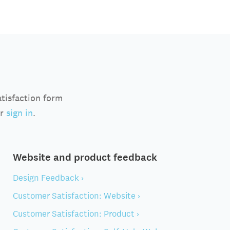
atisfaction form
r
sign in
.
Website and product feedback
Design Feedback ›
Customer Satisfaction: Website ›
Customer Satisfaction: Product ›