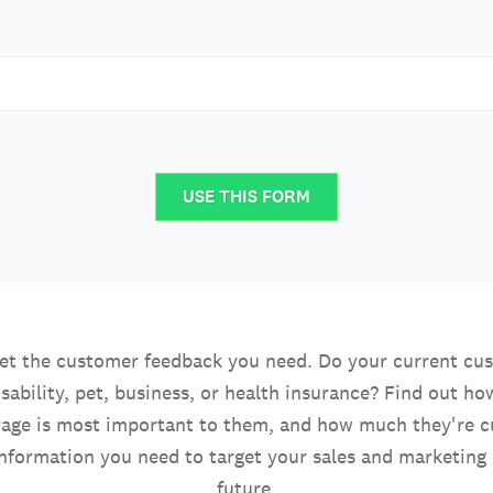
USE THIS FORM
get the customer feedback you need. Do your current cu
sability, pet, business, or health insurance? Find out how
rage is most important to them, and how much they're cu
information you need to target your sales and marketing s
future.