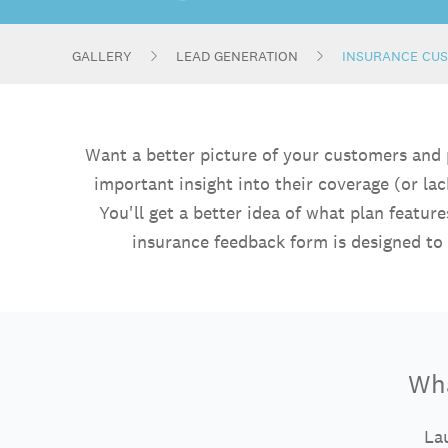
GALLERY
LEAD GENERATION
INSURANCE CU
Want a better picture of your customers and
important insight into their coverage (or la
You'll get a better idea of what plan featu
insurance feedback form is designed to
Wha
Lau