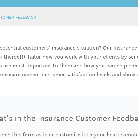
STOMER FEEDBACK
 potential customers' insurance situation? Our Insuran
ck thereof!) Tailor how you work with your clients by se
res are most important to them and how you can help con
 measure current customer satisfaction levels and sho
t's in the Insurance Customer Feedb
nch this form as-is or customize it to your heart's cont