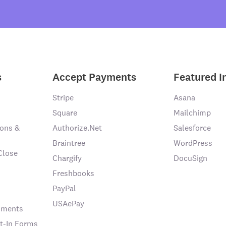
s
Accept Payments
Featured I
Stripe
Asana
Square
Mailchimp
ons &
Authorize.Net
Salesforce
Braintree
WordPress
Close
Chargify
DocuSign
Freshbooks
PayPal
USAePay
chments
t-In Forms