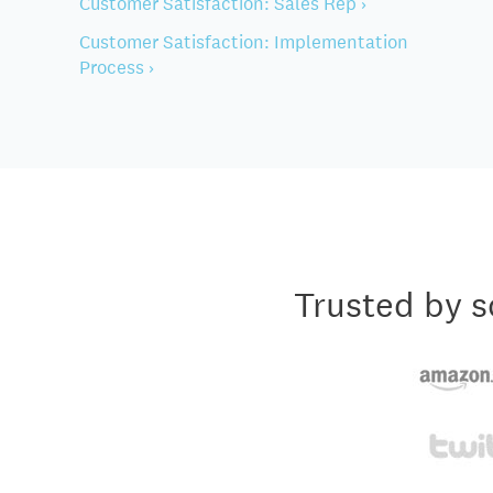
Customer Satisfaction: Sales Rep ›
Customer Satisfaction: Implementation
Process ›
Trusted by s