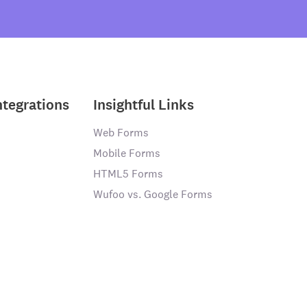
ntegrations
Insightful Links
Web Forms
Mobile Forms
HTML5 Forms
Wufoo vs. Google Forms