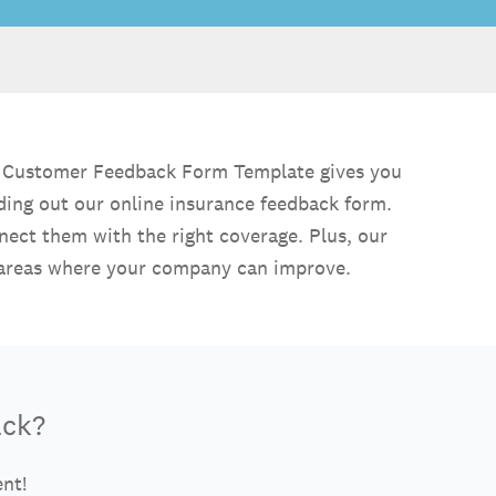
ce Customer Feedback Form Template gives you
nding out our online insurance feedback form.
nect them with the right coverage. Plus, our
w areas where your company can improve.
ack?
ent!