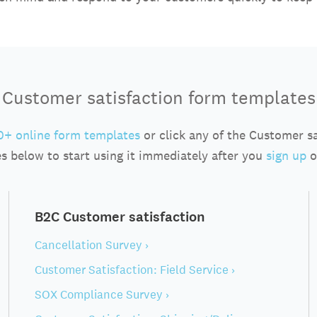
Customer satisfaction form templates
+ online form templates
or click any of the Customer s
s below to start using it immediately after you
sign up
o
B2C Customer satisfaction
Cancellation Survey ›
Customer Satisfaction: Field Service ›
SOX Compliance Survey ›