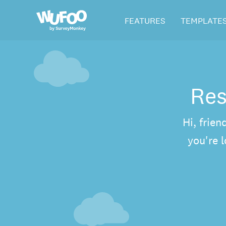
Skip
Wufoo
FEATURES
TEMPLATE
to
the
main
content
Res
Hi, frien
you're 