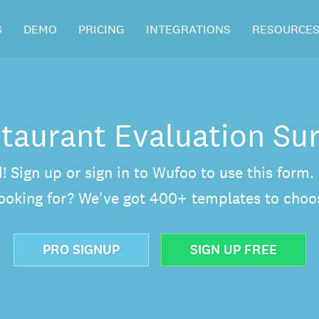
S
DEMO
PRICING
INTEGRATIONS
RESOURCE
taurant Evaluation Su
d! Sign up or sign in to Wufoo to use this form
looking for? We've got 400+ templates to choo
PRO SIGNUP
SIGN UP FREE