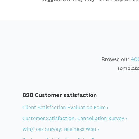
Browse our
400
template
B2B Customer satisfaction
Client Satisfaction Evaluation Form ›
Customer Satisfaction: Cancellation Survey ›
Win/Loss Survey: Business Won ›