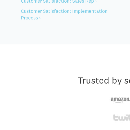
Customer Satisfaction: Sales Rep ›
Customer Satisfaction: Implementation
Process ›
Trusted by s