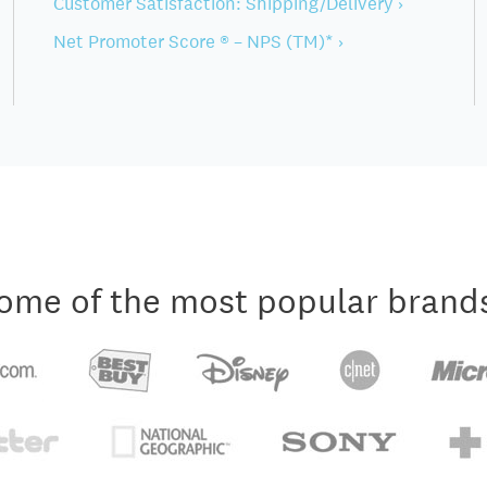
Customer Satisfaction: Shipping/Delivery ›
Net Promoter Score ® – NPS (TM)* ›
ome of the most popular brand