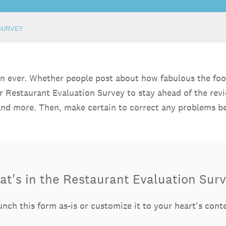
SURVEY
han ever. Whether people post about how fabulous the foo
ur Restaurant Evaluation Survey to stay ahead of the re
, and more. Then, make certain to correct any problems b
t's in the Restaurant Evaluation Sur
nch this form as-is or customize it to your heart's cont