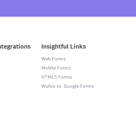
ntegrations
Insightful Links
Web Forms
Mobile Forms
HTML5 Forms
Wufoo vs. Google Forms