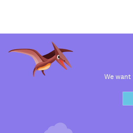
We want t