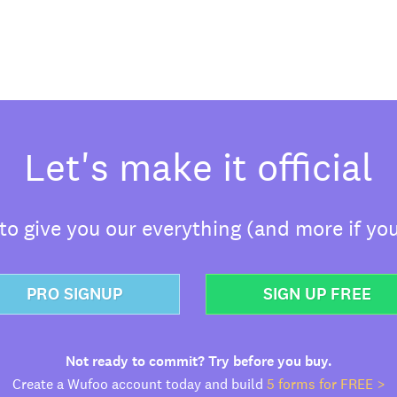
Let's make it official
o give you our everything (and more if you
PRO SIGNUP
SIGN UP FREE
Not ready to commit? Try before you buy.
Create a Wufoo account today and build
5 forms for FREE >