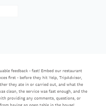
aluable feedback - fast! Embed our restaurant
s first - before they hit Yelp, TripAdvisor,
her they ate in or carried out, and what the
 was clean, the service was fast enough, and the
 with providing any comments, questions, or
rom having an open table in the house!