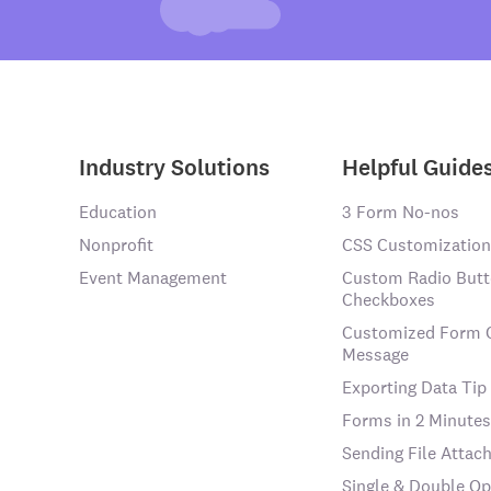
Industry Solutions
Helpful Guide
Education
3 Form No-nos
Nonprofit
CSS Customization
Event Management
Custom Radio Butt
Checkboxes
Customized Form 
Message
Exporting Data Tip
Forms in 2 Minutes
Sending File Atta
Single & Double Op