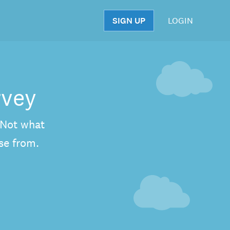
SIGN UP
LOGIN
S
rvey
. Not what
se from.