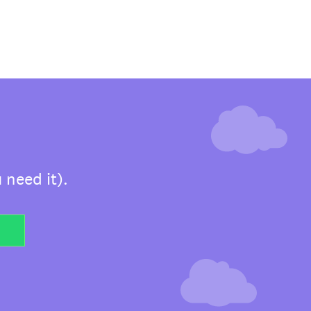
 need it).