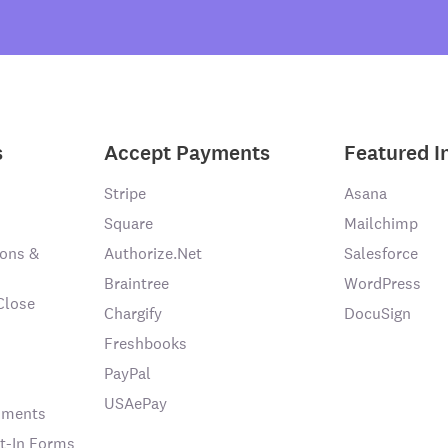
s
Accept Payments
Featured I
Stripe
Asana
Square
Mailchimp
ons &
Authorize.Net
Salesforce
Braintree
WordPress
Close
Chargify
DocuSign
Freshbooks
PayPal
USAePay
chments
t-In Forms