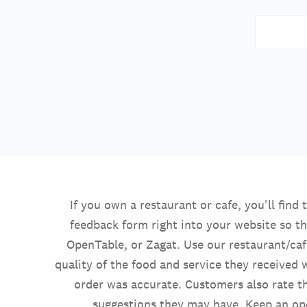
If you own a restaurant or cafe, you'll find
feedback form right into your website so th
OpenTable, or Zagat. Use our restaurant/caf
quality of the food and service they received w
order was accurate. Customers also rate th
suggestions they may have. Keep an op