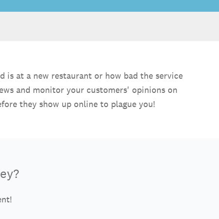
d is at a new restaurant or how bad the service
views and monitor your customers' opinions on
efore they show up online to plague you!
vey?
ent!