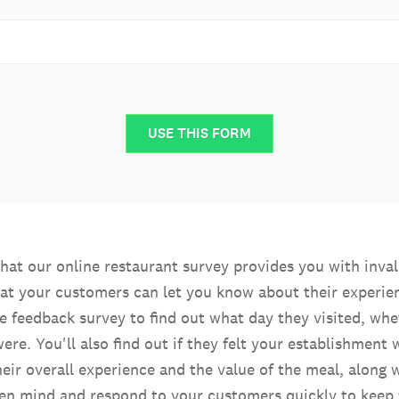
USE THIS FORM
 that our online restaurant survey provides you with inv
at your customers can let you know about their experience
e feedback survey to find out what day they visited, whet
ere. You'll also find out if they felt your establishment
eir overall experience and the value of the meal, along
en mind and respond to your customers quickly to keep f