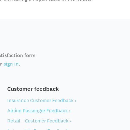
atisfaction form
r
sign in
.
Customer feedback
Insurance Customer Feedback ›
Airline Passenger Feedback ›
Retail – Customer Feedback ›