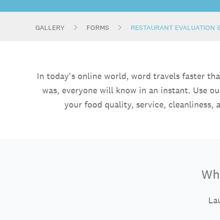
GALLERY
FORMS
RESTAURANT EVALUATION 
In today's online world, word travels faster t
was, everyone will know in an instant. Use o
your food quality, service, cleanliness
Wha
Lau