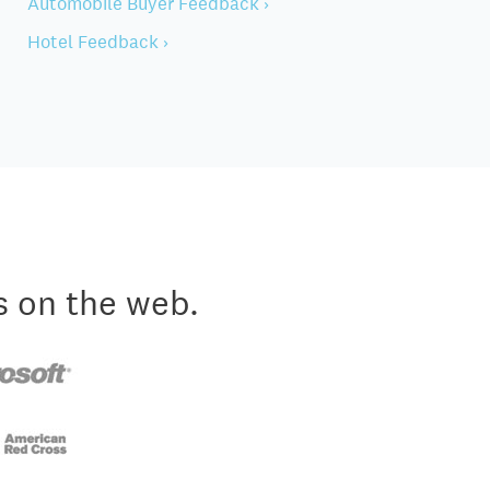
Automobile Buyer Feedback ›
Hotel Feedback ›
s on the web.