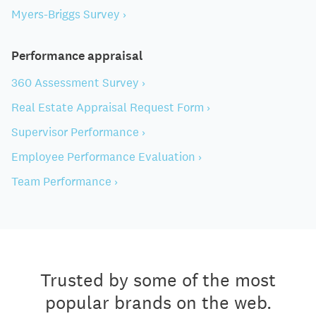
Myers-Briggs Survey ›
Performance appraisal
360 Assessment Survey ›
Real Estate Appraisal Request Form ›
Supervisor Performance ›
Employee Performance Evaluation ›
Team Performance ›
Trusted by some of the most
popular brands on the web.