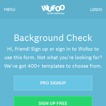
Skip
Wufoo
MENU
LOGIN
to
the
main
content
Background Check
Hi, friend! Sign up or sign in to Wufoo to
use this form. Not what you're looking for?
We've got 400+ templates to choose from.
PRO SIGNUP
SIGN UP FREE