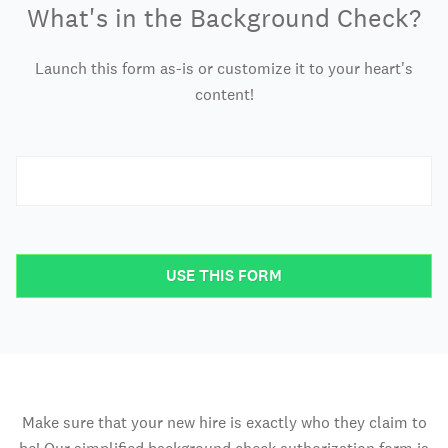
What's in the Background Check?
Launch this form as-is or customize it to your heart's
content!
USE THIS FORM
Make sure that your new hire is exactly who they claim to