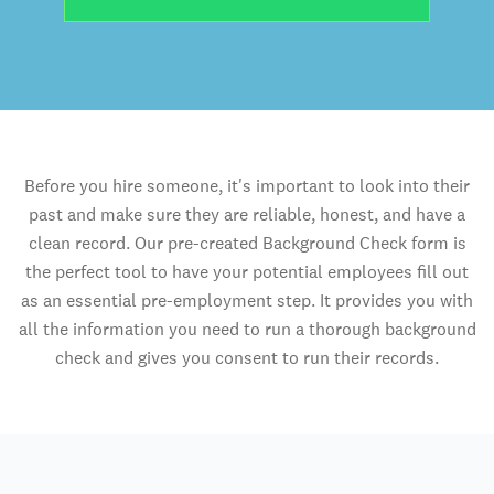
Before you hire someone, it's important to look into their
past and make sure they are reliable, honest, and have a
clean record. Our pre-created Background Check form is
the perfect tool to have your potential employees fill out
as an essential pre-employment step. It provides you with
all the information you need to run a thorough background
check and gives you consent to run their records.