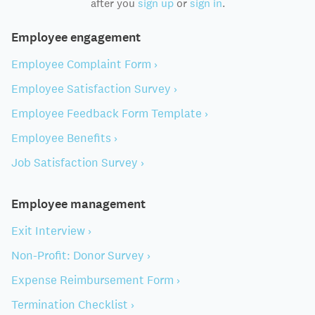
after you
sign up
or
sign in
.
Employee engagement
Employee Complaint Form ›
Employee Satisfaction Survey ›
Employee Feedback Form Template ›
Employee Benefits ›
Job Satisfaction Survey ›
Employee management
Exit Interview ›
Non-Profit: Donor Survey ›
Expense Reimbursement Form ›
Termination Checklist ›