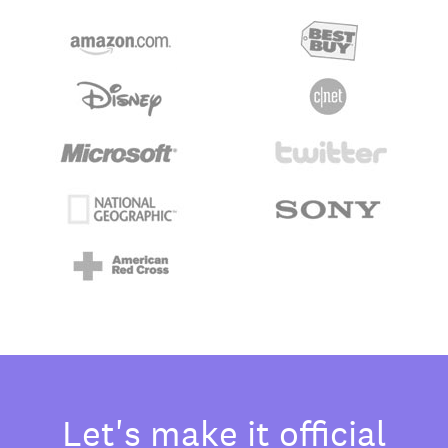
Let's make it official