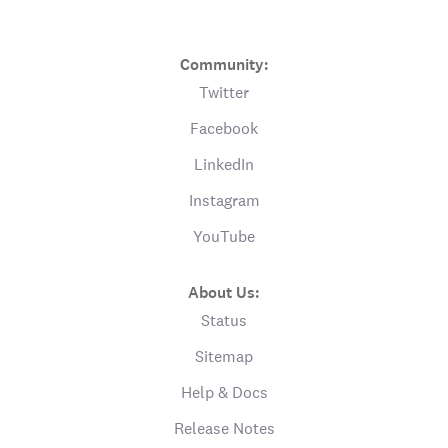
Community:
Twitter
Facebook
LinkedIn
Instagram
YouTube
About Us:
Status
Sitemap
Help & Docs
Release Notes