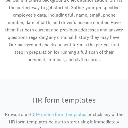
be! Our simplified background check authorization form is
the perfect way to get started. Gather your prospective
employee's data, including full name, email, phone
number, date of birth, and driver's license number. Have
them list both current and previous addresses and answer
questions regarding any criminal history they may have.
Our background check consent form is the perfect first
step in preparation for running a full scan of their
personal, criminal, and civil records.
HR form templates
Browse our
400+ online form templates
or click any of the
HR form templates below to start using it immediately