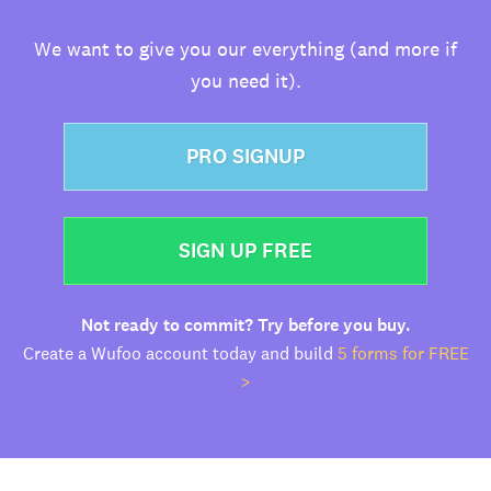
We want to give you our everything (and more if
you need it).
PRO SIGNUP
SIGN UP FREE
Not ready to commit? Try before you buy.
Create a Wufoo account today and build
5 forms for FREE
>