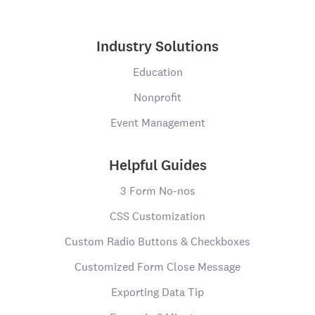
Industry Solutions
Education
Nonprofit
Event Management
Helpful Guides
3 Form No-nos
CSS Customization
Custom Radio Buttons & Checkboxes
Customized Form Close Message
Exporting Data Tip