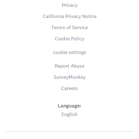
Privacy
California Privacy Notice
Terms of Service
Cookie Policy
cookie settings
Report Abuse
SurveyMonkey
Careers
Language:
English