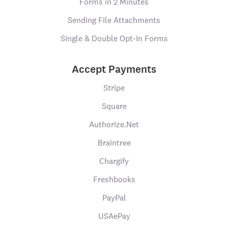
Forms in 2 Minutes
Sending File Attachments
Single & Double Opt-In Forms
Accept Payments
Stripe
Square
Authorize.Net
Braintree
Chargify
Freshbooks
PayPal
USAePay