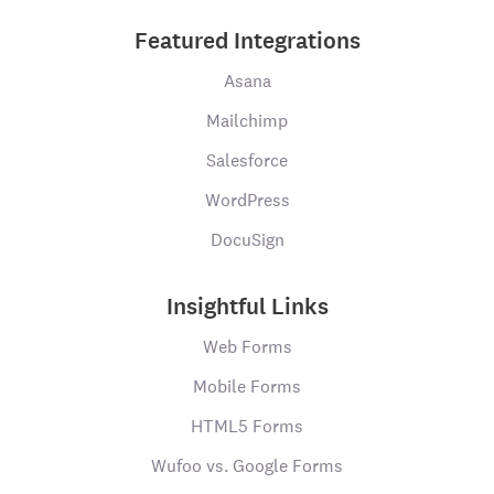
Featured Integrations
Asana
Mailchimp
Salesforce
WordPress
DocuSign
Insightful Links
Web Forms
Mobile Forms
HTML5 Forms
Wufoo vs. Google Forms