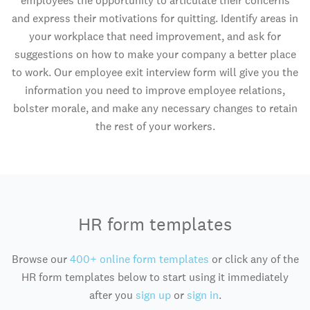
employees the opportunity to articulate their concerns
and express their motivations for quitting. Identify areas in
your workplace that need improvement, and ask for
suggestions on how to make your company a better place
to work. Our employee exit interview form will give you the
information you need to improve employee relations,
bolster morale, and make any necessary changes to retain
the rest of your workers.
HR form templates
Browse our
400+ online form templates
or click any of the
HR form templates below to start using it immediately
after you
sign up
or
sign in
.