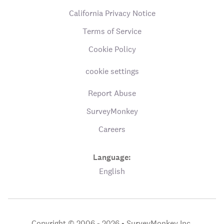
California Privacy Notice
Terms of Service
Cookie Policy
cookie settings
Report Abuse
SurveyMonkey
Careers
Language:
English
Copyright © 2006 - 2026 •
SurveyMonkey Inc.