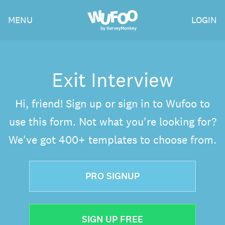
Skip
Wufoo
MENU
LOGIN
to
the
main
content
Exit Interview
Hi, friend! Sign up or sign in to Wufoo to
use this form. Not what you're looking for?
We've got 400+ templates to choose from.
PRO SIGNUP
SIGN UP FREE