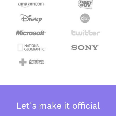
Let's make it official