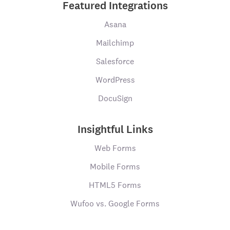
Featured Integrations
Asana
Mailchimp
Salesforce
WordPress
DocuSign
Insightful Links
Web Forms
Mobile Forms
HTML5 Forms
Wufoo vs. Google Forms