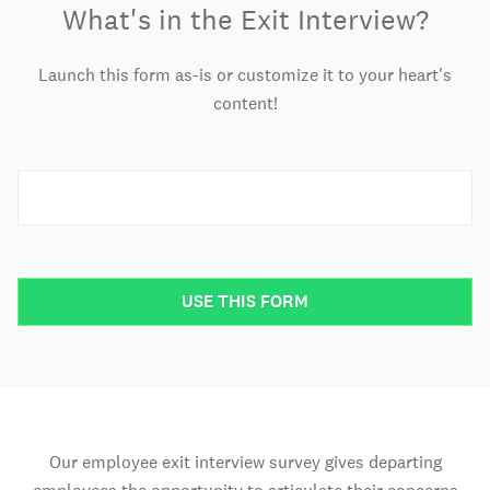
What's in the Exit Interview?
Launch this form as-is or customize it to your heart's
content!
USE THIS FORM
Our employee exit interview survey gives departing