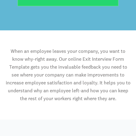
When an employee leaves your company, you want to
know why-right away. Our online Exit Interview Form
Template gets you the invaluable feedback you need to
see where your company can make improvements to
increase employee satisfaction and loyalty. It helps you to
understand why an employee left-and how you can keep
the rest of your workers right where they are.