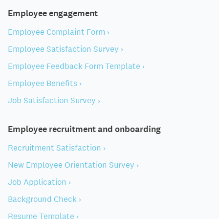
Employee engagement
Employee Complaint Form ›
Employee Satisfaction Survey ›
Employee Feedback Form Template ›
Employee Benefits ›
Job Satisfaction Survey ›
Employee recruitment and onboarding
Recruitment Satisfaction ›
New Employee Orientation Survey ›
Job Application ›
Background Check ›
Resume Template ›