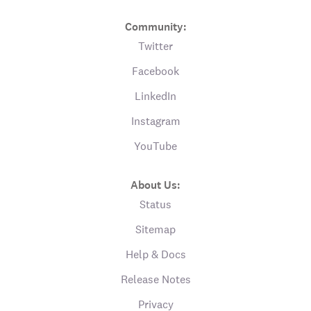
Community:
Twitter
Facebook
LinkedIn
Instagram
YouTube
About Us:
Status
Sitemap
Help & Docs
Release Notes
Privacy