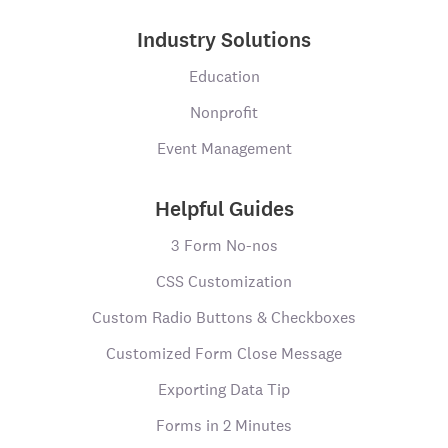
Industry Solutions
Education
Nonprofit
Event Management
Helpful Guides
3 Form No-nos
CSS Customization
Custom Radio Buttons & Checkboxes
Customized Form Close Message
Exporting Data Tip
Forms in 2 Minutes