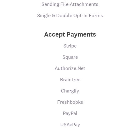
Sending File Attachments
Single & Double Opt-In Forms
Accept Payments
Stripe
Square
Authorize.Net
Braintree
Chargify
Freshbooks
PayPal
USAePay