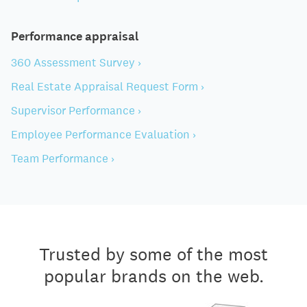
Performance appraisal
360 Assessment Survey ›
Real Estate Appraisal Request Form ›
Supervisor Performance ›
Employee Performance Evaluation ›
Team Performance ›
Trusted by some of the most
popular brands on the web.