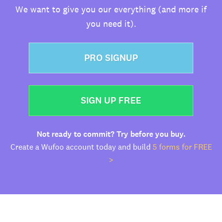
We want to give you our everything (and more if
you need it).
PRO SIGNUP
SIGN UP FREE
Not ready to commit? Try before you buy.
Create a Wufoo account today and build
5 forms for FREE
>