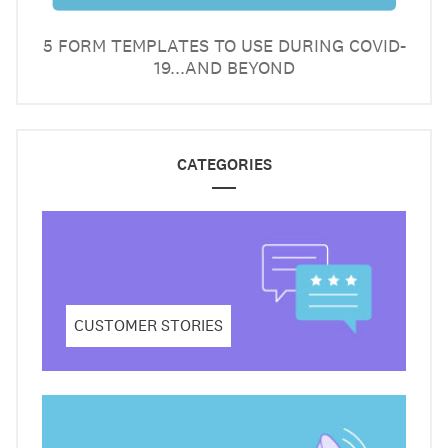
5 FORM TEMPLATES TO USE DURING COVID-
19...AND BEYOND
CATEGORIES
CUSTOMER STORIES