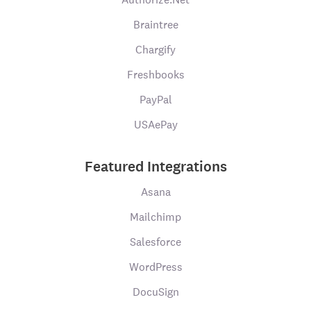
Braintree
Chargify
Freshbooks
PayPal
USAePay
Featured Integrations
Asana
Mailchimp
Salesforce
WordPress
DocuSign