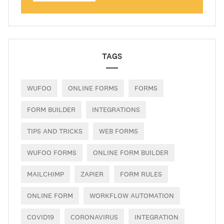
TAGS
WUFOO
ONLINE FORMS
FORMS
FORM BUILDER
INTEGRATIONS
TIPS AND TRICKS
WEB FORMS
WUFOO FORMS
ONLINE FORM BUILDER
MAILCHIMP
ZAPIER
FORM RULES
ONLINE FORM
WORKFLOW AUTOMATION
COVID19
CORONAVIRUS
INTEGRATION