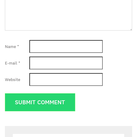
Name
*
E-mail
*
Website