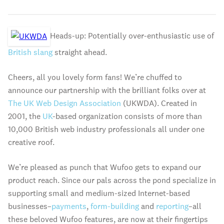
Heads-up: Potentially over-enthusiastic use of
British slang
straight ahead.
Cheers, all you lovely form fans! We’re chuffed to
announce our partnership with the brilliant folks over at
The UK Web Design Association
(UKWDA). Created in
2001, the
UK
-based organization consists of more than
10,000 British web industry professionals all under one
creative roof.
We’re pleased as punch that Wufoo gets to expand our
product reach. Since our pals across the pond specialize in
supporting small and medium-sized Internet-based
businesses–
payments
,
form-building
and
reporting
–all
these beloved Wufoo features, are now at their fingertips