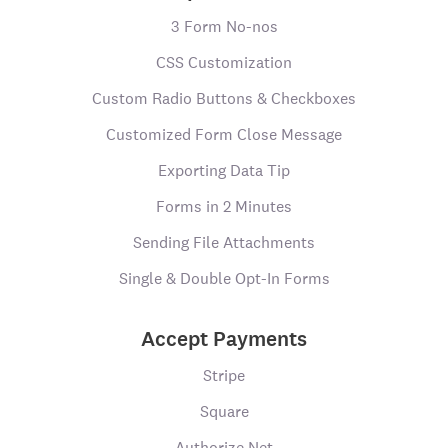
3 Form No-nos
CSS Customization
Custom Radio Buttons & Checkboxes
Customized Form Close Message
Exporting Data Tip
Forms in 2 Minutes
Sending File Attachments
Single & Double Opt-In Forms
Accept Payments
Stripe
Square
Authorize.Net