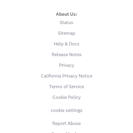
About Us:
Status
Sitemap
Help & Docs
Release Notes
Privacy
California Privacy Notice
Terms of Service
Cookie Policy
cookie settings
Report Abuse