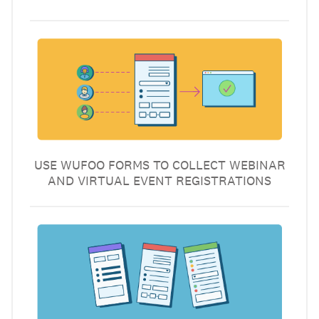
USE WUFOO FORMS TO COLLECT WEBINAR
AND VIRTUAL EVENT REGISTRATIONS