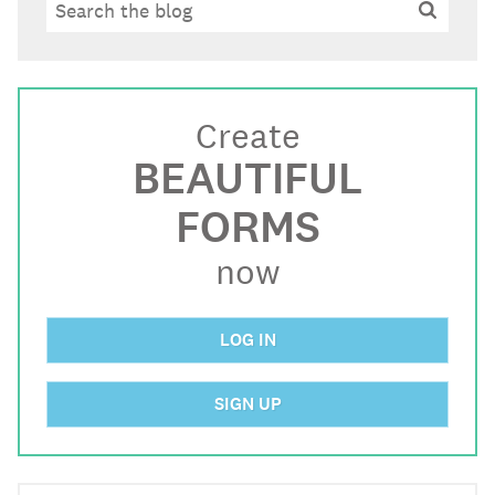
Search
Search
Create
BEAUTIFUL
FORMS
now
LOG IN
SIGN UP