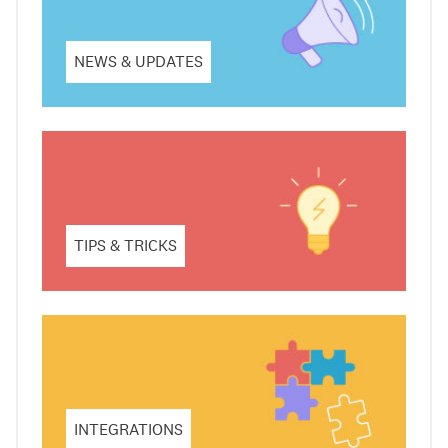
NEWS & UPDATES
TIPS & TRICKS
INTEGRATIONS