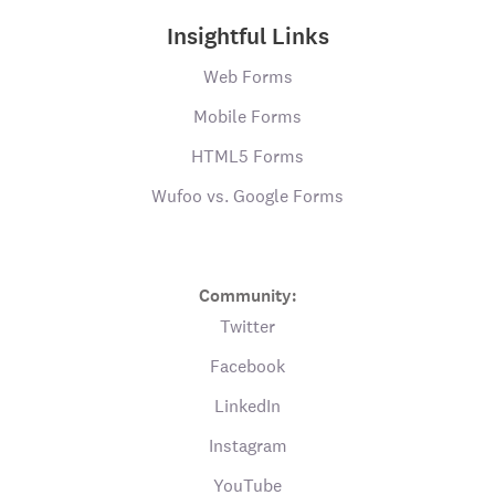
Insightful Links
Web Forms
Mobile Forms
HTML5 Forms
Wufoo vs. Google Forms
Community:
Twitter
Facebook
LinkedIn
Instagram
YouTube