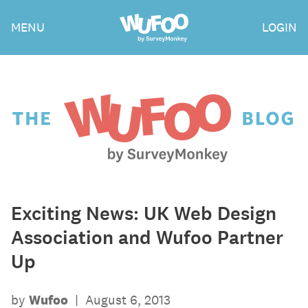
Skip
Wufoo
MENU
LOGIN
to
the
main
content
The
Wufoo
Blog
Exciting News: UK Web Design
Association and Wufoo Partner
Up
by
Wufoo
|
August 6, 2013