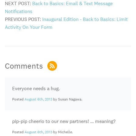
NEXT POST:
Back to Basics: Email & Text Message
Notifications
PREVIOUS POST:
Inaugural Edition - Back to Basics: Limit
Activity On Your Form
Comments
Everyone needs a hug.
Posted
August 6th, 2013
by Susan Nagawa.
pip-pip cheerio to our new partners! … meaning?
Posted
August 6th, 2013
by Michelle.