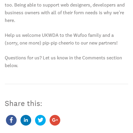
too. Being able to support web designers, developers and
business owners with all of their form needs is why we’re
here.
Help us welcome UKWDA to the Wufoo family and a
(sorry, one more) pip-pip cheerio to our new partners!
Questions for us? Let us know in the Comments section
below.
Share this: