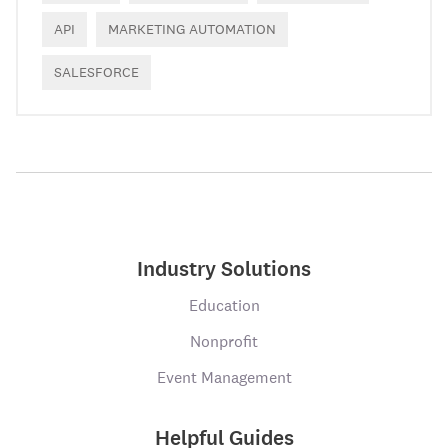
API
MARKETING AUTOMATION
SALESFORCE
Industry Solutions
Education
Nonprofit
Event Management
Helpful Guides