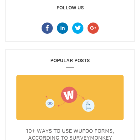
FOLLOW US
POPULAR POSTS
10+ WAYS TO USE WUFOO FORMS,
ACCORDING TO SURVEYMONKEY