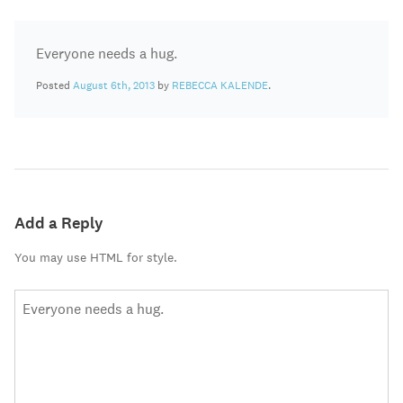
Everyone needs a hug.
Posted
August 6th, 2013
by
REBECCA KALENDE
.
Add a Reply
You may use HTML for style.