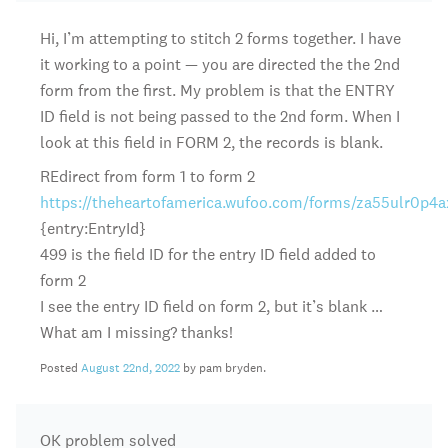
Hi, I’m attempting to stitch 2 forms together. I have
it working to a point — you are directed the the 2nd
form from the first. My problem is that the ENTRY
ID field is not being passed to the 2nd form. When I
look at this field in FORM 2, the records is blank.
REdirect from form 1 to form 2
https://theheartofamerica.wufoo.com/forms/za55ulr0p4a
{entry:EntryId}
499 is the field ID for the entry ID field added to
form 2
I see the entry ID field on form 2, but it’s blank …
What am I missing? thanks!
Posted
August 22nd, 2022
by pam bryden.
OK problem solved