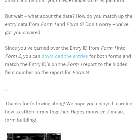
ahead and test out your new Frankenstein-esque form!
But wait – what about the data? How do you match up the
entry data from
Form 1
and
Form 2
? Don’t worry – we’ve
got you covered!
Since you’ve carried over the Entry ID from
Form 1
into
Form 2
, you can
download the entries
for both forms and
match the Entry ID’s on the
Form 1
report to the hidden
field number on the report for
Form 2
!
Thanks for following along! We hope you enjoyed learning
how to stitch forms together. Happy monster…I mean…
form building!