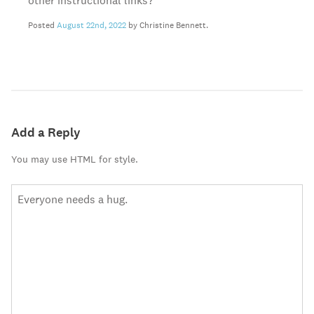
other instructional links?
Posted
August 22nd, 2022
by Christine Bennett.
Add a Reply
You may use HTML for style.