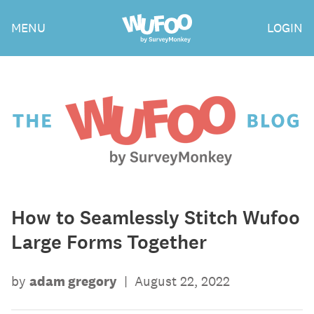
Skip
Wufoo
MENU
LOGIN
to
the
main
content
The
Wufoo
Blog
How to Seamlessly Stitch Wufoo
Large Forms Together
by
adam gregory
|
August 22, 2022