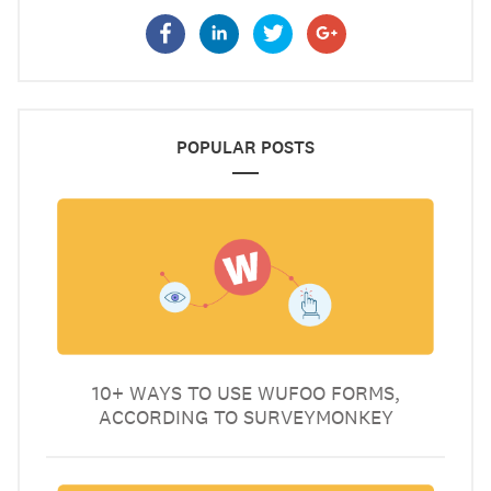
POPULAR POSTS
10+ WAYS TO USE WUFOO FORMS,
ACCORDING TO SURVEYMONKEY