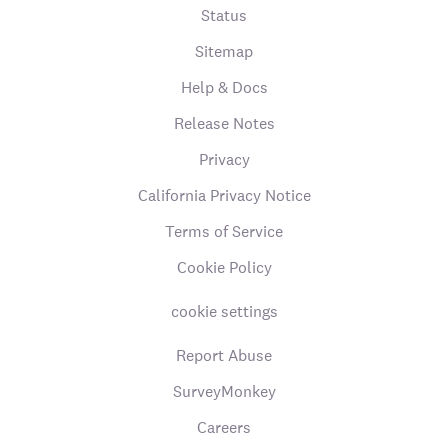
Status
Sitemap
Help & Docs
Release Notes
Privacy
California Privacy Notice
Terms of Service
Cookie Policy
cookie settings
Report Abuse
SurveyMonkey
Careers