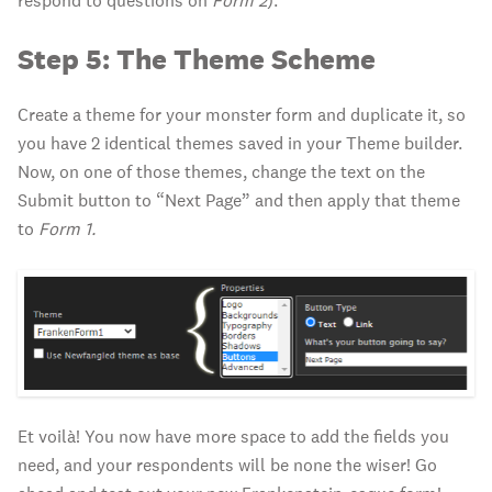
respond to questions on
Form 2
).
Step 5: The Theme Scheme
Create a theme for your monster form and duplicate it, so
you have 2 identical themes saved in your Theme builder.
Now, on one of those themes, change the text on the
Submit button to “Next Page” and then apply that theme
to
Form 1.
Et voilà! You now have more space to add the fields you
need, and your respondents will be none the wiser! Go