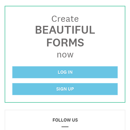
Create
BEAUTIFUL
FORMS
now
LOG IN
SIGN UP
FOLLOW US