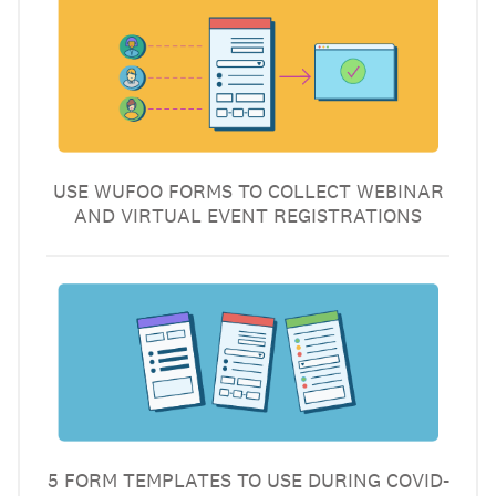
USE WUFOO FORMS TO COLLECT WEBINAR
AND VIRTUAL EVENT REGISTRATIONS
5 FORM TEMPLATES TO USE DURING COVID-