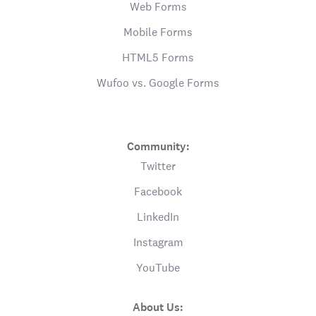
Web Forms
Mobile Forms
HTML5 Forms
Wufoo vs. Google Forms
Community:
Twitter
Facebook
LinkedIn
Instagram
YouTube
About Us: