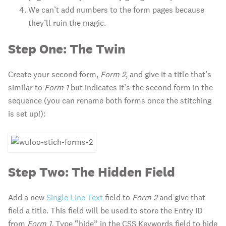
We can’t add numbers to the form pages because
they’ll ruin the magic.
Step One: The Twin
Create your second form,
Form 2
, and give it a title that’s
similar to
Form 1
but indicates it’s the second form in the
sequence (you can rename both forms once the stitching
is set up!):
Step Two: The Hidden Field
Add a new
Single Line Text
field to
Form 2
and give that
field a title. This field will be used to store the Entry ID
from
Form 1.
Type “hide” in the CSS Keywords field to hide