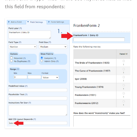
this field from respondents: