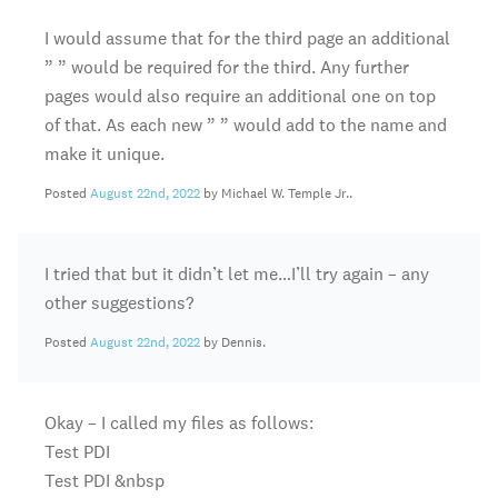
I would assume that for the third page an additional
” ” would be required for the third. Any further
pages would also require an additional one on top
of that. As each new ” ” would add to the name and
make it unique.
Posted
August 22nd, 2022
by Michael W. Temple Jr..
I tried that but it didn’t let me…I’ll try again – any
other suggestions?
Posted
August 22nd, 2022
by Dennis.
Okay – I called my files as follows:
Test PDI
Test PDI &nbsp