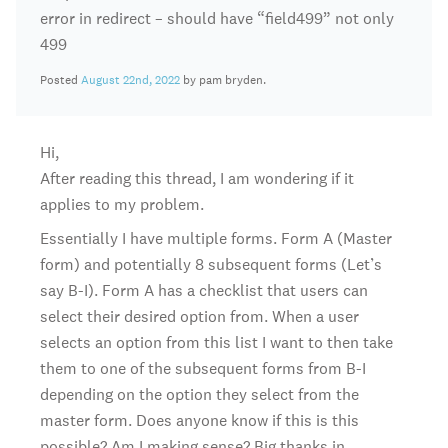
error in redirect – should have “field499” not only
499
Posted
August 22nd, 2022
by pam bryden.
Hi,
After reading this thread, I am wondering if it
applies to my problem.
Essentially I have multiple forms. Form A (Master
form) and potentially 8 subsequent forms (Let’s
say B-I). Form A has a checklist that users can
select their desired option from. When a user
selects an option from this list I want to then take
them to one of the subsequent forms from B-I
depending on the option they select from the
master form. Does anyone know if this is this
possible? Am I making sense? Big thanks in