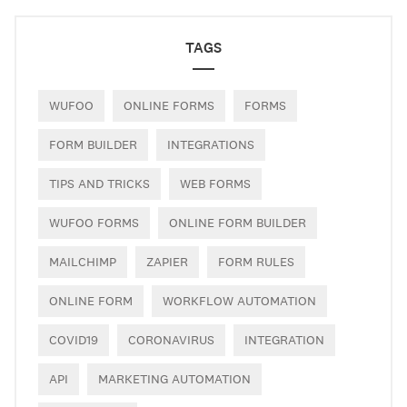
TAGS
WUFOO
ONLINE FORMS
FORMS
FORM BUILDER
INTEGRATIONS
TIPS AND TRICKS
WEB FORMS
WUFOO FORMS
ONLINE FORM BUILDER
MAILCHIMP
ZAPIER
FORM RULES
ONLINE FORM
WORKFLOW AUTOMATION
COVID19
CORONAVIRUS
INTEGRATION
API
MARKETING AUTOMATION