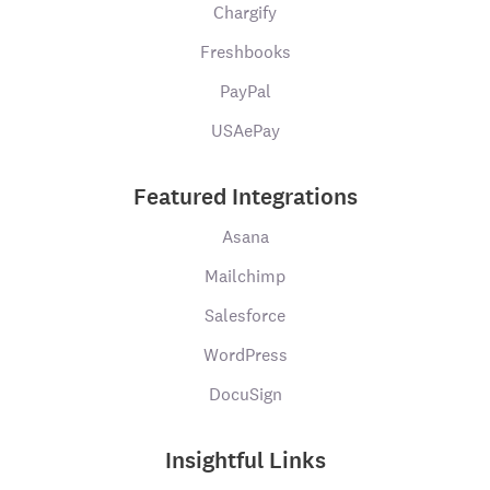
Chargify
Freshbooks
PayPal
USAePay
Featured Integrations
Asana
Mailchimp
Salesforce
WordPress
DocuSign
Insightful Links