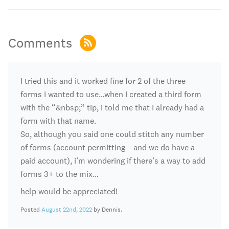
Comments
I tried this and it worked fine for 2 of the three
forms I wanted to use…when I created a third form
with the “&nbsp;” tip, i told me that I already had a
form with that name.
So, although you said one could stitch any number
of forms (account permitting – and we do have a
paid account), i’m wondering if there’s a way to add
forms 3+ to the mix…
help would be appreciated!
Posted
August 22nd, 2022
by Dennis.