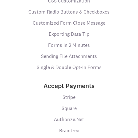
CSS Customization
Custom Radio Buttons & Checkboxes
Customized Form Close Message
Exporting Data Tip
Forms in 2 Minutes
Sending File Attachments
Single & Double Opt-In Forms
Accept Payments
Stripe
Square
Authorize.Net
Braintree