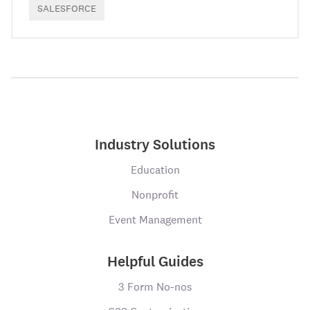
SALESFORCE
Industry Solutions
Education
Nonprofit
Event Management
Helpful Guides
3 Form No-nos