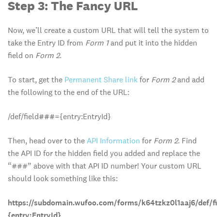
Step 3: The Fancy URL
Now, we’ll create a custom URL that will tell the system to
take the Entry ID from
Form 1
and put it into the hidden
field on
Form 2
.
To start, get the
Permanent Share link
for
Form 2
and add
the following to the end of the URL:
/def/field
###
={entry:EntryId}
Then, head over to the
API Information
for
Form 2
. Find
the API ID for the hidden field you added and replace the
“###” above with that API ID number! Your custom URL
should look something like this:
https://subdomain.wufoo.com/forms/k64tzkz0l1aaj6/def/fi
{entry:EntryId}