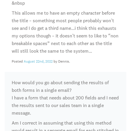
&nbsp
This allows me to have an empty character before
the title – something most people probably won’t
see and I do get a third name…i think this exhausts
my options though – it doesn’t seem to like to “non
breakable spaces” next to each other as the title
will still look the same to the system…
Posted
August 22nd, 2022
by Dennis.
How would you go about sending the results of
both forms in a single email?
I have a form that needs about 200 fields and I need
the results sent to our sales team in a single
message.
Am I correct in assuming that using this method
would result in a separate email for each stitched in