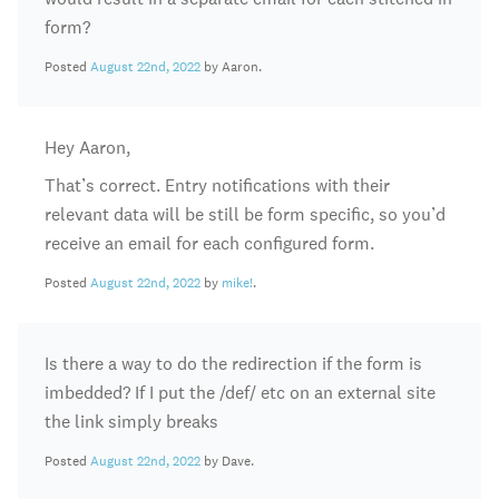
form?
Posted
August 22nd, 2022
by Aaron.
Hey Aaron,
That’s correct. Entry notifications with their
relevant data will be still be form specific, so you’d
receive an email for each configured form.
Posted
August 22nd, 2022
by
mike!
.
Is there a way to do the redirection if the form is
imbedded? If I put the /def/ etc on an external site
the link simply breaks
Posted
August 22nd, 2022
by Dave.