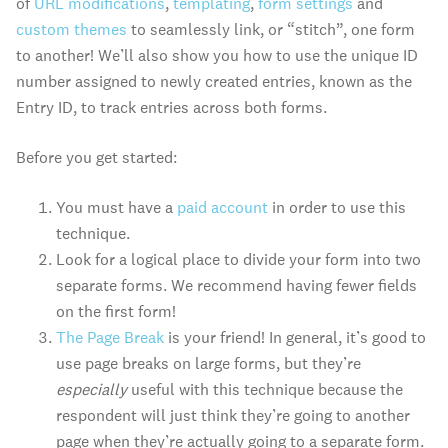
of
URL modifications
,
templating
,
form settings
and
custom themes
to seamlessly link, or “stitch”, one form
to another! We’ll also show you how to use the unique ID
number assigned to newly created entries, known as the
Entry ID, to track entries across both forms.
Before you get started:
You must have a
paid account
in order to use this
technique.
Look for a logical place to divide your form into two
separate forms. We recommend having fewer fields
on the first form!
The Page Break
is your friend! In general, it’s good to
use page breaks on large forms, but they’re
especially
useful with this technique because the
respondent will just think they’re going to another
page when they’re actually going to a separate form.