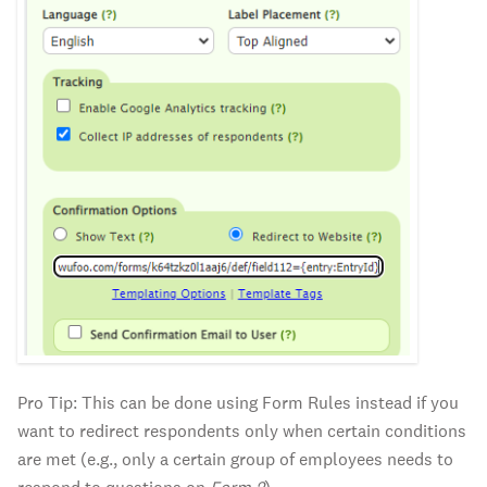
Pro Tip: This can be done using Form Rules instead if you
want to redirect respondents only when certain conditions
are met (e.g., only a certain group of employees needs to