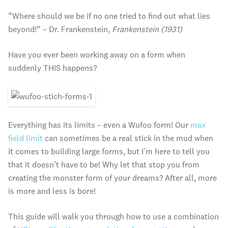
“Where should we be if no one tried to find out what lies
beyond!” – Dr. Frankenstein,
Frankenstein (1931)
Have you ever been working away on a form when
suddenly THIS happens?
Everything has its limits – even a Wufoo form! Our
max
field limit
can sometimes be a real stick in the mud when
it comes to building large forms, but I’m here to tell you
that it doesn’t have to be! Why let that stop you from
creating the monster form of your dreams? After all, more
is more and less is bore!
This guide will walk you through how to use a combination