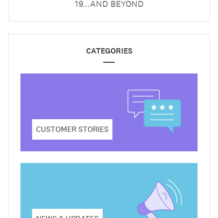
19...AND BEYOND
CATEGORIES
CUSTOMER STORIES