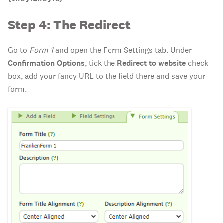
Step 4: The Redirect
Go to
Form 1
and open the Form Settings tab. Under
Confirmation Options
, tick the
Redirect to website
check
box, add your fancy URL to the field there and save your
form.