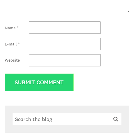
Name
*
E-mail
*
Website
Search
Search