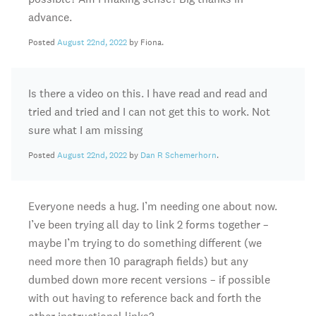
advance.
Posted
August 22nd, 2022
by Fiona.
Is there a video on this. I have read and read and
tried and tried and I can not get this to work. Not
sure what I am missing
Posted
August 22nd, 2022
by
Dan R Schemerhorn
.
Everyone needs a hug. I’m needing one about now.
I’ve been trying all day to link 2 forms together –
maybe I’m trying to do something different (we
need more then 10 paragraph fields) but any
dumbed down more recent versions – if possible
with out having to reference back and forth the