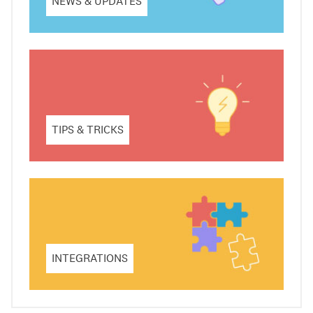
NEWS & UPDATES
TIPS & TRICKS
INTEGRATIONS