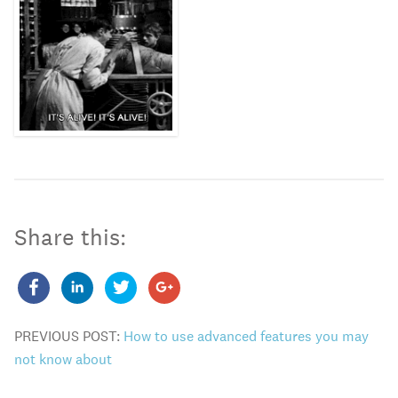
Share this:
PREVIOUS POST:
How to use advanced features you may
not know about