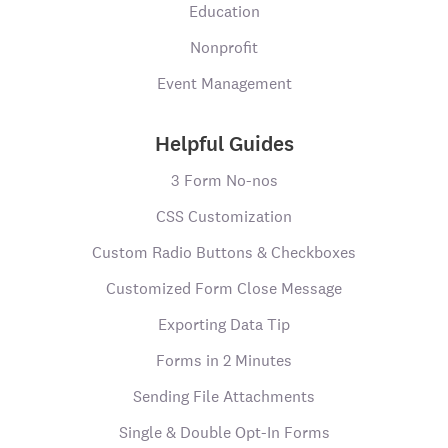
Education
Nonprofit
Event Management
Helpful Guides
3 Form No-nos
CSS Customization
Custom Radio Buttons & Checkboxes
Customized Form Close Message
Exporting Data Tip
Forms in 2 Minutes
Sending File Attachments
Single & Double Opt-In Forms