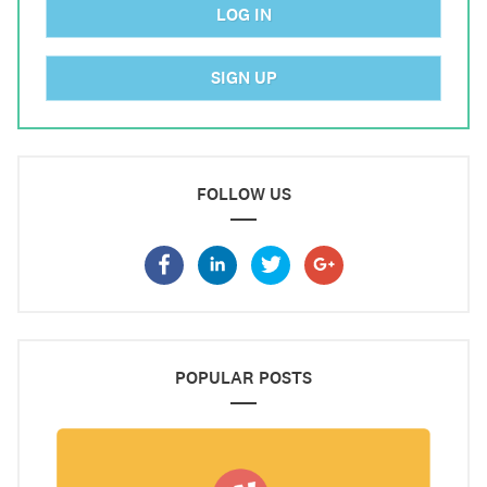
LOG IN
SIGN UP
FOLLOW US
POPULAR POSTS