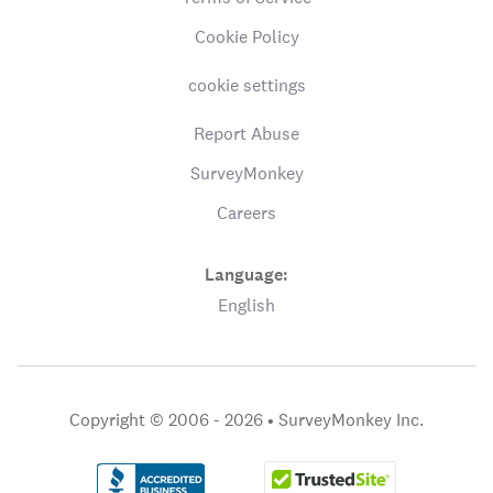
Cookie Policy
cookie settings
Report Abuse
SurveyMonkey
Careers
Language:
English
Copyright © 2006 - 2026 •
SurveyMonkey Inc.