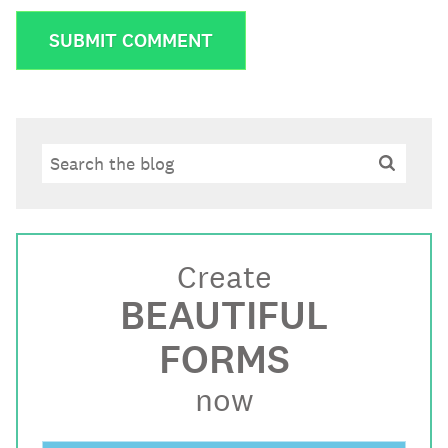
Search
Search
Create
BEAUTIFUL
FORMS
now