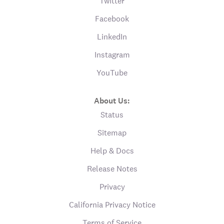
Twitter
Facebook
LinkedIn
Instagram
YouTube
About Us:
Status
Sitemap
Help & Docs
Release Notes
Privacy
California Privacy Notice
Terms of Service