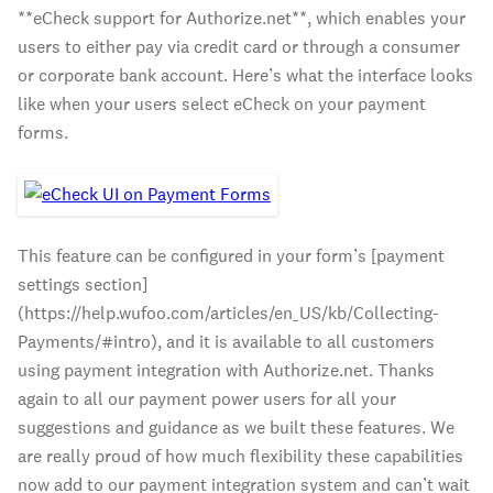
**eCheck support for Authorize.net**, which enables your
users to either pay via credit card or through a consumer
or corporate bank account. Here’s what the interface looks
like when your users select eCheck on your payment
forms.
This feature can be configured in your form’s [payment
settings section]
(https://help.wufoo.com/articles/en_US/kb/Collecting-
Payments/#intro), and it is available to all customers
using payment integration with Authorize.net. Thanks
again to all our payment power users for all your
suggestions and guidance as we built these features. We
are really proud of how much flexibility these capabilities
now add to our payment integration system and can’t wait