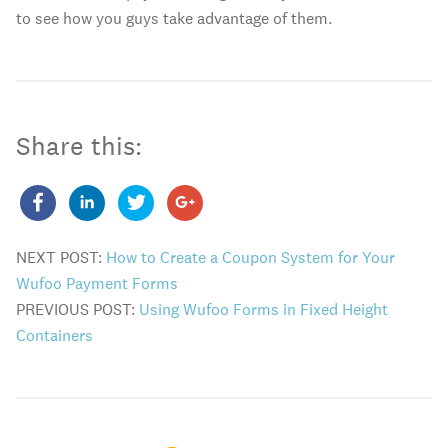
to see how you guys take advantage of them.
Share this:
NEXT POST:
How to Create a Coupon System for Your
Wufoo Payment Forms
PREVIOUS POST:
Using Wufoo Forms in Fixed Height
Containers