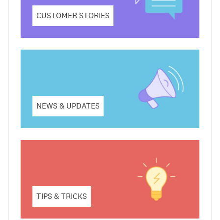
CUSTOMER STORIES
NEWS & UPDATES
TIPS & TRICKS