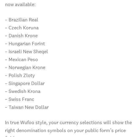
now available:
– Brazilian Real
– Czech Koruna
– Danish Krone
– Hungarian Forint
– Israeli New Sheqel
– Mexican Peso
– Norwegian Krone
– Polish Zloty
– Singapore Dollar
– Swedish Krona
– Swiss Franc
– Taiwan New Dollar
In true Wufoo style, your currency selections will show the
right denomination symbols on your public form’s price