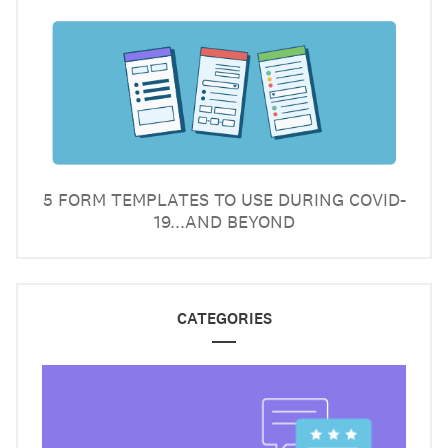
5 FORM TEMPLATES TO USE DURING COVID-
19...AND BEYOND
CATEGORIES