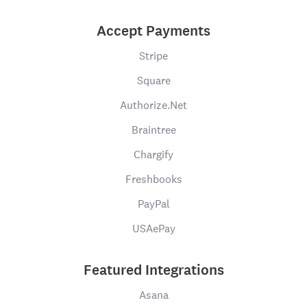
Accept Payments
Stripe
Square
Authorize.Net
Braintree
Chargify
Freshbooks
PayPal
USAePay
Featured Integrations
Asana