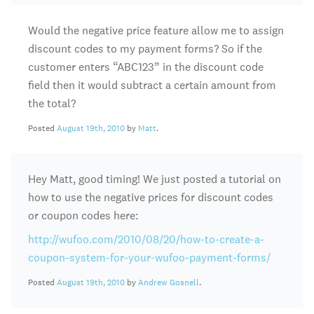
Would the negative price feature allow me to assign
discount codes to my payment forms? So if the
customer enters “ABC123” in the discount code
field then it would subtract a certain amount from
the total?
Posted
August 19th, 2010
by
Matt
.
Hey Matt, good timing! We just posted a tutorial on
how to use the negative prices for discount codes
or coupon codes here:
http://wufoo.com/2010/08/20/how-to-create-a-
coupon-system-for-your-wufoo-payment-forms/
Posted
August 19th, 2010
by
Andrew Gosnell
.