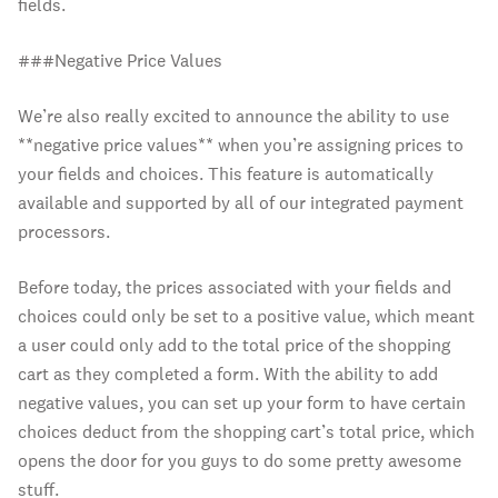
fields.
###Negative Price Values
We’re also really excited to announce the ability to use
**negative price values** when you’re assigning prices to
your fields and choices. This feature is automatically
available and supported by all of our integrated payment
processors.
Before today, the prices associated with your fields and
choices could only be set to a positive value, which meant
a user could only add to the total price of the shopping
cart as they completed a form. With the ability to add
negative values, you can set up your form to have certain
choices deduct from the shopping cart’s total price, which
opens the door for you guys to do some pretty awesome
stuff.