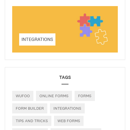
INTEGRATIONS
TAGS
WUFOO
ONLINE FORMS
FORMS
FORM BUILDER
INTEGRATIONS
TIPS AND TRICKS
WEB FORMS