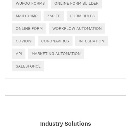
WUFOO FORMS
ONLINE FORM BUILDER
MAILCHIMP
ZAPIER
FORM RULES
ONLINE FORM
WORKFLOW AUTOMATION
COVID19
CORONAVIRUS
INTEGRATION
API
MARKETING AUTOMATION
SALESFORCE
Industry Solutions