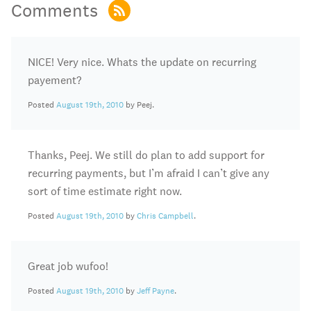
Comments
NICE! Very nice. Whats the update on recurring
payement?
Posted
August 19th, 2010
by Peej.
Thanks, Peej. We still do plan to add support for
recurring payments, but I’m afraid I can’t give any
sort of time estimate right now.
Posted
August 19th, 2010
by
Chris Campbell
.
Great job wufoo!
Posted
August 19th, 2010
by
Jeff Payne
.