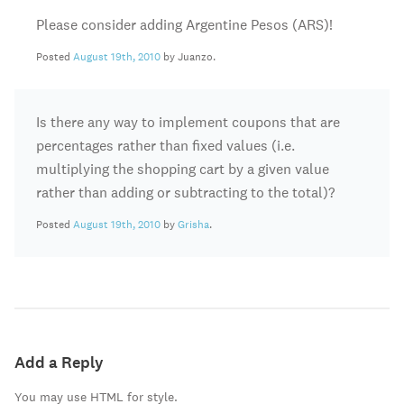
Please consider adding Argentine Pesos (ARS)!
Posted
August 19th, 2010
by Juanzo.
Is there any way to implement coupons that are
percentages rather than fixed values (i.e.
multiplying the shopping cart by a given value
rather than adding or subtracting to the total)?
Posted
August 19th, 2010
by
Grisha
.
Add a Reply
You may use HTML for style.