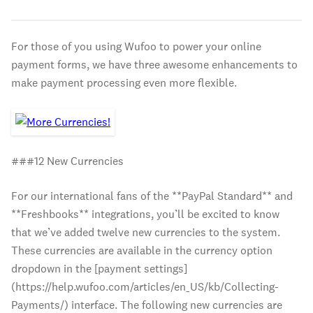
For those of you using Wufoo to power your online
payment forms, we have three awesome enhancements to
make payment processing even more flexible.
###12 New Currencies
For our international fans of the **PayPal Standard** and
**Freshbooks** integrations, you’ll be excited to know
that we’ve added twelve new currencies to the system.
These currencies are available in the currency option
dropdown in the [payment settings]
(https://help.wufoo.com/articles/en_US/kb/Collecting-
Payments/) interface. The following new currencies are