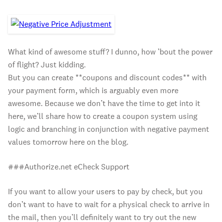
What kind of awesome stuff? I dunno, how ’bout the power
of flight? Just kidding.
But you can create **coupons and discount codes** with
your payment form, which is arguably even more
awesome. Because we don’t have the time to get into it
here, we’ll share how to create a coupon system using
logic and branching in conjunction with negative payment
values tomorrow here on the blog.
###Authorize.net eCheck Support
If you want to allow your users to pay by check, but you
don’t want to have to wait for a physical check to arrive in
the mail, then you’ll definitely want to try out the new