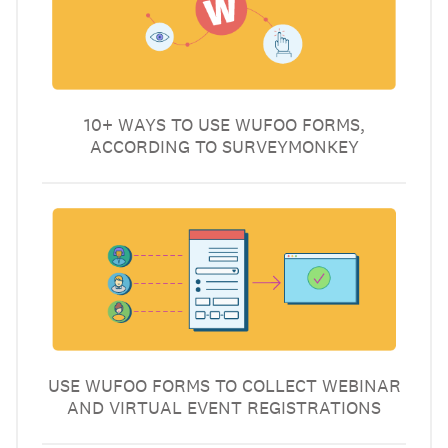
10+ WAYS TO USE WUFOO FORMS,
ACCORDING TO SURVEYMONKEY
USE WUFOO FORMS TO COLLECT WEBINAR
AND VIRTUAL EVENT REGISTRATIONS