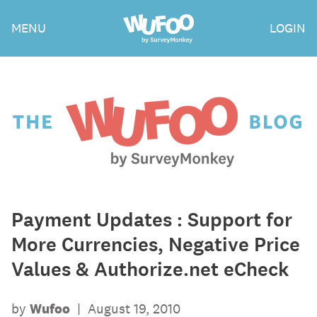
Skip
Wufoo
MENU
LOGIN
to
the
main
content
The
Wufoo
Blog
Payment Updates : Support for
More Currencies, Negative Price
Values & Authorize.net eCheck
by
Wufoo
|
August 19, 2010