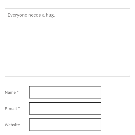
Name
*
E-mail
*
Website