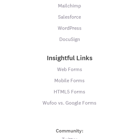
Mailchimp
Salesforce
WordPress
DocuSign
Insightful Links
Web Forms
Mobile Forms
HTML5 Forms
Wufoo vs. Google Forms
Community: