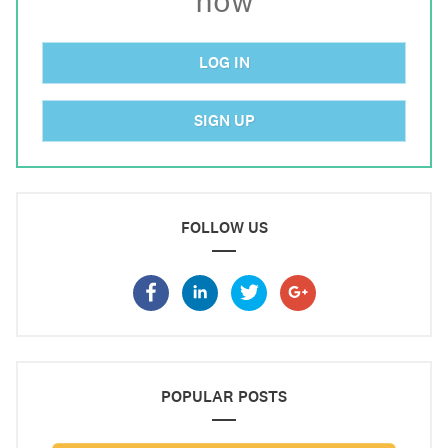
now
LOG IN
SIGN UP
FOLLOW US
POPULAR POSTS