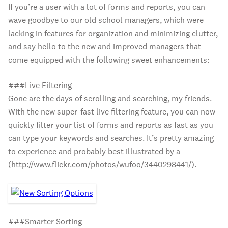
If you’re a user with a lot of forms and reports, you can
wave goodbye to our old school managers, which were
lacking in features for organization and minimizing clutter,
and say hello to the new and improved managers that
come equipped with the following sweet enhancements:
###Live Filtering
Gone are the days of scrolling and searching, my friends.
With the new super-fast live filtering feature, you can now
quickly filter your list of forms and reports as fast as you
can type your keywords and searches. It’s pretty amazing
to experience and probably best illustrated by a
(http://www.flickr.com/photos/wufoo/3440298441/).
###Smarter Sorting