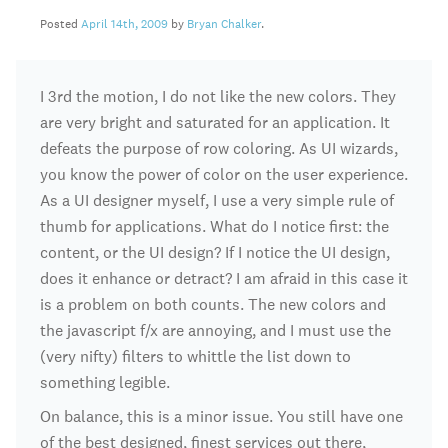
Posted
April 14th, 2009
by
Bryan Chalker
.
I 3rd the motion, I do not like the new colors. They
are very bright and saturated for an application. It
defeats the purpose of row coloring. As UI wizards,
you know the power of color on the user experience.
As a UI designer myself, I use a very simple rule of
thumb for applications. What do I notice first: the
content, or the UI design? If I notice the UI design,
does it enhance or detract? I am afraid in this case it
is a problem on both counts. The new colors and
the javascript f/x are annoying, and I must use the
(very nifty) filters to whittle the list down to
something legible.
On balance, this is a minor issue. You still have one
of the best designed, finest services out there,