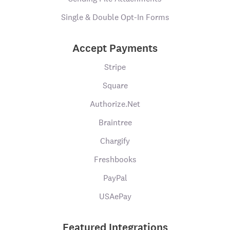
Single & Double Opt-In Forms
Accept Payments
Stripe
Square
Authorize.Net
Braintree
Chargify
Freshbooks
PayPal
USAePay
Featured Integrations