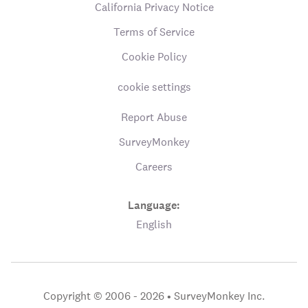
California Privacy Notice
Terms of Service
Cookie Policy
cookie settings
Report Abuse
SurveyMonkey
Careers
Language:
English
Copyright © 2006 - 2026 •
SurveyMonkey Inc.