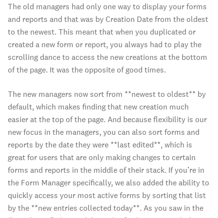
The old managers had only one way to display your forms
and reports and that was by Creation Date from the oldest
to the newest. This meant that when you duplicated or
created a new form or report, you always had to play the
scrolling dance to access the new creations at the bottom
of the page. It was the opposite of good times.
The new managers now sort from **newest to oldest** by
default, which makes finding that new creation much
easier at the top of the page. And because flexibility is our
new focus in the managers, you can also sort forms and
reports by the date they were **last edited**, which is
great for users that are only making changes to certain
forms and reports in the middle of their stack. If you’re in
the Form Manager specifically, we also added the ability to
quickly access your most active forms by sorting that list
by the **new entries collected today**. As you saw in the