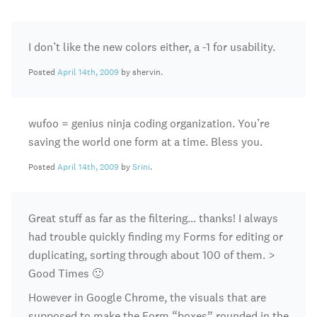
I don’t like the new colors either, a -1 for usability.
Posted
April 14th, 2009
by shervin.
wufoo = genius ninja coding organization. You’re
saving the world one form at a time. Bless you.
Posted
April 14th, 2009
by
Srini
.
Great stuff as far as the filtering… thanks! I always
had trouble quickly finding my Forms for editing or
duplicating, sorting through about 100 of them. >
Good Times 🙂
However in Google Chrome, the visuals that are
supposed to make the Form “boxes” rounded in the