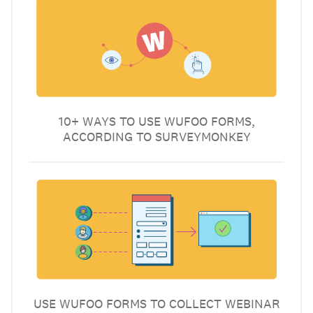
10+ WAYS TO USE WUFOO FORMS,
ACCORDING TO SURVEYMONKEY
USE WUFOO FORMS TO COLLECT WEBINAR