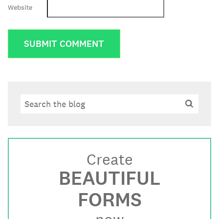
Website
Search
Search
Create
BEAUTIFUL
FORMS