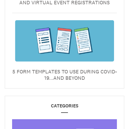
AND VIRTUAL EVENT REGISTRATIONS
5 FORM TEMPLATES TO USE DURING COVID-
19...AND BEYOND
CATEGORIES