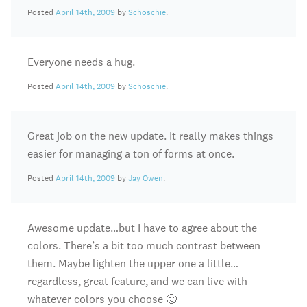
Posted
April 14th, 2009
by
Schoschie
.
Everyone needs a hug.
Posted
April 14th, 2009
by
Schoschie
.
Great job on the new update. It really makes things
easier for managing a ton of forms at once.
Posted
April 14th, 2009
by
Jay Owen
.
Awesome update…but I have to agree about the
colors. There’s a bit too much contrast between
them. Maybe lighten the upper one a little…
regardless, great feature, and we can live with
whatever colors you choose 🙂