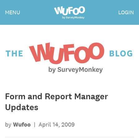
Skip
Wufoo
MENU
LOGIN
to
the
main
content
The
Wufoo
Blog
Form and Report Manager
Updates
by
Wufoo
|
April 14, 2009