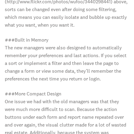
(http://www.flickr.com/photos/wufoo/3440298441) above,
sorts can be changed even after doing some filtering,
which means you can easily isolate and bubble up exactly
what you want, when you want it.
###Built in Memory
The new managers were also designed to automatically
remember your preferences and last actions. If you select
a sort or implement a filter and then leave the page to
change a form or view some data, they’ll remember the
preferences the next time you return or login.
###More Compact Design
One issue we had with the old managers was that they
were much more difficult to scan. Because the action
buttons under each form and report name repeated over
and over again, the visual clutter made for a lot of wasted
real estate. Additionally, because the system was