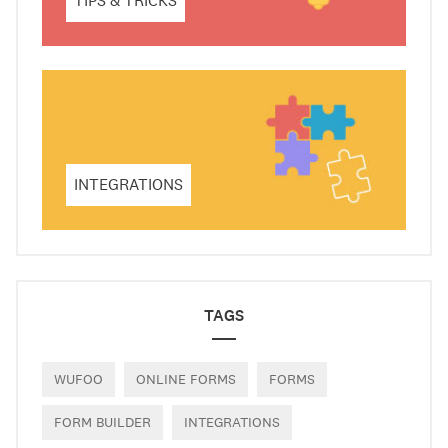
TIPS & TRICKS
INTEGRATIONS
TAGS
WUFOO
ONLINE FORMS
FORMS
FORM BUILDER
INTEGRATIONS