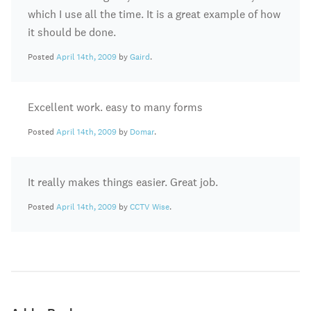
which I use all the time. It is a great example of how
it should be done.
Posted
April 14th, 2009
by
Gaird
.
Excellent work. easy to many forms
Posted
April 14th, 2009
by
Domar
.
It really makes things easier. Great job.
Posted
April 14th, 2009
by
CCTV Wise
.