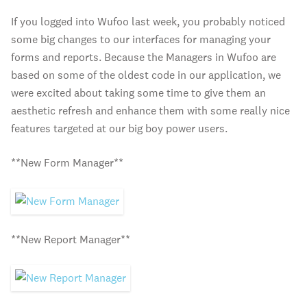
If you logged into Wufoo last week, you probably noticed
some big changes to our interfaces for managing your
forms and reports. Because the Managers in Wufoo are
based on some of the oldest code in our application, we
were excited about taking some time to give them an
aesthetic refresh and enhance them with some really nice
features targeted at our big boy power users.
**New Form Manager**
**New Report Manager**