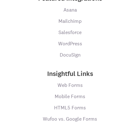
Asana
Mailchimp
Salesforce
WordPress
DocuSign
Insightful Links
Web Forms
Mobile Forms
HTML5 Forms
Wufoo vs. Google Forms