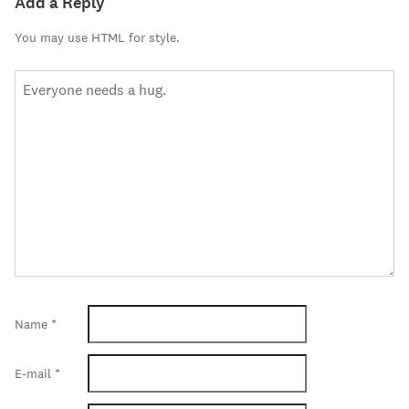
Add a Reply
You may use HTML for style.
Name
*
E-mail
*