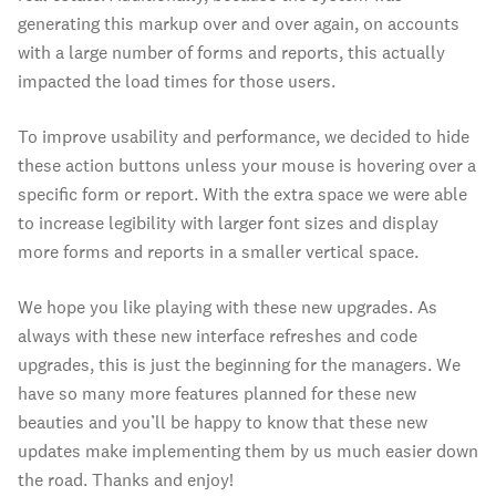
generating this markup over and over again, on accounts
with a large number of forms and reports, this actually
impacted the load times for those users.
To improve usability and performance, we decided to hide
these action buttons unless your mouse is hovering over a
specific form or report. With the extra space we were able
to increase legibility with larger font sizes and display
more forms and reports in a smaller vertical space.
We hope you like playing with these new upgrades. As
always with these new interface refreshes and code
upgrades, this is just the beginning for the managers. We
have so many more features planned for these new
beauties and you’ll be happy to know that these new
updates make implementing them by us much easier down
the road. Thanks and enjoy!