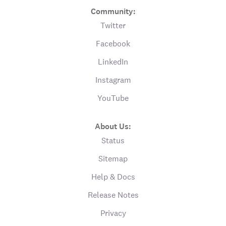
Community:
Twitter
Facebook
LinkedIn
Instagram
YouTube
About Us:
Status
Sitemap
Help & Docs
Release Notes
Privacy