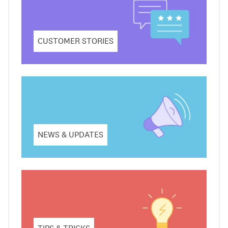
CUSTOMER STORIES
NEWS & UPDATES