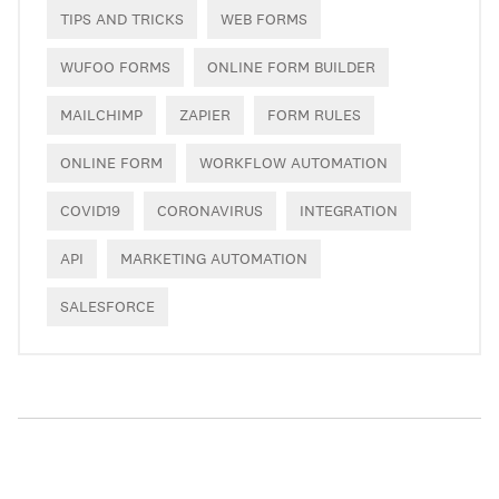
TIPS AND TRICKS
WEB FORMS
WUFOO FORMS
ONLINE FORM BUILDER
MAILCHIMP
ZAPIER
FORM RULES
ONLINE FORM
WORKFLOW AUTOMATION
COVID19
CORONAVIRUS
INTEGRATION
API
MARKETING AUTOMATION
SALESFORCE