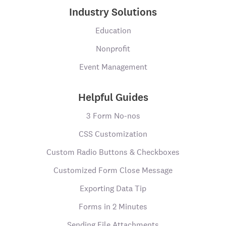
Industry Solutions
Education
Nonprofit
Event Management
Helpful Guides
3 Form No-nos
CSS Customization
Custom Radio Buttons & Checkboxes
Customized Form Close Message
Exporting Data Tip
Forms in 2 Minutes
Sending File Attachments