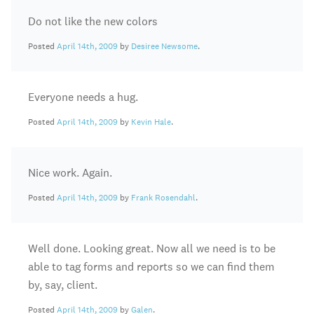
Do not like the new colors
Posted
April 14th, 2009
by
Desiree Newsome
.
Everyone needs a hug.
Posted
April 14th, 2009
by
Kevin Hale
.
Nice work. Again.
Posted
April 14th, 2009
by
Frank Rosendahl
.
Well done. Looking great. Now all we need is to be
able to tag forms and reports so we can find them
by, say, client.
Posted
April 14th, 2009
by
Galen
.