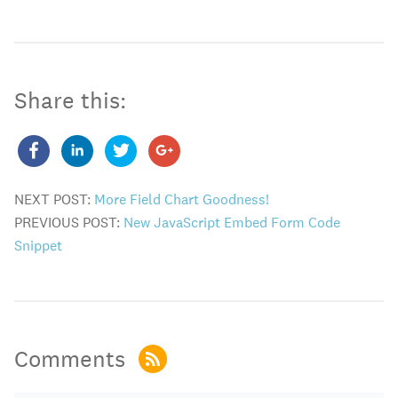
Share this:
NEXT POST:
More Field Chart Goodness!
PREVIOUS POST:
New JavaScript Embed Form Code
Snippet
Comments