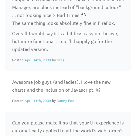
Manager, are black instead of “background colour”
… not looking nice > Bad Times 🙁
The same thing looks absolutely fine in FireFox.
Overall I would say it is a bit less easy on the eye,
but more functional … so I’ll happily go for the
updated version.
Posted
April 14th, 2009
by
Greg
.
Awesome job guys (and ladies). I love the new
charts and the inclusion of Javascript. 😀
Posted
April 14th, 2009
by
Danny Foo
.
Can you please make it so that your UI experience is
automatically applied to all the world’s web forms?