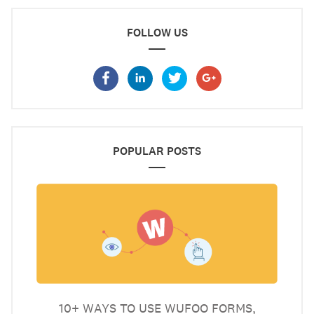
FOLLOW US
POPULAR POSTS
10+ WAYS TO USE WUFOO FORMS,