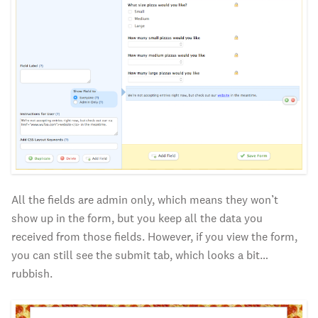
All the fields are admin only, which means they won’t
show up in the form, but you keep all the data you
received from those fields. However, if you view the form,
you can still see the submit tab, which looks a bit…
rubbish.