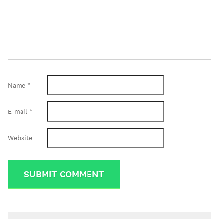
Name
*
E-mail
*
Website