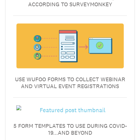
ACCORDING TO SURVEYMONKEY
USE WUFOO FORMS TO COLLECT WEBINAR
AND VIRTUAL EVENT REGISTRATIONS
5 FORM TEMPLATES TO USE DURING COVID-
19...AND BEYOND