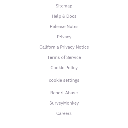
Sitemap
Help & Docs
Release Notes
Privacy
California Privacy Notice
Terms of Service
Cookie Policy
cookie settings
Report Abuse
SurveyMonkey
Careers