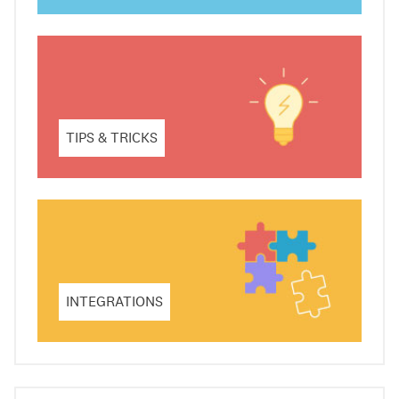
TIPS & TRICKS
INTEGRATIONS