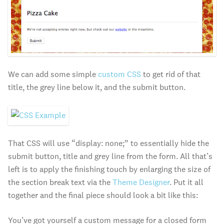
We can add some simple
custom CSS
to get rid of that
title, the grey line below it, and the submit button.
That CSS will use “display: none;” to essentially hide the
submit button, title and grey line from the form. All that’s
left is to apply the finishing touch by enlarging the size of
the section break text via the
Theme Designer
. Put it all
together and the final piece should look a bit like this:
You’ve got yourself a custom message for a closed form