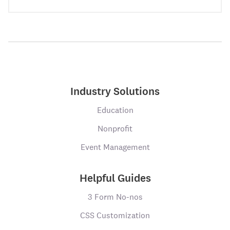
Industry Solutions
Education
Nonprofit
Event Management
Helpful Guides
3 Form No-nos
CSS Customization