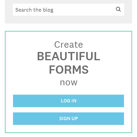
Search
Search
Create
BEAUTIFUL
FORMS
now
LOG IN
SIGN UP