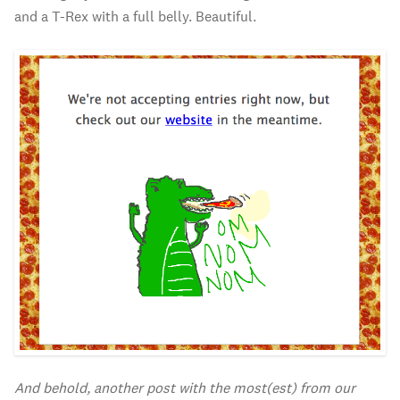
and a T-Rex with a full belly. Beautiful.
And behold, another post with the most(est) from our