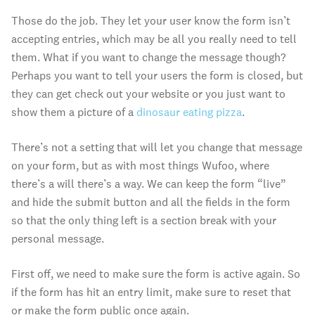
Those do the job. They let your user know the form isn’t
accepting entries, which may be all you really need to tell
them. What if you want to change the message though?
Perhaps you want to tell your users the form is closed, but
they can get check out your website or you just want to
show them a picture of a
dinosaur eating pizza
.
There’s not a setting that will let you change that message
on your form, but as with most things Wufoo, where
there’s a will there’s a way. We can keep the form “live”
and hide the submit button and all the fields in the form
so that the only thing left is a section break with your
personal message.
First off, we need to make sure the form is active again. So
if the form has hit an entry limit, make sure to reset that
or make the form public once again.