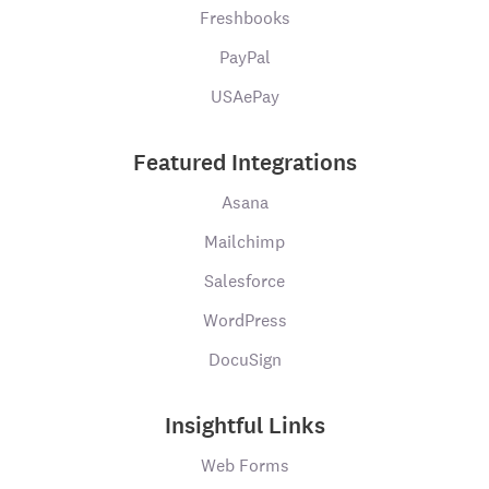
Freshbooks
PayPal
USAePay
Featured Integrations
Asana
Mailchimp
Salesforce
WordPress
DocuSign
Insightful Links
Web Forms