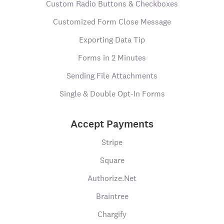
Custom Radio Buttons & Checkboxes
Customized Form Close Message
Exporting Data Tip
Forms in 2 Minutes
Sending File Attachments
Single & Double Opt-In Forms
Accept Payments
Stripe
Square
Authorize.Net
Braintree
Chargify