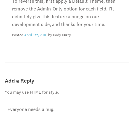
To reverse this, first apply a Default Theme, then
remove the Admin-Only option for each field. I’ll
definitely give this feature a nudge on our
development side, and thanks for your time.
Posted
April 1st, 2016
by Cody Curry.
Add a Reply
You may use HTML for style.