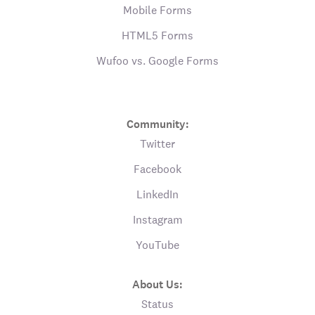
Mobile Forms
HTML5 Forms
Wufoo vs. Google Forms
Community:
Twitter
Facebook
LinkedIn
Instagram
YouTube
About Us:
Status