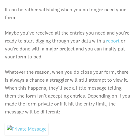
It can be rather satisfying when you no longer need your
form.
Maybe you’ve received all the entries you need and you’re
ready to start digging through your data with a
report
or
you’re done with a major project and you can finally put
your form to bed.
Whatever the reason, when you do close your form, there
is always a chance a straggler will still attempt to view it.
When this happens, they’ll see a little message telling
them the form isn’t accepting entries. Depending on if you
made the form private or if it hit the entry limit, the
message will be different: