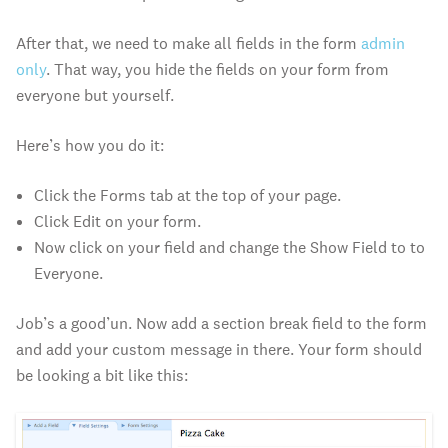
After that, we need to make all fields in the form
admin
only
. That way, you hide the fields on your form from
everyone but yourself.
Here’s how you do it:
Click the Forms tab at the top of your page.
Click Edit on your form.
Now click on your field and change the Show Field to to
Everyone.
Job’s a good’un. Now add a section break field to the form
and add your custom message in there. Your form should
be looking a bit like this: