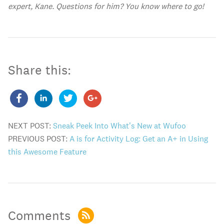
expert, Kane. Questions for him? You know where to go!
Share this:
NEXT POST:
Sneak Peek Into What's New at Wufoo
PREVIOUS POST:
A is for Activity Log: Get an A+ in Using
this Awesome Feature
Comments