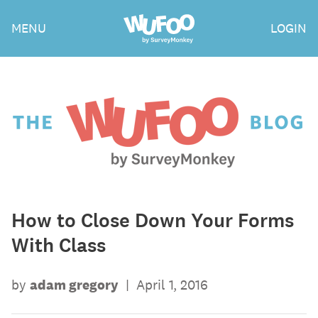
Skip
Wufoo
MENU
LOGIN
to
the
main
content
The
Wufoo
Blog
How to Close Down Your Forms
With Class
by
adam gregory
|
April 1, 2016