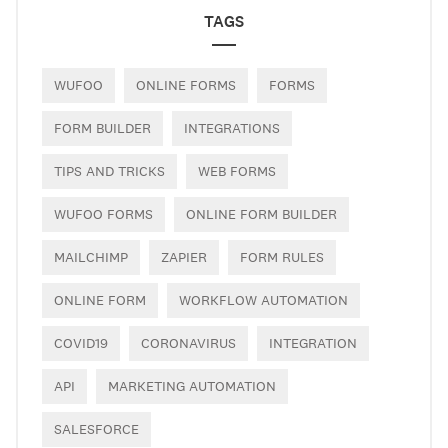
TAGS
WUFOO
ONLINE FORMS
FORMS
FORM BUILDER
INTEGRATIONS
TIPS AND TRICKS
WEB FORMS
WUFOO FORMS
ONLINE FORM BUILDER
MAILCHIMP
ZAPIER
FORM RULES
ONLINE FORM
WORKFLOW AUTOMATION
COVID19
CORONAVIRUS
INTEGRATION
API
MARKETING AUTOMATION
SALESFORCE