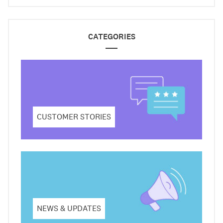
CATEGORIES
CUSTOMER STORIES
NEWS & UPDATES