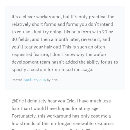
It’s a clever workaround, but it’s only practical for
relatively short forms and forms you don’t intend
to re-use. Just try doing this on a form with 20 or
30 fields, and then a month later, reverse it, and
you’ll tear your hair out! This is such an often-
requested feature, I don’t know why the wufoo
development team hasn’t added the ability for us to
specify a custom form-closed message.
Posted
April 1st, 2016
by Eric.
@Eric I definitely hear you Eric, I have much less
hair than I would have hoped for at my age.
Fortunately, this workaround has only cost me a
few strands of this no-longer-renewable resource.