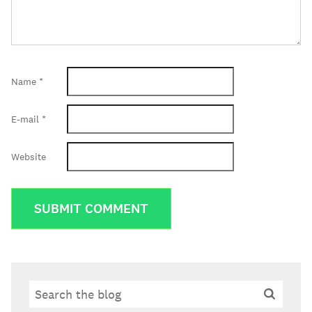
Name
*
E-mail
*
Website
Search
Search