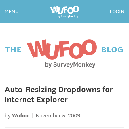
Skip
Wufoo
MENU
LOGIN
to
the
main
content
The
Wufoo
Blog
Auto-Resizing Dropdowns for
Internet Explorer
by
Wufoo
|
November 5, 2009