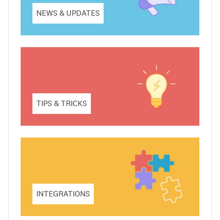
NEWS & UPDATES
TIPS & TRICKS
INTEGRATIONS