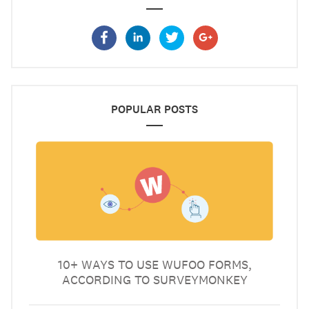
POPULAR POSTS
10+ WAYS TO USE WUFOO FORMS,
ACCORDING TO SURVEYMONKEY