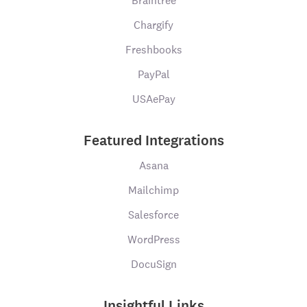
Braintree
Chargify
Freshbooks
PayPal
USAePay
Featured Integrations
Asana
Mailchimp
Salesforce
WordPress
DocuSign
Insightful Links