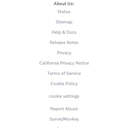
About Us:
Status
Sitemap
Help & Docs
Release Notes
Privacy
California Privacy Notice
Terms of Service
Cookie Policy
cookie settings
Report Abuse
SurveyMonkey