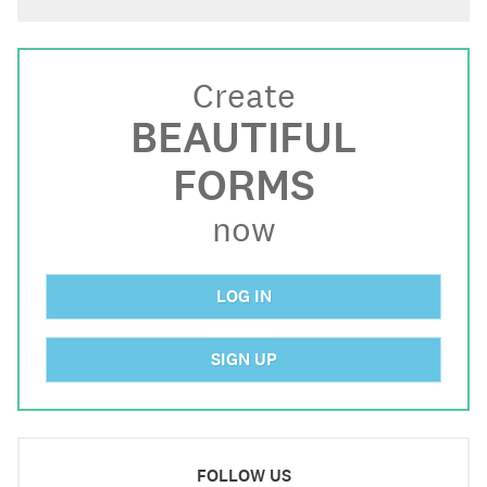
Create
BEAUTIFUL
FORMS
now
LOG IN
SIGN UP
FOLLOW US