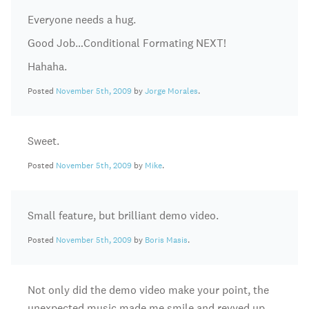
Everyone needs a hug.
Good Job…Conditional Formating NEXT!
Hahaha.
Posted
November 5th, 2009
by
Jorge Morales
.
Sweet.
Posted
November 5th, 2009
by
Mike
.
Small feature, but brilliant demo video.
Posted
November 5th, 2009
by
Boris Masis
.
Not only did the demo video make your point, the
unexpected music made me smile and revved up