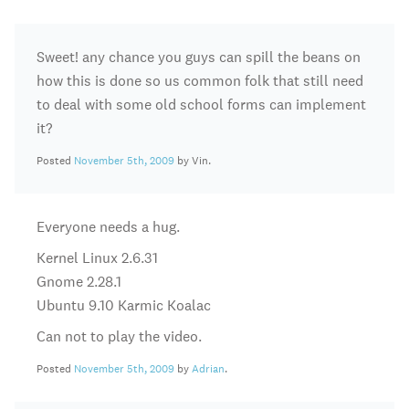
Sweet! any chance you guys can spill the beans on
how this is done so us common folk that still need
to deal with some old school forms can implement
it?
Posted
November 5th, 2009
by Vin.
Everyone needs a hug.
Kernel Linux 2.6.31
Gnome 2.28.1
Ubuntu 9.10 Karmic Koalac
Can not to play the video.
Posted
November 5th, 2009
by
Adrian
.