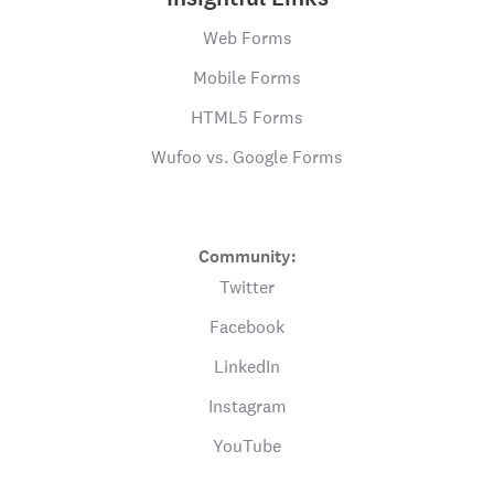
Web Forms
Mobile Forms
HTML5 Forms
Wufoo vs. Google Forms
Community:
Twitter
Facebook
LinkedIn
Instagram
YouTube