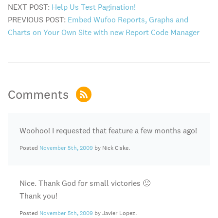
NEXT POST:
Help Us Test Pagination!
PREVIOUS POST:
Embed Wufoo Reports, Graphs and
Charts on Your Own Site with new Report Code Manager
Comments
Woohoo! I requested that feature a few months ago!
Posted
November 5th, 2009
by Nick Ciske.
Nice. Thank God for small victories 🙂
Thank you!
Posted
November 5th, 2009
by Javier Lopez.