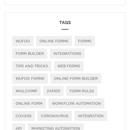
TAGS
WUFOO
ONLINE FORMS
FORMS
FORM BUILDER
INTEGRATIONS
TIPS AND TRICKS
WEB FORMS
WUFOO FORMS
ONLINE FORM BUILDER
MAILCHIMP
ZAPIER
FORM RULES
ONLINE FORM
WORKFLOW AUTOMATION
COVID19
CORONAVIRUS
INTEGRATION
API
MARKETING AUTOMATION