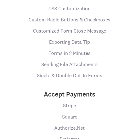
CSS Customization
Custom Radio Buttons & Checkboxes
Customized Form Close Message
Exporting Data Tip
Forms in 2 Minutes
Sending File Attachments
Single & Double Opt-In Forms
Accept Payments
Stripe
Square
Authorize.Net