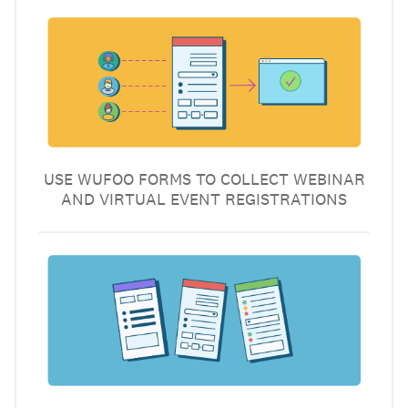
USE WUFOO FORMS TO COLLECT WEBINAR
AND VIRTUAL EVENT REGISTRATIONS