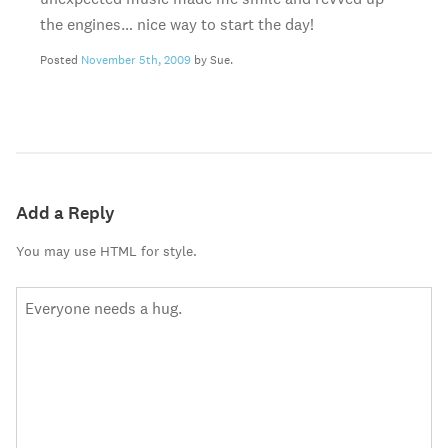
the engines… nice way to start the day!
Posted
November 5th, 2009
by Sue.
Add a Reply
You may use HTML for style.