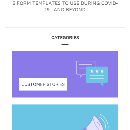
5 FORM TEMPLATES TO USE DURING COVID-
19...AND BEYOND
CATEGORIES
CUSTOMER STORIES