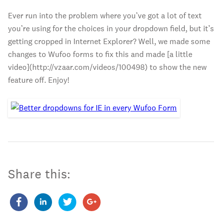
Ever run into the problem where you’ve got a lot of text
you’re using for the choices in your dropdown field, but it’s
getting cropped in Internet Explorer? Well, we made some
changes to Wufoo forms to fix this and made [a little
video](http://vzaar.com/videos/100498) to show the new
feature off. Enjoy!
Share this: