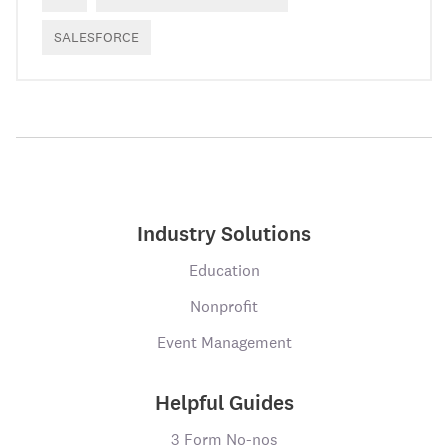
SALESFORCE
Industry Solutions
Education
Nonprofit
Event Management
Helpful Guides
3 Form No-nos