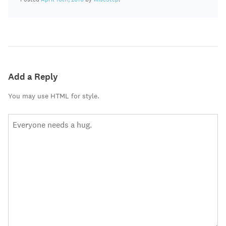
Add a Reply
You may use HTML for style.