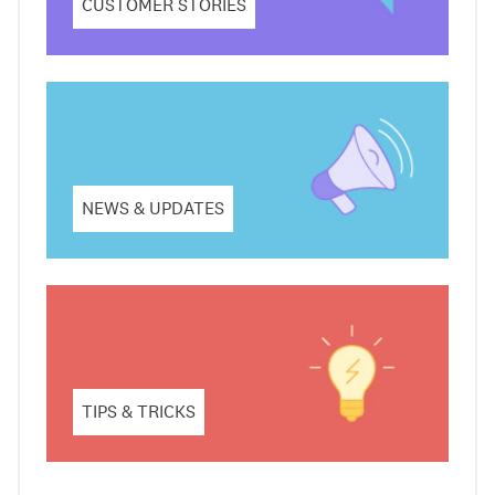
CUSTOMER STORIES
NEWS & UPDATES
TIPS & TRICKS