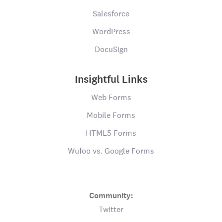
Salesforce
WordPress
DocuSign
Insightful Links
Web Forms
Mobile Forms
HTML5 Forms
Wufoo vs. Google Forms
Community:
Twitter