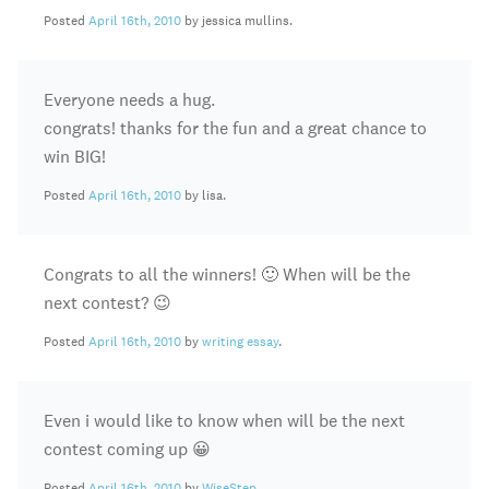
Posted
April 16th, 2010
by jessica mullins.
Everyone needs a hug.
congrats! thanks for the fun and a great chance to
win BIG!
Posted
April 16th, 2010
by lisa.
Congrats to all the winners! 🙂 When will be the
next contest? 😉
Posted
April 16th, 2010
by
writing essay
.
Even i would like to know when will be the next
contest coming up 😀
Posted
April 16th, 2010
by
WiseStep
.