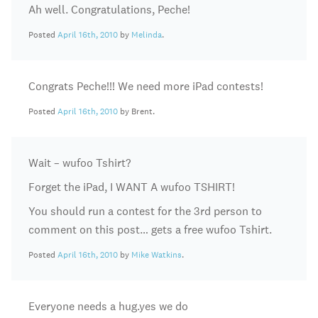
Ah well. Congratulations, Peche!
Posted
April 16th, 2010
by
Melinda
.
Congrats Peche!!! We need more iPad contests!
Posted
April 16th, 2010
by Brent.
Wait – wufoo Tshirt?
Forget the iPad, I WANT A wufoo TSHIRT!
You should run a contest for the 3rd person to
comment on this post… gets a free wufoo Tshirt.
Posted
April 16th, 2010
by
Mike Watkins
.
Everyone needs a hug.yes we do