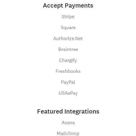
Accept Payments
Stripe
Square
Authorize.Net
Braintree
Chargify
Freshbooks
PayPal
USAePay
Featured Integrations
Asana
Mailchimp