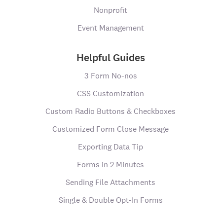
Nonprofit
Event Management
Helpful Guides
3 Form No-nos
CSS Customization
Custom Radio Buttons & Checkboxes
Customized Form Close Message
Exporting Data Tip
Forms in 2 Minutes
Sending File Attachments
Single & Double Opt-In Forms