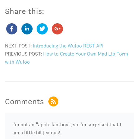
Share this:
NEXT POST:
Introducing the Wufoo REST API
PREVIOUS POST:
How to Create Your Own Mad Lib Form
with Wufoo
Comments
I’m not an “apple fan-boy”, so I’m surprised that I
am a little bit jealous!