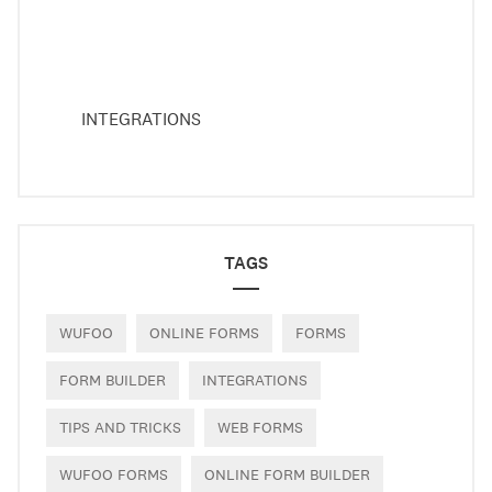
INTEGRATIONS
TAGS
WUFOO
ONLINE FORMS
FORMS
FORM BUILDER
INTEGRATIONS
TIPS AND TRICKS
WEB FORMS
WUFOO FORMS
ONLINE FORM BUILDER