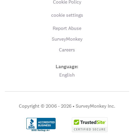
Cookie Policy
cookie settings
Report Abuse
SurveyMonkey
Careers
Language:
English
Copyright © 2006 - 2026 •
SurveyMonkey Inc.