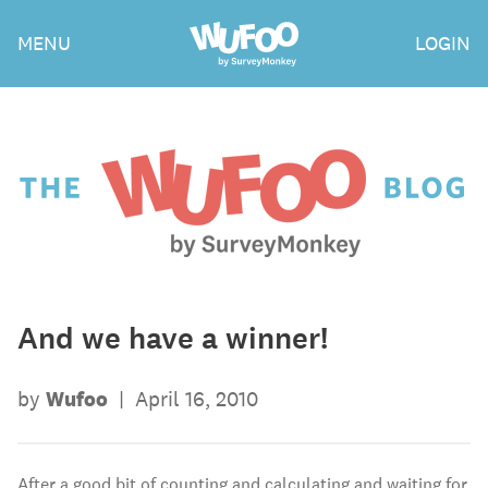
Skip
Wufoo
MENU
LOGIN
to
the
main
content
The
Wufoo
Blog
And we have a winner!
by
Wufoo
|
April 16, 2010
After a good bit of counting and calculating and waiting for