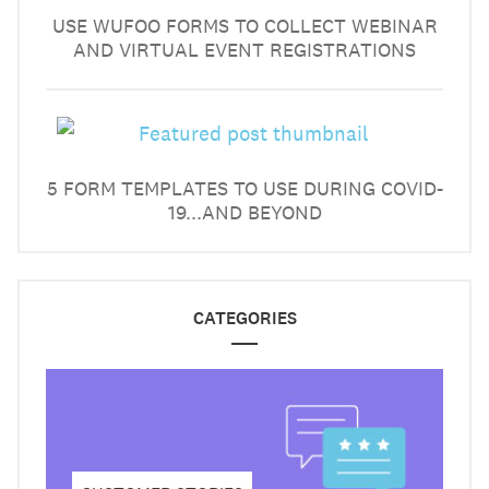
USE WUFOO FORMS TO COLLECT WEBINAR
AND VIRTUAL EVENT REGISTRATIONS
5 FORM TEMPLATES TO USE DURING COVID-
19...AND BEYOND
CATEGORIES