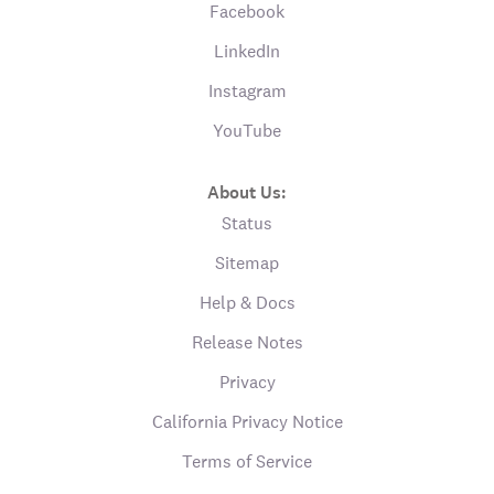
Facebook
LinkedIn
Instagram
YouTube
About Us:
Status
Sitemap
Help & Docs
Release Notes
Privacy
California Privacy Notice
Terms of Service