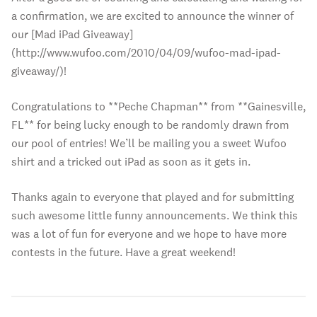
a confirmation, we are excited to announce the winner of
our [Mad iPad Giveaway]
(http://www.wufoo.com/2010/04/09/wufoo-mad-ipad-
giveaway/)!
Congratulations to **Peche Chapman** from **Gainesville,
FL** for being lucky enough to be randomly drawn from
our pool of entries! We’ll be mailing you a sweet Wufoo
shirt and a tricked out iPad as soon as it gets in.
Thanks again to everyone that played and for submitting
such awesome little funny announcements. We think this
was a lot of fun for everyone and we hope to have more
contests in the future. Have a great weekend!