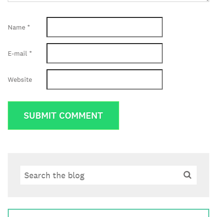
Name
*
E-mail
*
Website
Search
Search