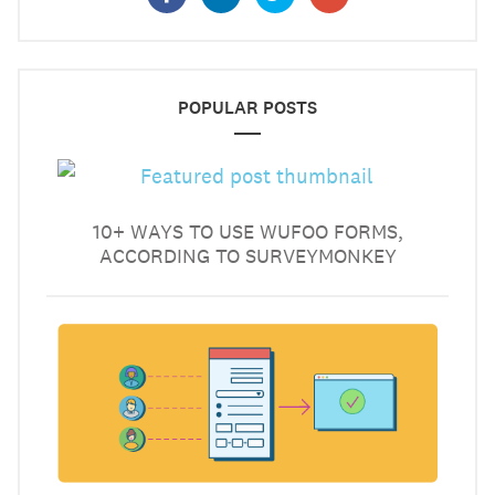
POPULAR POSTS
10+ WAYS TO USE WUFOO FORMS,
ACCORDING TO SURVEYMONKEY