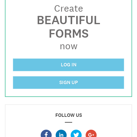
Create
BEAUTIFUL
FORMS
now
LOG IN
SIGN UP
FOLLOW US