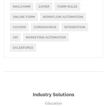
MAILCHIMP
ZAPIER
FORM RULES
ONLINE FORM
WORKFLOW AUTOMATION
COVID19
CORONAVIRUS
INTEGRATION
API
MARKETING AUTOMATION
SALESFORCE
Industry Solutions
Education