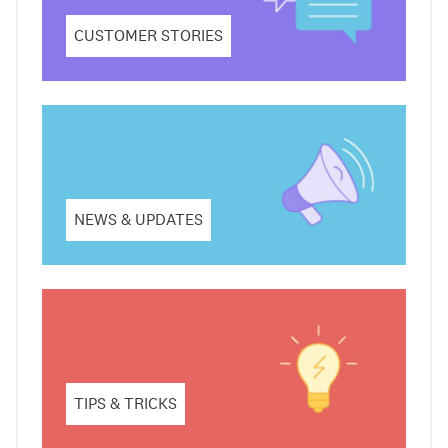
CUSTOMER STORIES
NEWS & UPDATES
TIPS & TRICKS