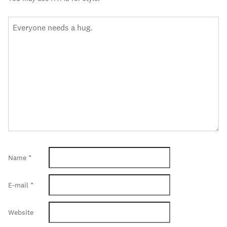
Name
*
E-mail
*
Website