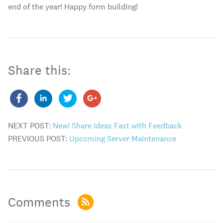
end of the year! Happy form building!
Share this:
NEXT POST:
New! Share Ideas Fast with Feedback
PREVIOUS POST:
Upcoming Server Maintenance
Comments