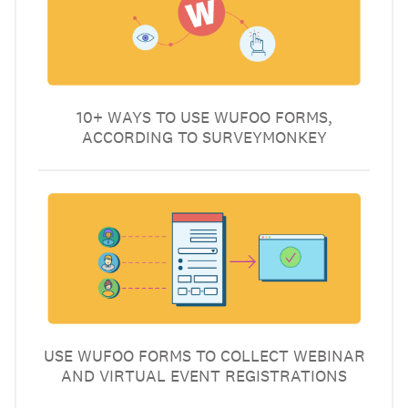
10+ WAYS TO USE WUFOO FORMS,
ACCORDING TO SURVEYMONKEY
USE WUFOO FORMS TO COLLECT WEBINAR
AND VIRTUAL EVENT REGISTRATIONS