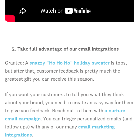
Take full advantage of our email integrations
Granted: A
snazzy “Ho Ho Ho” holiday sweater
is tops,
but after that, customer feedback is pretty much the
greatest gift you can receive this season.
If you want your customers to tell you what they think
about your brand, you need to create an easy way for them
to give you feedback. Reach out to them with
a nurture
email campaign
. You can trigger personalized emails (and
follow ups) with any of our many
email marketing
integrations
.