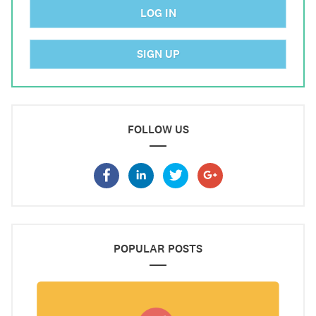
LOG IN
SIGN UP
FOLLOW US
POPULAR POSTS