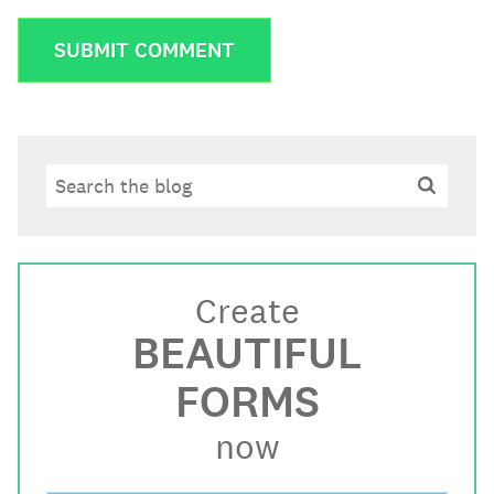
Search
Search
Create
BEAUTIFUL
FORMS
now