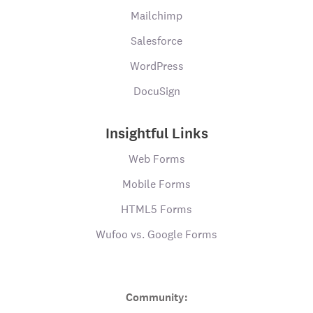
Mailchimp
Salesforce
WordPress
DocuSign
Insightful Links
Web Forms
Mobile Forms
HTML5 Forms
Wufoo vs. Google Forms
Community: