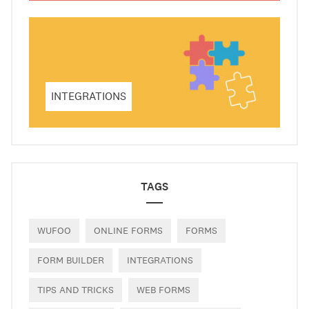
INTEGRATIONS
TAGS
WUFOO
ONLINE FORMS
FORMS
FORM BUILDER
INTEGRATIONS
TIPS AND TRICKS
WEB FORMS