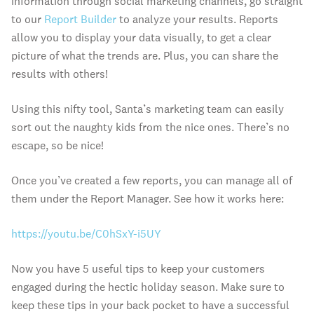
information through social marketing channels, go straight
to our
Report Builder
to analyze your results. Reports
allow you to display your data visually, to get a clear
picture of what the trends are. Plus, you can share the
results with others!
Using this nifty tool, Santa’s marketing team can easily
sort out the naughty kids from the nice ones. There’s no
escape, so be nice!
Once you’ve created a few reports, you can manage all of
them under the Report Manager. See how it works here:
https://youtu.be/C0hSxY-i5UY
Now you have 5 useful tips to keep your customers
engaged during the hectic holiday season. Make sure to
keep these tips in your back pocket to have a successful