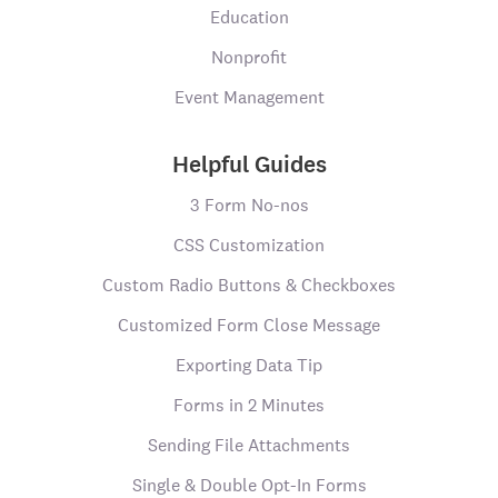
Education
Nonprofit
Event Management
Helpful Guides
3 Form No-nos
CSS Customization
Custom Radio Buttons & Checkboxes
Customized Form Close Message
Exporting Data Tip
Forms in 2 Minutes
Sending File Attachments
Single & Double Opt-In Forms