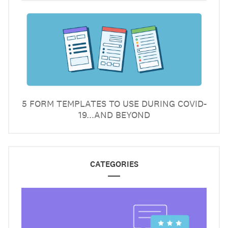
5 FORM TEMPLATES TO USE DURING COVID-
19...AND BEYOND
CATEGORIES