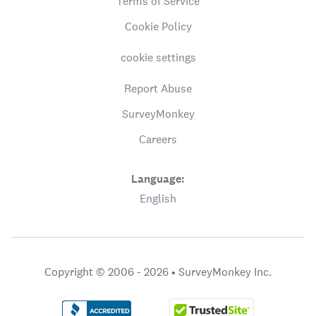
Terms of Service
Cookie Policy
cookie settings
Report Abuse
SurveyMonkey
Careers
Language:
English
Copyright © 2006 - 2026 •
SurveyMonkey Inc.