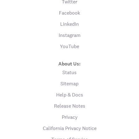
Twitter
Facebook
LinkedIn
Instagram
YouTube
About Us:
Status
Sitemap
Help & Docs
Release Notes
Privacy
California Privacy Notice