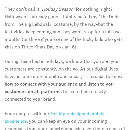
They don’t call it ‘
Holiday Season’
for nothing, right?
Halloween is already gone–I totally nailed my ‘The Dude
from The Big Lebowski’ costume, by the way–but the
festivities keep coming and they won’t stop for a full two
months (or three if you are one of the lucky kids who gets
gifts on Three Kings Day on Jan. 6).
During these hectic holidays, we know that you and your
customers are constantly on the go. As our digital lives
have become more mobile and social, it’s crucial to know
how to connect with your audience and listen to your
customers on all platforms
to keep them closely
connected to your brand.
For example, with our
freshly redesigned mobile
experience
, you can keep an eye on your incoming
responses from your smartphone while you hold a glass of