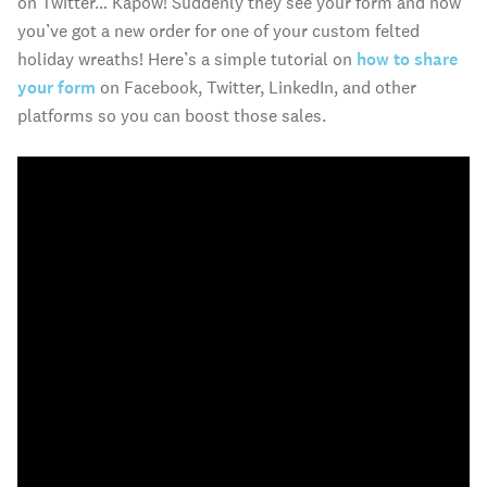
on Twitter… Kapow! Suddenly they see your form and now
you’ve got a new order for one of your custom felted
holiday wreaths! Here’s a simple tutorial on
how to share
your form
on Facebook, Twitter, LinkedIn, and other
platforms so you can boost those sales.