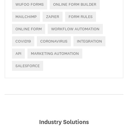
WUFOO FORMS
ONLINE FORM BUILDER
MAILCHIMP
ZAPIER
FORM RULES
ONLINE FORM
WORKFLOW AUTOMATION
COVID19
CORONAVIRUS
INTEGRATION
API
MARKETING AUTOMATION
SALESFORCE
Industry Solutions