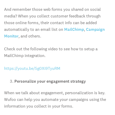
And remember those web forms you shared on social
media? When you collect customer feedback through
those online forms, their contact info can be added
automatically to an email list on
MailChimp
,
Campaign
Monitor
, and others.
Check out the following video to see how to setup a
MailChimp integration.
https://youtu.be/5g0Xi9TyuRM
Personalize your engagement strategy
When we talk about engagement, personalization is key.
Wufoo can help you automate your campaigns using the
information you collect in your forms.