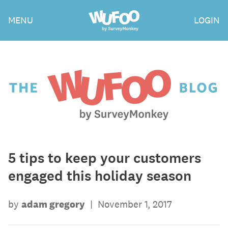
Skip
Wufoo
MENU
LOGIN
to
the
main
content
The
Wufoo
Blog
5 tips to keep your customers
engaged this holiday season
by
adam gregory
|
November 1, 2017