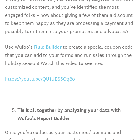
customized content, and you’ve identified the most
engaged folks – how about giving a few of them a discount
to keep them happy as they are processing a payment and
possibly turn them into your promoters and advocates?
Use Wufoo’s
Rule Builder
to create a special coupon code
that you can add to your forms and run sales through the
holiday season! Watch this video to see how.
https://youtu.be/QU1UES5Oq8o
Tie it all together by analyzing your data with
Wufoo’s Report Builder
Once you’ve collected your customers’ opinions and