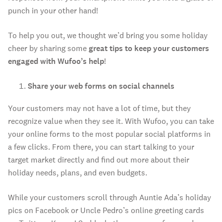
punch in your other hand!
To help you out, we thought we’d bring you some holiday
cheer by sharing some
great tips to keep your customers
engaged with Wufoo’s help
!
Share your web forms on social channels
Your customers may not have a lot of time, but they
recognize value when they see it. With Wufoo, you can take
your online forms to the most popular social platforms in
a few clicks. From there, you can start talking to your
target market directly and find out more about their
holiday needs, plans, and even budgets.
While your customers scroll through Auntie Ada’s holiday
pics on Facebook or Uncle Pedro’s online greeting cards