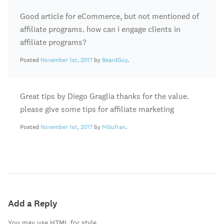
Good article for eCommerce, but not mentioned of
affiliate programs. how can i engage clients in
affiliate programs?
Posted
November 1st, 2017
by
BeardGuy
.
Great tips by Diego Graglia thanks for the value.
please give some tips for affiliate marketing
Posted
November 1st, 2017
by
MGufran
.
Add a Reply
You may use HTML for style.