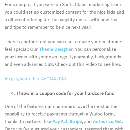
For example, if you were on Santa Claus’ marketing team
you could set up customized content for the nice kids and
a different offering for the naughty ones… with how-tos
and tips to remember to be nice next year!
There’s another tool you can use to make your customers
feel special: Our
Theme Designer
. You can personalize
your forms with your own logo, typography, backgrounds,
and even advanced CSS. Check out this video to see how.
https://youtu.be/t4dQf4XzBl8
Throw in a coupon code for your hardcore fans
One of the features our customers love the most is the
capability to receive payments through a Wufoo form,
thanks to partners like
PayPal
,
Stripe
, and
Authorize.Net
.
Once you’ve nurtured your customers, targeted them with