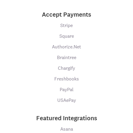
Accept Payments
Stripe
Square
Authorize.Net
Braintree
Chargify
Freshbooks
PayPal
USAePay
Featured Integrations
Asana