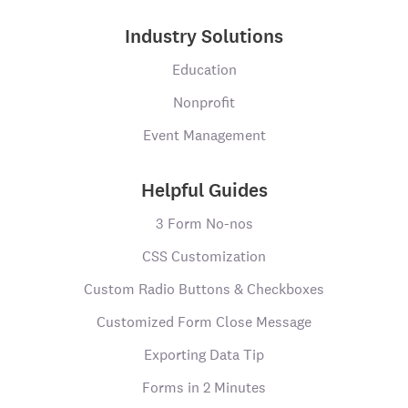
Industry Solutions
Education
Nonprofit
Event Management
Helpful Guides
3 Form No-nos
CSS Customization
Custom Radio Buttons & Checkboxes
Customized Form Close Message
Exporting Data Tip
Forms in 2 Minutes