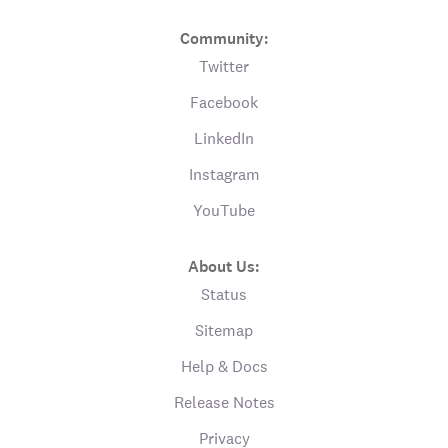
Community:
Twitter
Facebook
LinkedIn
Instagram
YouTube
About Us:
Status
Sitemap
Help & Docs
Release Notes
Privacy