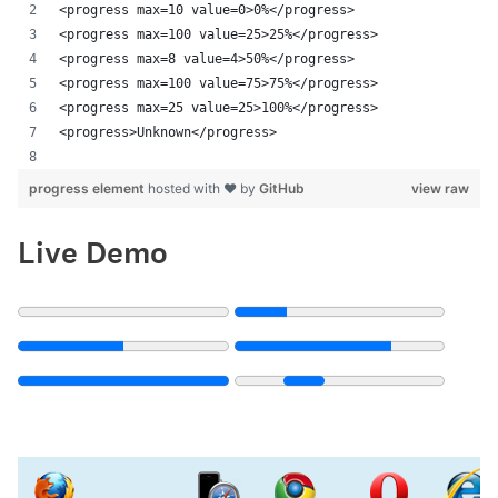
<progress max=10 value=0>0%</progress>
<progress max=100 value=25>25%</progress>
<progress max=8 value=4>50%</progress>
<progress max=100 value=75>75%</progress>
<progress max=25 value=25>100%</progress>
<progress>Unknown</progress>
progress element
hosted with ❤ by
GitHub
view raw
Live Demo