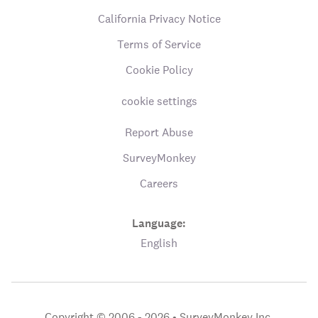
California Privacy Notice
Terms of Service
Cookie Policy
cookie settings
Report Abuse
SurveyMonkey
Careers
Language:
English
Copyright © 2006 - 2026 •
SurveyMonkey Inc.