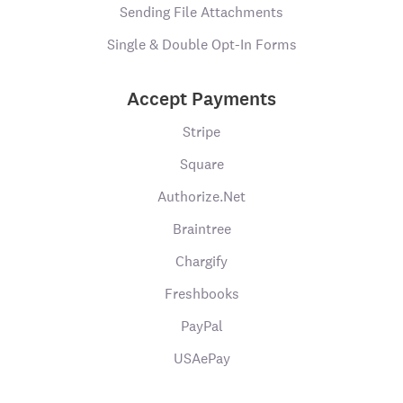
Sending File Attachments
Single & Double Opt-In Forms
Accept Payments
Stripe
Square
Authorize.Net
Braintree
Chargify
Freshbooks
PayPal
USAePay