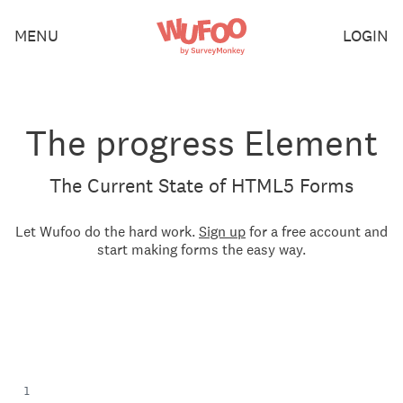
Skip
Wufoo
MENU
LOGIN
to
the
main
content
The progress Element
The Current State of HTML5 Forms
Let Wufoo do the hard work.
Sign up
for a free account and
start making forms the easy way.