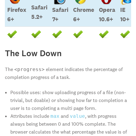
Safari
Firefox
Safari
Chrome
Opera
IE
5.2+
6+
7+
6+
10.6+
10+
Firefox
Safari
Safari
Chrome
Opera
IE
The Low Down
6+
5.2+
7+
6+
10.6+
10+
The
element indicates the percentage of
<progress>
completion progress of a task.
Possible uses: show uploading progress of a file (non-
trivial, but doable) or showing how far to completion a
user is to completing a multi page form.
Attributes include
and
, with progress
max
value
always being between 0 and 100% complete. The
browser calculates the what percentage the value is of