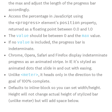
the max and adjust the length of the progress bar
accordingly.
Access the percentage in JavaScript using
the
element’s
property,
<progress>
position
returned as a floating point between 0.0 and 1.0
The
should be between 0 and the
value.
value
max
If no
is included, the progress bar is
value
indeterminate.
Chrome, Opera, Safari and Firefox display indeterminate
progress as an animated stripe. In IE it’s styled as
animated dots that slide in and out with easing.
Unlike
, it heads only in the direction to the
<meter>
goal of 100% complete.
Defaults to inline-block so you can set width/height.
Height will not change actual height of stylized bar
(unlike meter) but will add space below.