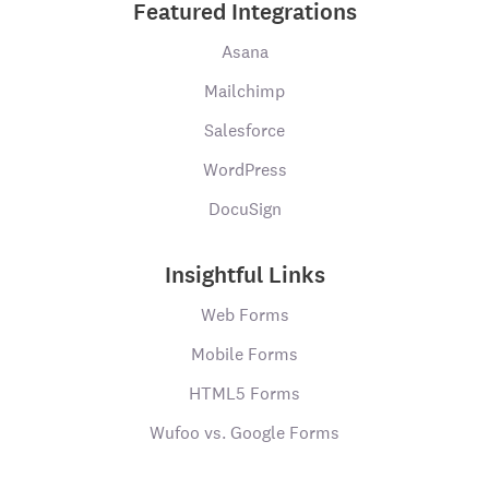
Featured Integrations
Asana
Mailchimp
Salesforce
WordPress
DocuSign
Insightful Links
Web Forms
Mobile Forms
HTML5 Forms
Wufoo vs. Google Forms