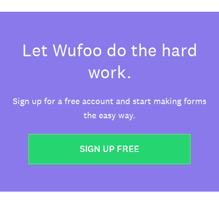
Let Wufoo do the hard
work.
Sign up for a free account and start making forms
the easy way.
SIGN UP FREE