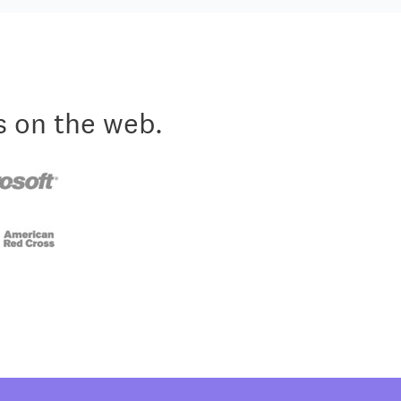
s on the web.