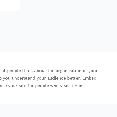
hat people think about the organization of your
lp you understand your audience better. Embed
ize your site for people who visit it most.