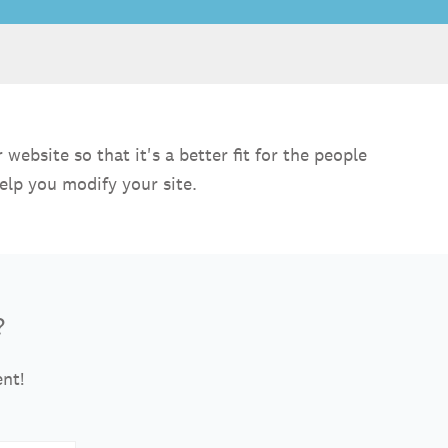
ebsite so that it's a better fit for the people
elp you modify your site.
?
ent!