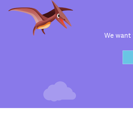
We want t