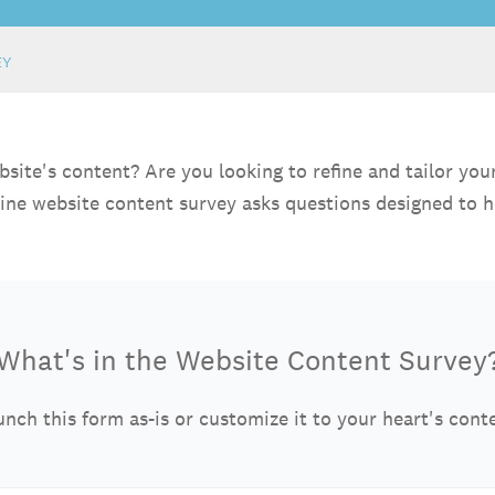
EY
te's content? Are you looking to refine and tailor your w
nline website content survey asks questions designed to h
What's in the Website Content Survey
nch this form as-is or customize it to your heart's cont