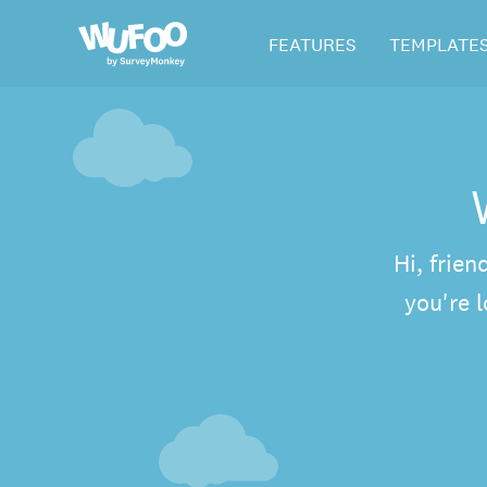
Skip
Wufoo
FEATURES
TEMPLATE
to
the
main
content
Hi, frien
you're 