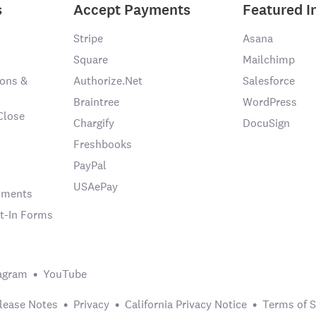
s
Accept Payments
Featured I
Stripe
Asana
Square
Mailchimp
ons &
Authorize.Net
Salesforce
Braintree
WordPress
Close
Chargify
DocuSign
Freshbooks
PayPal
USAePay
chments
t-In Forms
agram
YouTube
lease Notes
Privacy
California Privacy Notice
Terms of S