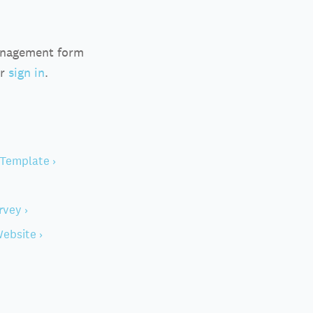
anagement form
r
sign in
.
Template ›
rvey ›
ebsite ›