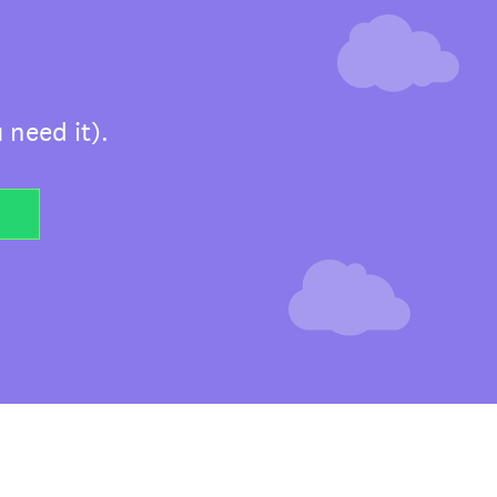
 need it).