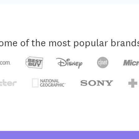
ome of the most popular brand