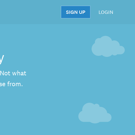
SIGN UP
LOGIN
S
y
. Not what
se from.