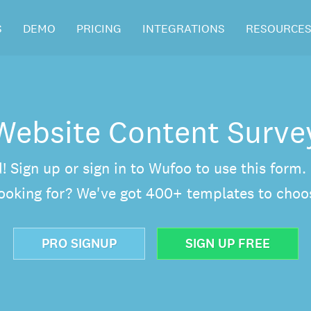
S
DEMO
PRICING
INTEGRATIONS
RESOURCE
Website Content Surve
d! Sign up or sign in to Wufoo to use this form
looking for? We've got 400+ templates to choo
PRO SIGNUP
SIGN UP FREE