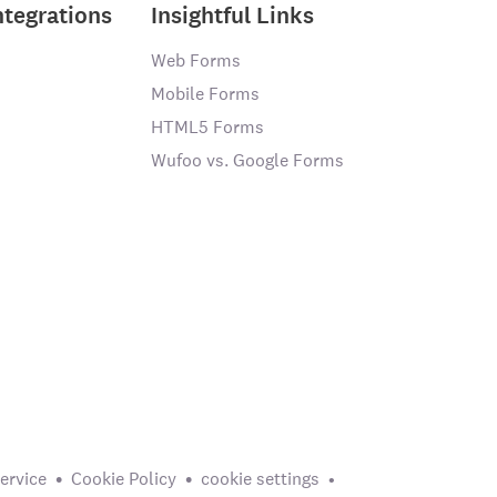
ntegrations
Insightful Links
Web Forms
Mobile Forms
HTML5 Forms
Wufoo vs. Google Forms
ervice
Cookie Policy
cookie settings