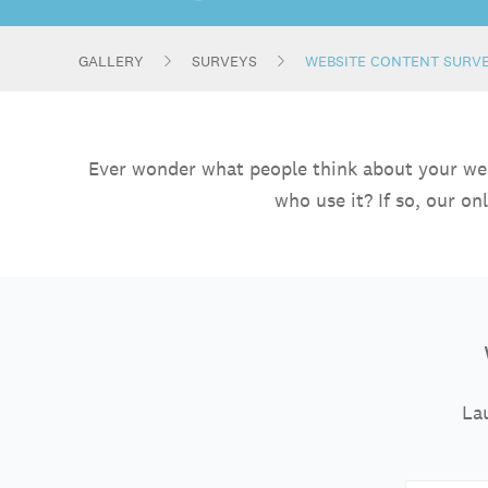
GALLERY
SURVEYS
WEBSITE CONTENT SURV
Ever wonder what people think about your websi
who use it? If so, our o
Lau