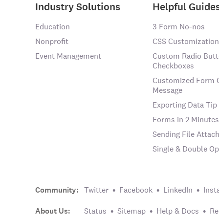
Industry Solutions
Helpful Guide
Education
3 Form No-nos
Nonprofit
CSS Customization
Event Management
Custom Radio Butt
Checkboxes
Customized Form 
Message
Exporting Data Tip
Forms in 2 Minutes
Sending File Atta
Single & Double Op
Community:
Twitter
Facebook
LinkedIn
Inst
About Us:
Status
Sitemap
Help & Docs
Re