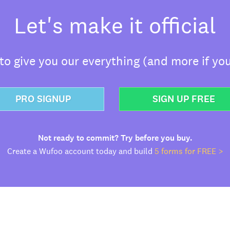
Let's make it official
o give you our everything (and more if you
PRO SIGNUP
SIGN UP FREE
Not ready to commit? Try before you buy.
Create a Wufoo account today and build
5 forms for FREE >