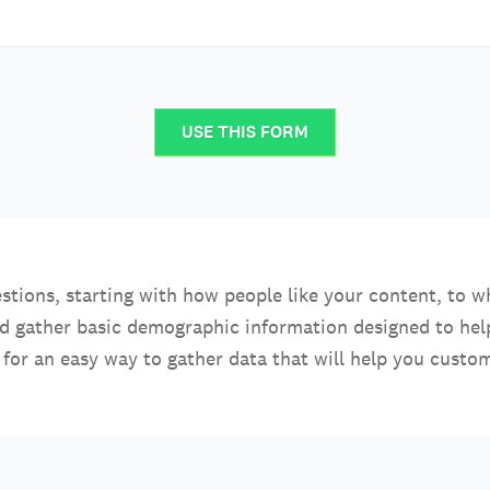
USE THIS FORM
stions, starting with how people like your content, to w
nd gather basic demographic information designed to he
for an easy way to gather data that will help you custom