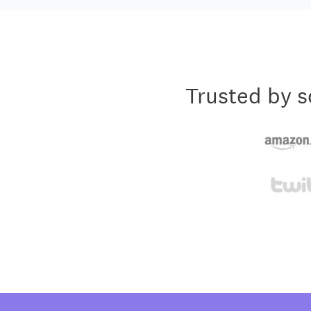
Trusted by s