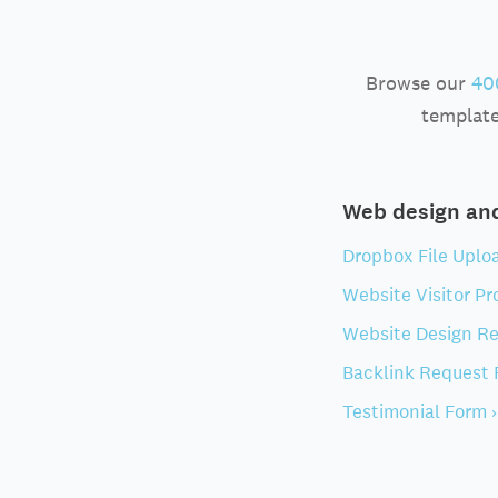
Browse our
40
template
Web design a
Dropbox File Uplo
Website Visitor Pro
Website Design Re
Backlink Request 
Testimonial Form ›