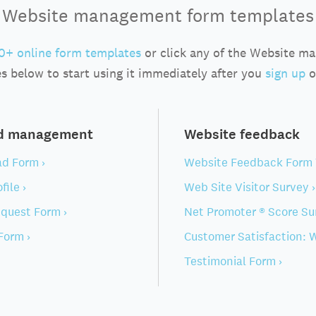
Website management form templates
0+ online form templates
or click any of the Website m
s below to start using it immediately after you
sign up
o
nd management
Website feedback
ad Form ›
Website Feedback Form 
file ›
Web Site Visitor Survey ›
quest Form ›
Net Promoter ® Score Su
Form ›
Customer Satisfaction: W
Testimonial Form ›