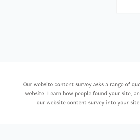
Our website content survey asks a range of que
website. Learn how people found your site, a
our website content survey into your site 