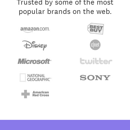
Trusted by some of the most
popular brands on the web.