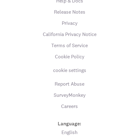
Help & Docs
Release Notes
Privacy
California Privacy Notice
Terms of Service
Cookie Policy
cookie settings
Report Abuse
SurveyMonkey
Careers
Language:
English