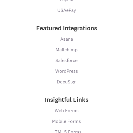
USAePay
Featured Integrations
Asana
Mailchimp
Salesforce
WordPress
DocuSign
Insightful Links
Web Forms
Mobile Forms
HTML5 Forms