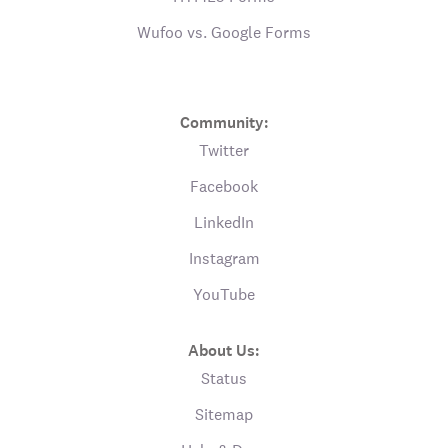
Wufoo vs. Google Forms
Community:
Twitter
Facebook
LinkedIn
Instagram
YouTube
About Us:
Status
Sitemap