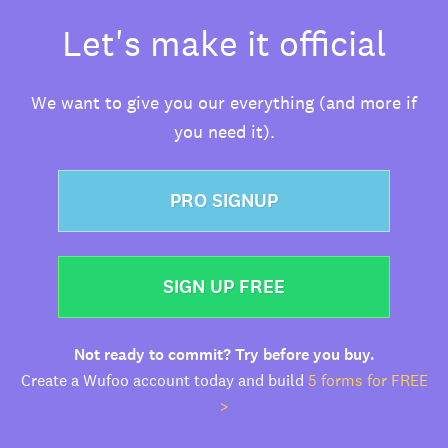
Let's make it official
We want to give you our everything (and more if
you need it).
PRO SIGNUP
SIGN UP FREE
Not ready to commit? Try before you buy.
Create a Wufoo account today and build
5 forms for FREE
>