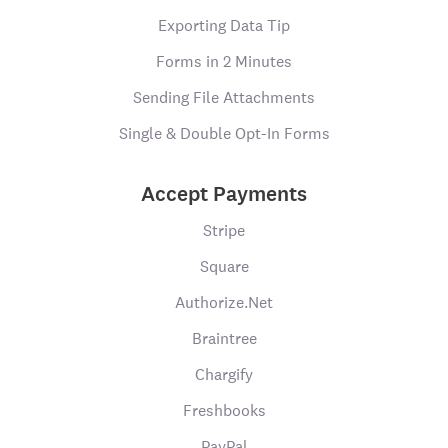
Exporting Data Tip
Forms in 2 Minutes
Sending File Attachments
Single & Double Opt-In Forms
Accept Payments
Stripe
Square
Authorize.Net
Braintree
Chargify
Freshbooks
PayPal