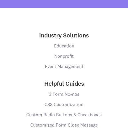
Industry Solutions
Education
Nonprofit
Event Management
Helpful Guides
3 Form No-nos
CSS Customization
Custom Radio Buttons & Checkboxes
Customized Form Close Message