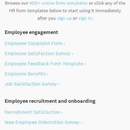
Browse our
400+ online form templates
or click any of the
HR form templates below to start using it immediately
after you
sign up
or
sign in
.
Employee engagement
Employee Complaint Form ›
Employee Satisfaction Survey ›
Employee Feedback Form Template ›
Employee Benefits ›
Job Satisfaction Survey ›
Employee recruitment and onboarding
Recruitment Satisfaction ›
New Employee Orientation Survey ›