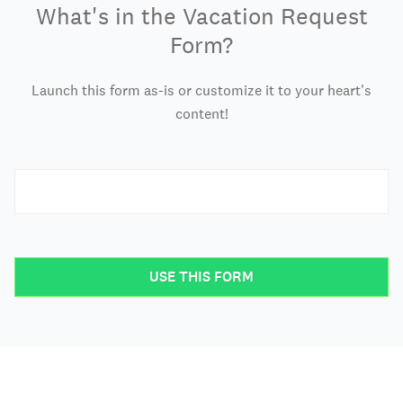
What's in the Vacation Request
Form?
Launch this form as-is or customize it to your heart's
content!
USE THIS FORM