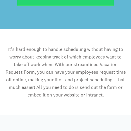
It's hard enough to handle scheduling without having to
worry about keeping track of which employees want to
take off work when. With our streamlined Vacation
Request Form, you can have your employees request time
off online, making your life - and project scheduling - that
much easier! All you need to do is send out the form or
embed it on your website or intranet.