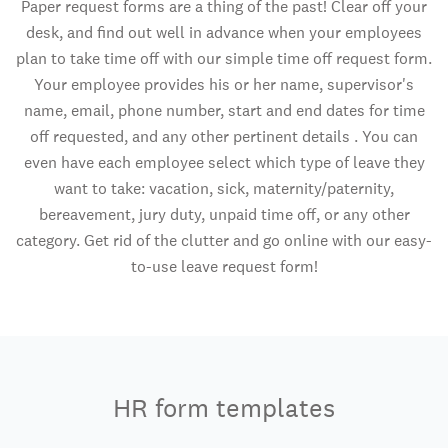
Paper request forms are a thing of the past! Clear off your
desk, and find out well in advance when your employees
plan to take time off with our simple time off request form.
Your employee provides his or her name, supervisor's
name, email, phone number, start and end dates for time
off requested, and any other pertinent details . You can
even have each employee select which type of leave they
want to take: vacation, sick, maternity/paternity,
bereavement, jury duty, unpaid time off, or any other
category. Get rid of the clutter and go online with our easy-
to-use leave request form!
HR form templates