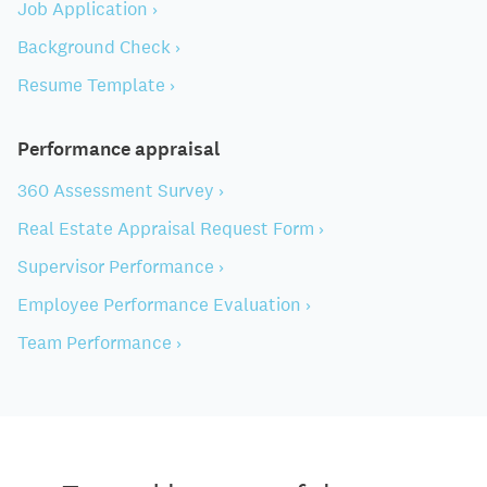
Job Application ›
Background Check ›
Resume Template ›
Performance appraisal
360 Assessment Survey ›
Real Estate Appraisal Request Form ›
Supervisor Performance ›
Employee Performance Evaluation ›
Team Performance ›