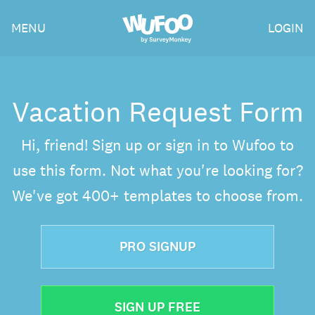
Skip
Wufoo
MENU
LOGIN
to
the
main
content
Vacation Request Form
Hi, friend! Sign up or sign in to Wufoo to
use this form. Not what you're looking for?
We've got 400+ templates to choose from.
PRO SIGNUP
SIGN UP FREE