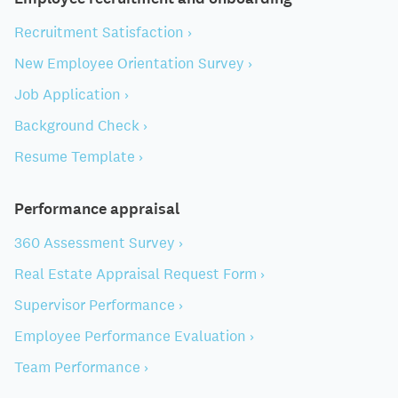
Recruitment Satisfaction ›
New Employee Orientation Survey ›
Job Application ›
Background Check ›
Resume Template ›
Performance appraisal
360 Assessment Survey ›
Real Estate Appraisal Request Form ›
Supervisor Performance ›
Employee Performance Evaluation ›
Team Performance ›