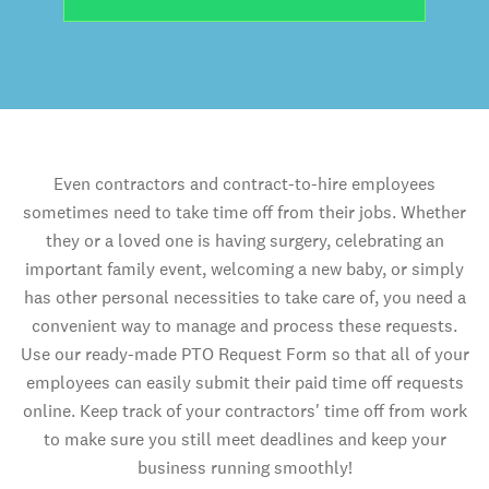
Even contractors and contract-to-hire employees
sometimes need to take time off from their jobs. Whether
they or a loved one is having surgery, celebrating an
important family event, welcoming a new baby, or simply
has other personal necessities to take care of, you need a
convenient way to manage and process these requests.
Use our ready-made PTO Request Form so that all of your
employees can easily submit their paid time off requests
online. Keep track of your contractors' time off from work
to make sure you still meet deadlines and keep your
business running smoothly!