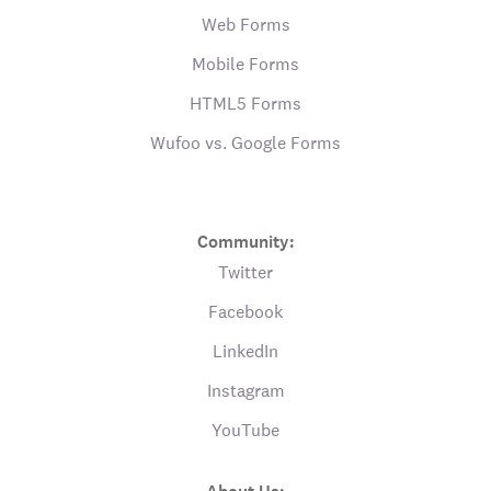
Web Forms
Mobile Forms
HTML5 Forms
Wufoo vs. Google Forms
Community:
Twitter
Facebook
LinkedIn
Instagram
YouTube