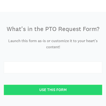
What's in the PTO Request Form?
Launch this form as-is or customize it to your heart's
content!
USE THIS FORM