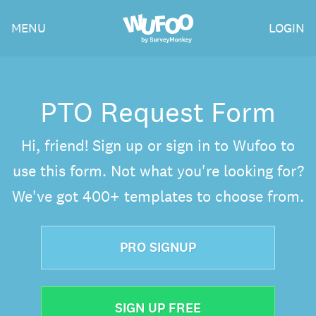
Skip
Wufoo
MENU
LOGIN
to
the
main
content
PTO Request Form
Hi, friend! Sign up or sign in to Wufoo to
use this form. Not what you're looking for?
We've got 400+ templates to choose from.
PRO SIGNUP
SIGN UP FREE