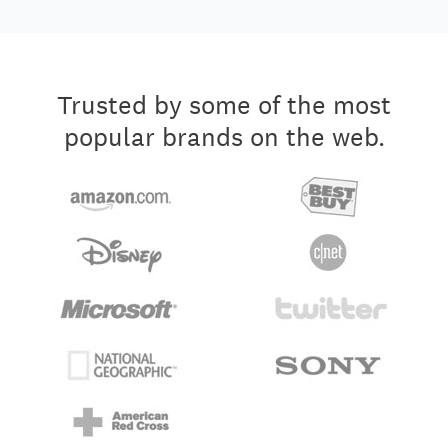
Trusted by some of the most
popular brands on the web.