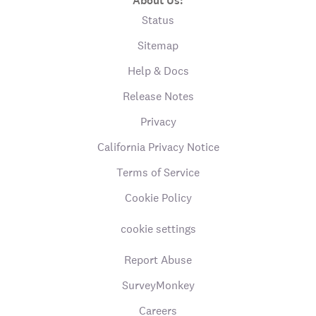
About Us:
Status
Sitemap
Help & Docs
Release Notes
Privacy
California Privacy Notice
Terms of Service
Cookie Policy
cookie settings
Report Abuse
SurveyMonkey
Careers