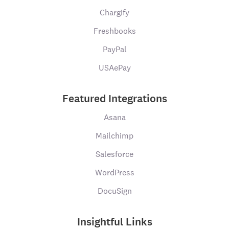
Chargify
Freshbooks
PayPal
USAePay
Featured Integrations
Asana
Mailchimp
Salesforce
WordPress
DocuSign
Insightful Links