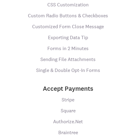
CSS Customization
Custom Radio Buttons & Checkboxes
Customized Form Close Message
Exporting Data Tip
Forms in 2 Minutes
Sending File Attachments
Single & Double Opt-In Forms
Accept Payments
Stripe
Square
Authorize.Net
Braintree