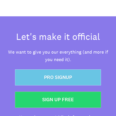
Let's make it official
We want to give you our everything (and more if
you need it).
PRO SIGNUP
SIGN UP FREE