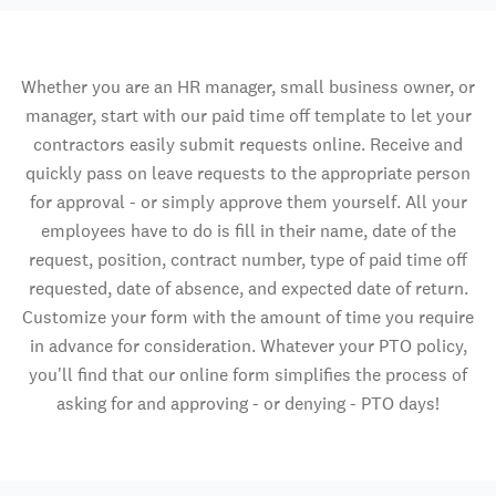
Whether you are an HR manager, small business owner, or
manager, start with our paid time off template to let your
contractors easily submit requests online. Receive and
quickly pass on leave requests to the appropriate person
for approval - or simply approve them yourself. All your
employees have to do is fill in their name, date of the
request, position, contract number, type of paid time off
requested, date of absence, and expected date of return.
Customize your form with the amount of time you require
in advance for consideration. Whatever your PTO policy,
you'll find that our online form simplifies the process of
asking for and approving - or denying - PTO days!