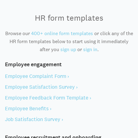
HR form templates
Browse our
400+ online form templates
or click any of the
HR form templates below to start using it immediately
after you
sign up
or
sign in
.
Employee engagement
Employee Complaint Form ›
Employee Satisfaction Survey ›
Employee Feedback Form Template ›
Employee Benefits ›
Job Satisfaction Survey ›
Employee recruitment and onboarding