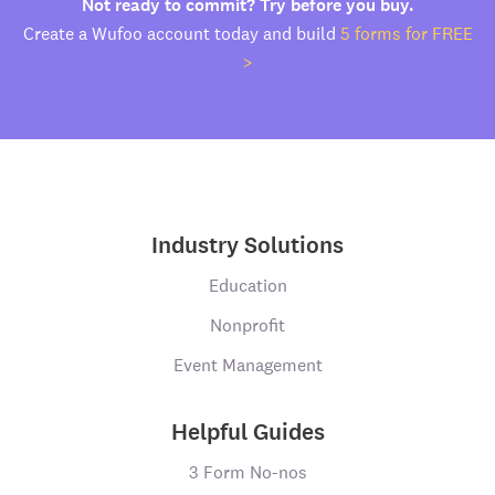
Not ready to commit? Try before you buy.
Create a Wufoo account today and build
5 forms for FREE
>
Industry Solutions
Education
Nonprofit
Event Management
Helpful Guides
3 Form No-nos