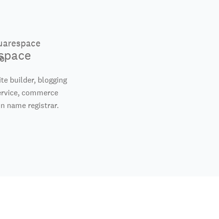
space
te builder, blogging
ervice, commerce
n name registrar.