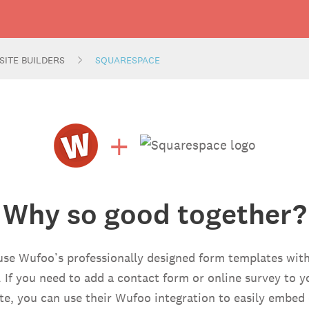
SITE BUILDERS
SQUARESPACE
+
Why so good together?
use Wufoo’s professionally designed form templates with
. If you need to add a contact form or online survey to 
e, you can use their Wufoo integration to easily embed 