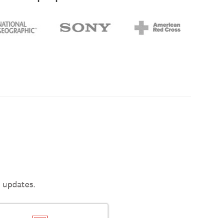
t updates.