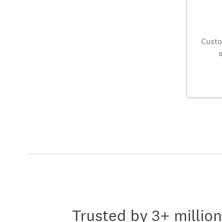
Custo
Trusted by 3+ millio