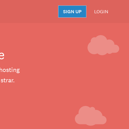
SIGN UP
LOGIN
S
e
hosting
trar.