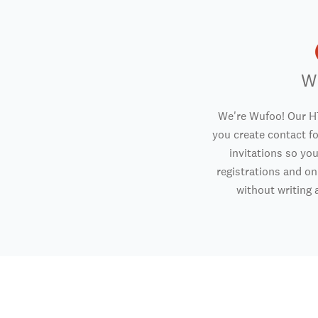
W
We're Wufoo! Our H
you create contact f
invitations so you
registrations and o
without writing a