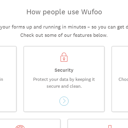
How people use Wufoo
 your forms up and running in minutes – so you can get 
Check out some of our features below.
Security
in
Protect your data by keeping it
Choo
secure and clean.