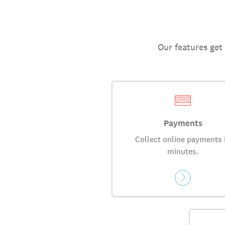
Our features get
Payments
Collect online payments 
minutes.