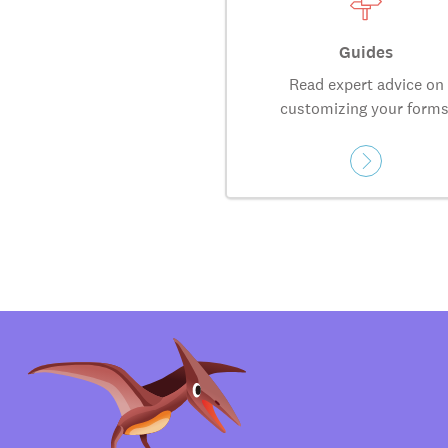
Guides
Read expert advice on
customizing your forms