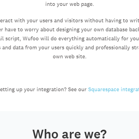
into your web page.
ract with your users and visitors without having to write
r have to worry about designing your own database bac
l script, Wufoo will do everything automatically for yo
s and data from your users quickly and professionally st
own web site.
etting up your integration? See our
Squarespace integra
Who are we?