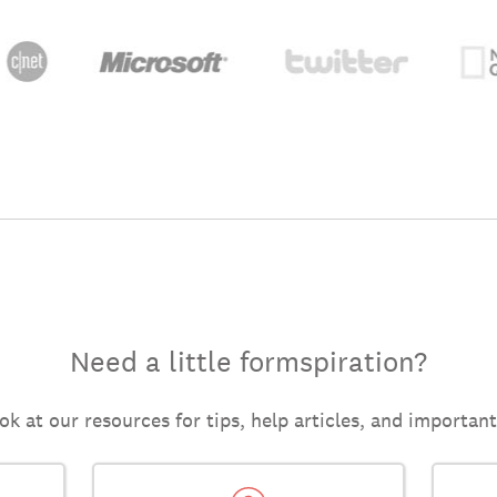
Need a little formspiration?
ok at our resources for tips, help articles, and importan