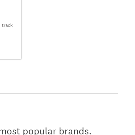
 track
 most popular brands.