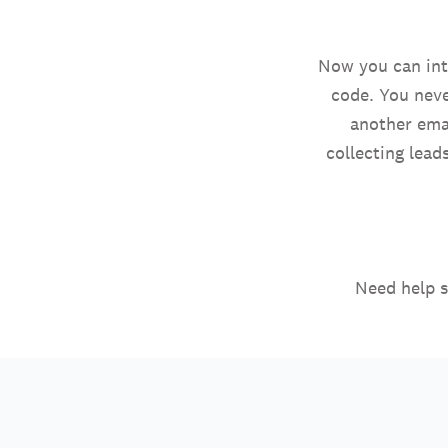
Now you can inte
code. You neve
another emai
collecting lead
Need help s