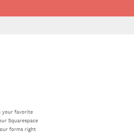
 your favorite
your Squarespace
our forms right