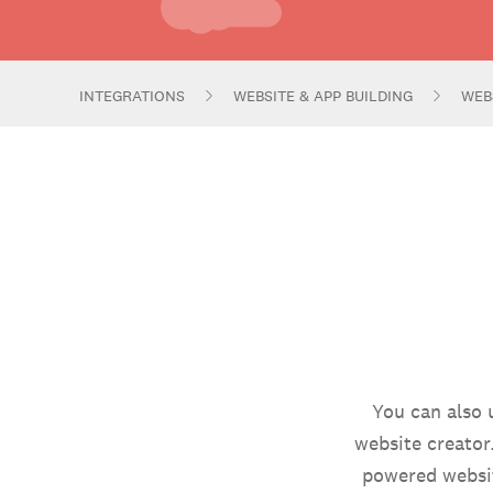
INTEGRATIONS
WEBSITE & APP BUILDING
WEB
You can also 
website creator
powered websit