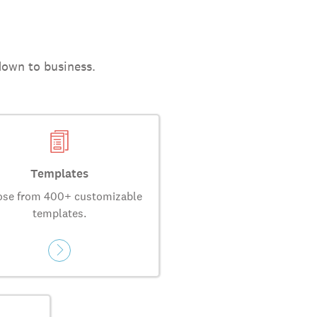
down to business.
Templates
se from 400+ customizable
templates.