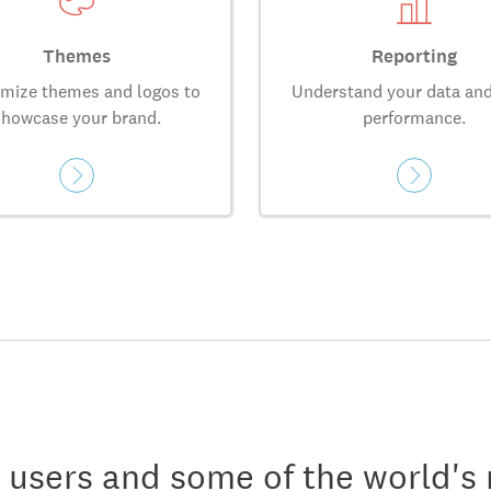
Themes
Reporting
mize themes and logos to
Understand your data and
showcase your brand.
performance.
n users and some of the world's