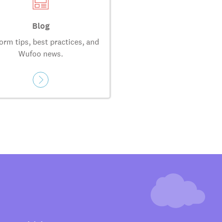
Blog
orm tips, best practices, and
Wufoo news.