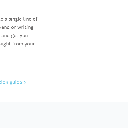
 a single line of
kend or writing
u and get you
raight from your
tion guide >