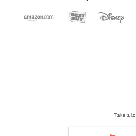
Take a lo