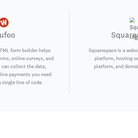
ufoo
Square
TML form builder helps
Squarespace is a websi
orms, online surveys, and
platform, hosting s
 can collect the data,
platform, and domai
nline payments you need
 single line of code.