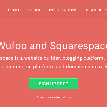
S
DEMO
PRICING
INTEGRATIONS
RESOURCE
Wufoo and Squarespac
space is a website builder, blogging platform, 
ice, commerce platform, and domain name regis
SIGN UP FREE
‹ View more integrations