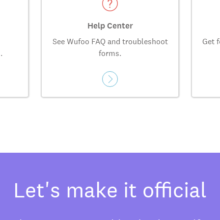
Help Center
See Wufoo FAQ and troubleshoot
Get f
.
forms.
Let's make it official