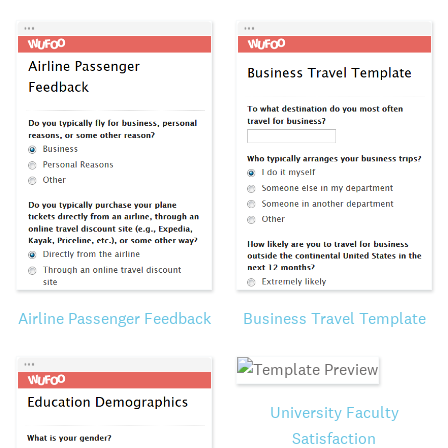
Airline Passenger Feedback
Business Travel Template
University Faculty
Satisfaction