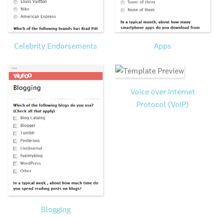
Celebrity Endorsements
Apps
Voice over Internet
Protocol (VoIP)
Blogging