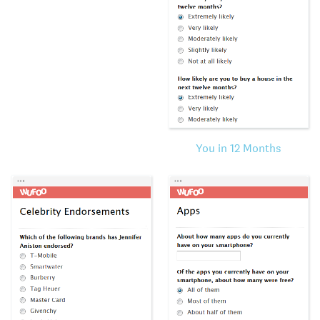
You in 12 Months