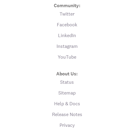
Community:
Twitter
Facebook
LinkedIn
Instagram
YouTube
About Us:
Status
Sitemap
Help & Docs
Release Notes
Privacy