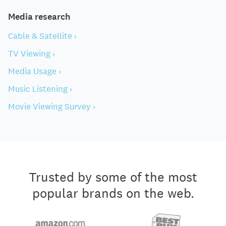
Media research
Cable & Satellite ›
TV Viewing ›
Media Usage ›
Music Listening ›
Movie Viewing Survey ›
Trusted by some of the most
popular brands on the web.