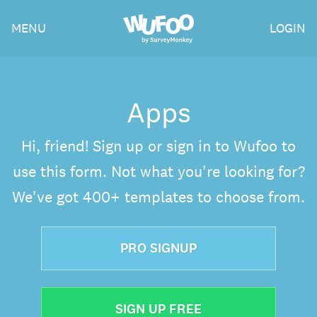
Skip
Wufoo
MENU
LOGIN
to
the
main
content
Apps
Hi, friend! Sign up or sign in to Wufoo to
use this form. Not what you're looking for?
We've got 400+ templates to choose from.
PRO SIGNUP
SIGN UP FREE