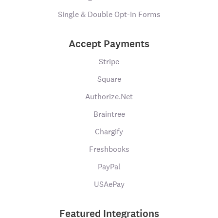
Single & Double Opt-In Forms
Accept Payments
Stripe
Square
Authorize.Net
Braintree
Chargify
Freshbooks
PayPal
USAePay
Featured Integrations