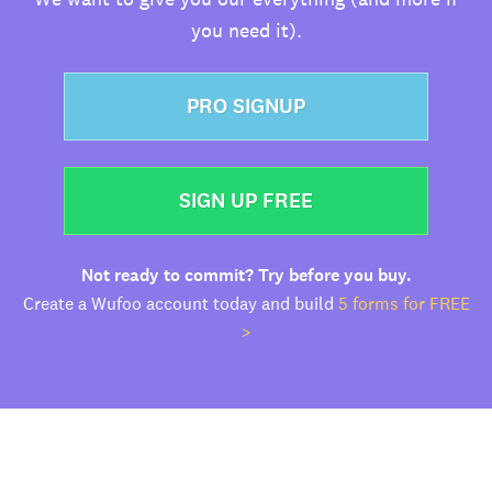
you need it).
PRO SIGNUP
SIGN UP FREE
Not ready to commit? Try before you buy.
Create a Wufoo account today and build
5 forms for FREE
>