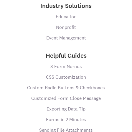
Industry Solutions
Education
Nonprofit
Event Management
Helpful Guides
3 Form No-nos
CSS Customization
Custom Radio Buttons & Checkboxes
Customized Form Close Message
Exporting Data Tip
Forms in 2 Minutes
Sending File Attachments