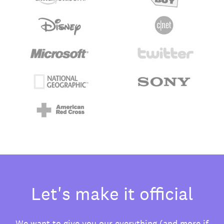
Let's make it official
We want to give you our everything (and more if