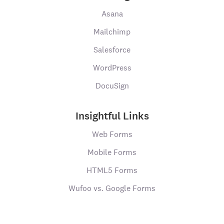
Asana
Mailchimp
Salesforce
WordPress
DocuSign
Insightful Links
Web Forms
Mobile Forms
HTML5 Forms
Wufoo vs. Google Forms