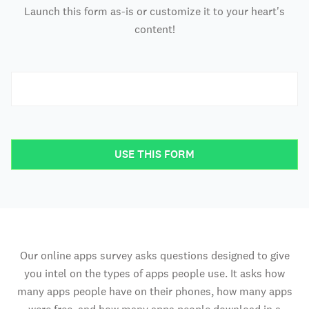
Launch this form as-is or customize it to your heart's
content!
USE THIS FORM
Our online apps survey asks questions designed to give
you intel on the types of apps people use. It asks how
many apps people have on their phones, how many apps