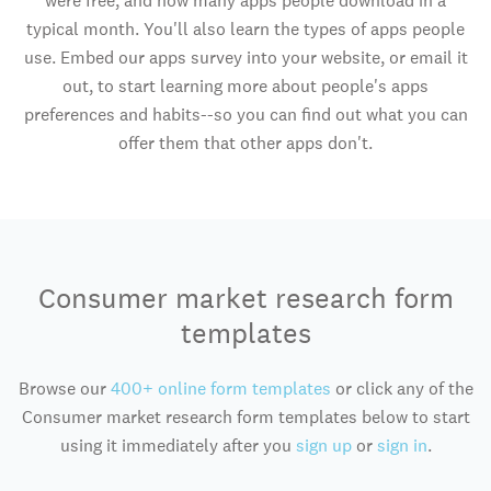
were free, and how many apps people download in a
typical month. You'll also learn the types of apps people
use. Embed our apps survey into your website, or email it
out, to start learning more about people's apps
preferences and habits--so you can find out what you can
offer them that other apps don't.
Consumer market research form
templates
Browse our
400+ online form templates
or click any of the
Consumer market research form templates below to start
using it immediately after you
sign up
or
sign in
.