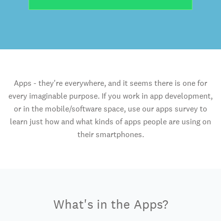
Apps - they're everywhere, and it seems there is one for
every imaginable purpose. If you work in app development,
or in the mobile/software space, use our apps survey to
learn just how and what kinds of apps people are using on
their smartphones.
What's in the Apps?