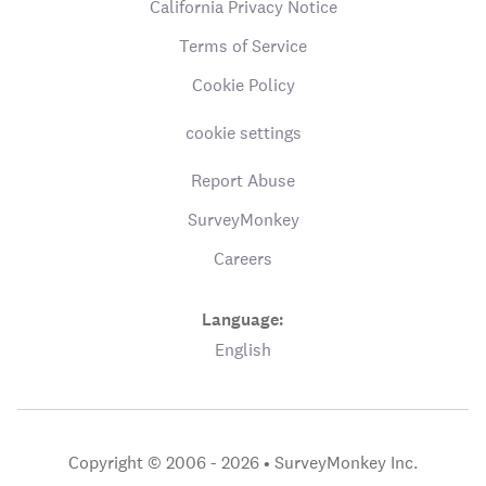
California Privacy Notice
Terms of Service
Cookie Policy
cookie settings
Report Abuse
SurveyMonkey
Careers
Language:
English
Copyright © 2006 - 2026 •
SurveyMonkey Inc.