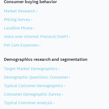
Consumer buying behavior
Market Research ›
Pricing Survey ›
Landline Phone ›
Voice over Internet Protocol (VoIP) ›
Pet Care Expenses ›
Demographics research and segmentation
Target Market Demographics ›
Demographic Questions: Consumer ›
Typical Customer Demographics ›
Consumer Demographic Survey ›
Typical Customer Analysis ›