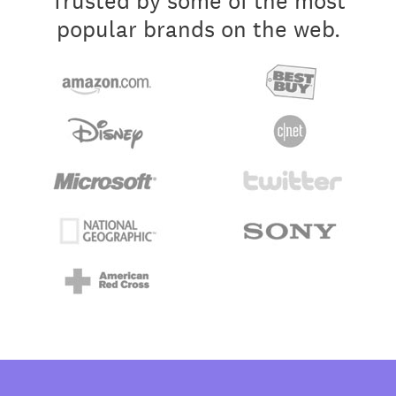
Trusted by some of the most
popular brands on the web.