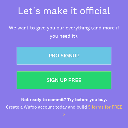
Let's make it official
We want to give you our everything (and more if
you need it).
PRO SIGNUP
SIGN UP FREE
Not ready to commit? Try before you buy.
Create a Wufoo account today and build
5 forms for FREE
>