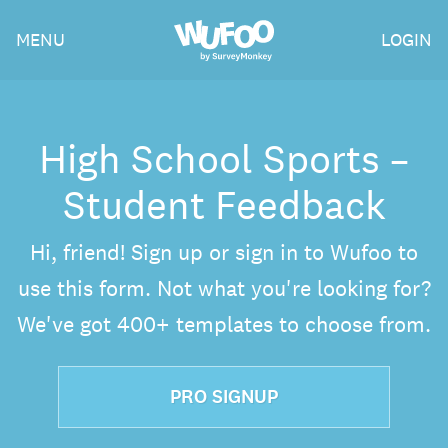
Skip
Wufoo
MENU
LOGIN
to
the
main
content
High School Sports –
Student Feedback
Hi, friend! Sign up or sign in to Wufoo to
use this form. Not what you're looking for?
We've got 400+ templates to choose from.
PRO SIGNUP