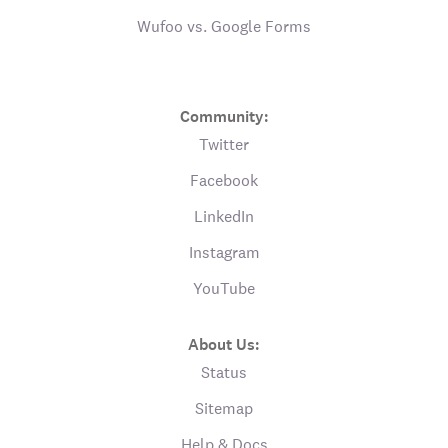
Wufoo vs. Google Forms
Community:
Twitter
Facebook
LinkedIn
Instagram
YouTube
About Us:
Status
Sitemap
Help & Docs