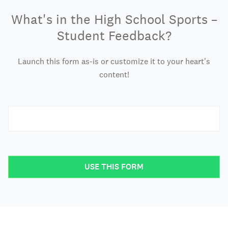
What's in the High School Sports –
Student Feedback?
Launch this form as-is or customize it to your heart's
content!
USE THIS FORM