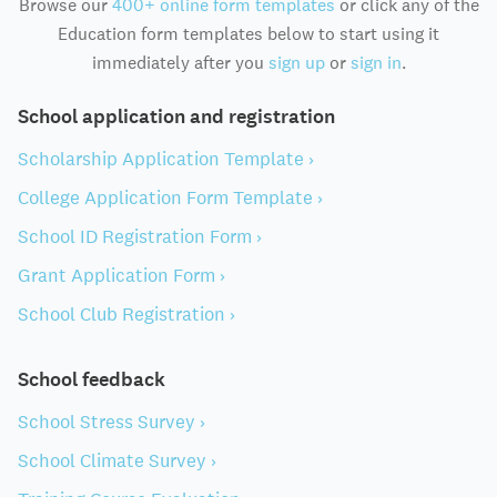
Browse our
400+ online form templates
or click any of the
Education form templates below to start using it
immediately after you
sign up
or
sign in
.
School application and registration
Scholarship Application Template ›
College Application Form Template ›
School ID Registration Form ›
Grant Application Form ›
School Club Registration ›
School feedback
School Stress Survey ›
School Climate Survey ›