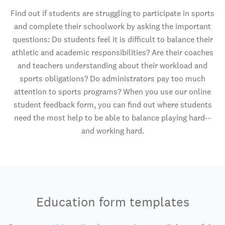
Find out if students are struggling to participate in sports
and complete their schoolwork by asking the important
questions: Do students feel it is difficult to balance their
athletic and academic responsibilities? Are their coaches
and teachers understanding about their workload and
sports obligations? Do administrators pay too much
attention to sports programs? When you use our online
student feedback form, you can find out where students
need the most help to be able to balance playing hard--
and working hard.
Education form templates