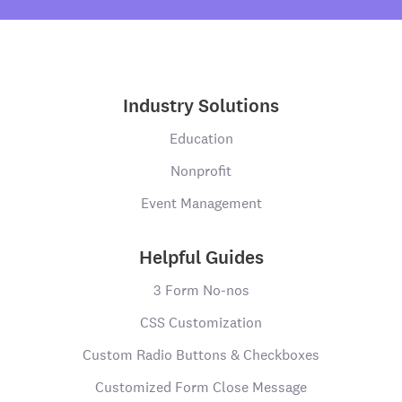
Industry Solutions
Education
Nonprofit
Event Management
Helpful Guides
3 Form No-nos
CSS Customization
Custom Radio Buttons & Checkboxes
Customized Form Close Message