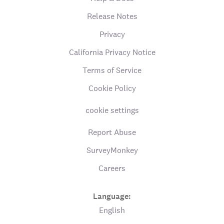
Release Notes
Privacy
California Privacy Notice
Terms of Service
Cookie Policy
cookie settings
Report Abuse
SurveyMonkey
Careers
Language:
English