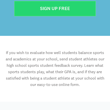
SIGN UP FREE
If you wish to evaluate how well students balance sports
and academics at your school, send student athletes our
high school sports student feedback survey. Learn what
sports students play, what their GPA is, and if they are
satisfied with being a student athlete at your school with
our easy-to-use online form.