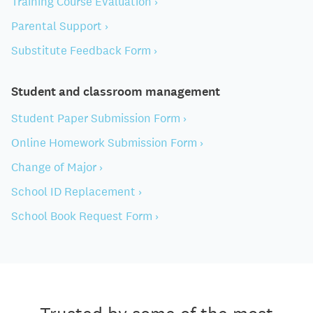
Training Course Evaluation ›
Parental Support ›
Substitute Feedback Form ›
Student and classroom management
Student Paper Submission Form ›
Online Homework Submission Form ›
Change of Major ›
School ID Replacement ›
School Book Request Form ›