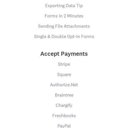
Exporting Data Tip
Forms in 2 Minutes
Sending File Attachments
Single & Double Opt-In Forms
Accept Payments
Stripe
Square
Authorize.Net
Braintree
Chargify
Freshbooks
PayPal