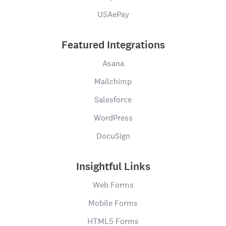
USAePay
Featured Integrations
Asana
Mailchimp
Salesforce
WordPress
DocuSign
Insightful Links
Web Forms
Mobile Forms
HTML5 Forms