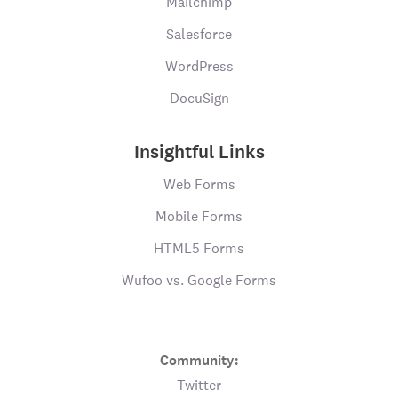
Mailchimp
Salesforce
WordPress
DocuSign
Insightful Links
Web Forms
Mobile Forms
HTML5 Forms
Wufoo vs. Google Forms
Community:
Twitter