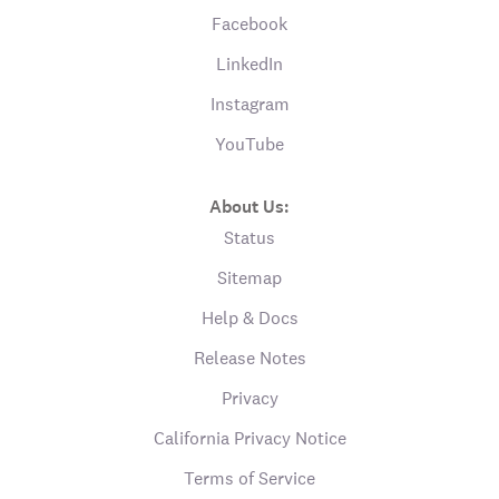
Facebook
LinkedIn
Instagram
YouTube
About Us:
Status
Sitemap
Help & Docs
Release Notes
Privacy
California Privacy Notice
Terms of Service