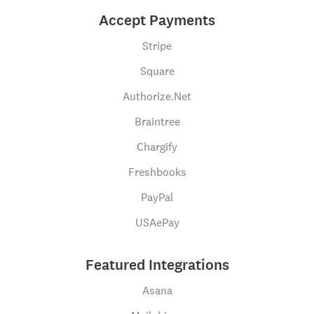
Accept Payments
Stripe
Square
Authorize.Net
Braintree
Chargify
Freshbooks
PayPal
USAePay
Featured Integrations
Asana