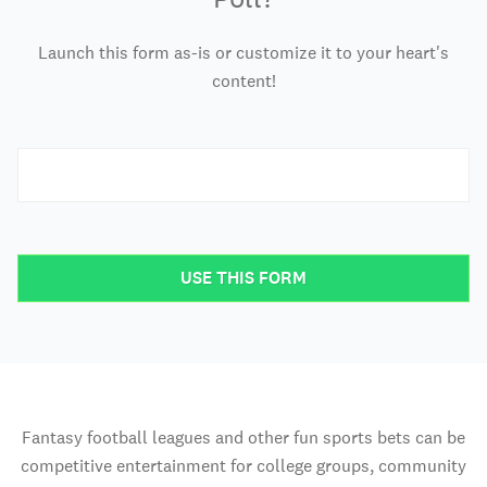
Launch this form as-is or customize it to your heart's
content!
USE THIS FORM
Fantasy football leagues and other fun sports bets can be
competitive entertainment for college groups, community