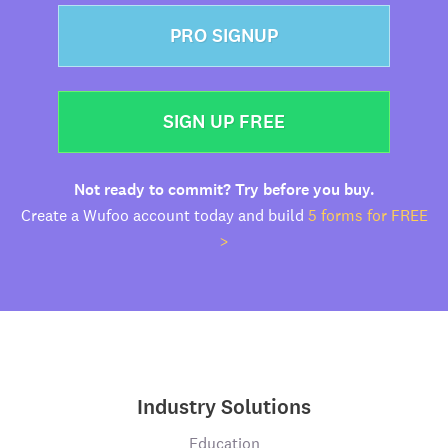
PRO SIGNUP
SIGN UP FREE
Not ready to commit? Try before you buy.
Create a Wufoo account today and build
5 forms for FREE
>
Industry Solutions
Education