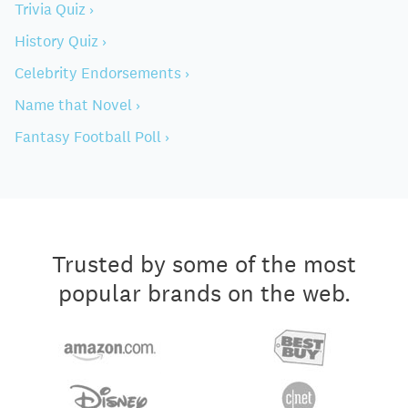
Trivia Quiz ›
History Quiz ›
Celebrity Endorsements ›
Name that Novel ›
Fantasy Football Poll ›
Trusted by some of the most
popular brands on the web.