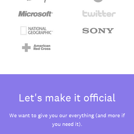
Let's make it official
We want to give you our everything (and more if
you need it).