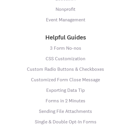
Nonprofit
Event Management
Helpful Guides
3 Form No-nos
CSS Customization
Custom Radio Buttons & Checkboxes
Customized Form Close Message
Exporting Data Tip
Forms in 2 Minutes
Sending File Attachments
Single & Double Opt-In Forms