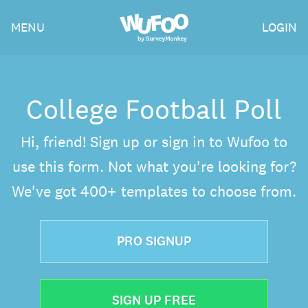
Skip
Wufoo
MENU
LOGIN
to
the
main
content
College Football Poll
Hi, friend! Sign up or sign in to Wufoo to
use this form. Not what you're looking for?
We've got 400+ templates to choose from.
PRO SIGNUP
SIGN UP FREE