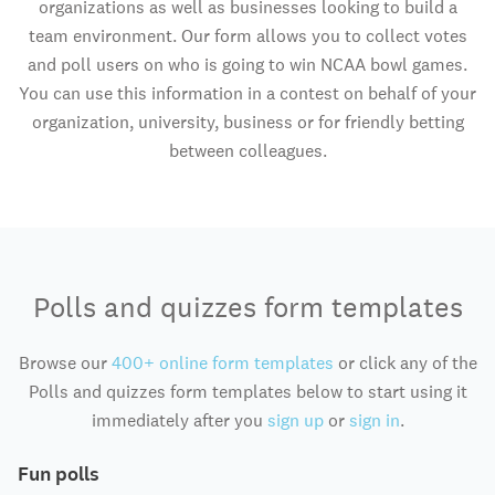
organizations as well as businesses looking to build a
team environment. Our form allows you to collect votes
and poll users on who is going to win NCAA bowl games.
You can use this information in a contest on behalf of your
organization, university, business or for friendly betting
between colleagues.
Polls and quizzes form templates
Browse our
400+ online form templates
or click any of the
Polls and quizzes form templates below to start using it
immediately after you
sign up
or
sign in
.
Fun polls