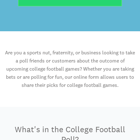
Are you a sports nut, fraternity, or business looking to take
a poll friends or customers about the outcome of
upcoming college football games? Whether you are taking
bets or are polling for fun, our online form allows users to
share their picks for college football games.
What's in the College Football
Poll?