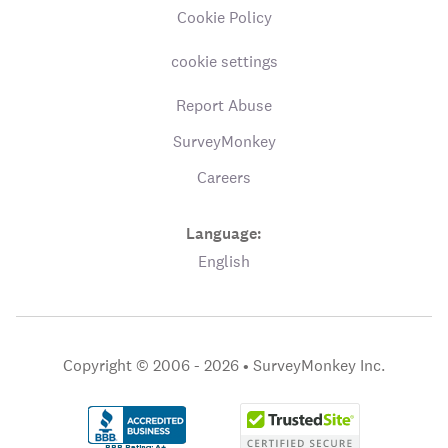
Cookie Policy
cookie settings
Report Abuse
SurveyMonkey
Careers
Language:
English
Copyright © 2006 - 2026 •
SurveyMonkey Inc.