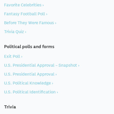
Favorite Celebrities ›
Fantasy Football Poll ›
Before They Were Famous ›
Trivia Quiz ›
Political polls and forms
Exit Poll ›
U.S. Presidential Approval – Snapshot ›
U.S. Presidential Approval ›
U.S. Political Knowledge ›
U.S. Political Identification ›
Trivia